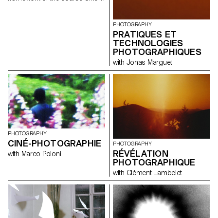
photography directed by Marco
Poloni during the first and
second semester 2020-2021.
PHOTOGRAPHY
PRATIQUES ET
TECHNOLOGIES
PHOTOGRAPHIQUES
with Jonas Marguet
PHOTOGRAPHY
CINÉ-PHOTOGRAPHIE
PHOTOGRAPHY
RÉVÉLATION
with Marco Poloni
PHOTOGRAPHIQUE
with Clément Lambelet