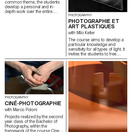
common theme, the students
develop a personal and in-
depth work over the entire
PHOTOGRAPHY
semester. The project must be
PHOTOGRAPHIE ET
developed, clarified, modified if
necessary, and enriched
ART PLASTIQUES
throughout the semester, as
with Milo Keller
the students conduct research,
reflections, and experiments,
The course aims to develop a
and as they consult with the
particular knowledge and
professor. During these regular
sensitivity for all types of light. It
consultations, the students
invites the students to free
address the various aspects
creation, to the autonomy of
related to the conception,
elaboration and realization of a
production and realization of a
personal project.
photographic work...
PHOTOGRAPHY
CINÉ-PHOTOGRAPHIE
with Marco Poloni
Projects realized by the second
year class of the Bachelor of
Photography, within the
framework of the course Cine-