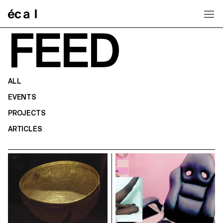
Home
FEED
ALL
EVENTS
PROJECTS
ARTICLES