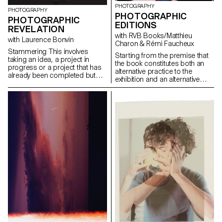
PHOTOGRAPHY
PHOTOGRAPHY
PHOTOGRAPHIC
PHOTOGRAPHIC
EDITIONS
REVELATION
with RVB Books/Matthieu
with Laurence Bonvin
Charon & Rémi Faucheux
Stammering This involves
Starting from the premise that
taking an idea, a project in
the book constitutes both an
progress or a project that has
alternative practice to the
already been completed but
exhibition and an alternative
not satisfactorily, and pushing it
exhibition practice - alternative
further, both from a conceptual
exhibition practices insofar as
and/or aesthetic point of view,
the book and the printed word
as well as from a production
are essentially modes of
point of view. To experience
visibility of art; alternative
what can be improved in a
practices to the exhibition
project compared to a first
because this means of visibility
realisation. Revisiting a classic.
is very different from what is
It is also about testing ideas,
usually called an exhibition - we
taking risks, pushing a process
consider the book to be the
further, experimenting.
medium that is perfectly suited
to soon-to-be-graduated
photographers.