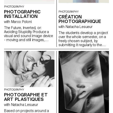
PHOTOGRAPHY
PHOTOGRAPHIC
PHOTOGRAPHY
INSTALLATION
CRÉATION
PHOTOGRAPHIQUE
with Marco Poloni
with Natacha Lesueur
The Future, Inverted, or:
Avoiding Stupidity Produce a
The students develop a project
visual and sound image device
over the whole semester, on a
- moving and still images,
freely chosen subject, by
objects, sounds and texts - that
submitting it regularly to the
articulates a future and your
critical eye and advice of the
model for thinking about it. This
professor. Argumentation and
future can be possible,
analysis are stimulated. The
probable or preferred,
aim is to examine the issues
personal or social.
involved in photography as an
author and to develop a
personal expression, which
could potentially lead to the
students' diploma work.
Particular attention is paid to
the argumentation of the work,
PHOTOGRAPHY
at the different stages of its
PHOTOGRAPHIE ET
development.
ART PLASTIQUES
with Natacha Lesueur
Based on projects around a