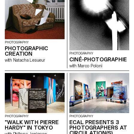
PHOTOGRAPHY
PHOTOGRAPHIC
CREATION
PHOTOGRAPHY
CINÉ-PHOTOGRAPHIE
with Natacha Lesueur
with Marco Poloni
PHOTOGRAPHY
PHOTOGRAPHY
"WALK WITH PIERRE
ECAL PRESENTS 3
HARDY" IN TOKYO
PHOTOGRAPHERS AT
CIRCULATION(S)
with Philippe Jarrigeon