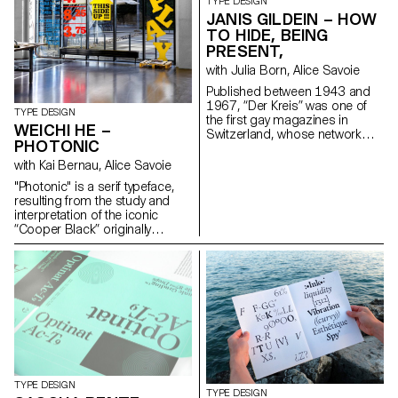
SA, Setag and Novatype. The
TYPE DESIGN
digital reinterpretations offer
JANIS GILDEIN – HOW
contemporary versions of the
TO HIDE, BEING
fonts adapted for modern use.
PRESENT,
info@sophiewietlisbach.ch
with Julia Born, Alice Savoie
https://www.sophiewietlisbach.ch
Published between 1943 and
1967, “Der Kreis” was one of
TYPE DESIGN
the first gay magazines in
WEICHI HE –
Switzerland, whose network
PHOTONIC
grew internationally. As an
editorial platform it developed a
with Kai Bernau, Alice Savoie
position and a visual language
"Photonic" is a serif typeface,
for the gay community. A
resulting from the study and
contemporary look at the
interpretation of the iconic
magazine raises questions
“Cooper Black” originally
about the origins of queer
released in 1922. The project
culture and its relationship with
re-imagines the blurry/rounded
notions of visibility, i.e. being
and heavy classic as a rational
recognisable while remaining
and constructed typeface. It
hidden. hello@janisgildein.de
further expands on how it
http://janisgildein.de
would look as an extremely thin
and delicate font (“Photonic
White”), and how the
interpolation in between can
deliver a subtle and nuanced
cut suitable for continuous
TYPE DESIGN
TYPE DESIGN