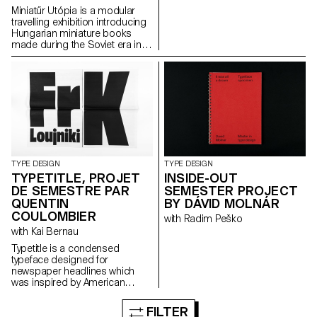
Miniatűr Utópia is a modular
travelling exhibition introducing
Hungarian miniature books
made during the Soviet era in
Hungary. The project goes
hand in hand with a detailed
research that includes
interviews with members of the
miniature book society.
TYPE DESIGN
TYPE DESIGN
TYPETITLE, PROJET
INSIDE-OUT
DE SEMESTRE PAR
SEMESTER PROJECT
QUENTIN
BY DÁVID MOLNÁR
COULOMBIER
with Radim Peško
with Kai Bernau
Typetitle is a condensed
typeface designed for
newspaper headlines which
was inspired by American
wooden type models.
FILTER