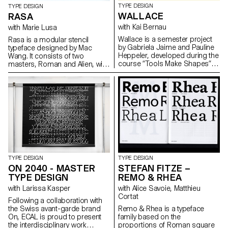
TYPE DESIGN
TYPE DESIGN
WALLACE
RASA
with Kai Bernau
with Marie Lusa
Wallace is a semester project
Rasa is a modular stencil
by Gabriela Jaime and Pauline
typeface designed by Mac
Heppeler, developed during the
Wang. It consists of two
course “Tools Make Shapes”,
masters, Roman and Alien, with
led by Kai Bernau. “We worked
the possibility of
with the metaphor of dancing
complementing each other by
and how our body behaves
overlaying them. Semester
when it moves. This led to
project mentored by Marie
experimentation with two types
Lusa.
of mechanisms; the first
prototype followed the scissors
logic, while the later one (and
final) followed the compass
logic. This typology of object
allowed us to translate dance
TYPE DESIGN
TYPE DESIGN
movements like spin and pivot,
ON 2040 - MASTER
STEFAN FITZE –
drag and drag across (sliding
TYPE DESIGN
REMO & RHEA
along the floor) onto an open
typographical stroke and
with Larissa Kasper
with Alice Savoie, Matthieu
structure. It was important for
Cortat
Following a collaboration with
us to show the coordination
the Swiss avant-garde brand
Remo & Rhea is a typeface
and movement of two that
On, ECAL is proud to present
family based on the
becomes one – hence we
the interdisciplinary work
proportions of Roman square
chose to maintain the final