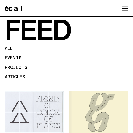
Home
FEED
ALL
EVENTS
PROJECTS
ARTICLES