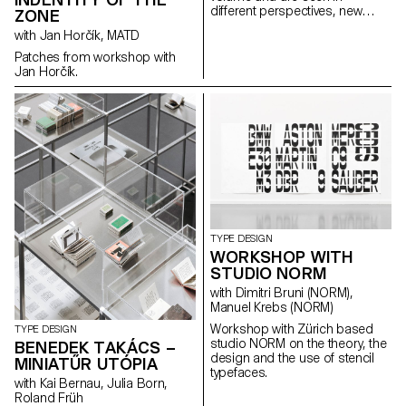
different perspectives, new
ZONE
form and meanings arise. The
with Jan Horčík, MATD
letters started with sculptures
and were flattened again from
Patches from workshop with
different angles. This transition
Jan Horčík.
from a three-dimensional
construction to a two-
dimensional surface enriches
the letter’s architectural
potential. The resulting shapes
are defined by the behaviour of
each material.
TYPE DESIGN
WORKSHOP WITH
STUDIO NORM
with Dimitri Bruni (NORM),
Manuel Krebs (NORM)
Workshop with Zürich based
TYPE DESIGN
studio NORM on the theory, the
BENEDEK TAKÁCS –
design and the use of stencil
MINIATŰR UTÓPIA
typefaces.
with Kai Bernau, Julia Born,
Roland Früh