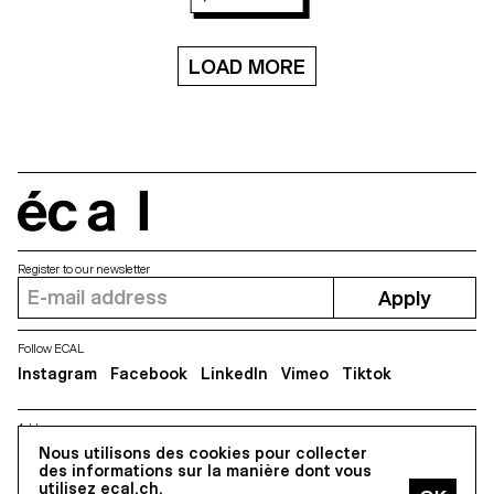
LOAD MORE
écal
Register to our newsletter
Apply
Follow ECAL
Instagram
Facebook
LinkedIn
Vimeo
Tiktok
Address
Nous utilisons des cookies pour collecter
5, avenue du Temple, CH-1020 Renens
des informations sur la manière dont vous
utilisez ecal.ch.