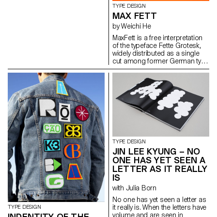
TYPE DESIGN
MAX FETT
by Weichi He
MaxFett is a free interpretation
of the typeface Fette Grotesk,
widely distributed as a single
cut among former German type
foundries under different
names. Fette Grotesque, Breite
fette grotesque, Fette
Steinschrift, Zeitung-
Grotesque, Ganz fette
Groteske. This interpretation of
the source by Herrlinger &
Schmidt from 1881 is taking a
contemporary approach on
heavy squarish grotesks.
TYPE DESIGN
JIN LEE KYUNG – NO
ONE HAS YET SEEN A
LETTER AS IT REALLY
IS
with Julia Born
No one has yet seen a letter as
it really is. When the letters have
TYPE DESIGN
volume and are seen in
INDENTITY OF THE