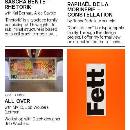
reading (“Photonic Grey”).
SASCHA BENTE –
RAPHAËL DE LA
These explorations reveal
RHETORIK
MORINERIE –
unexpected structures in its
with Kai Bernau, Alice Savoie
CONSTELLATION
letterforms, with quirks and
traits unique to each cut, yet
“Rhetorik” is a typeface family
by Raphaël de la Morinerie
preserving overall consistency.
consisting of 16 weights. Its
“Constellation” is a typographic
Weichi.he@gmail.com
subliminal structure is based
family. Through this design
https://www.weichi.works
on a calligraphic model by
project, I offer my formal view
Giovanni Francesco Cresci
on so-called text fonts. I have
(16th century), the origins of
defined it thanks to two
which can be found in Walter
complementary axes: weight
Tiemann’s “Orpheus” font
and expressiveness.
(1926) and in Otl Aicher’s
raphaeldelamo@gmail.com
“Rotis” (1988). While Tiemann
http://www.raphaeldelamorinerie.fr
serves as a form-giving
source, Aicher’s theory of
“Rotis” is the decisive reference
for “Rhetorik’s” family structure.
hello@saschabente.com
http://www.saschabente.com
TYPE DESIGN
ALL OVER
with MATD, Job Wouters
(Letman)
Workshop with Dutch designer
Job Wouters.