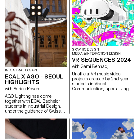
air conditioners with limited
design variety across brands.
To reimagine these essential
typologies, Viessmann, a world
leading Heat Pump producer,
invited MA Product Design
students from ECAL to develop
innovative concepts, resulting in
designs that challenge norms
and explore new visual identities
GRAPHIC DESIGN
of heat pumps.
MEDIA & INTERACTION DESIGN
VR SEQUENCES 2024
with Sami Benhadj
INDUSTRIAL DESIGN
Unofficial VR music video
ECAL X AGO - SEOUL
projects created by 2nd-year
HIGHLIGHTS
students in Visual
with Adrien Rovero
Communication, specializing in
Graphic Design and Media &
AGO Lighting has come
Interaction Design. Working in
together with ECAL Bachelor
groups, the students were
students in Industrial Design,
given full freedom to
under the guidance of Swiss
experiment and develop
designer Adrien Rovero, to
creative, exploratory, and
conceive a collection of lighting
original approaches,
installations to be used in
combining narrative and visual
public places such as
worlds. Inspired by selected
museums, hotel lobbies, coffee
music tracks, they imagined