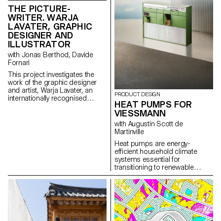
reviewed at the end of the
THE PICTURE-
semester, in order to bring the
WRITER. WARJA
conceptualized object to life.
LAVATER, GRAPHIC
DESIGNER AND
ILLUSTRATOR
with Jonas Berthod, Davide
Fornari
This project investigates the
work of the graphic designer
and artist, Warja Lavater, an
PRODUCT DESIGN
internationally recognised
HEAT PUMPS FOR
Swiss graphic designer,
VIESSMANN
illustrator, bookmaker,
filmmaker and artist.
with Augustin Scott de
Martinville
Heat pumps are energy-
efficient household climate
systems essential for
transitioning to renewable
energy and combating climate
change. Typically installed
outside close-by to buildings,
they are becoming common
visual elements in urban
landscapes, often resembling