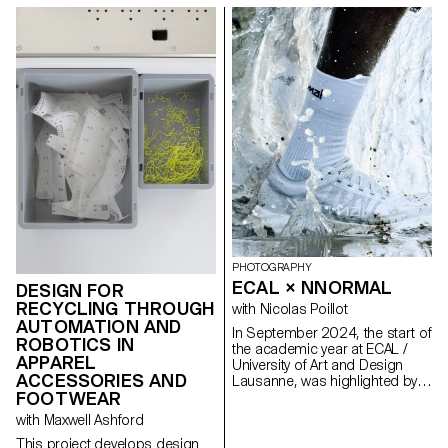
PHOTOGRAPHY
ECAL × NNORMAL
DESIGN FOR
RECYCLING THROUGH
with Nicolas Poillot
AUTOMATION AND
In September 2024, the start of
ROBOTICS IN
the academic year at ECAL /
APPAREL
University of Art and Design
ACCESSORIES AND
Lausanne, was highlighted by
FOOTWEAR
the beginning of our
collaboration with trail
with Maxwell Ashford
equipment manufacturer
This project develops design
Nnormal. At the same time, not