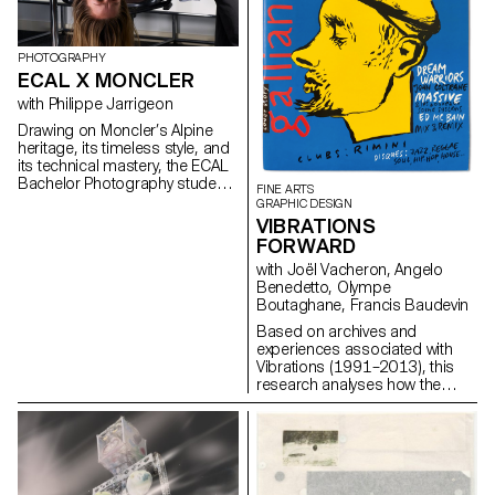
PHOTOGRAPHY
ECAL X MONCLER
with Philippe Jarrigeon
Drawing on Moncler’s Alpine
heritage, its timeless style, and
its technical mastery, the ECAL
Bachelor Photography students
FINE ARTS
developed their own
GRAPHIC DESIGN
interpretation of the brand’s
VIBRATIONS
visual language, blending
FORWARD
documentary photography with
with Joël Vacheron, Angelo
staged scenes, and merging
Benedetto, Olympe
reality with fiction, under the
Boutaghane, Francis Baudevin
artistic direction of French
photographer Philippe
Based on archives and
Jarrigeon. As part of Paris
experiences associated with
Photo 2025, the students’ work
Vibrations (1991–2013), this
was showcased at the Moncler
research analyses how the
boutique on the Champs-
magazine's textual, graphic and
Élysées.
photographic content provides
insight into the challenges of
communicating about popular
music today.