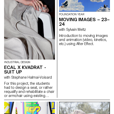
bar and so on. Focusing
immersive stagings where
primarily on the spatial aspect
sound and image interact to
of light, our approach was to
create unique sensory
design lighting structures
FOUNDATION YEAR
experiences. These projects
based on components
MOVING IMAGES – 23–
were carried out as part of the
supplied by AGO and inspired
24
course supervised by Sami
by the fabric of Seoul, rather
Benhadj.
with Sylvain Meltz
than creating mere lamps.
Introduction to moving images
and animation (video, kinetics,
etc.) using After Effect.
INDUSTRIAL DESIGN
ECAL X KVADRAT -
SUIT UP
with Stephane Halmai-Voisard
For this project, the students
had to design a seat, or rather
requalify and rehabilitate a chair
or armchair using existing
models such as the monobloc,
aluminium bistro chair, or deck
chair, as the base structure.
Employing Kvadrat upholstery