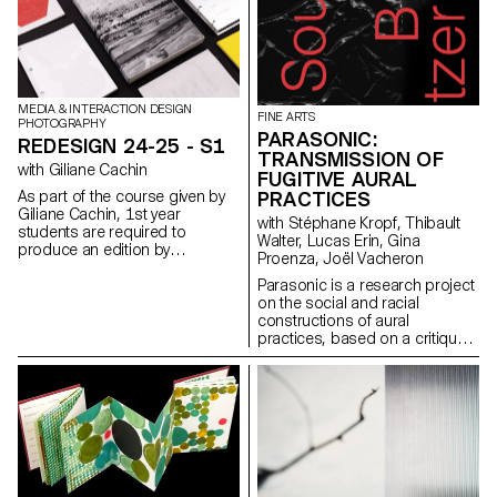
and reception of images
produced using generative
Artificial Intelligence (AI) or
computer-generated imagery
(CGI).
MEDIA & INTERACTION DESIGN
FINE ARTS
PHOTOGRAPHY
PARASONIC:
REDESIGN 24-25 - S1
TRANSMISSION OF
with Giliane Cachin
FUGITIVE AURAL
As part of the course given by
PRACTICES
Giliane Cachin, 1st year
with Stéphane Kropf, Thibault
students are required to
Walter, Lucas Erin, Gina
produce an edition by
Proenza, Joël Vacheron
examining the different axes that
make it up. The course offers a
Parasonic is a research project
study of various grid systems
on the social and racial
and the fundamentals of micro-
constructions of aural
typography. During the
practices, based on a critique
semester, students will look for
of a regime of thinking and
the best way to structure and
listening to sound that is over-
arrange the content they have
represented in the arts, and
chosen (or which has been
which aims to create spaces
assigned to them, depending
for the transmission of fugitive
on the semester's data). Some
aural practices.
essential rules to know in terms
of printing and bindings will be