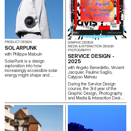
own versatility and its influence
on the well-being of our
workplaces.
PRODUCT DESIGN
GRAPHIC DESIGN
MEDIA & INTERACTION DESIGN
SOLARPUNK
PHOTOGRAPHY
with Philippe Malouin
SERVICE DESIGN -
2025
SolarPunk is a design
exploration into how
with Angelo Benedetto, Vincent
increasingly accessible solar
Jacquier, Pauline Saglio,
energy might shape and
Calypso Mahieu
integrate into our everyday lives
During the Service Design
in the near future. Embracing a
course, the 3rd year of the
hopeful vision of sustainability,
Graphic Design, Photography
the movement challenges
and Media & Interaction Design
traditional perceptions of
bachelors had to create multi-
renewable energy by imagining
media projects. A collaboration
creative, aesthetic, and
of the Visual Communication
functional uses of solar power.
department which had as
This collection of work was
subject the SDGs (*Sustainable
created by first-year Master’s
Development Goals). The
students in Product Design at
theme was called "For a good