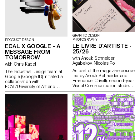
installations. The project was
selected and mentored by the
French designer Ronan
Bouroullec, ECAL, Villa Medici
and Mutina.
GRAPHIC DESIGN
PHOTOGRAPHY
PRODUCT DESIGN
LE LIVRE D’ARTISTE -
ECAL X GOOGLE - A
25/26
MESSAGE FROM
TOMORROW
with Anouk Schneider
Agabekov, Nicolas Polli
with Chris Kabel
As part of the magazine course
The Industrial Design team at
led by Anouk Schneider and
Google (Google ID) initiated a
Emmanuel Crivelli, second-year
collaboration with
Visual Communication students
ECAL/University of Art and
had the opportunity to design a
Design Lausanne to develop a
magazine during the second
concept for a mobile-focused
semester. Students were
product inspired by a daily
encouraged to fully embrace
ritual. ECAL’s Master Product
their artistic freedom at every
Design students were invited to
level of creation, whether in
envision innovative hardware
terms of format, paper choice,
engaging with contemporary
binding, layout, illustration, text,
habits. Through compelling
or typography. In this course,
storytelling, these conceptual
the magazine can take shape
projects consider the human