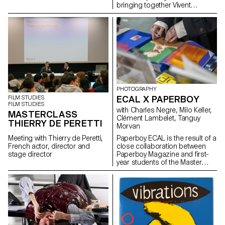
bringing together Vivent
Biosignals, Changins –
University of Viticulture and
Oenology, and ECAL/Ecole
cantonale d’art de Lausanne
(HES-SO), with the support of
Innosuisse. Its objective is to
develop a miniaturized plant
electrophysiology sensor
designed for use in real
agricultural conditions: the VITA
PHOTOGRAPHY
Mini Sensor.
ECAL X PAPERBOY
FILM STUDIES
FILM STUDIES
with Charles Negre, Milo Keller,
MASTERCLASS
Clément Lambelet, Tanguy
THIERRY DE PERETTI
Morvan
Meeting with Thierry de Peretti,
Paperboy ECAL is the result of a
French actor, director and
close collaboration between
stage director
Paperboy Magazine and first-
year students of the Master
Photography program. Under
the guidance of
photographer Charles Negre ,
they explored the potential of
everyday objects to create
mysterious and playful still lives.