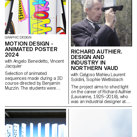
textiles, the designs had to be
reversible, meaning it should
not alter the existing structure.
While the original function of the
chair could be maintained or
altered, the proposals aimed to
improved the comfort and
aesthetic character of the seats.
GRAPHIC DESIGN
MOTION DESIGN -
ANIMATED POSTER
RICHARD AUTHIER.
2024
DESIGN AND
with Angelo Benedetto, Vincent
INDUSTRY IN
Jacquier
NORTHERN VAUD
Selection of animated
with Calypso Mahieu Laurent
sequences made during a 3D
Soldini, Sophie Wietlisbach
course directed by Benjamin
The project aims to shed light
Muzzin. The students were
on the career of Richard Authier
inspired by a painting and
(Lausanne, 1925–2018), who
transcribed it into three different
was an industrial designer at
scenes.
Hermes Paillard International in
Yverdon-les-Bains and a
pioneer of industrial design in
French-speaking Switzerland.