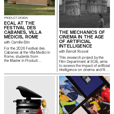
PRODUCT DESIGN
ECAL AT THE
FESTIVAL DES
CABANES, VILLA
THE MECHANICS OF
MÉDICIS, ROME
CINEMA IN THE AGE
OF ARTIFICIAL
with Camille Blin
INTELLIGENCE
For the 2026 Festival des
with Benoit Rossel
Cabanes at the Villa Medici in
Rome, students from
This research project by the
the Master in Product
Film Department at ECAL aims
Design were invited to develop
to assess the impact of artificial
a project related to the Villa's
intelligence on cinema and film
garden, in collaboration with the
education.
renowned Italian ceramics
manufacturer Mutina. The Villa's
gardens offer a rich historical
and spatial context, conducive
to exploring aesthetics,
function, and interaction with
visitors. Students had access
to the entire Mutina catalogue
(tiles, bricks, and other
materials) to build their