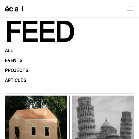
Home
FEED
ALL
EVENTS
PROJECTS
ARTICLES