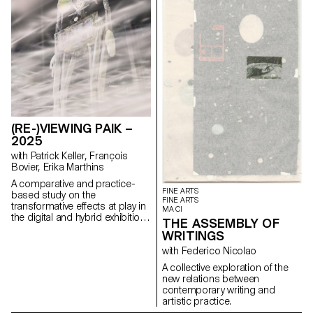
(RE-)VIEWING PAIK –
2025
with Patrick Keller, François
Bovier, Erika Marthins
A comparative and practice-
FINE ARTS
based study on the
FINE ARTS
transformative effects at play in
MA CI
the digital and hybrid exhibition
THE ASSEMBLY OF
of a body of non-digital native
WRITINGS
artworks (some artworks by
artist Nam June Paik serving as
with Federico Nicolao
a mean of understanding).
A collective exploration of the
new relations between
contemporary writing and
artistic practice.