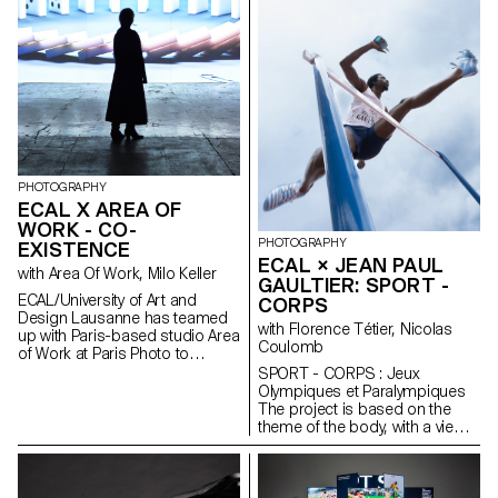
PHOTOGRAPHY
ECAL X AREA OF
WORK - CO-
PHOTOGRAPHY
EXISTENCE
ECAL × JEAN PAUL
with Area Of Work, Milo Keller
GAULTIER: SPORT -
ECAL/University of Art and
CORPS
Design Lausanne has teamed
with Florence Tétier, Nicolas
up with Paris-based studio Area
Coulomb
of Work at Paris Photo to
present CO-EXISTENCE, a
SPORT - CORPS : Jeux
monumental immersive
Olympiques et Paralympiques
installation in the heart of Paris’s
The project is based on the
11th arrondissement, from 7 to
theme of the body, with a view
9 November 2024. In a large
to staging physical effort. The
metropolis, a small, seemingly
recent context of the Olympic
empty apartment reveals
and Paralympic Games logically
discreet traces of human