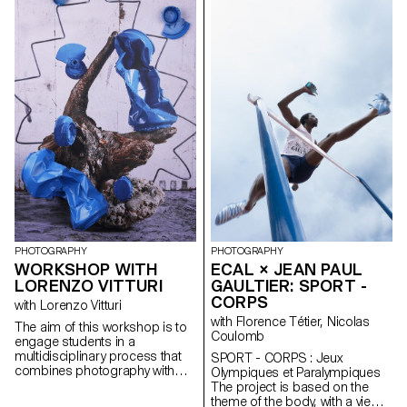
continue the plot of the images,
garment to a global symbol of
do in-depth research, write
style, the blue jean transcends
fictional stories or tell stories
generations and cultures.
based on personal
Throughout the semester,
experiences. The students had
students were tasked with
the freedom to photograph,
creating a photographic project
generate or film.
or video that both questions
and celebrates this emblematic
object.
PHOTOGRAPHY
PHOTOGRAPHY
WORKSHOP WITH
ECAL × JEAN PAUL
LORENZO VITTURI
GAULTIER: SPORT -
CORPS
with Lorenzo Vitturi
with Florence Tétier, Nicolas
The aim of this workshop is to
Coulomb
engage students in a
multidisciplinary process that
SPORT - CORPS : Jeux
combines photography with
Olympiques et Paralympiques
sculpture and scenography. To
The project is based on the
emphasize the importance of
theme of the body, with a view