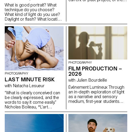
creative and technical demands
future graduation project.
What is good portrait? What
of the industry.
Encourage them to take a
technique do you choose?
project or idea further by
What kind of light do you use?
experimenting with
Daylight or flash? What location
methodology, technique, and
or backdrop do you choose
production methods, rather
for? How do you choose your
than relying on familiar
subject? How do you approach
processes, solutions, know-
someone you don’t know? In
how, or tried-and-true
this workshop, the students
formulas.
have explored what makes a
good portrait and which tools
you can use to create one.
PHOTOGRAPHY
FILM PRODUCTION –
2026
PHOTOGRAPHY
LAST MINUTE RISK
with Julien Bourdeille
with Natacha Lesueur
Événement Lumineux Through
an in-depth exploration of light
“What is clearly conceived can
as a narrative and sensory
be clearly expressed, and the
medium, first-year students
words to say it come easily.”
created a short film on the
Nicholas Boileau, *L’art
theme “Luminous Event.” This
poétique*. As students embark
project allows them to learn
on their final year of study at
how to manage a complete
ECAL, with their interests and
audiovisual project while
methods taking shape, this final
mastering the tools of filming,
project offers an opportunity to