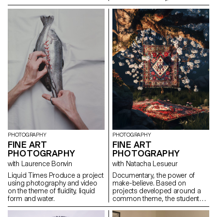
the creative process, students
to staging physical effort. The
are encouraged to use
recent context of the Olympic
primarily collected and recycled
and Paralympic Games logically
materials, which will need to be
frames the choice of sport as
transformed and integrated into
an aesthetic means of
their visual narrative. The work
highlighting different forms of
presented at the end of the
bodily expression. The choice
workshop will reflect this
of discipline could be classic,
approach, combining visual
out-of-games or even
results with sculptures and
imaginary. The students worked
ephemeral installations.
around a certain vision of
physical effort, movement,
constraint, a form of discipline,
or even joy.
PHOTOGRAPHY
PHOTOGRAPHY
FINE ART
FINE ART
PHOTOGRAPHY
PHOTOGRAPHY
with Laurence Bonvin
with Natacha Lesueur
Liquid Times Produce a project
Documentary, the power of
using photography and video
make-believe. Based on
on the theme of fluidity, liquid
projects developed around a
form and water.
common theme, the students
develop a personal, in-depth
project around the theme of