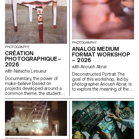
PHOTOGRAPHY
PHOTOGRAPHY
ANALOG MEDIUM
CRÉATION
FORMAT WORKSHOP
PHOTOGRAPHIQUE–
– 2026
2026
with Anoush Abrar
with Natacha Lesueur
Deconstructed Portrait The
Documentary, the power of
goal of this workshop, led by
make-believe Based on
photographer Anoush Abrar, is
projects developed around a
to explore the meaning of the
common theme, the students
contemporary portrait.
develop a personal, in-depth
Working with the concept of
project around the theme of
the “deconstructed portrait,” the
pretense. They build a project
students created an image in
that plays with the limits of
pairs. The Digital Medium
veracity in photography, using it
Format workshop week serves
as an artifice of deception.
as an introduction to both
photography equipment and
specialized software.