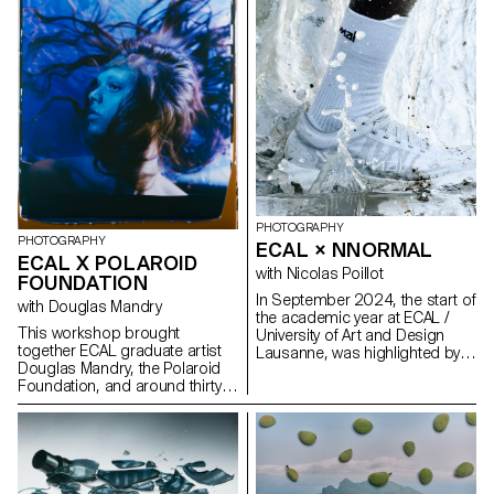
using everyday objects and
accessories. This invites us to
reflect: what else are we
overlooking in our immediate
environment?
PHOTOGRAPHY
PHOTOGRAPHY
ECAL × NNORMAL
ECAL X POLAROID
with Nicolas Poillot
FOUNDATION
In September 2024, the start of
with Douglas Mandry
the academic year at ECAL /
This workshop brought
University of Art and Design
together ECAL graduate artist
Lausanne, was highlighted by
Douglas Mandry, the Polaroid
the beginning of our
Foundation, and around thirty
collaboration with trail
Bachelor Photography
equipment manufacturer
students. They had the
Nnormal. At the same time, not
exceptional opportunity to work
far from our university, Kilian
with a camera that produces
Jornet, the founder of the
Polaroid films in a 40 × 60 cm
brand, gave our teams a taste
format and weighs nearly 200
for exploits by linking 82 peaks