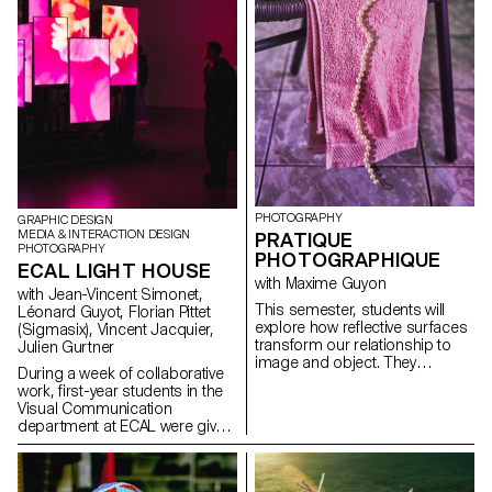
PHOTOGRAPHY
GRAPHIC DESIGN
MEDIA & INTERACTION DESIGN
PRATIQUE
PHOTOGRAPHY
PHOTOGRAPHIQUE
ECAL LIGHT HOUSE
with Maxime Guyon
with Jean-Vincent Simonet,
This semester, students will
Léonard Guyot, Florian Pittet
explore how reflective surfaces
(Sigmasix), Vincent Jacquier,
transform our relationship to
Julien Gurtner
image and object. They
During a week of collaborative
become thresholds: what the
work, first-year students in the
object shows sometimes
Visual Communication
matters less than what its
department at ECAL were given
reflection reveals. Like a
the ambitious task of creating a
photosensitive material, they
complete audiovisual
capture and replay the world,
experience, designing a light
even embodying a form of