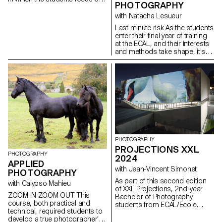
PHOTOGRAPHY
the process rather than just the
concept or the results. This
with Natacha Lesueur
should allow them to
Last minute risk As the students
experiment, to look for new
enter their final year of training
solutions, to explore
at the ECAL, and their interests
unexpected paths, techniques
and methods take shape, it's
and forms, to lose themselves
time to take advantage of this
and find themselves again.
last project to question our own
Sometimes we give up on an
rules, achievements and
idea for fear of failure, of not
influences, not to be satisfied
having a strong enough idea or
with them, and to take risks.
of not succeeding in producing
sufficiently interesting images.
The idea is for the students to
free themselves from these
injunctions so that they can
explore their ideas, desires,
PHOTOGRAPHY
obsessions and desires more
PROJECTIONS XXL
freely.
PHOTOGRAPHY
2024
APPLIED
with Jean-Vincent Simonet
PHOTOGRAPHY
As part of this second edition
with Calypso Mahieu
of XXL Projections, 2nd-year
ZOOM IN ZOOM OUT This
Bachelor of Photography
course, both practical and
students from ECAL/Ecole
technical, required students to
cantonale d'art de Lausanne
develop a true photographer’s
developed projects in a course