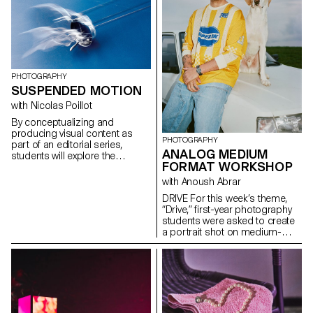
framing, and camera
challenge their own rules,
movement.
established practices and
influences, to refuse to settle
for the status quo and to take
risks.
PHOTOGRAPHY
SUSPENDED MOTION
with Nicolas Poillot
By conceptualizing and
producing visual content as
PHOTOGRAPHY
part of an editorial series,
ANALOG MEDIUM
students will explore the
FORMAT WORKSHOP
concept of applied
photography in a practical,
with Anoush Abrar
creative, and professional
DRIVE For this week’s theme,
manner, working closely with Art
“Drive,” first-year photography
Director Nicolas Poillot.
students were asked to create
a portrait shot on medium-
format film. Inspired by the
sensation of a first driving
experience, travel,
empowerment, or discovery,
the week aimed to explore the
relationship between one or
more people and a vehicle.