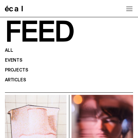
Home
FEED
ALL
EVENTS
PROJECTS
ARTICLES