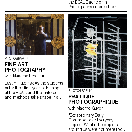
medium and as a market.
the ECAL Bachelor in
Photography entered the ruins
of the club with the intention of
making it resonate once again.
Between archaeology,
documentary research, and
imaginative speculations, the
group of adventurers crafted a
surprising exhibition path
blending mold and glitter,
ashes and glamour. For one
night, the Corso was filled with
explosive sounds and images
PHOTOGRAPHY
in a fiery tribute to the nights of
FINE ART
Renens.
PHOTOGRAPHY
with Natacha Lesueur
Last minute risk As the students
enter their final year of training
PHOTOGRAPHY
at the ECAL, and their interests
PRATIQUE
and methods take shape, it's
PHOTOGRAPHIQUE
time to take advantage of this
last project to question our own
with Maxime Guyon
rules, achievements and
"Extraordinary Daily
influences, not to be satisfied
Commodities": Everyday
with them, and to take risks.
Objects What if the objects
around us were not mere tools,