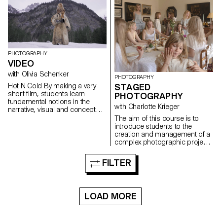
pretense. They build a project
that plays with the limits of
veracity in photography, using it
as an artifice of deception.
PHOTOGRAPHY
VIDEO
with Olivia Schenker
PHOTOGRAPHY
Hot N Cold By making a very
STAGED
short film, students learn
PHOTOGRAPHY
fundamental notions in the
with Charlotte Krieger
narrative, visual and conceptual
development of video
The aim of this course is to
production. The project
introduce students to the
provides essential technical
creation and management of a
skills in shooting, lighting,
complex photographic project
camera movement, sound
involving sets, characters and
recording, editing and post-
lighting. The theme is free.
FILTER
production.
LOAD MORE