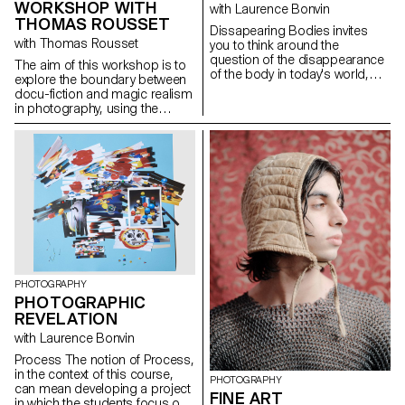
WORKSHOP WITH
with Laurence Bonvin
and diversity of everyday life.
THOMAS ROUSSET
They bring forth a poetic vision
Dissapearing Bodies invites
of the city, inviting us to
with Thomas Rousset
you to think around the
consider these territories not
question of the disappearance
The aim of this workshop is to
merely as functional backdrops
of the body in today's world,
explore the boundary between
but as fully-fledged spaces,
which is increasingly virtualised
docu-fiction and magic realism
rich with history, form, and
and disconnected from
in photography, using the
identity—fluid and multifaceted,
physical reality, and in which
architecture and spaces of the
just like those who inhabit them.
more and more activities are
ECAL as a narrative framework.
delegated to machines. The
Both approaches are rooted in
augmented body, virtual reality,
reality, but differ in the way they
3D, social networks - these are
inject fiction.
just some of the tools available
to us through our new devices,
smart phones and others,
which are revolutionising our
relationship with our bodies.
Controlling, optimising and
managing our physical activity,
PHOTOGRAPHY
our sleep, our diet, our bodies
PHOTOGRAPHIC
that are slipping away from us.
REVELATION
with Laurence Bonvin
Process The notion of Process,
in the context of this course,
PHOTOGRAPHY
can mean developing a project
FINE ART
in which the students focus on