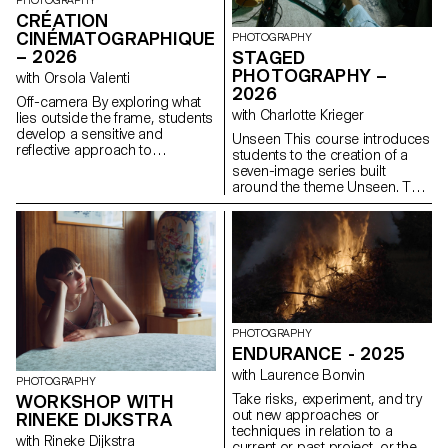
PHOTOGRAPHY
CRÉATION
CINÉMATOGRAPHIQUE
PHOTOGRAPHY
– 2026
STAGED
PHOTOGRAPHY –
with Orsola Valenti
2026
Off-camera By exploring what
with Charlotte Krieger
lies outside the frame, students
develop a sensitive and
Unseen This course introduces
reflective approach to
students to the creation of a
audiovisual creation.
seven-image series built
Throughout the semester,
around the theme Unseen. They
students are encouraged to
will learn to combine set
reflect on the political and
design, characters, and lighting
formal issues surrounding the
to produce strong, coherent
moving image, as well as the
staged images. Through a
relationship between the visible
practical and technical
and the invisible.
approach, the course develops
their ability to conceive and
manage a complete
photographic project, direct
PHOTOGRAPHY
models, work with natural and
ENDURANCE - 2025
artificial light, and collaborate
with Laurence Bonvin
under conditions similar to
PHOTOGRAPHY
professional editorial or
Take risks, experiment, and try
WORKSHOP WITH
commercial shoots. Students
out new approaches or
RINEKE DIJKSTRA
will refine their photographic
techniques in relation to a
with Rineke Dijkstra
vision while preparing for the
current or past project, or their