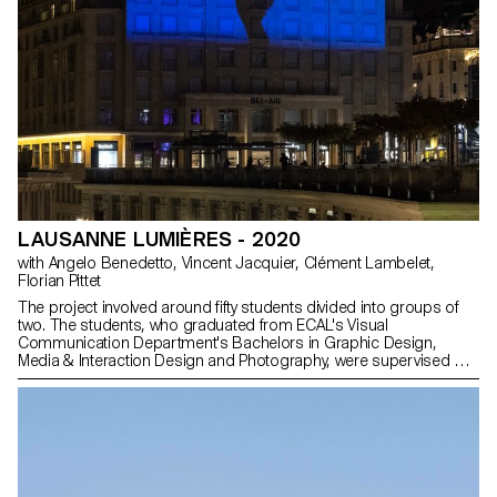
LAUSANNE LUMIÈRES - 2020
with Angelo Benedetto, Vincent Jacquier, Clément Lambelet,
Florian Pittet
The project involved around fifty students divided into groups of
two. The students, who graduated from ECAL's Visual
Communication Department's Bachelors in Graphic Design,
Media & Interaction Design and Photography, were supervised by
Angelo Benedetto, Vincent Jacquier, Clément Lambelet and
Florian Pittet, assisted by Kylan Luginbühl, Amaury Hamon and
Julien Gurtner. Out of the 25 sequences produced, 11 were
selected to be projected on the tower.
https://www.lausannelumieres.ch