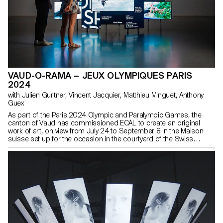
VAUD-O-RAMA – JEUX OLYMPIQUES PARIS
2024
with Julien Gurtner, Vincent Jacquier, Matthieu Minguet, Anthony
Guex
As part of the Paris 2024 Olympic and Paralympic Games, the
canton of Vaud has commissioned ECAL to create an original
work of art, on view from July 24 to September 8 in the Maison
suisse set up for the occasion in the courtyard of the Swiss
Embassy in Paris.