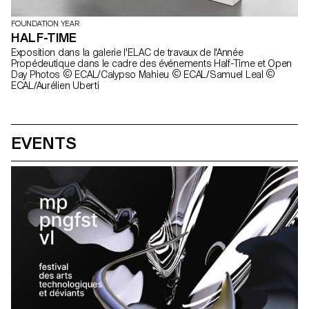
FOUNDATION YEAR
HALF-TIME
Exposition dans la galerie l'ELAC de travaux de l'Année
Propédeutique dans le cadre des événements Half-Time et Open
Day Photos © ECAL/Calypso Mahieu © ECAL/Samuel Leal ©
ECAL/Aurélien Uberti
EVENTS