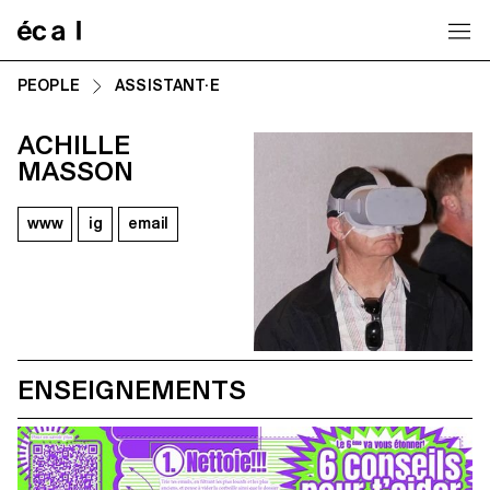
Home
PEOPLE
ASSISTANT·E
ACHILLE
MASSON
www
ig
email
ENSEIGNEMENTS