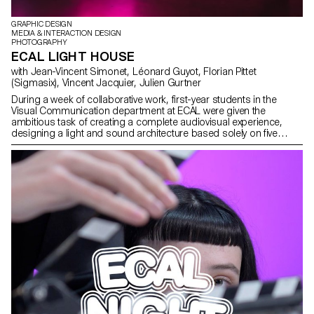
GRAPHIC DESIGN
MEDIA & INTERACTION DESIGN
PHOTOGRAPHY
ECAL LIGHT HOUSE
with Jean-Vincent Simonet, Léonard Guyot, Florian Pittet
(Sigmasix), Vincent Jacquier, Julien Gurtner
During a week of collaborative work, first-year students in the
Visual Communication department at ECAL were given the
ambitious task of creating a complete audiovisual experience,
designing a light and sound architecture based solely on five
original musical compositions. Using a central totem-like screen
installation and projections on the surrounding walls, enhanced
with lasers, they created a visual environment, broadcast in real
time, which was presented as a performance to the public at the
end of the week. The aim was to construct a universe capable of
fully utilizing the space and the various stage elements, inviting the
audience to move around and experience the live performance in
its entirety. Five cross-functional creative groups, each with a
different sound base, were supervised by Jean-Vincent Simonet
and Léonard Guyot to produce images and test them throughout
the week on the device, which was developed, set up and
operated by a sixth group under the supervision of Florian Pittet,
Matthieu Minguet and Achille Masson.