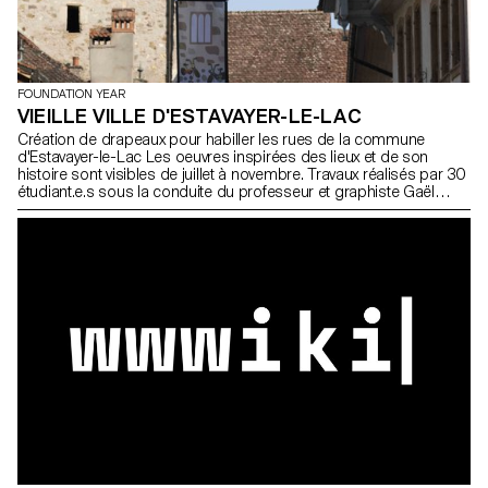
FOUNDATION YEAR
VIEILLE VILLE D'ESTAVAYER-LE-LAC
Création de drapeaux pour habiller les rues de la commune
d'Estavayer-le-Lac Les oeuvres inspirées des lieux et de son
histoire sont visibles de juillet à novembre. Travaux réalisés par 30
étudiant.e.s sous la conduite du professeur et graphiste Gaël
Faure. 3 étudiant.e.s ont remporté un prix pour la qualité et
l'originalité de leur projet Ciszewski Yan Woeffray Antoine Wohlfahrt
Mara Participant.e.s Casella Emma Chanez Théo Christinet
Roxane Ciszewski Yan Dotter Salomé Dumez Samuel Gonzalez
Ponce Vera Grin Martial Hafner Gabriel Herrmann Jamy Hold Lily
Rose Huberty Aurore Iglesias Carballo Anaelle Leal Samuel Lissy
Kim Marignac-Serra Angèle Marquet Marion Masson Achille
Mazenauer Lisa Mercier Solène Merkel Marvin Miranda Yan Pasteur
Nicolas Pizzera Léo Rey Marjolaine Reymond Marion Ricou
Antonin Uberti Aurélien Woeffray Antoine Wohlfahrt Mara Photos ©
ECAL/Nicolas Pasteur