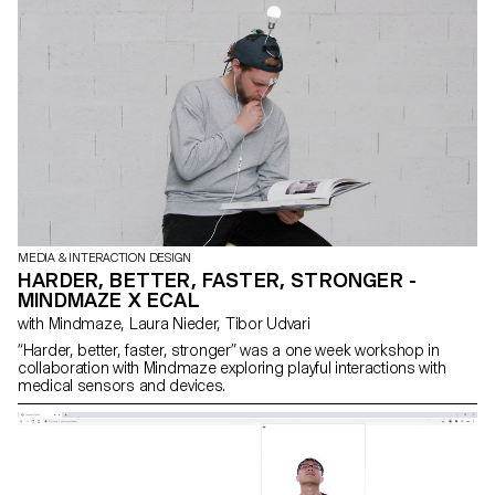
MEDIA & INTERACTION DESIGN
HARDER, BETTER, FASTER, STRONGER -
MINDMAZE X ECAL
with Mindmaze, Laura Nieder, Tibor Udvari
“Harder, better, faster, stronger” was a one week workshop in
collaboration with Mindmaze exploring playful interactions with
medical sensors and devices.