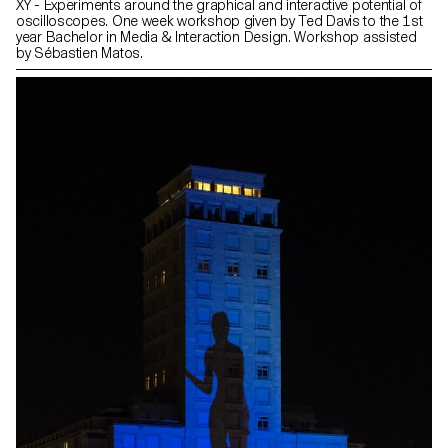
XY - Experiments around the graphical and interactive potential of
oscilloscopes. One week workshop given by Ted Davis to the 1st
year Bachelor in Media & Interaction Design. Workshop assisted
by Sébastien Matos.