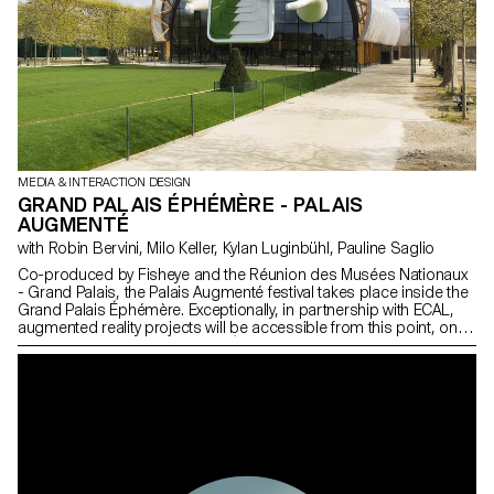
MEDIA & INTERACTION DESIGN
GRAND PALAIS ÉPHÉMÈRE - PALAIS
AUGMENTÉ
with Robin Bervini, Milo Keller, Kylan Luginbühl, Pauline Saglio
Co-produced by Fisheye and the Réunion des Musées Nationaux
- Grand Palais, the Palais Augmenté festival takes place inside the
Grand Palais Éphémère. Exceptionally, in partnership with ECAL,
augmented reality projects will be accessible from this point, on
the façade of the Grand Palais Éphémère on 19 and 20 June
2021.