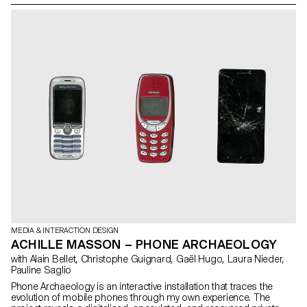
stimulated exchanges and encouraged visual cohesion,
connecting the different ideas and reinforcing the "laboratory" and
experimental aspect of the project.
MEDIA & INTERACTION DESIGN
ACHILLE MASSON – PHONE ARCHAEOLOGY
with Alain Bellet, Christophe Guignard, Gaël Hugo, Laura Nieder,
Pauline Saglio
Phone Archaeology is an interactive installation that traces the
evolution of mobile phones through my own experience. The