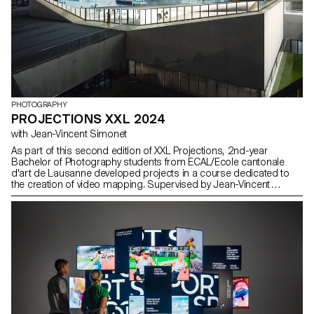
PHOTOGRAPHY
PROJECTIONS XXL 2024
with Jean-Vincent Simonet
As part of this second edition of XXL Projections, 2nd-year
Bachelor of Photography students from ECAL/Ecole cantonale
d'art de Lausanne developed projects in a course dedicated to
the creation of video mapping. Supervised by Jean-Vincent
Simonet, this course enabled students to conceive immersive
creations designed to animate the facades of mudac and Photo
Elysée with creativity and fantasy.