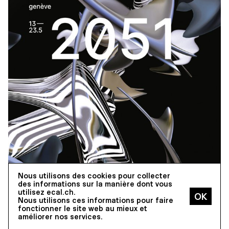
Nous utilisons des cookies pour collecter
des informations sur la manière dont vous
utilisez ecal.ch.
EXHIBITIONS
Nous utilisons ces informations pour faire
ECAL AT MAPPING FESTIVAL,
fonctionner le site web au mieux et
13–23.05.2021,
améliorer nos services.
GENEVA