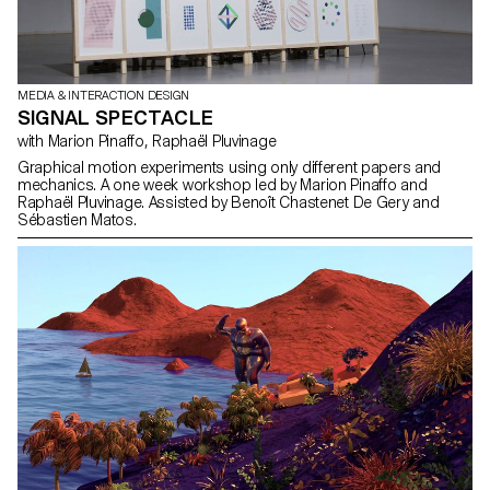
MEDIA & INTERACTION DESIGN
SIGNAL SPECTACLE
with Marion Pinaffo, Raphaël Pluvinage
Graphical motion experiments using only different papers and
mechanics. A one week workshop led by Marion Pinaffo and
Raphaël Pluvinage. Assisted by Benoît Chastenet De Gery and
Sébastien Matos.