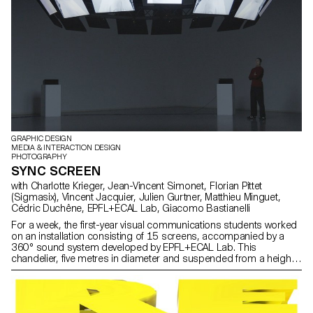
GRAPHIC DESIGN
MEDIA & INTERACTION DESIGN
PHOTOGRAPHY
SYNC SCREEN
with Charlotte Krieger, Jean-Vincent Simonet, Florian Pittet
(Sigmasix), Vincent Jacquier, Julien Gurtner, Matthieu Minguet,
Cédric Duchêne, EPFL+ECAL Lab, Giacomo Bastianelli
For a week, the first-year visual communications students worked
on an installation consisting of 15 screens, accompanied by a
360° sound system developed by EPFL+ECAL Lab. This
chandelier, five metres in diameter and suspended from a height
of three metres, served as a support for their experiments. Using
music specially composed and spatialised for the occasion, the
students explored the dynamics of sound both visually and in
movement.