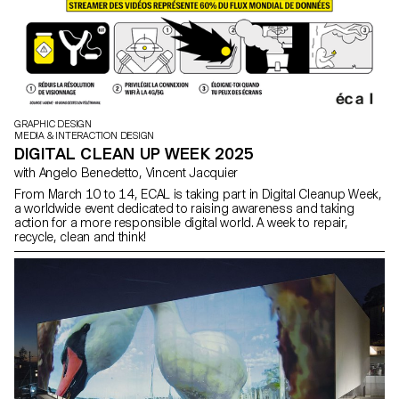
GRAPHIC DESIGN
MEDIA & INTERACTION DESIGN
DIGITAL CLEAN UP WEEK 2025
with Angelo Benedetto, Vincent Jacquier
From March 10 to 14, ECAL is taking part in Digital Cleanup Week,
a worldwide event dedicated to raising awareness and taking
action for a more responsible digital world. A week to repair,
recycle, clean and think!