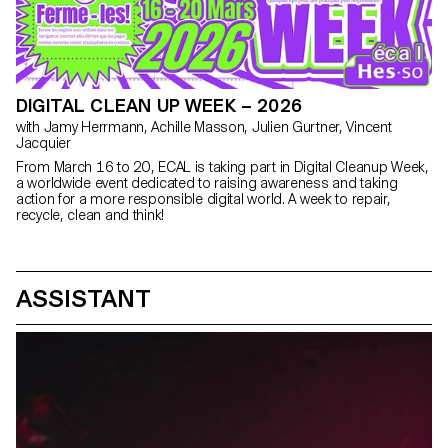
DIGITAL CLEAN UP WEEK – 2026
with Jamy Herrmann, Achille Masson, Julien Gurtner, Vincent
Jacquier
From March 16 to 20, ECAL is taking part in Digital Cleanup Week,
a worldwide event dedicated to raising awareness and taking
action for a more responsible digital world. A week to repair,
recycle, clean and think!
ASSISTANT