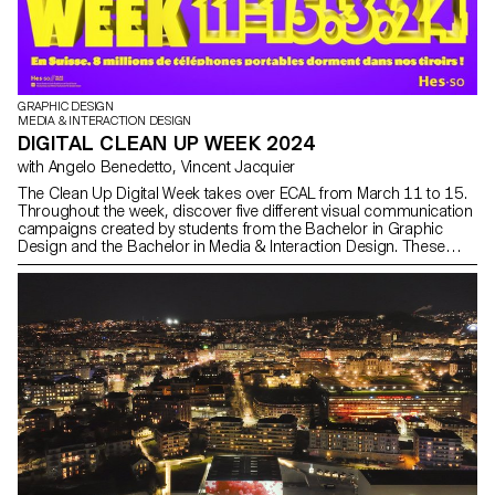
GRAPHIC DESIGN
MEDIA & INTERACTION DESIGN
DIGITAL CLEAN UP WEEK 2024
with Angelo Benedetto, Vincent Jacquier
The Clean Up Digital Week takes over ECAL from March 11 to 15.
Throughout the week, discover five different visual communication
campaigns created by students from the Bachelor in Graphic
Design and the Bachelor in Media & Interaction Design. These
campaigns aim to raise awareness and encourage everyone to
adopt responsible digital practices—starting now—with simple
everyday actions.