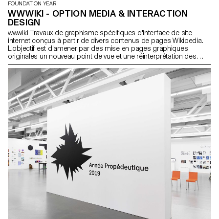
FOUNDATION YEAR
WWWIKI - OPTION MEDIA & INTERACTION
DESIGN
wwwiki Travaux de graphisme spécifiques d'interface de site
internet conçus à partir de divers contenus de pages Wikipedia.
L'objectif est d'amener par des mise en pages graphiques
originales un nouveau point de vue et une réinterprétation des
informations. Projets Soraya Camina Julien Caulet Salomé Dotter
Samuel Dumez Mélanie Fontaine Martial Grin Jamy Herrmann
Sofia Hidalgo Flores Lily Rose Hold Achille Masson Nathanaël
Vianin