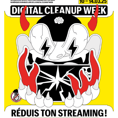
Photography—they collaborated to create all the content, set
design, and visual identity of the show, delivering a fully
homemade project in record time. The main theme revolved
around self-mockery, targeting the visual communication
professions, students, and the institution itself, with a subtle touch
of current events. This project was supervised by Vincent Veillon
and Paul Walther, directors of the RTS show 52 Minutes, as well as
Florian Pittet, a digital scenography expert who guided the creation
of the show's set design.