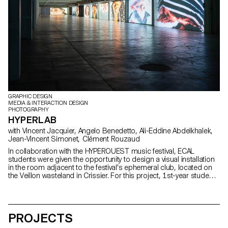
GRAPHIC DESIGN
MEDIA & INTERACTION DESIGN
PHOTOGRAPHY
HYPERLAB
with Vincent Jacquier, Angelo Benedetto, Ali-Eddine Abdelkhalek,
Jean-Vincent Simonet, Clément Rouzaud
In collaboration with the HYPEROUEST music festival, ECAL
students were given the opportunity to design a visual installation
in the room adjacent to the festival's ephemeral club, located on
the Veillon wasteland in Crissier. For this project, 1st-year students
worked in groups, mixing Bachelors in Graphic Design, Media &
Interaction Design and Photography. Their main objective was to
create powerful and creative visual sequences around the central
theme of "HYPER". At the same time, second-year students in the
PROJECTS
Graphic Design option enriched this project by developing the
exhibition's visual identity. These interdisciplinary collaborations