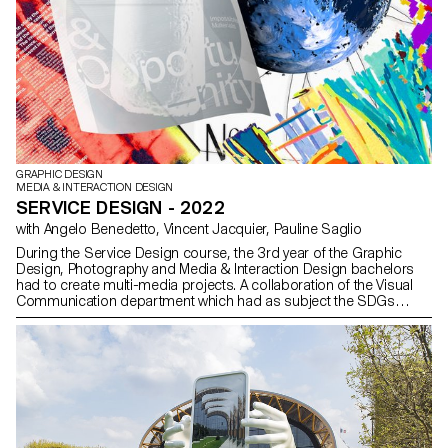
GRAPHIC DESIGN
MEDIA & INTERACTION DESIGN
SERVICE DESIGN - 2022
with Angelo Benedetto, Vincent Jacquier, Pauline Saglio
During the Service Design course, the 3rd year of the Graphic
Design, Photography and Media & Interaction Design bachelors
had to create multi-media projects. A collaboration of the Visual
Communication department which had as subject the SDGs
(*Sustainable Development Goals). The theme was called "For a
good cause, make the SDGs a reality" and its objective was to
allow students to develop a cause that is close to their hearts.
Each project consists of at least two different media, one primary
and one secondary. These projects could take any form that the
students deemed relevant, be it a website, editions, posters, a
video sequence or virtual reality.