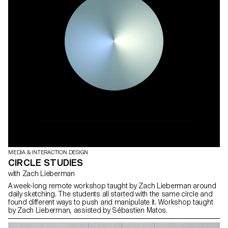
MEDIA & INTERACTION DESIGN
CIRCLE STUDIES
with Zach Lieberman
A week-long remote workshop taught by Zach Lieberman around
daily sketching. The students all started with the same circle and
found different ways to push and manipulate it. Workshop taught
by Zach Lieberman, assisted by Sébastien Matos.