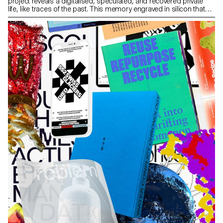
project reveals a digitalised, speculated, and recovered private
life, like traces of the past. This memory engraved in silicon that
tends to be obsolete is the story of memories left behind every
time we change phones. Research around Phone Archaeology
brings to light a form of reflection on our data. The matter of data
recovery is intrinsically linked to digital archiving and planned
obsolescence. While the abstraction of a digital file may seem
timeless, the imminent danger of losing even more digital
memories forces us to rethink how we archive them.
phonearchaeology.com