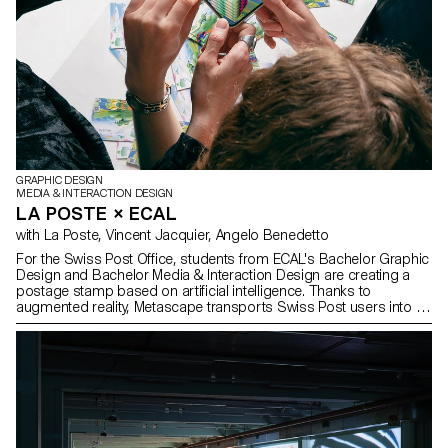
GRAPHIC DESIGN
MEDIA & INTERACTION DESIGN
LA POSTE × ECAL
with La Poste, Vincent Jacquier, Angelo Benedetto
For the Swiss Post Office, students from ECAL's Bachelor Graphic
Design and Bachelor Media & Interaction Design are creating a
postage stamp based on artificial intelligence. Thanks to
augmented reality, Metascape transports Swiss Post users into an
imaginary and poetic universe on the way to a destination that
remains elusive.