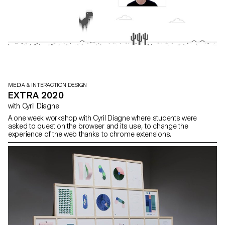
MEDIA & INTERACTION DESIGN
EXTRA 2020
with Cyril Diagne
A one week workshop with Cyril Diagne where students were
asked to question the browser and its use, to change the
experience of the web thanks to chrome extensions.