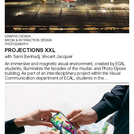
GRAPHIC DESIGN
MEDIA & INTERACTION DESIGN
PHOTOGRAPHY
PROJECTIONS XXL
with Sami Benhadj, Vincent Jacquier
An immersive and magnetic visual environment, created by ECAL
students, illuminates the facades of the mudac and Photo Elysée
building. As part of an interdisciplinary project within the Visual
Communication department of ECAL, students in the
Photography, Graphic Design and Media & Interaction Design
Bachelors programs developed immersive video projects
designed to adorn the facades of Photo Elysée.