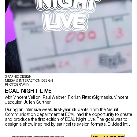
GRAPHIC DESIGN
MEDIA & INTERACTION DESIGN
PHOTOGRAPHY
ECAL NIGHT LIVE
with Vincent Veillon, Paul Walther, Florian Pittet (Sigmasix), Vincent
Jacquier, Julien Gurtner
During an intensive week, first-year students from the Visual
Communication department at ECAL had the opportunity to create
and produce the first edition of ECAL Night Live. The goal was to
design a show inspired by satirical television formats. Divided into
multidisciplinary teams—including students from the Bachelor
programs in Graphic Design, Media & Interaction Design, and