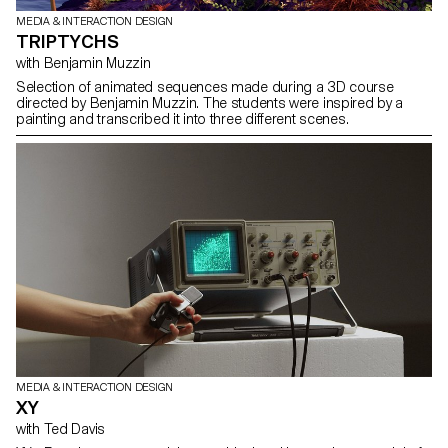
MEDIA & INTERACTION DESIGN
TRIPTYCHS
with Benjamin Muzzin
Selection of animated sequences made during a 3D course
directed by Benjamin Muzzin. The students were inspired by a
painting and transcribed it into three different scenes.
MEDIA & INTERACTION DESIGN
XY
with Ted Davis