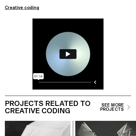
Creative coding
PROJECTS RELATED TO
SEE MORE
CREATIVE CODING
PROJECTS