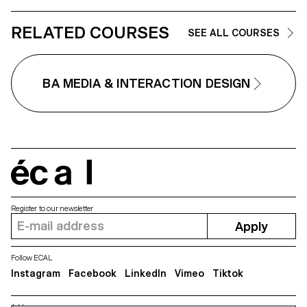
Kevin Jeangros, Nolan Latorre,
Jose Pardo Pariente, Zachary
RELATED COURSES
Ramelet, Gabrielle Richard, Théo
SEE ALL COURSES
Rizzo, Alessia Rollini, Malcolm
Semedo Barreto, Anastassia
Siebold, Philippe Strässle Zuniga,
Baptiste Sultana, Luna Tavernier,
BA MEDIA & INTERACTION DESIGN
Margaux Tinguely
écal
Register to our newsletter
Apply
Follow ECAL
Instagram
Facebook
LinkedIn
Vimeo
Tiktok