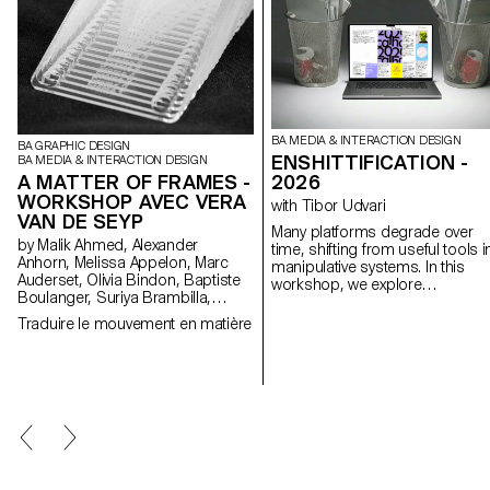
BA MEDIA & INTERACTION DESIGN
BA GRAPHIC DESIGN
ENSHITTIFICATION -
BA MEDIA & INTERACTION DESIGN
A MATTER OF FRAMES -
2026
WORKSHOP AVEC VERA
with Tibor Udvari
VAN DE SEYP
Many platforms degrade over
by Malik Ahmed, Alexander
time, shifting from useful tools i
Anhorn, Melissa Appelon, Marc
manipulative systems. In this
Auderset, Olivia Bindon, Baptiste
workshop, we explore
Boulanger, Suriya Brambilla,
enshittification as a creative
Diego Buccelloni, Marta Casemi,
method by modifying existing
Traduire le mouvement en matière
Davia Ciccoli Trannoy, Alizée
websites or developing small w
Clavien, Timoféi Cruz, Ethan
experiments that exaggerate
Degano, Nora Dizeko, Andrea
friction, automation, overload, 
Domínguez Formet, Mathias
disorientation in order to reveal
Dugenne, Mathias Gelin, Tanguy
the underlying logics.
Genier, Lila Gomez Gaillet, Juliana
Granato, Xenia Grange,
Bérangère Gremion, Helena Hell,
Rocio Hernandez, Salomé
Huwiler, Rebecca Indermühle,