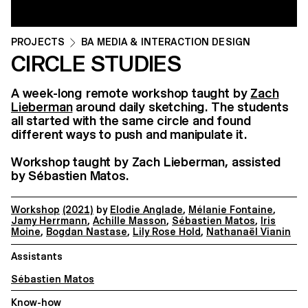
PROJECTS
BA MEDIA & INTERACTION DESIGN
CIRCLE STUDIES
A week-long remote workshop taught by
Zach
Lieberman
around daily sketching. The students
all started with the same circle and found
different ways to push and manipulate it.
Workshop taught by Zach Lieberman, assisted
by Sébastien Matos.
Workshop
(2021)
by
Elodie Anglade
,
Mélanie Fontaine
,
Jamy Herrmann
,
Achille Masson
,
Sébastien Matos
,
Iris
Moine
,
Bogdan Nastase
,
Lily Rose Hold
,
Nathanaël Vianin
Assistants
Sébastien Matos
Know-how