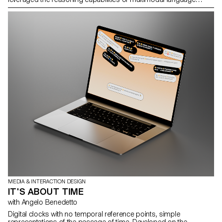
models to automate complex actions rather than limiting
themselves to generating text or images.
MEDIA & INTERACTION DESIGN
IT'S ABOUT TIME
with Angelo Benedetto
Digital clocks with no temporal reference points, simple
representations of the passage of time. Developed on the