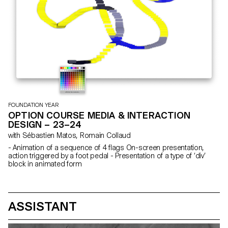
FOUNDATION YEAR
OPTION COURSE MEDIA & INTERACTION
DESIGN – 23–24
with Sébastien Matos, Romain Collaud
- Animation of a sequence of 4 flags On-screen presentation,
action triggered by a foot pedal - Presentation of a type of ‘div’
block in animated form
ASSISTANT