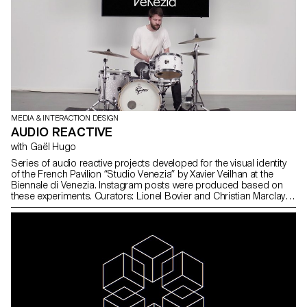
MEDIA & INTERACTION DESIGN
AUDIO REACTIVE
with Gaël Hugo
Series of audio reactive projects developed for the visual identity
of the French Pavilion “Studio Venezia” by Xavier Veilhan at the
Biennale di Venezia. Instagram posts were produced based on
these experiments. Curators: Lionel Bovier and Christian Marclay
Graphic Design: Gavillet Cie