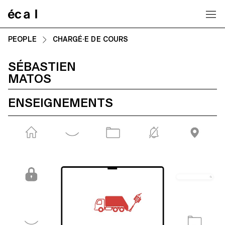
Home
PEOPLE
CHARGÉ·E DE COURS
SÉBASTIEN
MATOS
ENSEIGNEMENTS