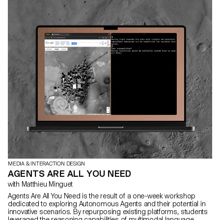
MEDIA & INTERACTION DESIGN
AGENTS ARE ALL YOU NEED
with Matthieu Minguet
Agents Are All You Need is the result of a one-week workshop
dedicated to exploring Autonomous Agents and their potential in
innovative scenarios. By repurposing existing platforms, students
leveraged the reasoning capabilities of multimodal language