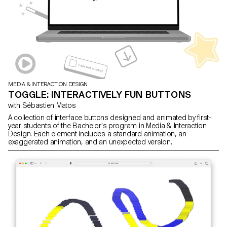
MEDIA & INTERACTION DESIGN
TOGGLE: INTERACTIVELY FUN BUTTONS
with Sébastien Matos
A collection of interface buttons designed and animated by first-
year students of the Bachelor’s program in Media & Interaction
Design. Each element includes a standard animation, an
exaggerated animation, and an unexpected version.