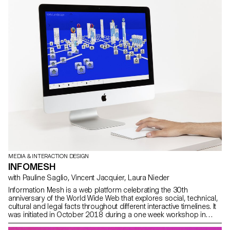
move away from the well-known level system of “puzzle games”.
Designed using web technologies, the game is available on a
multitude of connected platforms. sokomplex.app
MEDIA & INTERACTION DESIGN
INFOMESH
with Pauline Saglio, Vincent Jacquier, Laura Nieder
Information Mesh is a web platform celebrating the 30th
anniversary of the World Wide Web that explores social, technical,
cultural and legal facts throughout different interactive timelines. It
was initiated in October 2018 during a one week workshop in
partnership with swissnex San Francisco, where students visited