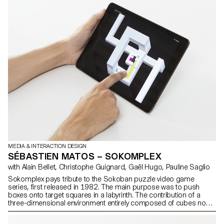
MEDIA & INTERACTION DESIGN
SÉBASTIEN MATOS – SOKOMPLEX
with Alain Bellet, Christophe Guignard, Gaël Hugo, Pauline Saglio
Sokomplex pays tribute to the Sokoban puzzle video game
series, first released in 1982. The main purpose was to push
boxes onto target squares in a labyrinth. The contribution of a
three-dimensional environment entirely composed of cubes now
allows the use of brand new game mechanics, thus considerably
varying the gameplay. This open universe makes it possible to