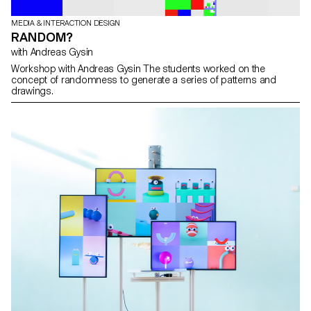
MEDIA & INTERACTION DESIGN
RANDOM?
with Andreas Gysin
Workshop with Andreas Gysin The students worked on the
concept of randomness to generate a series of patterns and
drawings.