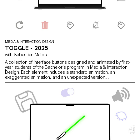
MEDIA & INTERACTION DESIGN
TOGGLE - 2025
with Sébastien Matos
A collection of interface buttons designed and animated by first-
year students of the Bachelor’s program in Media & Interaction
Design. Each element includes a standard animation, an
exaggerated animation, and an unexpected version.
https://toggle.ecal-mid.ch/2025