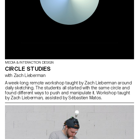
MEDIA & INTERACTION DESIGN
CIRCLE STUDIES
with Zach Lieberman
A week-long remote workshop taught by Zach Lieberman around
daily sketching. The students all started with the same circle and
found different ways to push and manipulate it. Workshop taught
by Zach Lieberman, assisted by Sébastien Matos.