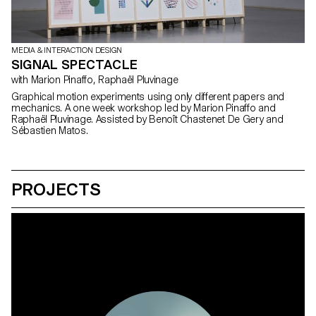
MEDIA & INTERACTION DESIGN
SIGNAL SPECTACLE
with Marion Pinaffo, Raphaël Pluvinage
Graphical motion experiments using only different papers and
mechanics. A one week workshop led by Marion Pinaffo and
Raphaël Pluvinage. Assisted by Benoît Chastenet De Gery and
Sébastien Matos.
PROJECTS