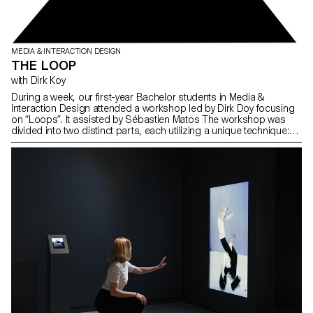
MEDIA & INTERACTION DESIGN
THE LOOP
with Dirk Koy
During a week, our first-year Bachelor students in Media &
Interaction Design attended a workshop led by Dirk Doy focusing
on “Loops”. It assisted by Sébastien Matos The workshop was
divided into two distinct parts, each utilizing a unique technique:
typography and image.