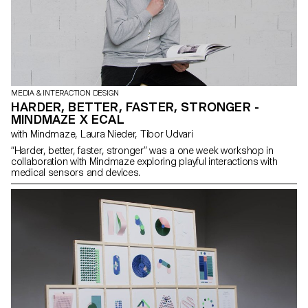
MEDIA & INTERACTION DESIGN
HARDER, BETTER, FASTER, STRONGER -
MINDMAZE X ECAL
with Mindmaze, Laura Nieder, Tibor Udvari
“Harder, better, faster, stronger” was a one week workshop in
collaboration with Mindmaze exploring playful interactions with
medical sensors and devices.