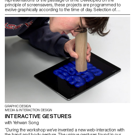
principle of screensavers, these projects are programmed to
evolve graphically according to the time of day. Selection of
projects created in the first-year Bachelor Media & Interaction
Dynamic Display course with Angelo Benedetto, assisted by
Sébastien Matos.
GRAPHIC DESIGN
MEDIA & INTERACTION DESIGN
INTERACTIVE GESTURES
with Yehwan Song
“During the workshop we’ve invented a new web-interaction with
the hand and body gesture. The unique gestures found in our