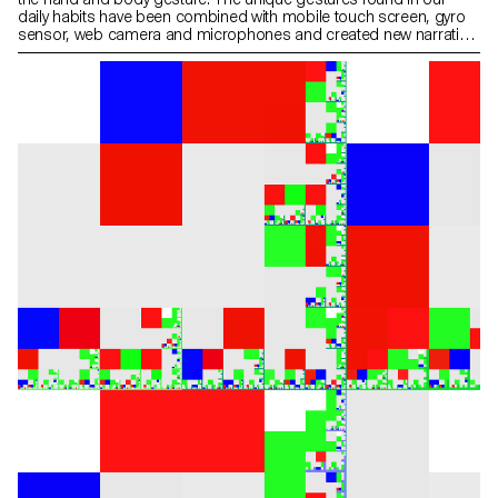
daily habits have been combined with mobile touch screen, gyro
sensor, web camera and microphones and created new narration
in the websites on the screen. As we use specific gestures to
express certain feelings, we need to create more sophisticated
and diverse user web-interaction. This workshop was the first step
of inventing and exploring diverse user interaction and
sophisticated web-narration.” Yehwan Song