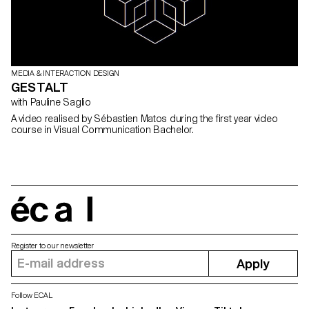
MEDIA & INTERACTION DESIGN
GESTALT
with Pauline Saglio
A video realised by Sébastien Matos during the first year video
course in Visual Communication Bachelor.
écal
Register to our newsletter
Apply
Follow ECAL