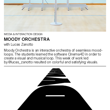
MEDIA & INTERACTION DESIGN
MOODY ORCHESTRA
with Lucas Zanotto
Moody Orchestra is an interactive orchestra of seamless mood-
loops. The students learned the software Cinema4D in order to
create a visual and musical loop. This week of work led
by @lucas_zanotto resulted on colorful and satisfying visuals.