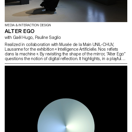
MEDIA & INTERACTION DESIGN
ALTER EGO
with Gaël Hugo, Pauline Saglio
Realized in collaboration with Musée de la Main UNIL-CHUV,
Lausanne for the exhibition « Intelligence Artificielle. Nos reflets
dans la machine ». By revisiting the shape of the mirror, “Alter Ego”
questions the notion of digital reflection. It highlights, in a playful
way, image analysis by artificial intelligence. Project lead: Pauline
Saglio, Gaël Hugo Development and finalization of projects:
Sébastien Matos, Paul Lëon