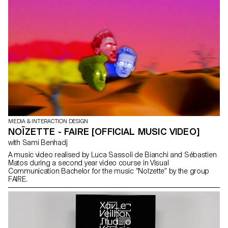
key partners and began developing the project. The timelines
present an overview of Web history, starting with the proposal for
hypertext by Tim Berners-Lee at CERN in 1989, initially under the
name “Information Mesh.” From this start date, users can then
explore 30 years of evolution. infomesh.org
MEDIA & INTERACTION DESIGN
NOÏZETTE - FAIRE [OFFICIAL MUSIC VIDEO]
with Sami Benhadj
A music video realised by Luca Sassoli de Bianchi and Sébastien
Matos during a second year video course in Visual
Communication Bachelor for the music “Noïzette” by the group
FAIRE.