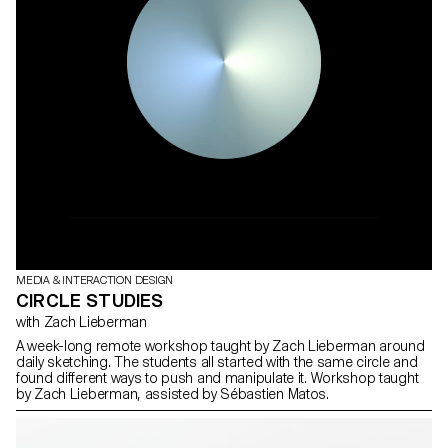
MEDIA & INTERACTION DESIGN
CIRCLE STUDIES
with Zach Lieberman
A week-long remote workshop taught by Zach Lieberman around
daily sketching. The students all started with the same circle and
found different ways to push and manipulate it. Workshop taught
by Zach Lieberman, assisted by Sébastien Matos.