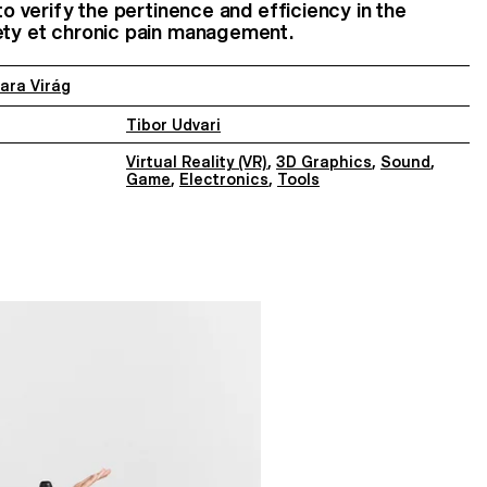
 to verify the pertinence and efficiency in the
iety et chronic pain management.
ara Virág
Tibor Udvari
Virtual Reality (VR)
,
3D Graphics
,
Sound
,
Game
,
Electronics
,
Tools