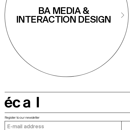
BA MEDIA &
INTERACTION DESIGN
écal
Register to our newsletter