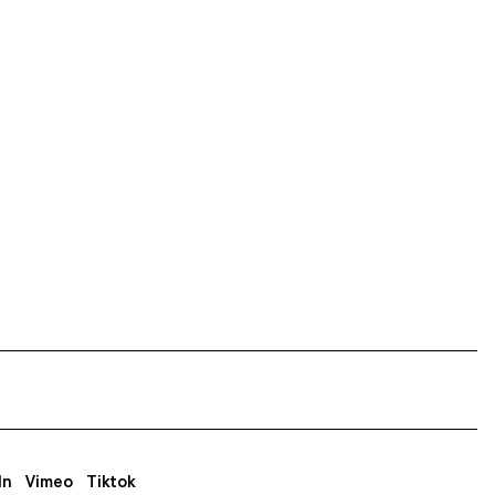
In
Vimeo
Tiktok