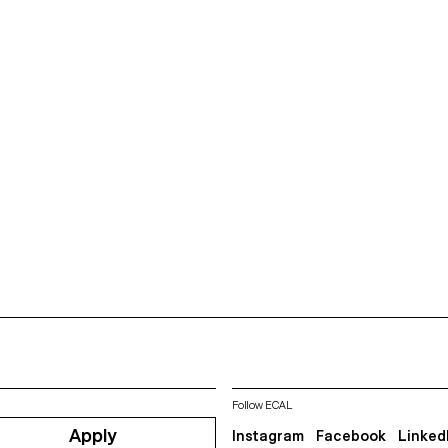
Follow ECAL
Apply
Instagram
Facebook
Linked