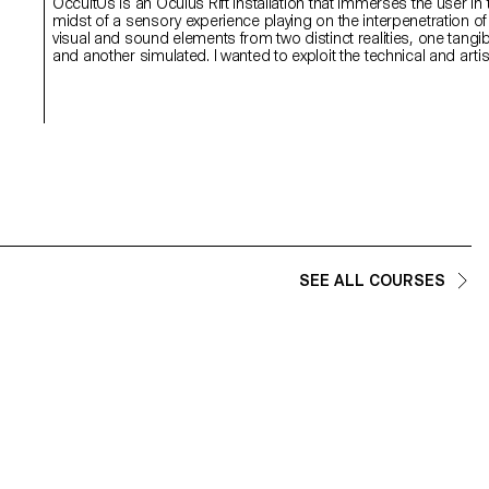
OccultUs is an Oculus Rift installation that immerses the user in 
midst of a sensory experience playing on the interpenetration of
visual and sound elements from two distinct realities, one tangib
and another simulated. I wanted to exploit the technical and artis
potential of Oculus Rift without achieving a purely digital experie
I preferred imagining a hybrid installation to shake the sensory
habits of users while questioning their relation to the world.
SEE ALL COURSES