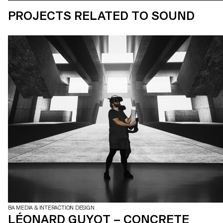
PROJECTS RELATED TO SOUND
BA MEDIA & INTERACTION DESIGN
LÉONARD GUYOT – CONCRETE