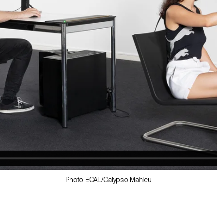
Photo ECAL/Calypso Mahieu