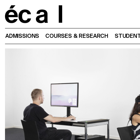
Home
ADMISSIONS
COURSES & RESEARCH
STUDENT