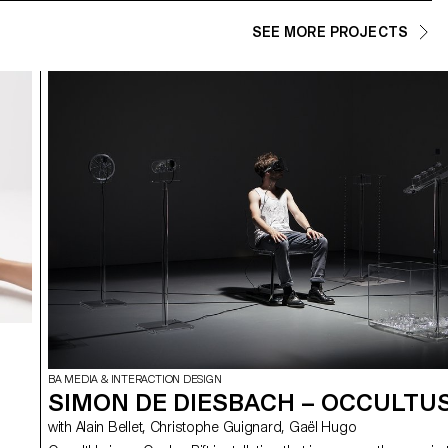
SEE MORE PROJECTS
BA MEDIA & INTERACTION DESIGN
SIMON DE DIESBACH – OCCULTU
with Alain Bellet, Christophe Guignard, Gaël Hugo