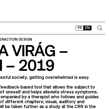
FR
EN
TERACTION DESIGN
 VIRÁG –
CONTACT
SHOP
 – 2019
TYPEFACES
OFFLINE-ONLINE
Instagram
Facebook
LinkedIn
Vimeo
Tikt
essful society, getting overwhelmed is easy.
ofeedback-based tool that allows the subject to
 oneself and helps alleviate stress symptoms.
companied by a therapist who follows and guides
of different chapters; visual, auditory and
ill be taken further as a study at the CRR in the