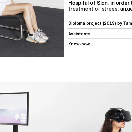
Hospital of Sion, in order
treatment of stress, anx
Diploma project
(2019)
by
Tam
Assistants
Know-how