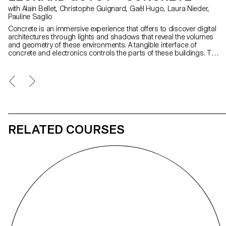
with Alain Bellet, Christophe Guignard, Gaël Hugo, Laura Nieder,
Pauline Saglio
Concrete is an immersive experience that offers to discover digital
architectures through lights and shadows that reveal the volumes
and geometry of these environments. A tangible interface of
concrete and electronics controls the parts of these buildings. To
access the various structures, each person is invited to solve an
enigma based on a pattern of light. With Concrete, I aimed to
combine reflection on how we interact with a digital world with
brutalist architectural inspirations and a playful experience of virtual
reality.
RELATED COURSES