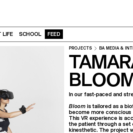
 LIFE
SCHOOL
FEED
PROJECTS
BA MEDIA & IN
TAMARA
BLOOM
In our fast-paced and str
Bloom
is tailored as a bi
become more conscious of
This VR experience is ac
the patient through a set 
kinesthetic. The project w