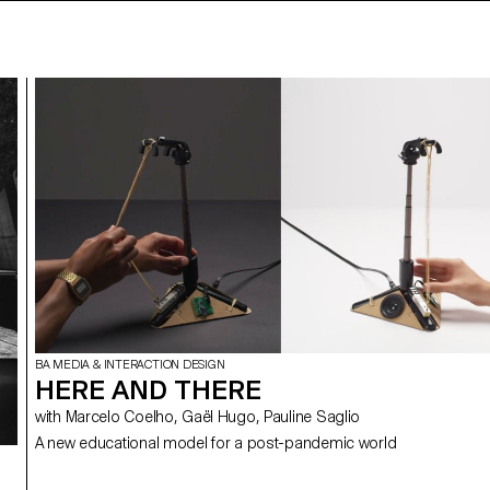
BA MEDIA & INTERACTION DESIGN
HERE AND THERE
with Marcelo Coelho, Gaël Hugo, Pauline Saglio
A new educational model for a post-pandemic world