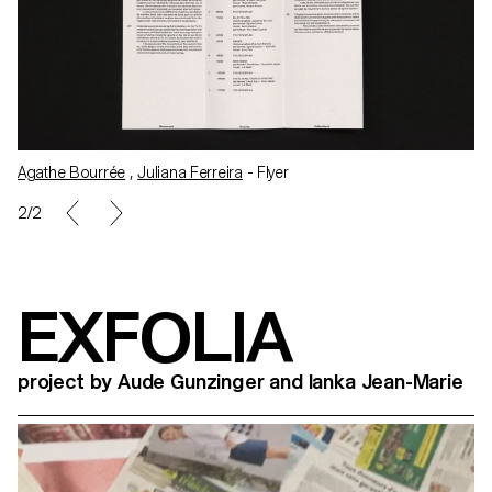
Agathe Bourrée
,
Juliana Ferreira
- Flyer
1/2
EXFOLIA
project by Aude Gunzinger and Ianka Jean-Marie