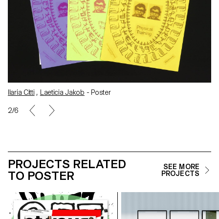
Ilaria Citti
,
Laeticia Jakob
- Business cards
3/6
PROJECTS RELATED
SEE MORE
TO POSTER
PROJECTS