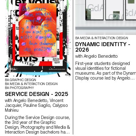
BA MEDIA & INTERACTION DESIGN
DYNAMIC IDENTITY -
2026
with Angelo Benedetto
First-year students designed
visual identities for fictional
museums. As part of the Dynam
Display course led by Angelo
BA GRAPHIC DESIGN
Benedetto, this project led the
BA MEDIA & INTERACTION DESIGN
to create graphic universes that
BA PHOTOGRAPHY
that express the character of e
SERVICE DESIGN - 2025
imaginary exhibition site.
with Angelo Benedetto, Vincent
Jacquier, Pauline Saglio, Calypso
Mahieu
During the Service Design course,
the 3rd year of the Graphic
Design, Photography and Media &
Interaction Design bachelors had