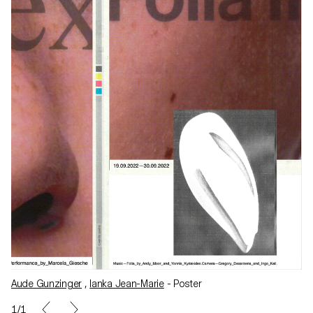
Aude Gunzinger
,
Ianka Jean-Marie
- Poster
1/1