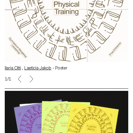
Ilaria Citti
,
Laeticia Jakob
- Poster
1/1