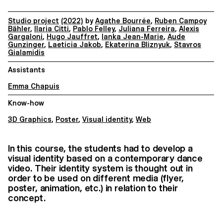
Studio project
(2022)
by
Agathe Bourrée
,
Ruben Campoy
Bähler
,
Ilaria Citti
,
Pablo Felley
,
Juliana Ferreira
,
Alexis
Gargaloni
,
Hugo Jauffret
,
Ianka Jean-Marie
,
Aude
Gunzinger
,
Laeticia Jakob
,
Ekaterina Bliznyuk
,
Stavros
Gialamidis
Assistants
Emma Chapuis
Know-how
3D Graphics
,
Poster
,
Visual identity
,
Web
In this course, the students had to develop a
visual identity based on a contemporary dance
video. Their identity system is thought out in
order to be used on different media (flyer,
poster, animation, etc.) in relation to their
concept.