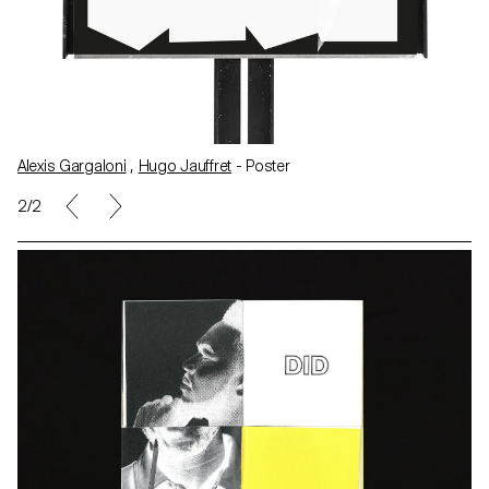
Alexis Gargaloni
,
Hugo Jauffret
- Poster
1/2