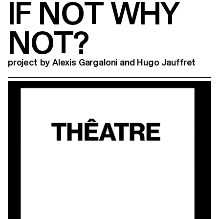
IF NOT WHY
NOT?
project by Alexis Gargaloni and Hugo Jauffret