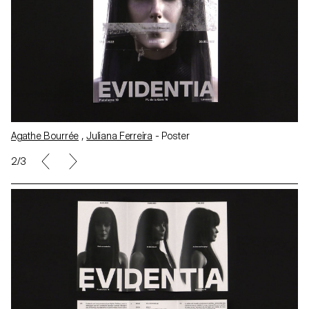
Agathe Bourrée
,
Juliana Ferreira
- Poster
3/3