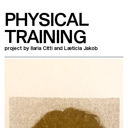
PHYSICAL
TRAINING
project by Ilaria Citti and Læticia Jakob