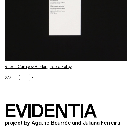
Ruben Campoy Bähler
,
Pablo Felley
1/2
EVIDENTIA
project by Agathe Bourrée and Juliana Ferreira