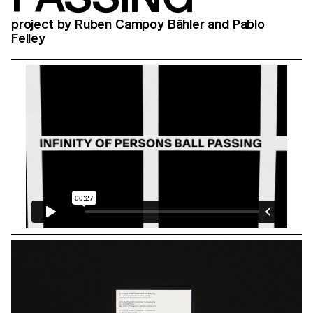
project by Ruben Campoy Bähler and Pablo
Felley