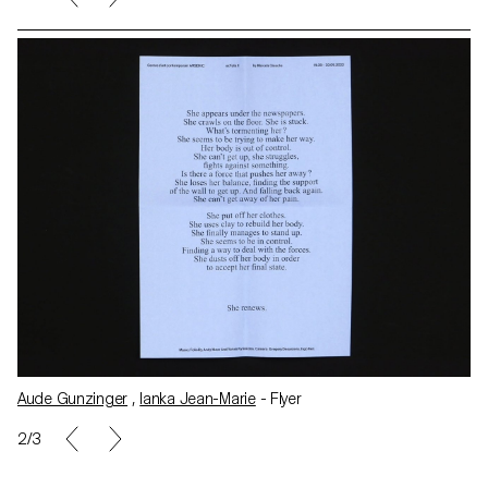
r
Aude Gunzinger
,
Ianka Jean-Marie
- Flyer
3/3