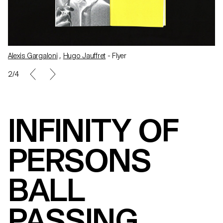
Alexis Gargaloni
,
Hugo Jauffret
- Flyer
3/4
INFINITY OF
PERSONS
BALL
PASSING