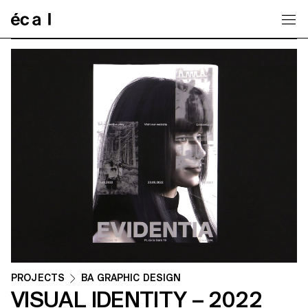
Home
PROJECTS
BA GRAPHIC DESIGN
VISUAL IDENTITY – 2022