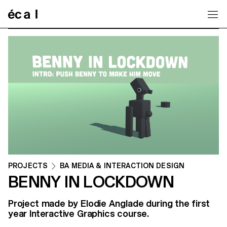
Home
PROJECTS
BA MEDIA & INTERACTION DESIGN
BENNY IN LOCKDOWN
Project made by Elodie Anglade during the first
year Interactive Graphics course.