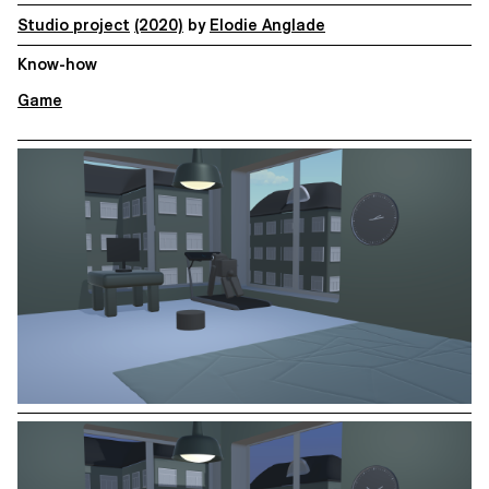
Studio project
(2020)
by
Elodie Anglade
Know-how
Game