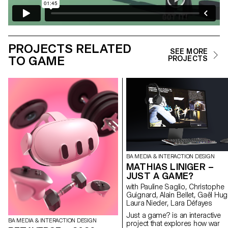
PROJECTS RELATED
SEE MORE
TO GAME
PROJECTS
BA MEDIA & INTERACTION DESIGN
MATHIAS LINIGER –
JUST A GAME?
with Pauline Saglio, Christophe
Guignard, Alain Bellet, Gaël Hug
Laura Nieder, Lara Défayes
Just a game? is an interactive
BA MEDIA & INTERACTION DESIGN
project that explores how war