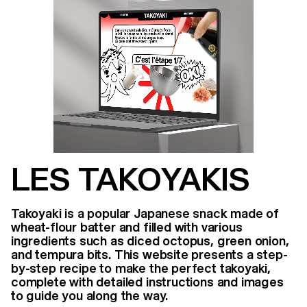
LES TAKOYAKIS
Takoyaki is a popular Japanese snack made of
wheat-flour batter and filled with various
ingredients such as diced octopus, green onion,
and tempura bits. This website presents a step-
by-step recipe to make the perfect takoyaki,
complete with detailed instructions and images
to guide you along the way.