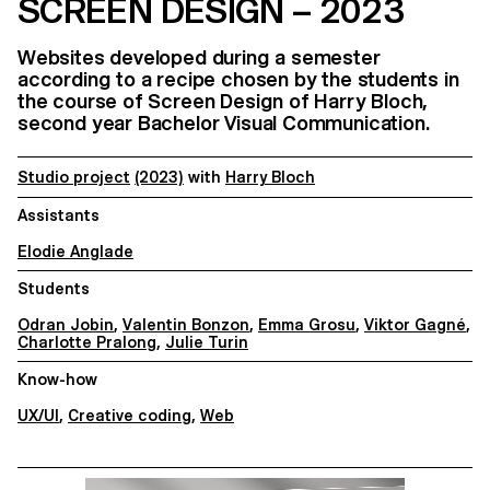
SCREEN DESIGN – 2023
Websites developed during a semester
according to a recipe chosen by the students in
the course of Screen Design of Harry Bloch,
second year Bachelor Visual Communication.
Studio project
(2023)
with
Harry Bloch
Assistants
Elodie Anglade
Students
Odran Jobin
,
Valentin Bonzon
,
Emma Grosu
,
Viktor Gagné
,
Charlotte Pralong
,
Julie Turin
Know-how
UX/UI
,
Creative coding
,
Web