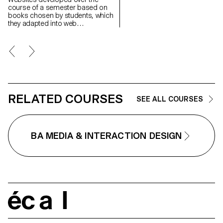
ones fade from memory when
course of a semester based on
nothing brings them back to life
books chosen by students, which
Little by little, they disappear.
they adapted into web
Memoria is a photo album
experiences as part of Harry
application that explores the
Bloch's Screen Design course,
fragility of memory, and how we
second year of the Bachelor's
maintain — or allow to fade — ou
degree in Visual Communication.
connections through it. Through
process of gradual
disappearance, the people in o
photos slowly fade if no new
memories shared with them are
RELATED COURSES
added. To keep their faces visib
SEE ALL COURSES
users are invited to regularly
enrich their album with new
shared moments.
BA MEDIA & INTERACTION DESIGN
écal