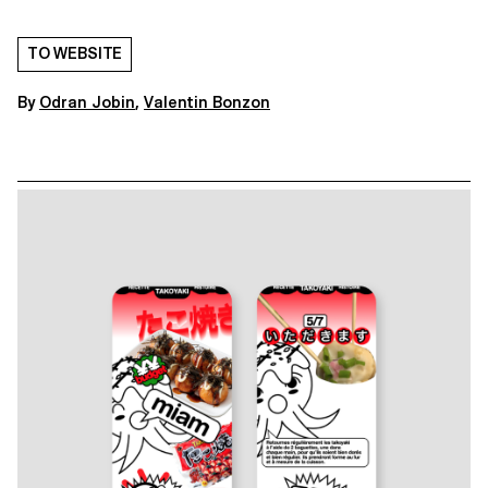
TO WEBSITE
By
Odran Jobin
,
Valentin Bonzon