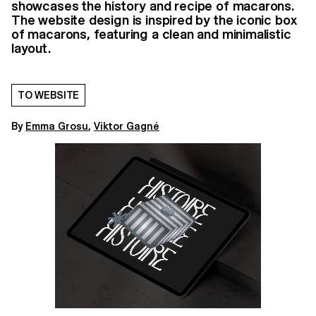
showcases the history and recipe of macarons.
The website design is inspired by the iconic box
of macarons, featuring a clean and minimalistic
layout.
TO WEBSITE
By
Emma Grosu
,
Viktor Gagné