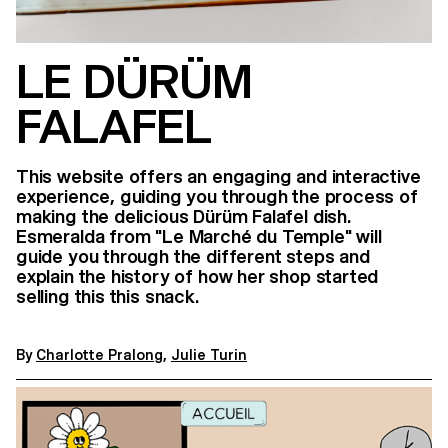
LE DÜRÜM
FALAFEL
This website offers an engaging and interactive
experience, guiding you through the process of
making the delicious Dürüm Falafel dish.
Esmeralda from "Le Marché du Temple" will
guide you through the different steps and
explain the history of how her shop started
selling this this snack.
By
Charlotte Pralong
,
Julie Turin