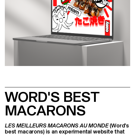
WORD'S BEST
MACARONS
LES MEILLEURS MACARONS AU MONDE
(Word's
best macarons) is an experimental website that