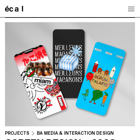
Home
PROJECTS
BA MEDIA & INTERACTION DESIGN