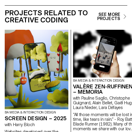
PROJECTS RELATED TO
SEE MORE
CREATIVE CODING
PROJECTS
BA MEDIA & INTERACTION DESIGN
VALÈRE ZEN-RUFFINE
– MEMORIA
with Pauline Saglio, Christophe
Guignard, Alain Bellet, Gaël Hug
Laura Nieder, Lara Défayes
BA MEDIA & INTERACTION DESIGN
“All those moments will be lost i
SCREEN DESIGN – 2025
time, like tears in rain.” - Roy Batt
Blade Runner (1982). Many of t
with Harry Bloch
moments we share with our lov
Websites developed over the