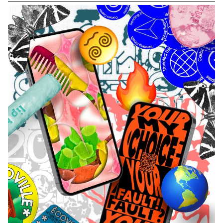
a potential form of vegetation to come, heavily altered by the
excesses of human production, here crystallized through the
symbol of the electrical outlet. By manipulating the connections of
several power strips, the participant is invited to program the
"genetic code" of hybrid plant species that do not yet exist and
whose appearance resembles our industrial standards. This
generated vegetation is then classified in the form of a digital
herbarium that can be consulted and studied.