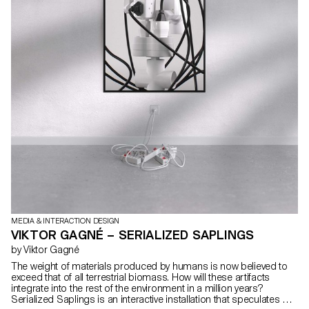
MEDIA & INTERACTION DESIGN
VIKTOR GAGNÉ – SERIALIZED SAPLINGS
by Viktor Gagné
The weight of materials produced by humans is now believed to
exceed that of all terrestrial biomass. How will these artifacts
integrate into the rest of the environment in a million years?
Serialized Saplings is an interactive installation that speculates on