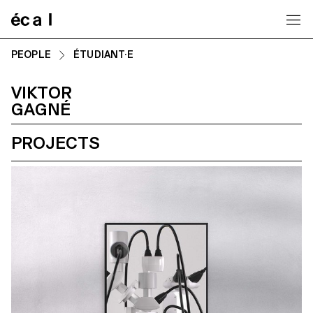
Home
PEOPLE
ÉTUDIANT·E
VIKTOR
GAGNÉ
PROJECTS