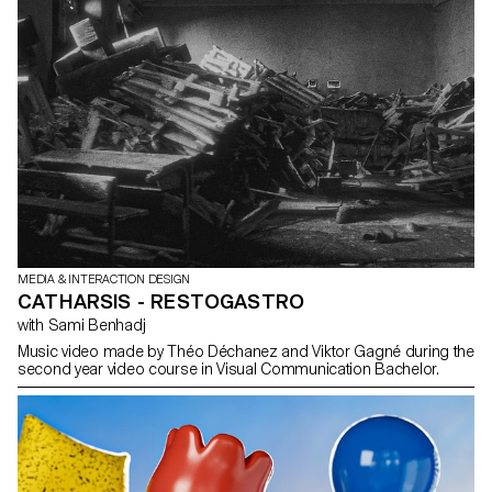
MEDIA & INTERACTION DESIGN
CATHARSIS - RESTOGASTRO
with Sami Benhadj
Music video made by Théo Déchanez and Viktor Gagné during the
second year video course in Visual Communication Bachelor.