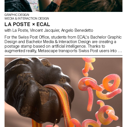
GRAPHIC DESIGN
MEDIA & INTERACTION DESIGN
LA POSTE × ECAL
with La Poste, Vincent Jacquier, Angelo Benedetto
For the Swiss Post Office, students from ECAL's Bachelor Graphic
Design and Bachelor Media & Interaction Design are creating a
postage stamp based on artificial intelligence. Thanks to
augmented reality, Metascape transports Swiss Post users into an
imaginary and poetic universe on the way to a destination that
remains elusive.