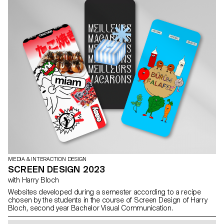
MEDIA & INTERACTION DESIGN
SCREEN DESIGN 2023
with Harry Bloch
Websites developed during a semester according to a recipe
chosen by the students in the course of Screen Design of Harry
Bloch, second year Bachelor Visual Communication.