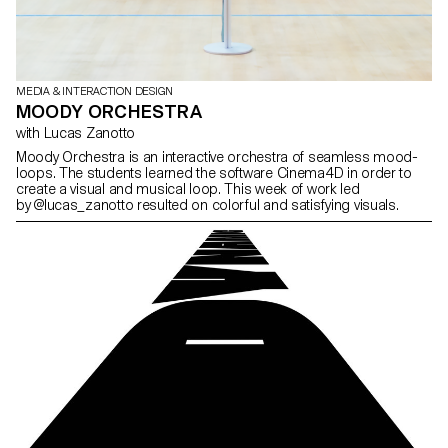
MEDIA & INTERACTION DESIGN
MOODY ORCHESTRA
with Lucas Zanotto
Moody Orchestra is an interactive orchestra of seamless mood-
loops. The students learned the software Cinema4D in order to
create a visual and musical loop. This week of work led
by @lucas_zanotto resulted on colorful and satisfying visuals.