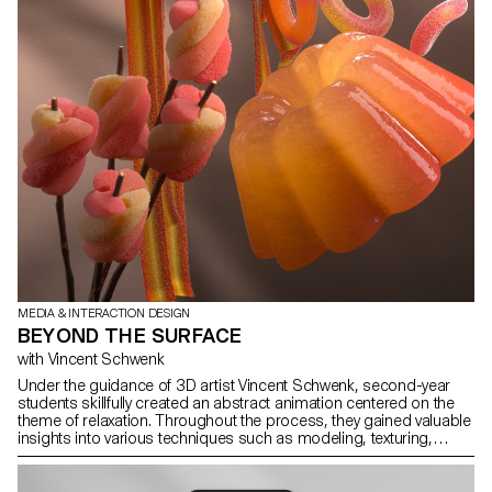
MEDIA & INTERACTION DESIGN
BEYOND THE SURFACE
with Vincent Schwenk
Under the guidance of 3D artist Vincent Schwenk, second-year
students skillfully created an abstract animation centered on the
theme of relaxation. Throughout the process, they gained valuable
insights into various techniques such as modeling, texturing,
simulations, rendering, and sound design.