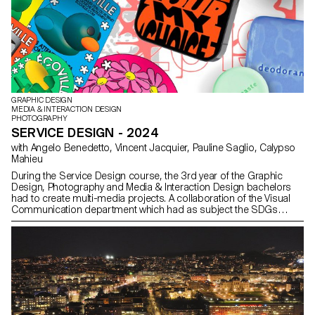
GRAPHIC DESIGN
MEDIA & INTERACTION DESIGN
PHOTOGRAPHY
SERVICE DESIGN - 2024
with Angelo Benedetto, Vincent Jacquier, Pauline Saglio, Calypso
Mahieu
During the Service Design course, the 3rd year of the Graphic
Design, Photography and Media & Interaction Design bachelors
had to create multi-media projects. A collaboration of the Visual
Communication department which had as subject the SDGs
(*Sustainable Development Goals). The theme was called "For a
good cause, make the SDGs a reality" and its objective was to
allow students to develop a cause that is close to their hearts.
Each project consists of at least two different media, one primary
and one secondary. These projects could take any form that the
students deemed relevant, be it a website, editions, posters, a
video sequence or virtual reality.