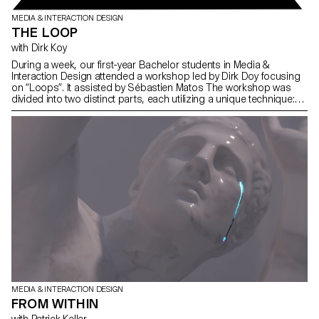
MEDIA & INTERACTION DESIGN
THE LOOP
with Dirk Koy
During a week, our first-year Bachelor students in Media &
Interaction Design attended a workshop led by Dirk Doy focusing
on “Loops”. It assisted by Sébastien Matos The workshop was
divided into two distinct parts, each utilizing a unique technique:
typography and image.
MEDIA & INTERACTION DESIGN
FROM WITHIN