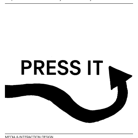
MEDIA & INTERACTION DESIGN