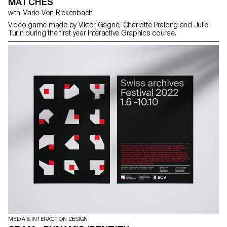
MATCHES
with Mario Von Rickenbach
Video game made by Viktor Gagné, Charlotte Pralong and Julie
Turin during the first year Interactive Graphics course.
MEDIA & INTERACTION DESIGN