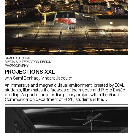
GRAPHIC DESIGN
MEDIA & INTERACTION DESIGN
PHOTOGRAPHY
PROJECTIONS XXL
with Sami Benhadj, Vincent Jacquier
An immersive and magnetic visual environment, created by ECAL
students, illuminates the facades of the mudac and Photo Elysée
building. As part of an interdisciplinary project within the Visual
Communication department of ECAL, students in the
Photography, Graphic Design and Media & Interaction Design
Bachelors programs developed immersive video projects
designed to adorn the facades of Photo Elysée.