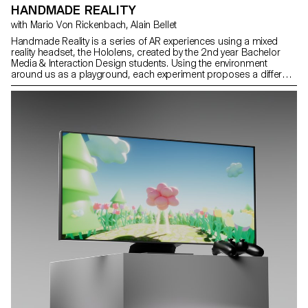
HANDMADE REALITY
with Mario Von Rickenbach, Alain Bellet
Handmade Reality is a series of AR experiences using a mixed
reality headset, the Hololens, created by the 2nd year Bachelor
Media & Interaction Design students. Using the environment
around us as a playground, each experiment proposes a different
way of interacting with it, guided by our hands.