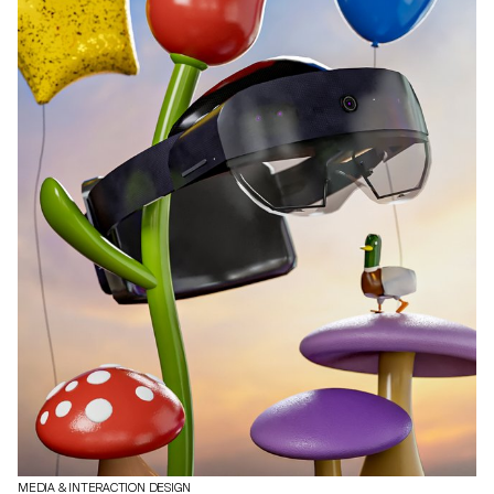
MEDIA & INTERACTION DESIGN