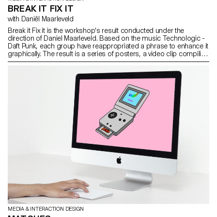
BREAK IT FIX IT
with Daniël Maarleveld
Break it Fix it is the workshop's result conducted under the
direction of Daniel Maarleveld. Based on the music Technologic -
Daft Punk, each group have reappropriated a phrase to enhance it
graphically. The result is a series of posters, a video clip compiling
the different typographic systems, and a series of interactive
posters based on the same rules.
MEDIA & INTERACTION DESIGN