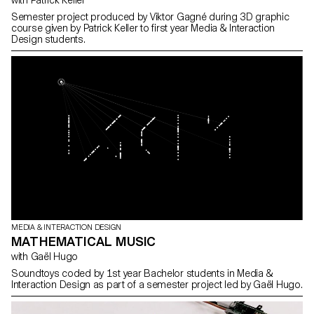
with Patrick Keller
Semester project produced by Viktor Gagné during 3D graphic
course given by Patrick Keller to first year Media & Interaction
Design students.
MEDIA & INTERACTION DESIGN
MATHEMATICAL MUSIC
with Gaël Hugo
Soundtoys coded by 1st year Bachelor students in Media &
Interaction Design as part of a semester project led by Gaël Hugo.