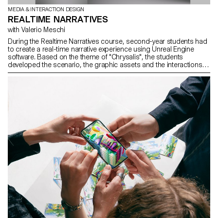
MEDIA & INTERACTION DESIGN
REALTIME NARRATIVES
with Valerio Meschi
During the Realtime Narratives course, second-year students had
to create a real-time narrative experience using Unreal Engine
software. Based on the theme of "Chrysalis", the students
developed the scenario, the graphic assets and the interactions.
The aim of the project was to raise students awareness of the use
of 3D realtime engines and the various links with other software
specific to each stage of development.