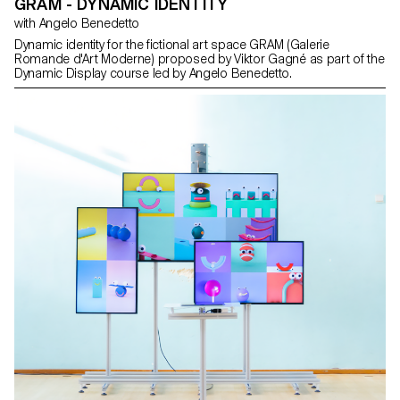
GRAM - DYNAMIC IDENTITY
with Angelo Benedetto
Dynamic identity for the fictional art space GRAM (Galerie
Romande d'Art Moderne) proposed by Viktor Gagné as part of the
Dynamic Display course led by Angelo Benedetto.