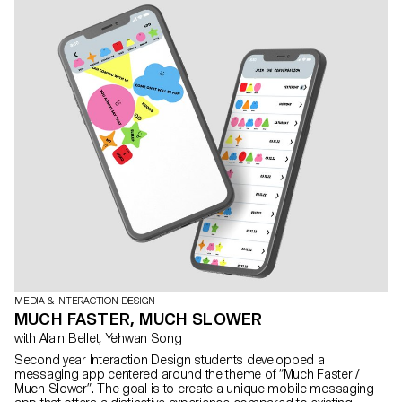
MEDIA & INTERACTION DESIGN
MUCH FASTER, MUCH SLOWER
with Alain Bellet, Yehwan Song
Second year Interaction Design students developped a
messaging app centered around the theme of “Much Faster /
Much Slower”. The goal is to create a unique mobile messaging