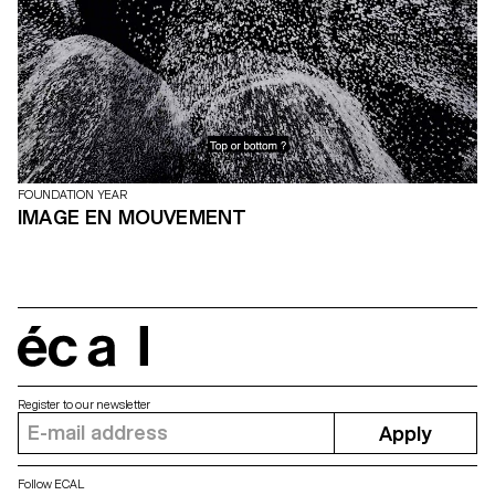
FOUNDATION YEAR
IMAGE EN MOUVEMENT
écal
Register to our newsletter
Apply
Follow ECAL