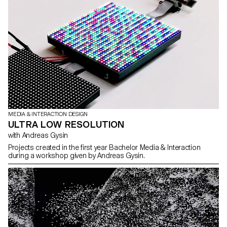
MEDIA & INTERACTION DESIGN
ULTRA LOW RESOLUTION
with Andreas Gysin
Projects created in the first year Bachelor Media & Interaction
during a workshop given by Andreas Gysin.