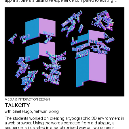
app that offers a distinctive experience compared to existing
instant messaging apps. The project explores the impact of
technology on our relationship with speed and communication. It
focuses on how advancements in technologies have shaped our
experiences and preferences for speed. The project also looks at
the role of instant messaging apps in changing the way we
communicate and interact, taking up a significant amount of our
daily engagement time. The goal is to translate this fascination
with speed and slowness into innovative interaction design
concepts related to communication.
MEDIA & INTERACTION DESIGN
TALKCITY
with Gaël Hugo, Yehwan Song
The students worked on creating a typographic 3D environment in
a web browser. Using the words extracted from a dialogue, a
sequence is illustrated in a synchronised way on two screens.