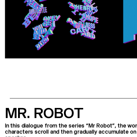
MR. ROBOT
In this dialogue from the series “Mr Robot”, the w
characters scroll and then gradually accumulate on