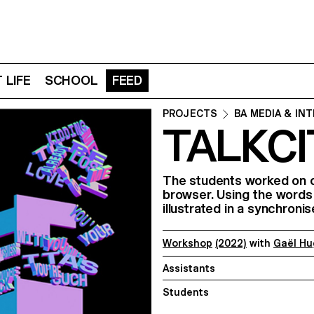
 LIFE
SCHOOL
FEED
PROJECTS
BA MEDIA & IN
TALKCI
The students worked on c
browser. Using the words
illustrated in a synchron
Workshop
(2022)
with
Gaël Hu
Assistants
Students