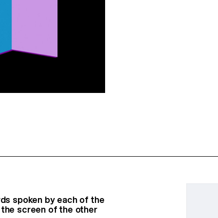
ords spoken by each of the
 the screen of the other