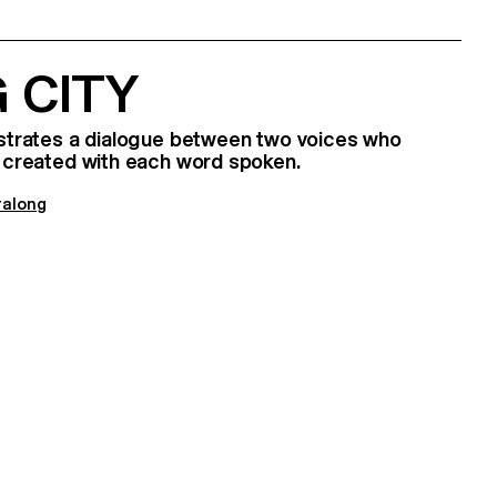
 CITY
lustrates a dialogue between two voices who
is created with each word spoken.
ralong