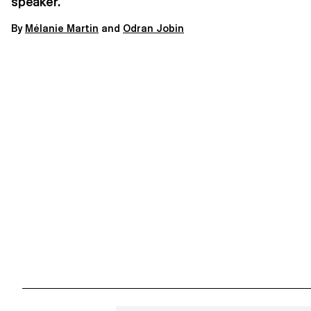
speaker.
By
M
élanie Martin
and
Odran Jobin