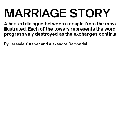
MARRIAGE STORY
A heated dialogue between a couple from the movie
illustrated. Each of the towers represents the word
progressively destroyed as the exchanges continu
By
J
érémie Kursner
and
Alexandre Gambarini