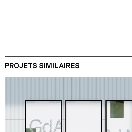
PROJETS SIMILAIRES