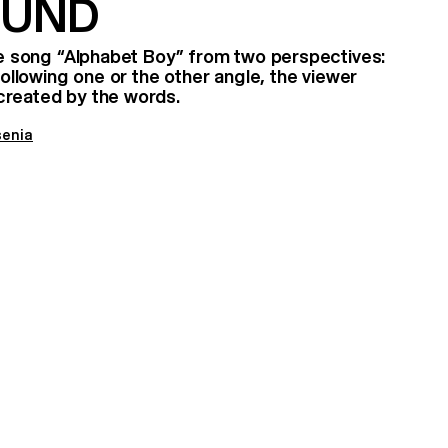
OUND
the song “Alphabet Boy” from two perspectives:
 Following one or the other angle, the viewer
created by the words.
senia