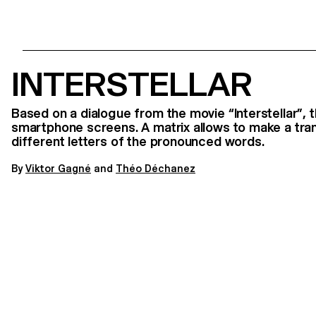
INTERSTELLAR
Based on a dialogue from the movie “Interstellar”, 
smartphone screens. A matrix allows to make a tra
different letters of the pronounced words.
By
V
iktor Gagné
and
Théo Déchanez