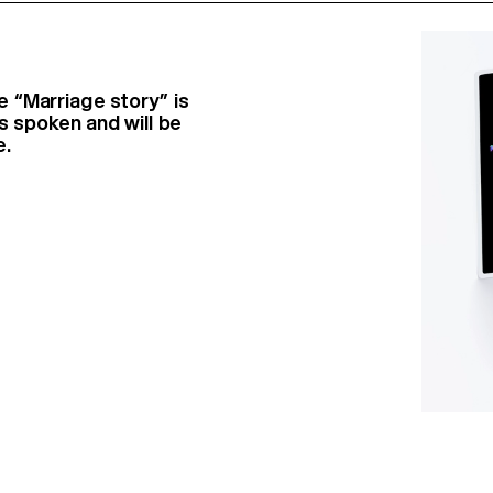
 “Marriage story” is
s spoken and will be
e.