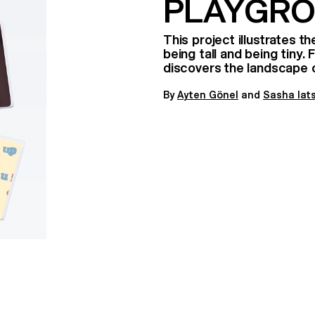
PLAYGR
This project illustrates 
being tall and being tiny.
discovers the landscape 
By
A
yten Gönel
and
Sasha Iat