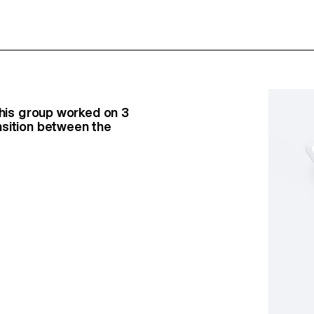
this group worked on 3
nsition between the