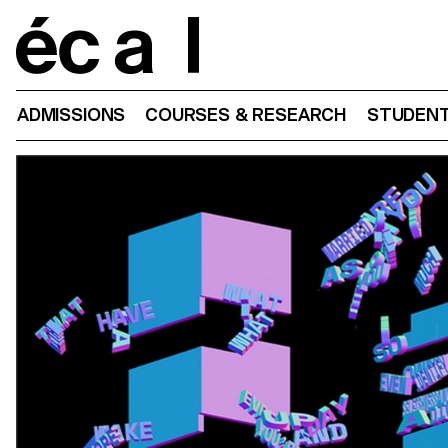
Home
ADMISSIONS
COURSES & RESEARCH
STUDENT