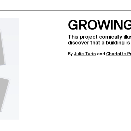
GROWING
This project comically il
discover that a building 
By
J
ulie Turin
and
Charlotte P