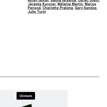
Ayten Gönel
,
Sasha Iatsenia
,
Odran Jobin
,
Jérémie Kursner
,
Mélanie Martin
,
Marius
Parisod
,
Charlotte Pralong
,
Gary Sandoz
,
Julie Turin