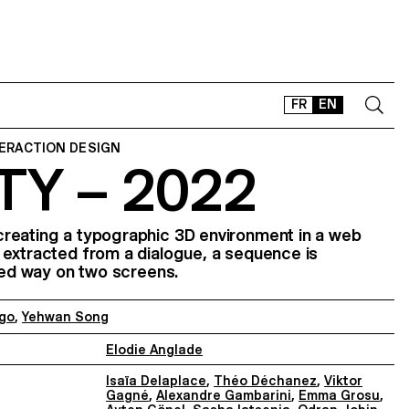
FR
EN
TERACTION DESIGN
TY – 2022
CONTACT
SHOP
TYPEFACES
reating a typographic 3D environment in a web
 extracted from a dialogue, a sequence is
OFFLINE-ONLINE
ised way on two screens.
Instagram
Facebook
LinkedIn
Vimeo
Tikt
go
,
Yehwan Song
Elodie Anglade
Isaïa Delaplace
,
Théo Déchanez
,
Viktor
Gagné
,
Alexandre Gambarini
,
Emma Grosu
,