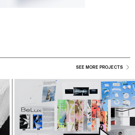
SEE MORE PROJECTS