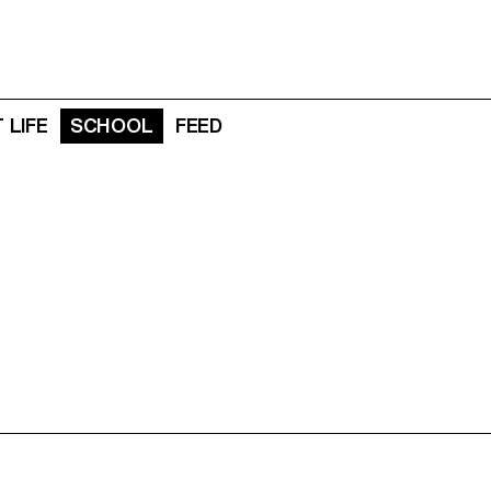
 LIFE
SCHOOL
FEED