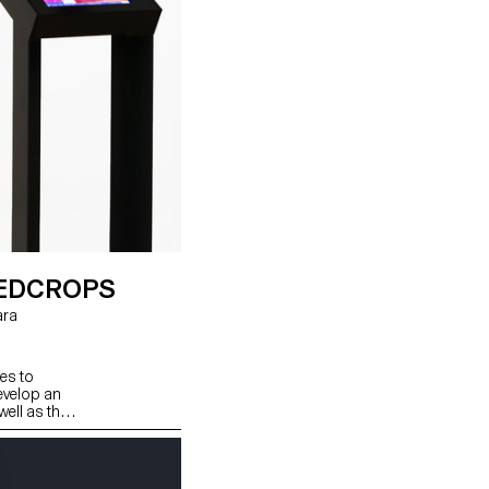
CEDCROPS
es to
develop an
well as the
our
en counting
d.
ter! We