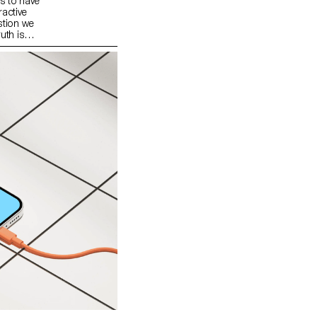
s to have
ractive
stion we
uth is
the heart of
metimes
he way
Behind each
at we
at we