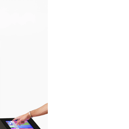
ich their