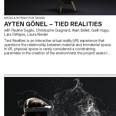
MEDIA & INTERACTION DESIGN
AYTEN GÖNEL – TIED REALITIES
with Pauline Saglio, Christophe Guignard, Alain Bellet, Gaël Hugo,
Lara Défayes, Laura Nieder
Tied Realities is an interactive virtual reality (VR) experience that
questions the relationship between material and immaterial space.
In VR, physical space is rarely considered a constraining
parameter in the creation of the environment. the project seeks to
reverse this logic by integrating a physical constraint at the heart of
the virtual experience. Plunged into an oppressive environment,
each participant is invited to interact with an device that binds their
wrists and restricts their movements. This device acts as a material
representation of the discomfort felt by the protagonist in VR,
which becomes the central element of the narrative, structuring the
environment and interactions. Tied Realities then allows to
experience the friction between digital freedom and physical limits.