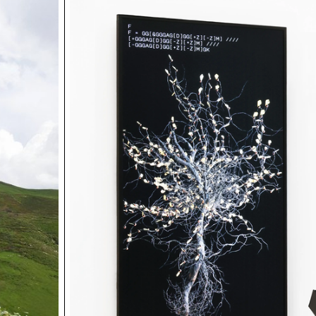
keep their faces visible, users are invited to regularly enr
album with new shared moments.