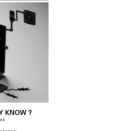
Y KNOW ?