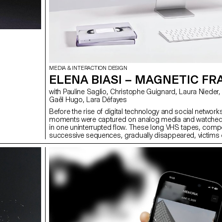
MEDIA & INTERACTION DESIGN
ELENA BIASI – MAGNETIC F
with Pauline Saglio, Christophe Guignard, Laura Nieder, Alain Bellet,
Gaël Hugo, Lara Défayes
Before the rise of digital technology and social network
moments were captured on analog media and watched w
in one uninterrupted flow. These long VHS tapes, com
successive sequences, gradually disappeared, victims o
obsolescence. Magnetic Fragments offers a way to red
these forgotten memories through a three-dimensiona
interface, where each bubble represents a memory to 
comment on. Designed for a private circle, the collabora
platform allows free navigation, revisiting each memory
in a dynamic way and breaking with the monotonous str
past viewings. Magnetic Fragments thus becomes a sp
intergenerational transmission, where the past is shared
present.