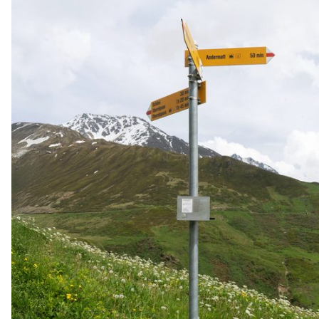
reconstruction. Smell becomes a vehicle for storytelling,
transmission and shared fiction.