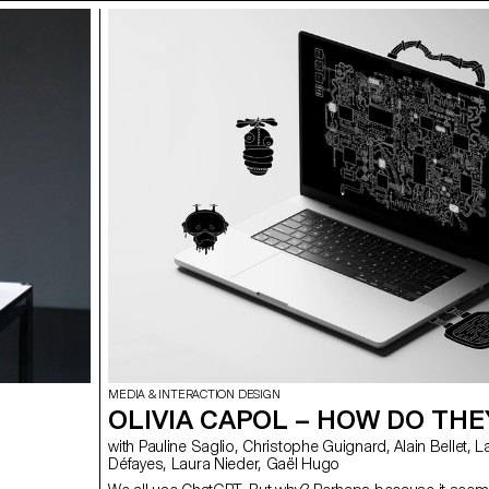
MEDIA & INTERACTION DESIGN
OLIVIA CAPOL – HOW DO THE
with Pauline Saglio, Christophe Guignard, Alain Bellet, Lara
Défayes, Laura Nieder, Gaël Hugo