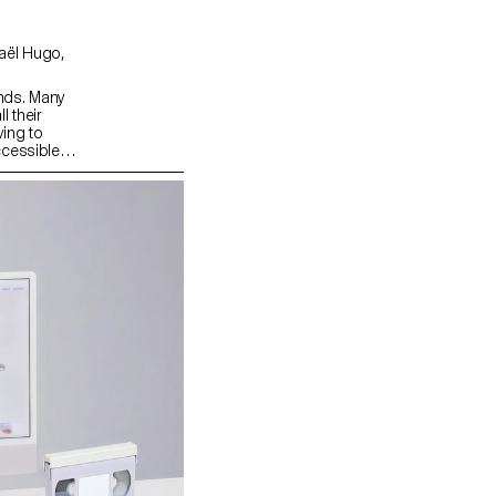
nds. Many
l their
ing to
ccessible
the
ith these
tep, guided
of passwords
e
ansforming
ing