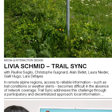
MEDIA & INTERACTION DESIGN
LIVIA SCHMID – TRAIL SYNC
with Pauline Saglio, Christophe Guignard, Alain Bellet, Laura Nieder,
Gaël Hugo, Lara Défayes
In remote alpine regions, access to reliable information – such as
trail conditions or weather alerts – becomes difficult in the absence
of network coverage. Trail Sync addresses this challenge through
a participatory and decentralized approach: local information
boxes, integrated into hiking infrastructure, are passively updated
by hikers using an offline mobile application. Each person passing
near a box synchronizes contextual data, leaving a digital trace that
benefits those who follow. Reinforcing existing signage without