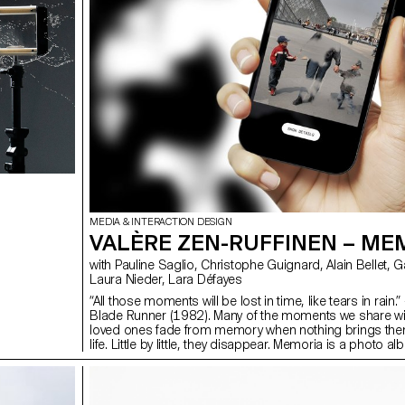
MEDIA & INTERACTION DESIGN
VALÈRE ZEN-RUFFINEN – ME
with Pauline Saglio, Christophe Guignard, Alain Bellet, Gaël Hugo,
Laura Nieder, Lara Défayes
“All those moments will be lost in time, like tears in rain.”
Blade Runner (1982). Many of the moments we share wi
loved ones fade from memory when nothing brings the
life. Little by little, they disappear. Memoria is a photo a
application that explores the fragility of memory, and h
maintain — or allow to fade — our connections through i
process of gradual disappearance, the people in our 
slowly fade if no new memories shared with them are a