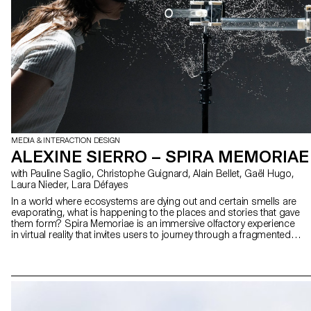
MEDIA & INTERACTION DESIGN
ALEXINE SIERRO – SPIRA MEMORIAE
with Pauline Saglio, Christophe Guignard, Alain Bellet, Gaël Hugo,
Laura Nieder, Lara Défayes
In a world where ecosystems are dying out and certain smells are
evaporating, what is happening to the places and stories that gave
them form? Spira Memoriae is an immersive olfactory experience
in virtual reality that invites users to journey through a fragmented
sensory world. Original fragrances, created in collaboration with
perfumer Tennessee Macdougall, extend the reflection through the
language of odours. Beacons of an abstract landscape, they
reveal rare materials, sometimes extinct, but still present in our
collective memory. Spira Memoriae explores the tensions between
disappearance and persistence, industry and territory, reality and