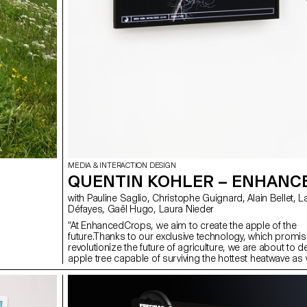
MEDIA & INTERACTION DESIGN
QUENTIN KOHLER – ENHAN
with Pauline Saglio, Christophe Guignard, Alain Bellet, Lara
Défayes, Gaël Hugo, Laura Nieder
“At EnhancedCrops, we aim to create the apple of the
future.Thanks to our exclusive technology, which promis
revolutionize the future of agriculture, we are about to 
apple tree capable of surviving the hottest heatwave as 
latest spring frost. No matter what parasite clings to it, 
Tungsten apple tree will always resist. And that’s not ev
that it will produce the perfect apple, available year-roun
Humanity is accelerating climate change? It doesn’t mat