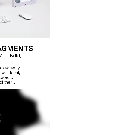
RAGMENTS
s, everyday
ith family
posed of
f their
iscover
l web
explore and
tive
 fragments
ucture of
ace for
 in the