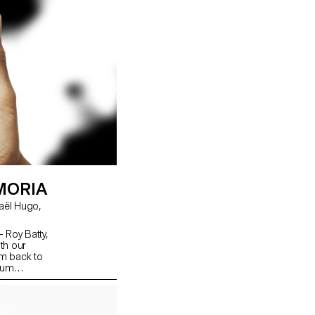
MORIA
 - Roy Batty,
th our
m back to
lbum
ow we
t. Through a
photos
dded. To