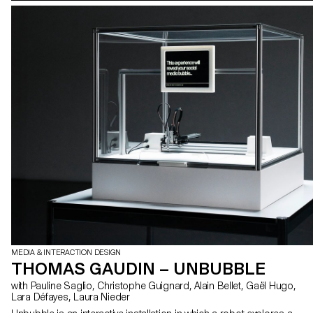
MEDIA & INTERACTION DESIGN
THOMAS GAUDIN – UNBUBBLE
with Pauline Saglio, Christophe Guignard, Alain Bellet, Gaël Hugo,
Lara Défayes, Laura Nieder