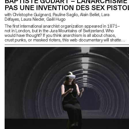
BAPTISTE GODART – L'ANARCHISME
PAS UNE INVENTION DES SEX PISTO
with Christophe Guignard, Pauline Saglio, Alain Bellet, Lara
Défayes, Laura Nieder, Gaël Hugo
The first international anarchist organization appeared in 1871—
not in London, but in the Jura Mountains of Switzerland. Who
would have thought? If you think anarchism is all about chaos,
crust punks, or masked rioters, this web documentary will shatter
those stereotypes. You’ll discover how the Jura watchmakers
organized to unite their peers across borders and confront the
domination of the bourgeois, capitalist class. The Jura Federation
is a key chapter in the history of anarchism. The art direction
combines the fanzine aesthetic of the late 20th century with a
modern interface design. Visual work is a major part of the
documentary, with most of the imagery being original creations.