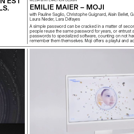
 N'EST
MEDIA & INTERACTION DESIGN
EMILIE MAIER – MOJI
LS.
with Pauline Saglio, Christophe Guignard, Alain Bellet, Gaël Hugo,
Laura Nieder, Lara Défayes
A simple password can be cracked in a matter of seco
people reuse the same password for years, or entrust al
passwords to specialized software, counting on not hav
remember them themselves. Moji offers a playful and a
alternative for strengthening our digital security, without 
complexity. Designed for people who are less at ease w
issues, the application accompanies the user step by s
by Moji — a little character who simplifies the creation 
and makes their memorization more intuitive. The whol
experience is designed to be fluid and non-anxious, tr
an often tedious task into a simple, guided and reassur
moment.