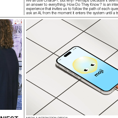
We all use ChatGPT. But why? Perhaps because it seem
an answer to everything. How Do They Know ? is an inte
experience that invites us to follow the path of each que
ask an AI, from the moment it enters the system until a tr
delivered to us. Three guides are available to take us to 
language model mechanisms. Their points of view, so
opposing, intersect and contradict each other. What if t
algorithms respond to us influences what we believe? 
exchange lies our relationship to human knowledge, wh
expect from machines, what they learn from us, and wh
decide to believe.