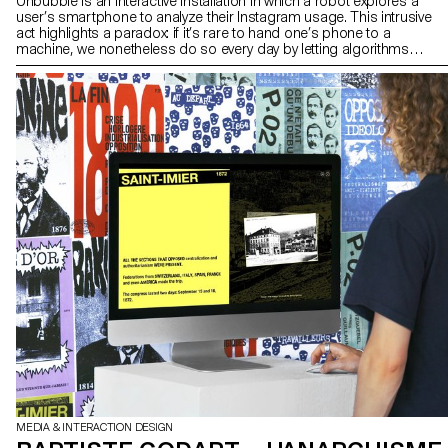
Unbubble is an interactive installation in which a robot explores a
user’s smartphone to analyze their Instagram usage. This intrusive
act highlights a paradox: if it’s rare to hand one’s phone to a
machine, we nonetheless do so every day by letting algorithms
collect our data. Our online habits shape a tailor-made reality that
filters, sorts, suggests, and sometimes limits our horizons.
Unbubble questions how our digital traces construct a fragmented
image of ourselves — one that is then used to guide our choices,
desires, and attention. The installation invites us to become aware
of these mechanisms and opens up a space to imagine other
narratives, other ways of navigating, and other worlds to explore
beyond the paths laid out by algorithms.
MEDIA & INTERACTION DESIGN