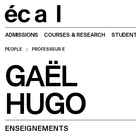
Home
ADMISSIONS
COURSES & RESEARCH
STUDENT
PEOPLE
PROFESSEUR·E
GAËL
HUGO
ENSEIGNEMENTS