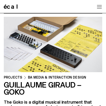
Home
PROJECTS
BA MEDIA & INTERACTION DESIGN
GUILLAUME GIRAUD –
GOKO
The Goko is a digital musical instrument that