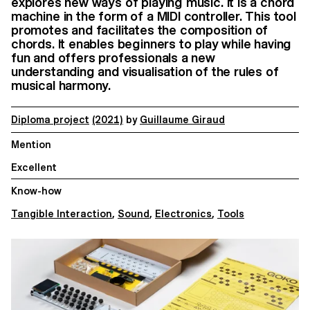
explores new ways of playing music. It is a chord
machine in the form of a MIDI controller. This tool
promotes and facilitates the composition of
chords. It enables beginners to play while having
fun and offers professionals a new
understanding and visualisation of the rules of
musical harmony.
Diploma project
(2021)
by
Guillaume Giraud
Mention
Excellent
Know-how
Tangible Interaction
,
Sound
,
Electronics
,
Tools