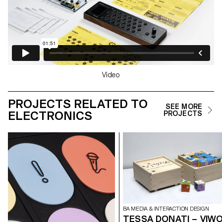
Video
PROJECTS RELATED TO
SEE MORE
ELECTRONICS
PROJECTS
BA MEDIA & INTERACTION DESIGN
TESSA DONATI – VIW