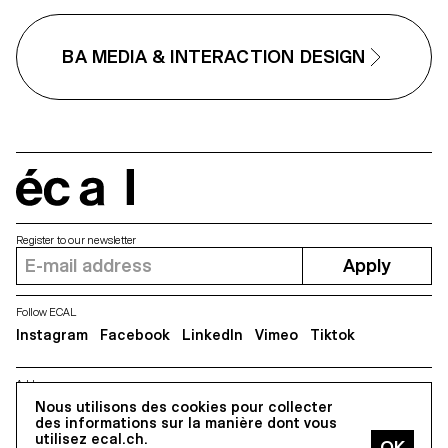
their daily events. The simplified
keyboard is integrated into the
shell of the tablet. It allows direct,
BA MEDIA & INTERACTION DESIGN
non-touch navigation in the
application. The device evolves as
the disease worsens. In addition,
caregivers and relatives can easily
interact with Eventa by text
message or by adding events to
monitor the patient.
écal
Register to our newsletter
Apply
Follow ECAL
Instagram
Facebook
LinkedIn
Vimeo
Tiktok
Address
5, avenue du Temple, CH-1020 Renens
Nous utilisons des cookies pour collecter
des informations sur la manière dont vous
utilisez ecal.ch.