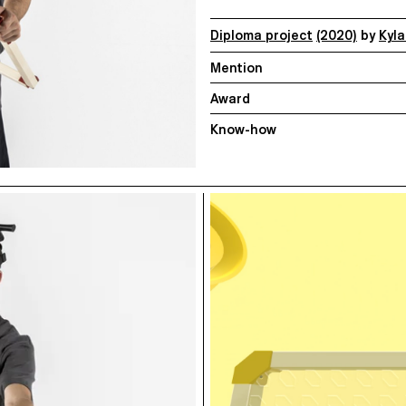
Diploma project
(2020)
by
Kyl
Mention
Award
Know-how