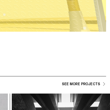
SEE MORE PROJECTS