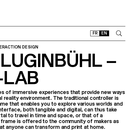
FR
EN
TERACTION DESIGN
 LUGINBÜHL –
CONTACT
SHOP
-LAB
TYPEFACES
OFFLINE-ONLINE
Instagram
Facebook
LinkedIn
Vimeo
Tikt
es of immersive experiences that provide new ways
al reality environment. The traditional controller is
ame that enables you to explore various worlds and
interface, both tangible and digital, can thus take
tal to travel in time and space, or that of a
e frame is offered to the community of makers as
that anyone can transform and print at home.