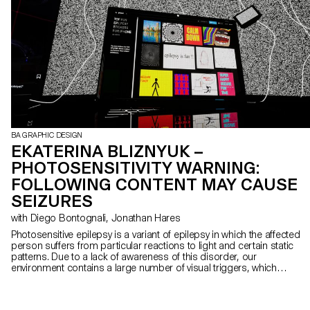
BA GRAPHIC DESIGN
EKATERINA BLIZNYUK –
PHOTOSENSITIVITY WARNING:
FOLLOWING CONTENT MAY CAUSE
SEIZURES
with Diego Bontognali, Jonathan Hares
Photosensitive epilepsy is a variant of epilepsy in which the affected
person suffers from particular reactions to light and certain static
patterns. Due to a lack of awareness of this disorder, our
environment contains a large number of visual triggers, which
endanger the daily life of photosensitive people. My project
reproduces in virtual reality the most harmful locations and
elements for photosensitive people, always illustrating two of these