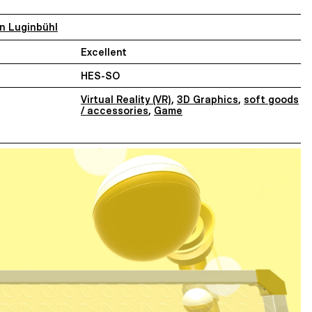
an Luginbühl
Excellent
HES-SO
Virtual Reality (VR)
,
3D Graphics
,
soft goods
/ accessories
,
Game