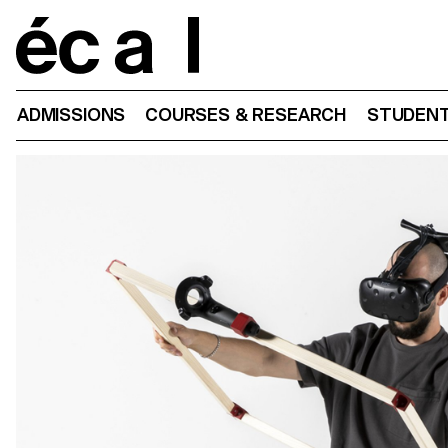
Home
ADMISSIONS
COURSES & RESEARCH
STUDENT