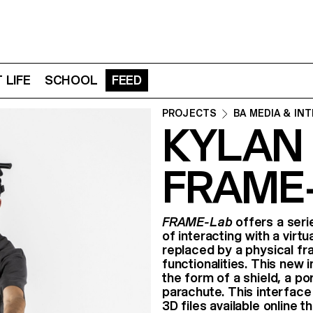
 LIFE
SCHOOL
FEED
PROJECTS
BA MEDIA & IN
KYLAN
FRAME
FRAME-Lab
offers a seri
of interacting with a virtu
replaced by a physical fr
functionalities. This new 
the form of a shield, a por
parachute. This interfac
3D files available online 