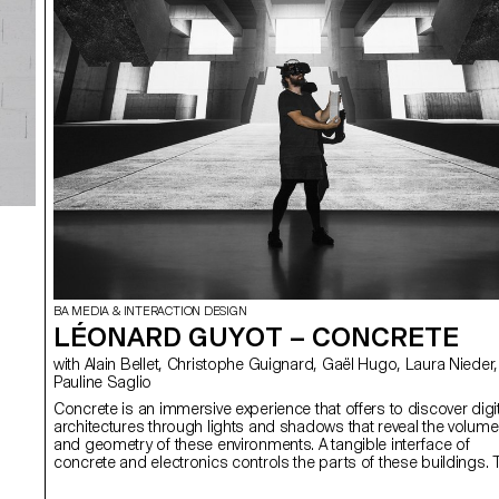
BA MEDIA & INTERACTION DESIGN
LÉONARD GUYOT – CONCRETE
with Alain Bellet, Christophe Guignard, Gaël Hugo, Laura Nieder,
Pauline Saglio
Concrete is an immersive experience that offers to discover digit
architectures through lights and shadows that reveal the volum
and geometry of these environments. A tangible interface of
concrete and electronics controls the parts of these buildings. 
access the various structures, each person is invited to solve a
enigma based on a pattern of light. With Concrete, I aimed to