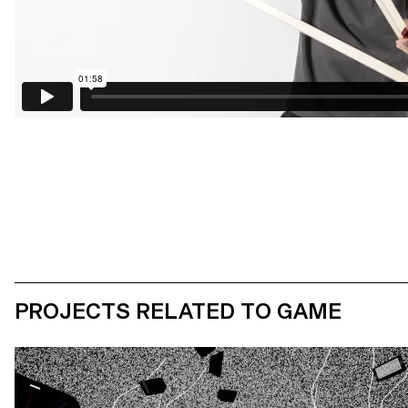
PROJECTS RELATED TO GAME