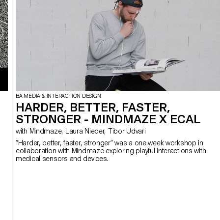
BA MEDIA & INTERACTION DESIGN
HARDER, BETTER, FASTER,
STRONGER - MINDMAZE X ECAL
with Mindmaze, Laura Nieder, Tibor Udvari
“Harder, better, faster, stronger” was a one week workshop in
collaboration with Mindmaze exploring playful interactions with
medical sensors and devices.