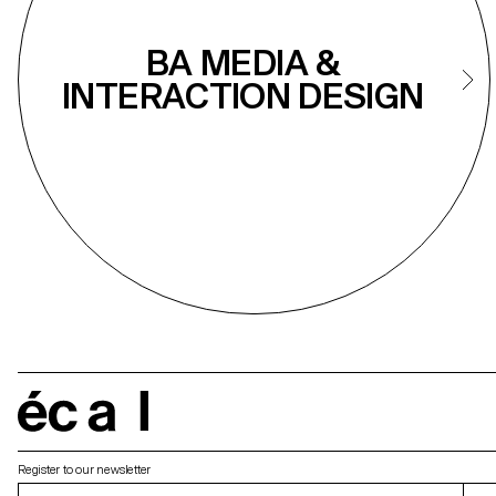
BA MEDIA &
INTERACTION DESIGN
écal
Register to our newsletter