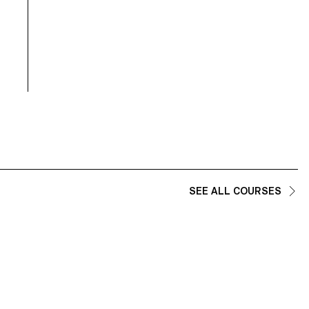
combine reflection on how we interact with a digital world with
brutalist architectural inspirations and a playful experience of virt
reality.
SEE ALL COURSES