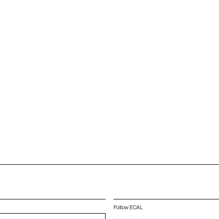
Follow ECAL