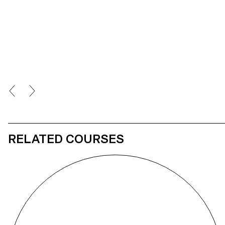
variants: the one that is visually accepted and the one that acts as a
visual trigger. Being both a graphic designer and a photosensitive
person, I sought to highlight the ignorance of this disease, which
leads to visual exclusion. This is reinforced by the idea that I myself
will never be able to view my own project in its full form.
RELATED COURSES