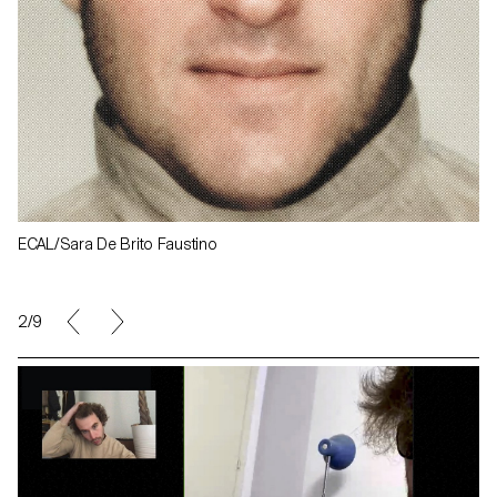
ECAL/Sara De Brito Faustino
2/9