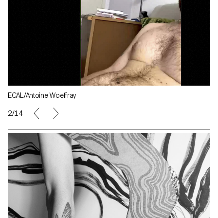
ECAL/Antoine Woeffray
2/14