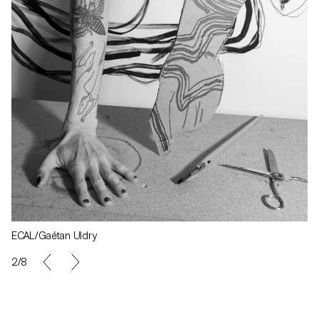
ECAL/Gaétan Uldry
2/8