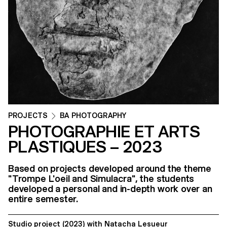
PROJECTS
BA PHOTOGRAPHY
PHOTOGRAPHIE ET ARTS
PLASTIQUES – 2023
Based on projects developed around the theme
"Trompe L'oeil and Simulacra", the students
developed a personal and in-depth work over an
entire semester.
Studio project
(2023)
with
Natacha Lesueur