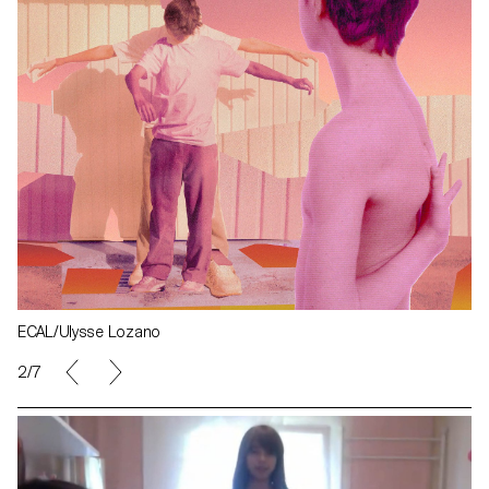
ECAL/Ulysse Lozano
2/7