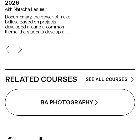
image, as well as the relationsh
2026
between the visible and the
with Natacha Lesueur
invisible.
Documentary, the power of make-
believe Based on projects
developed around a common
theme, the students develop a
personal, in-depth project around
the theme of pretense. They build
a project that plays with the limits
of veracity in photography, using it
as an artifice of deception.
RELATED COURSES
SEE ALL COURSES
BA PHOTOGRAPHY