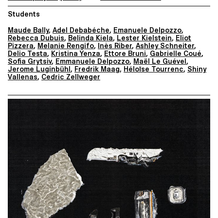
Students
Maude Bally
,
Adel Debabéche
,
Emanuele Delpozzo
,
Rebecca Dubuis
,
Belinda Kiela
,
Lester Kielstein
,
Eliot
Pizzera
,
Melanie Rengifo
,
Inès Riber
,
Ashley Schneiter
,
Delio Testa
,
Kristina Yenza
,
Ettore Bruni
,
Gabrielle Coué
,
Sofia Grytsiv
,
Emmanuele Delpozzo
,
Maël Le Guével
,
Jerome Luginbühl
,
Fredrik Maag
,
Héloïse Tourrenc
,
Shiny
Vallenas
,
Cedric Zellweger