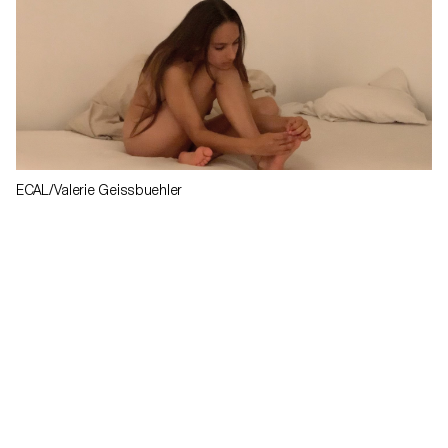
ECAL/Valerie Geissbuehler