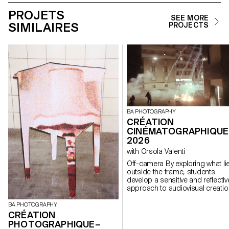
PROJETS
SEE MORE
SIMILAIRES
PROJECTS
BA PHOTOGRAPHY
CRÉATION
CINÉMATOGRAPHIQUE
2026
with Orsola Valenti
Off-camera By exploring what lies
outside the frame, students
develop a sensitive and reflectiv
approach to audiovisual creatio
Throughout the semester,
students are encouraged to
BA PHOTOGRAPHY
reflect on the political and forma
CRÉATION
issues surrounding the moving
PHOTOGRAPHIQUE–