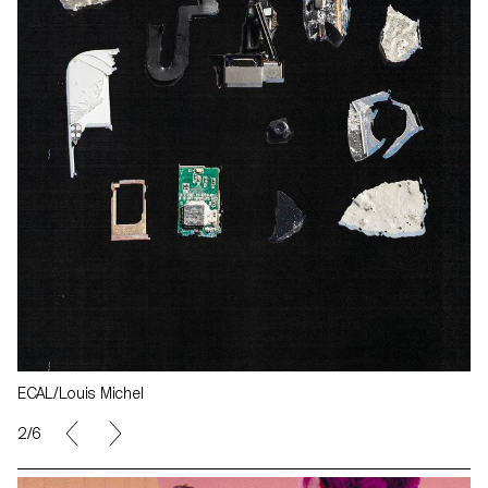
ECAL/Louis Michel
2/6