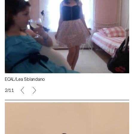
ECAL/Lea Sblandano
2/11