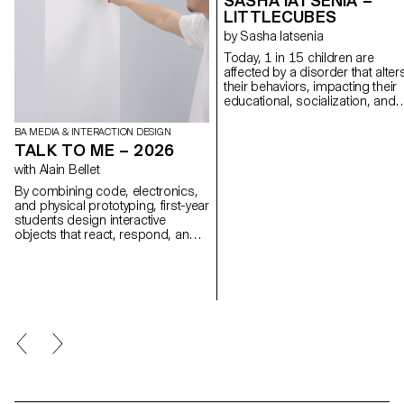
SASHA IATSENIA –
LITTLECUBES
by Sasha Iatsenia
Today, 1 in 15 children are
affected by a disorder that alter
their behaviors, impacting their
educational, socialization, and
communication skills. LittleCub
were designed as therapeutic t
BA MEDIA & INTERACTION DESIGN
to help develop these skills
TALK TO ME – 2026
through light and play. Using a
with Alain Bellet
cube that lights up and respon
to natural gestures, therapists 
By combining code, electronics,
create fun and engaging
and physical prototyping, first-year
exercises using an intuitive app.
students design interactive
While designing this project, I
objects that react, respond, and
discovered that I have autistic
invite interaction, gathered under
traits, inspiring me to build a toy
the title Talk To Me. Using dialogue
would have loved as a child. My
as playground and inspired by
goal is to build bridges betwee
conversational interfaces, the
neurotypical and neurodiverse
projects transform physical
experiences, making the world
objects into new forms of
more inclusive for all. To date, I
interaction.
have tested the cube with more
than 15 therapists and 30
children (ASD, motor deficienci
and associated disorders). I ho
to continue this project after my