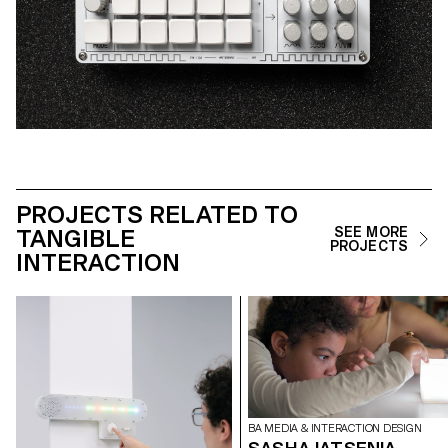
PROJECTS RELATED TO
TANGIBLE
SEE MORE
PROJECTS
INTERACTION
BA MEDIA & INTERACTION DESIGN