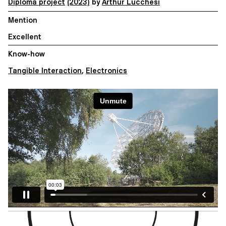
Diploma project
(2023)
by
Arthur Lucchesi
Mention
Excellent
Know-how
Tangible Interaction
,
Electronics