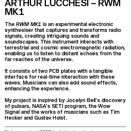
ARTHUR LUCCHESI – RWM
MK1
The
RWM MK1
is an experimental electronic
synthesiser that captures and transforms radio
signals, creating intriguing sounds and
soundscapes. This instrument interacts with
terrestrial and cosmic electromagnetic radiation,
enabling us to listen to distant echoes from the
far reaches of the universe.
It consists of two PCB plates with a tangible
interface for real-time interaction with these
waves. Musicians can also add sound effects,
enhancing the experience.
My project is inspired by Jocelyn Bell’s discovery
of pulsars, NASA’s SETI program, the Wow
Signal and the works of musicians such as Tim
Hecker and Gustav Holst.