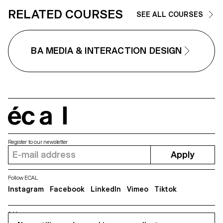
diploma. This project is
RELATED COURSES
SEE ALL COURSES
supported by Fondation Dr
Combe.
BA MEDIA & INTERACTION DESIGN
écal
Register to our newsletter
Apply
Follow ECAL
Instagram
Facebook
LinkedIn
Vimeo
Tiktok
Address