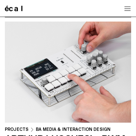
Home
PROJECTS
BA MEDIA & INTERACTION DESIGN