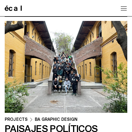
Home
PROJECTS
BA GRAPHIC DESIGN
PAISAJES POLÍTICOS