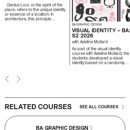
Genius Loci, or the spirit of the
place, refers to the unique identity
or essence of a location. In
architecture, this principle
suggests that the specific
BA GRAPHIC DESIGN
characteristics of a place should
VISUAL IDENTITY – BA
be reflected and extended in a
S2 2026
design. In the case of the second-
with Adeline Mollard
year graphic design students, they
have applied this principle to
As part of the visual identity
communication projects focused
course with Adeline Mollard, the
on promoting or extending the
students developed a visual
identity of a particular place
identity based on a randomly
through design. Their work likely
drawn business card. By
explores how to visually capture
appropriating a graphic elemen
and communicate the essence of
and its title, each project offers 
a space, using graphic design
singular interpretation of it.
elements that resonate with the
Each proposal also involves the
architectural features or history of
selection of a tool linked to the
the place.
associated event (tattoo machin
sander, lithography equipment,
etc.), used as a conceptual and
RELATED COURSES
SEE ALL COURSES
graphic extension of the project
The identity is deployed across
range of formats, from busines
card to F4 size, including poste
BA GRAPHIC DESIGN
flyers, business cards, as well 