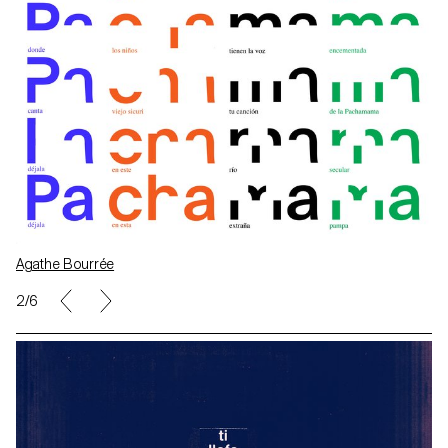
Agathe Bourrée
2/6