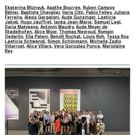
Ekaterina Bliznyuk
,
Agathe Bourrée
,
Ruben Campoy
Bähler
,
Baptiste Chevalier
,
Ilaria Citti
,
Pablo Felley
,
Juliana
Ferreira
,
Alexis Gargaloni
,
Aude Gunzinger
,
Laeticia
Jakob
,
Hugo Jauffret
,
Ianka Jean-Marie
,
Samuel Leal
,
Daria Matveeva
,
Antonin Maudry
,
Aude Meyer de
Stadelhofen
,
Alice Moor
,
Thomas Neyroud
,
Romain
Oederlin
,
Ella Paleni
,
Benoît Rochat
,
Louis Roh
,
Tessa Roy
,
Laeticia Schwendi
,
Simon Schönmann
,
Michelle Zadio
Villarroel
,
Alice Villars
,
Vera Gonzalez Ponce
,
Marjolaine
Rey