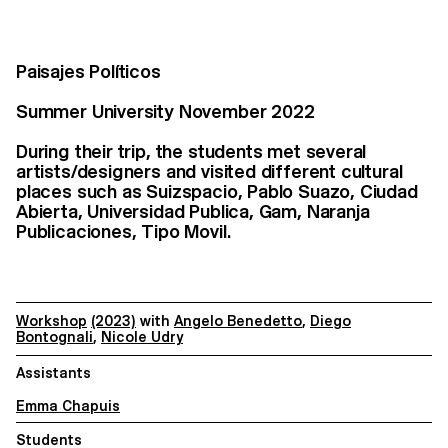
Paisajes Políticos
Summer University November 2022
During their trip, the students met several
artists/designers and visited different cultural
places such as Suizspacio, Pablo Suazo, Ciudad
Abierta, Universidad Publica, Gam, Naranja
Publicaciones, Tipo Movil.
Workshop
(2023)
with
Angelo Benedetto
,
Diego
Bontognali
,
Nicole Udry
Assistants
Emma Chapuis
Students