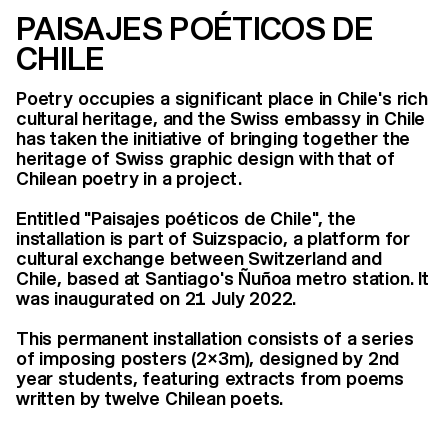
PAISAJES POÉTICOS DE
CHILE
Poetry occupies a significant place in Chile's rich
cultural heritage, and the Swiss embassy in Chile
has taken the initiative of bringing together the
heritage of Swiss graphic design with that of
Chilean poetry in a project.
Entitled "Paisajes poéticos de Chile", the
installation is part of Suizspacio, a platform for
cultural exchange between Switzerland and
Chile, based at Santiago's Ñuñoa metro station. It
was inaugurated on 21 July 2022.
This permanent installation consists of a series
of imposing posters (2×3m), designed by 2nd
year students, featuring extracts from poems
written by twelve Chilean poets.