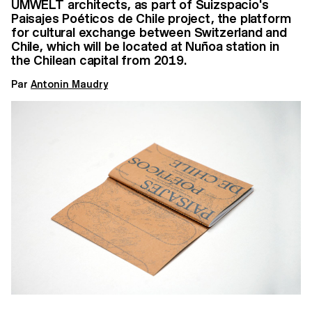
UMWELT architects, as part of Suizspacio's
Paisajes Poéticos de Chile project, the platform
for cultural exchange between Switzerland and
Chile, which will be located at Nuñoa station in
the Chilean capital from 2019.
Par
Antonin Maudry