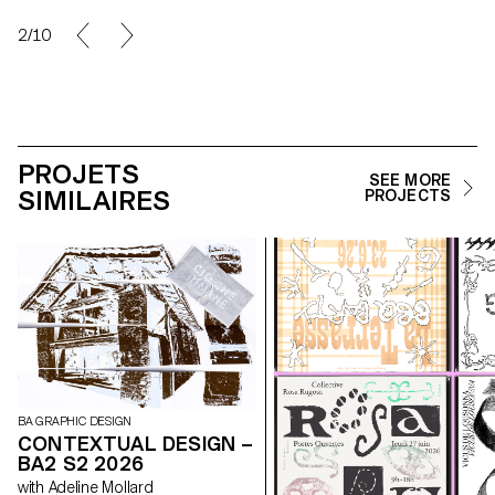
2/10
PROJETS
SEE MORE
SIMILAIRES
PROJECTS
BA GRAPHIC DESIGN
CONTEXTUAL DESIGN –
BA2 S2 2026
with Adeline Mollard