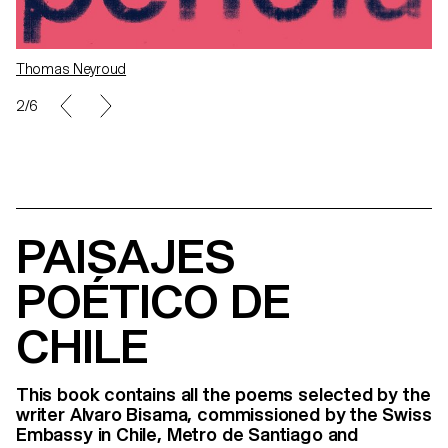
Thomas Neyroud
2/6
PAISAJES
POÉTICO DE
CHILE
This book contains all the poems selected by the
writer Alvaro Bisama, commissioned by the Swiss
Embassy in Chile, Metro de Santiago and