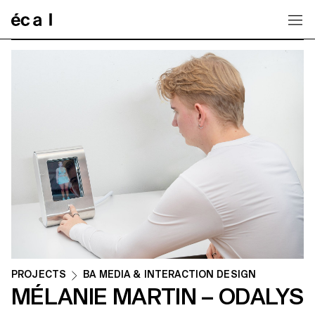
Home
PROJECTS
BA MEDIA & INTERACTION DESIGN
MÉLANIE MARTIN – ODALYS