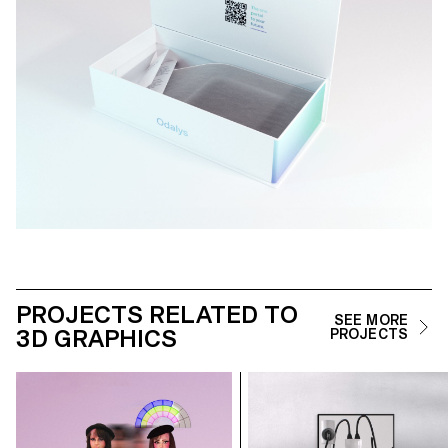
PROJECTS RELATED TO
SEE MORE
3D GRAPHICS
PROJECTS