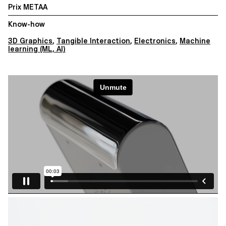
Prix METAA
Know-how
3D Graphics
,
Tangible Interaction
,
Electronics
,
Machine
learning (ML, AI)