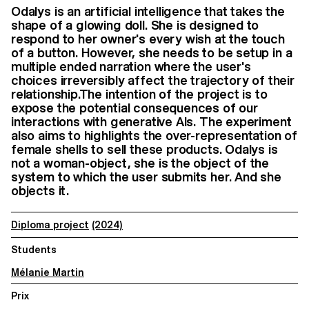
Odalys is an artificial intelligence that takes the
shape of a glowing doll. She is designed to
respond to her owner's every wish at the touch
of a button. However, she needs to be setup in a
multiple ended narration where the user's
choices irreversibly affect the trajectory of their
relationship.The intention of the project is to
expose the potential consequences of our
interactions with generative AIs. The experiment
also aims to highlights the over-representation of
female shells to sell these products. Odalys is
not a woman-object, she is the object of the
system to which the user submits her. And she
objects it.
Diploma project
(2024)
Students
Mélanie Martin
Prix