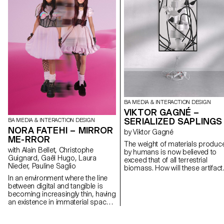
BA MEDIA & INTERACTION DESIGN
VIKTOR GAGNÉ –
SERIALIZED SAPLINGS
BA MEDIA & INTERACTION DESIGN
NORA FATEHI – MIRROR
by Viktor Gagné
ME-RROR
The weight of materials produc
with Alain Bellet, Christophe
by humans is now believed to
Guignard, Gaël Hugo, Laura
exceed that of all terrestrial
Nieder, Pauline Saglio
biomass. How will these artifact
integrate into the rest of the
In an environment where the line
environment in a million years?
between digital and tangible is
Serialized Saplings is an
becoming increasingly thin, having
interactive installation that
an existence in immaterial spaces
speculates on a potential form 
implies shaping and maintaining
vegetation to come, heavily alte
an avatar that is often created in