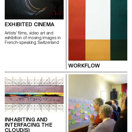
gastronomy, a master butcher
and a designer have teamed up
to look into sausage
production techniques and
potential new ingredients –
EXHIBITED CINEMA
such as insects, nuts, and
legumes – to reinvent the
Artists’ films, video art and
sausage of the future.
exhibition of moving images in
French-speaking Switzerland
WORKFLOW
INHABITING AND
INTERFACING THE
CLOUD(S)