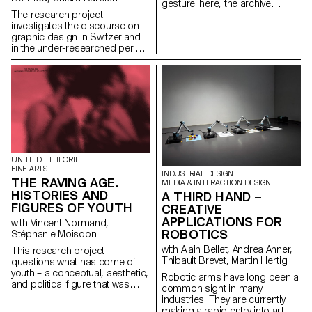
gesture: here, the archive
literally becomes a work of art.
The research project
In parallel with the “archival
investigates the discourse on
impulse” that has run through
graphic design in Switzerland
contemporary art since the
in the under-researched period
1960s, this research project
from 1980 to 2020. While the
examines the “performative
1950s and 1960s saw graphic
agency” of archives when they
design in Switzerland reach
are constituted from “image
international recognition and
acts”. The selected corpus is
commercial expansion under
based on an extremely singular
the label “Swiss style”, a
case, the cinematographic
paradigm shift emerged in the
work of Gregory J.
following decades. The
Markopoulos (1928-1992) and
attention of many practitioners
the Temenos archives.
turned away from design as a
UNITE DE THEORIE
FINE ARTS
pure service for the industrial
INDUSTRIAL DESIGN
THE RAVING AGE.
and service sector and moved
MEDIA & INTERACTION DESIGN
towards cultural commissions
HISTORIES AND
A THIRD HAND –
on a local, national and
FIGURES OF YOUTH
CREATIVE
international level. Instead of
APPLICATIONS FOR
with Vincent Normand,
aiming for maximum return,
ROBOTICS
Stéphanie Moisdon
they chose their commissions
according to whether they
with Alain Bellet, Andrea Anner,
This research project
promised them creative
Thibault Brevet, Martin Hertig
questions what has come of
freedom and whether they
youth – a conceptual, aesthetic,
Robotic arms have long been a
contributed to the profiling of
and political figure that was
common sight in many
their portfolio in alignment with
born with modernity – in the
industries. They are currently
their new definition of the
visual arts, popular culture, and
making a rapid entry into art