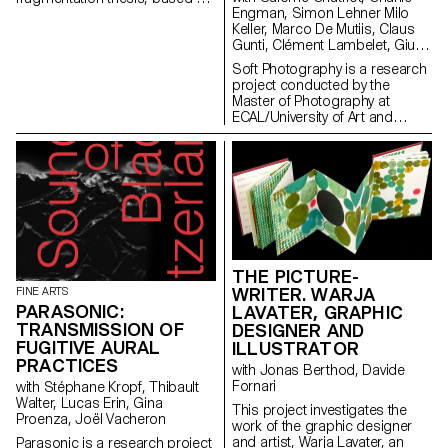
Engman, Simon Lehner Milo
the observation that our
Keller, Marco De Mutiis, Claus
political conversations online –
Gunti, Clément Lambelet, Giulia
in forums, social media
Bini, Simone Niquille
platforms, or discussion sites –
Soft Photography is a research
are secluded into ideologically
project conducted by the
uniform groups. This tendency
Master of Photography at
towards homophily is nothing
ECAL/University of Art and
new yet it has dramatically taken
Design Lausanne with the
speed recently, to the point that
support of the HES-SO. It aims
it can be seen as a planetary
to shed light on the role of
condition of our times. The
human emotions in the creation
infrastructural changes in our
and reception of images
digital networks – privatization,
produced using generative
tracking, and algorithmic
Artificial Intelligence (AI) or
rationality – are not the sole
computer-generated imagery
explanatory factors. Finance
(CGI).
capitalism, genocidal conflicts,
THE PICTURE-
climate crisis, as well as
WRITER. WARJA
FINE ARTS
ambient anxiety all trigger
PARASONIC:
LAVATER, GRAPHIC
responses that tend to favor
TRANSMISSION OF
DESIGNER AND
withdrawal strategies.
FUGITIVE AURAL
ILLUSTRATOR
PRACTICES
with Jonas Berthod, Davide
Fornari
with Stéphane Kropf, Thibault
Walter, Lucas Erin, Gina
This project investigates the
Proenza, Joël Vacheron
work of the graphic designer
and artist, Warja Lavater, an
Parasonic is a research project