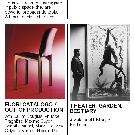
Letterforms carry messages –
in public space, they are
powerful propaganda tools.
Witness to this fact are the
inscriptions placed on display
by Emperors to showcase their
power across the Roman
Empire. During a Summer
School at the Swiss Institute in
Rome, ECAL MA in Type Design
and ISIA Urbino students
explored a more recent avatar
of this communication tool.
FUORI CATALOGO /
THEATER, GARDEN,
OUT OF PRODUCTION
BESTIARY
with Calum Douglas, Philippe
A Materialist History of
Fragnière, Maxime Guyon,
Exhibitions
Benoît Jeannet, Marvin Leuvrey,
Calypso Mahieu, Nicolas Polli,