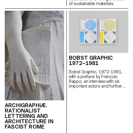
of sustainable materials.
BOBST GRAPHIC
1972–1981
Bobst Graphic, 1972–1981,
with a preface by François
Rappo, an interview with six
important actors and further
selected texts, documents, at a
distance of 48 years, the
hitherto relatively unknown
ARCHIGRAPHIÆ.
history of a Bobst company
RATIONALIST
division: Bobst Graphic,
pioneers in photocomposition.
LETTERING AND
ARCHITECTURE IN
FASCIST ROME