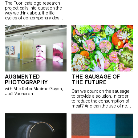
Jean-Vincent Simonet, Justinas
The Fuori catalogo research
Vilutis Anniina Koivu, Davide
project calls into question the
Fornari, Carolien Niebling
way we think about the life
cycles of contemporary design
objects by shifting focus from a
product’s birth and lifespan to
its “end moment”.
AUGMENTED
THE SAUSAGE OF
PHOTOGRAPHY
THE FUTURE
with Milo Keller Maxime Guyon,
Can we count on the sausage
Joël Vacheron
to provide a solution, in order
to reduce the consumption of
meat? And can the use of new
ingredients increase the
diversity of our diets? Can the
sausage make a considerable
contribution to a sustainable
food culture? To answer these
questions, a chef of molecular