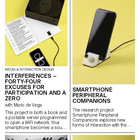
art in Europe and a place for
exploring electronic art which
took place every year from
1980 to 2001 on Monte Verità.
MEDIA & INTERACTION DESIGN
INTERFERENCES –
FORTY-FOUR
EXCUSES FOR
SMARTPHONE
PARTICIPATION AND A
PERIPHERAL
ZERO
COMPANIONS
with Mario de Vega
The research project
This project is both a book and
Smartphone Peripheral
a portable server programmed
Companions explores new
to open a WiFi network. Your
forms of interaction with the
smartphone becomes a sound
data flows passing through our
device by producing an
smartphone, questioning the
assigned frequency and