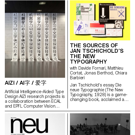
market, an age, a culture, a
‘Networks of Practice’ and
and information technology
Management and Engineering
piece of a history which which
‘Strategies of Dissemination’.
collective based in Lausanne.
Vaud (Marc Pellerin, Philippe
we only began writing inthe
This three-year project is the
The main long-term objective
Morey and Marco Viviani) Media
twentieth-century, and which
biggest research collaboration
of this joint and interdisciplinary
Partner: Disegno Funding:
today has reached its critical
established in the design field
research, based on the
Summer University Programme
stage? In recent history, the
since the SNSF began its
archives of Korean artist Nam
of the Board of Higher
notion of youth has so often
activities.
June Paik (1932–2006), is to
Education (DGES) State of Vaud
been conflated with “bringing
establish novel types of online
HES-SO Recherche
down the house” that we now
exhibition curating and design,
Transdisciplinaire en Durabilite
expect everything from it: to
THE SOURCES OF
which must take shape digitally
(under the project title
reinvent us, to shake us up, to
JAN TSCHICHOLD’S
at any viewer's (visitor's) place
'INTEGRATED WIND TURBINES’)
carry us, to succeed in what
THE NEW
or housing, and to virtually
others have failed at
TYPOGRAPHY
populate it, in an autonomous
(establishing the most open
way. The results of this initial
communities possible), to build
with Davide Fornari, Matthieu
joint work, which will take the
bridges for the future, to be
Cortat, Jonas Berthod, Chiara
form of a functional "demo"
radical, to be uncompromising
Barbieri
(proof of concept), will be used
AIZI / AI字 / 爱字
where anyone outside of youth
Jan Tschichold’s essay Die
in parallel to formulate a more
has already given up, to be
neue Typographie (The New
detailed research project which
Artificial Intelligence-Aided Type
desirable where others are
Typography, 1928) is a game-
will then be submitted to a
Design AIZI research projects is
overwhelmed. But with what
changing book, acclaimed as
national funding agency.
a collaboration between ECAL
means? If not those that young
the curtain raiser of modern
and EPFL Computer Vision
people make themselves, for
graphic design. While it takes
Laboratory. Its aim is to develop
themselves, with elements that
the form of a critical essay and
an artificial intelligence tool to
they alone will have chosen?
an operative manual, its
help the creation of hanzi. The
With their culture, their places,
sources have been
idea is to train an AI to generate
their clandestinity. Because that
understudied because of their
glyphs from a small number of
which is not yet over happens in
difficult identification. This
‘seed’ characters, using