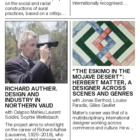
internationally recognised
on the social and racial
Swiss graphic designer,
constructions of aural
illustrator, bookmaker,
practices, based on a critique
filmmaker and artist.
of a regime of thinking and
listening to sound that is over-
represented in the arts, and
which aims to create spaces
for the transmission of fugitive
aural practices.
“THE ESKIMO IN THE
MOJAVE DESERT”:
HERBERT MATTER, A
DESIGNER ACROSS
RICHARD AUTHIER.
SCENES AND GENRES
DESIGN AND
INDUSTRY IN
with Jonas Berthod, Louise
NORTHERN VAUD
Paradis, Gilles Gavillet
with Calypso Mahieu Laurent
Matter’s career was that of a
Soldini, Sophie Wietlisbach
multidisciplinary, international
designer working across
The project aims to shed light
commerce and culture. He was
on the career of Richard Authier
not only a graphic artist but
(Lausanne, 1925–2018), who
also a photographer, type
was an industrial designer at