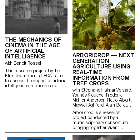
THE MECHANICS OF
CINEMA IN THE AGE
OF ARTIFICIAL
ARBORICROP — NEXT
INTELLIGENCE
GENERATION
with Benoit Rossel
AGRICULTURE USING
This research project by the
REAL-TIME
Film Department at ECAL aims
INFORMATION FROM
to assess the impact of artificial
TREE CROPS
intelligence on cinema and film
with Stéphane Halmaï-Voisard,
education.
Younès Klouche, Frederik
Mahler-Andersen Pietro Alberti,
Maxwell Ashford, Alain Bellet,
Laurent Soldini
Arboricrop is a research
project conducted by a
multidisciplinary consortium
bringing together Vivent
Biosignals, Changins –
University of Viticulture and