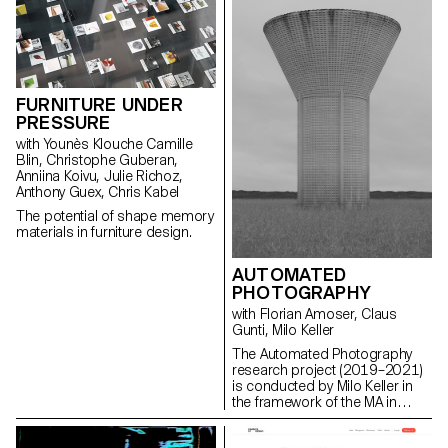
FURNITURE UNDER
PRESSURE
with Younès Klouche Camille
Blin, Christophe Guberan,
Anniina Koivu, Julie Richoz,
Anthony Guex, Chris Kabel
The potential of shape memory
materials in furniture design.
AUTOMATED
PHOTOGRAPHY
with Florian Amoser, Claus
Gunti, Milo Keller
The Automated Photography
research project (2019–2021)
is conducted by Milo Keller in
the framework of the MA in
Photography at ECAL/University
of Art and Design Lausanne. It