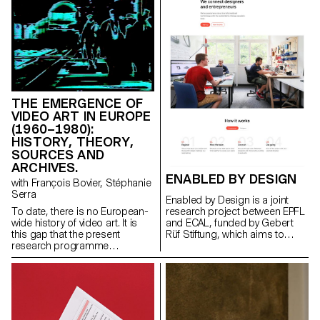
is a continuation of the
research project Augmented
Photography, equally
conducted at ECAL (2016–
2017), which aimed to question
the mutability of the digital
image, transformed both in its
physical materiality and in its
virtual expression.
THE EMERGENCE OF
VIDEO ART IN EUROPE
(1960–1980):
HISTORY, THEORY,
SOURCES AND
ARCHIVES.
ENABLED BY DESIGN
with François Bovier, Stéphanie
Serra
Enabled by Design is a joint
research project between EPFL
To date, there is no European-
and ECAL, funded by Gebert
wide history of video art. It is
Rüf Stiftung, which aims to
this gap that the present
foster collaboration between
research programme
young entrepreneurs involved in
proposes to fill. Firstly by
technological projects and
gathering data on the artists,
designers.
the works and the events that
enabled the emergence of this
new artistic practice in the
1960s, or that were important