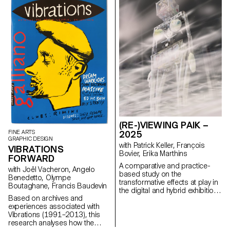
Oenology, and ECAL/Ecole
cantonale d’art de Lausanne
(HES-SO), with the support of
Innosuisse. Its objective is to
develop a miniaturized plant
electrophysiology sensor
designed for use in real
agricultural conditions: the VITA
Mini Sensor.
(RE-)VIEWING PAIK –
FINE ARTS
2025
GRAPHIC DESIGN
with Patrick Keller, François
VIBRATIONS
Bovier, Erika Marthins
FORWARD
A comparative and practice-
with Joël Vacheron, Angelo
based study on the
Benedetto, Olympe
transformative effects at play in
Boutaghane, Francis Baudevin
the digital and hybrid exhibition
Based on archives and
of a body of non-digital native
experiences associated with
artworks (some artworks by
Vibrations (1991–2013), this
artist Nam June Paik serving as
research analyses how the
a mean of understanding).