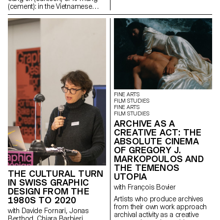
The ECAL is presenting an
(cement): in the Vietnamese
exhibition of its research project
language, many words bear the
Automated Photography. An
imprint of a French origin. And
increasing number of images
what if the same were true of
are produced autonomously by
everyday objects? Somewhere
machines for machines with a
between cultural anthropology,
gradual exclusion of any human
the epistemology of
intervention. Automated
Vietnamese design and the
Photography is a research
sociology of objects, this
project developed by the
research project analyses the
Master Photography that
production of objects in
addresses this situation by
Vietnam in the light of French
FINE ARTS
examining the technologies of
colonisation and
FILM STUDIES
image production and
FINE ARTS
decolonisation.
distribution such as: machine
FILM STUDIES
learning, CGI, photogrammetry.
ARCHIVE AS A
CREATIVE ACT: THE
ABSOLUTE CINEMA
OF GREGORY J.
MARKOPOULOS AND
THE TEMENOS
THE CULTURAL TURN
UTOPIA
IN SWISS GRAPHIC
with François Bovier
DESIGN FROM THE
Artists who produce archives
1980S TO 2020
from their own work approach
with Davide Fornari, Jonas
archival activity as a creative
Berthod, Chiara Barbieri