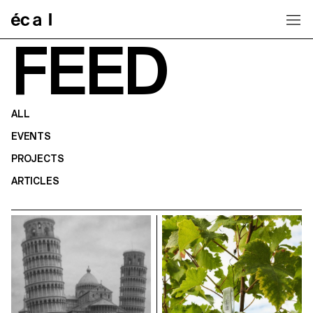
Home
FEED
ALL
EVENTS
PROJECTS
ARTICLES