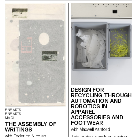
magazine's textual, graphic and
photographic content provides
insight into the challenges of
communicating about popular
music today.
DESIGN FOR
RECYCLING THROUGH
AUTOMATION AND
ROBOTICS IN
FINE ARTS
APPAREL
FINE ARTS
ACCESSORIES AND
MA CI
FOOTWEAR
THE ASSEMBLY OF
WRITINGS
with Maxwell Ashford
with Federico Nicolao
This project develops design