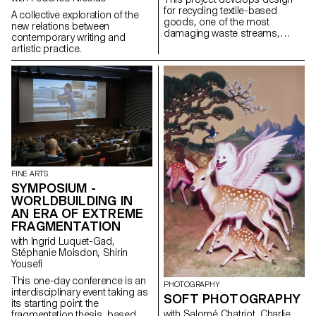
for recycling textile-based
A collective exploration of the
goods, one of the most
new relations between
damaging waste streams,
contemporary writing and
using contemporary toolsets to
artistic practice.
dismantle products into pure
fractions.
FINE ARTS
SYMPOSIUM -
WORLDBUILDING IN
AN ERA OF EXTREME
FRAGMENTATION
with Ingrid Luquet-Gad,
Stéphanie Moisdon, Shirin
Yousefi
This one-day conference is an
PHOTOGRAPHY
interdisciplinary event taking as
SOFT PHOTOGRAPHY
its starting point the
with Salomé Chatriot, Charlie
fragmentation thesis, based on