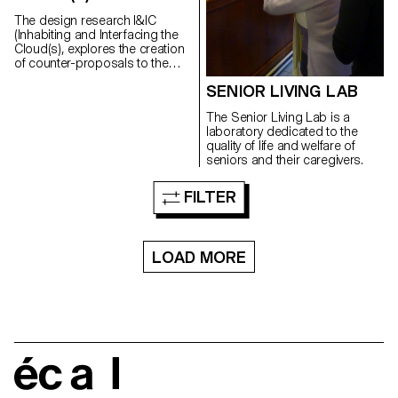
The design research I&IC
(Inhabiting and Interfacing the
Cloud(s), explores the creation
of counter-proposals to the
current expression of “Cloud
SENIOR LIVING LAB
Computing”, particularly in its
forms intended for private
The Senior Living Lab is a
individuals and end users
laboratory dedicated to the
(“Personal Cloud”).
quality of life and welfare of
seniors and their caregivers.
FILTER
LOAD MORE
écal