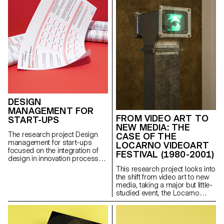
in its development in the
following years in Europe, and
by bringing to light specific
national conditions of
production and distribution.
DESIGN
MANAGEMENT FOR
FROM VIDEO ART TO
START-UPS
NEW MEDIA: THE
The research project Design
CASE OF THE
management for start-ups
LOCARNO VIDEOART
focused on the integration of
FESTIVAL (1980-2001)
design in innovation processes.
Its objective was to promote
This research project looks into
the use of design within mainly
the shift from video art to new
technological start-ups and to
media, taking a major but little-
create tools and
studied event, the Locarno
methodologies to foster
VideoArt Festival (1980-2001),
collaboration between
as a case study: a pioneering
designers and entrepreneurs.
space for broadcasting video