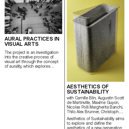
status of total object that this
creating small ephemeral
device has acquired.
communities. Programming
ECAL/Callum Ross
AURAL PRACTICES IN
VISUAL ARTS
The project is an investigation
into the creative process of
visual art through the concept
of aurality, which explores
sound, listening and auditory
perception from a cultural
perspective. It is about stepping
beyond object culture to look at
AESTHETICS OF
listening as part of the broader
SUSTAINABILITY
and richer cultural approach
with Camille Blin, Augustin Scott
developed by studying the case
de Martinville, Maxime Guyon,
of ECAL, its (human) actors and
Nicolas Polli Margherita Banchi,
(non-human) agents.
Thilo Alex Brunner, Christophe
Guberan, Carolien Niebling
Aesthetics of Sustainability aims
to explore and define the
aesthetics of a new generation