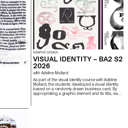
GRAPHIC DESIGN
VISUAL IDENTITY – BA2 S2
2026
with Adeline Mollard
As part of the visual identity course with Adeline
Mollard, the students developed a visual identity
based on a randomly drawn business card. By
appropriating a graphic element and its title, each
project offers a singular interpretation of it.
Each proposal also involves the selection of a tool
linked to the associated event (tattoo machine,
sander, lithography equipment, etc.), used as a
conceptual and graphic extension of the project.
The identity is deployed across a range of
formats, from business card to F4 size, including