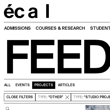
Home
ADMISSIONS
COURSES & RESEARCH
STUDENT
FEE
ALL
EVENTS
PROJECTS
ARTICLES
CLOSE
FILTERS
TYPE
: “OTHER”
TYPE
: “STUDIO PROJ
Query