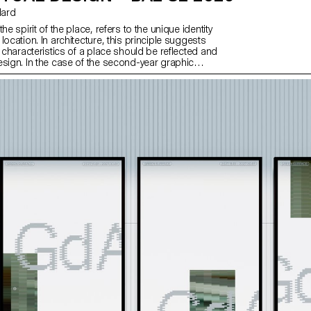
llard
he spirit of the place, refers to the unique identity
location. In architecture, this principle suggests
c characteristics of a place should be reflected and
esign. In the case of the second-year graphic
, they have applied this principle to communication
d on promoting or extending the identity of a
 through design. Their work likely explores how to
e and communicate the essence of a space, using
lements that resonate with the architectural
ry of the place.