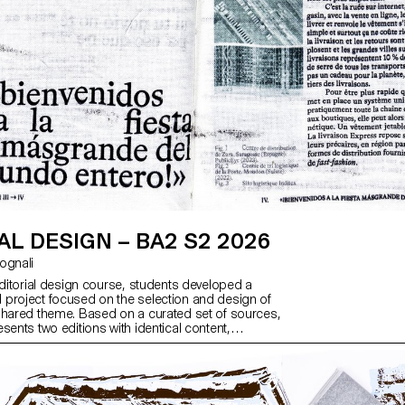
AL DESIGN – BA2 S2 2026
ntognali
editorial design course, students developed a
project focused on the selection and design of
shared theme. Based on a curated set of sources,
sents two editions with identical content,
h a large and a small format.