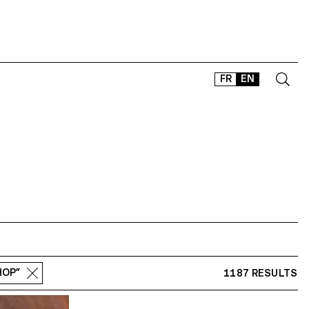
FR
EN
CONTACT
SHOP
TYPEFACES
OFFLINE-ONLINE
Instagram
Facebook
LinkedIn
Vimeo
Tikt
HOP”
1187 RESULTS