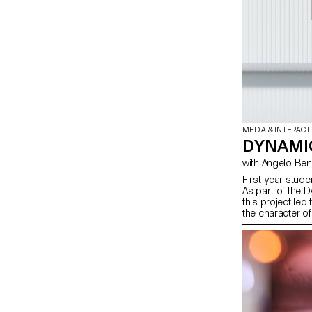
MEDIA & INTERACT
DYNAMIC
with Angelo B
First-year stude
As part of the 
this project led
the character of