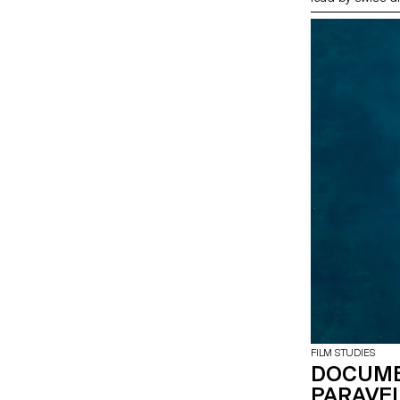
FILM STUDIES
DOCUME
PARAVEL