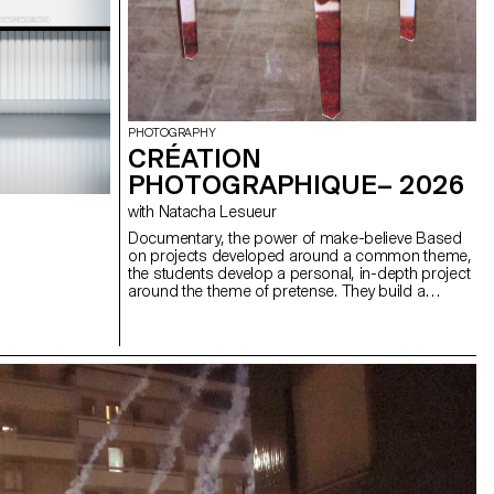
PHOTOGRAPHY
CRÉATION
PHOTOGRAPHIQUE– 2026
with Natacha Lesueur
Documentary, the power of make-believe Based
on projects developed around a common theme,
the students develop a personal, in-depth project
around the theme of pretense. They build a
project that plays with the limits of veracity in
photography, using it as an artifice of deception.