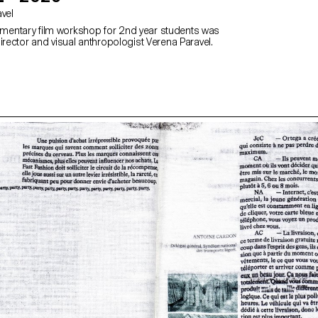
avel
entary film workshop for 2nd year students was
irector and visual anthropologist Verena Paravel.