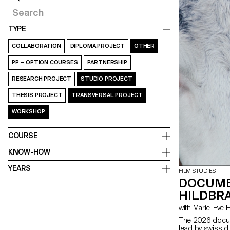
TYPE
COLLABORATION
DIPLOMA PROJECT
OTHER
PP – OPTION COURSES
PARTNERSHIP
RESEARCH PROJECT
STUDIO PROJECT
THESIS PROJECT
TRANSVERSAL PROJECT
WORKSHOP
COURSE
KNOW-HOW
YEARS
FILM STUDIES
DOCUME
HILDBRA
with Marie-Ev
The 2026 docum
lead by swiss d