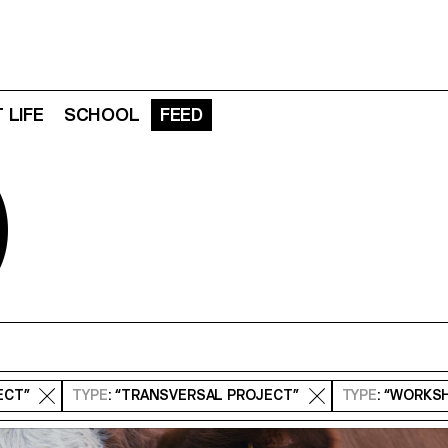
 LIFE
SCHOOL
FEED
D
ECT”
TYPE
: “TRANSVERSAL PROJECT”
TYPE
: “WORKS