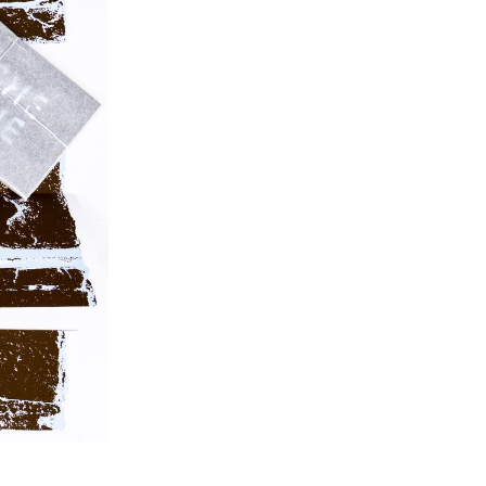
posters, flyers, business cards, as well as an
animated poster.