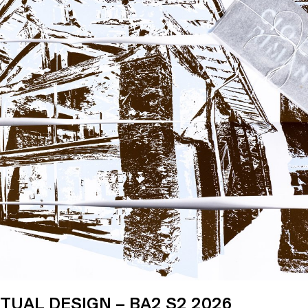
UAL DESIGN – BA2 S2 2026