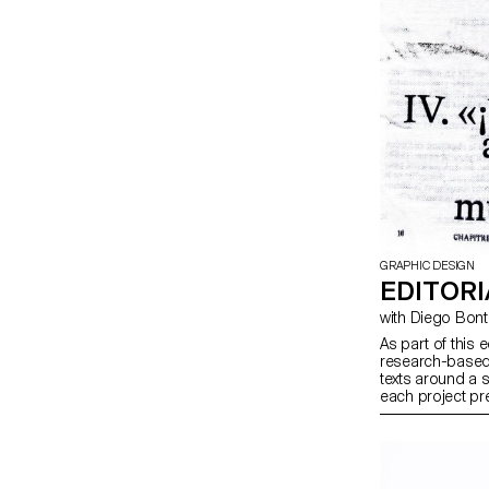
GRAPHIC DESIGN
EDITORI
with Diego Bo
As part of this 
research-based 
texts around a 
each project pre
produced in bot