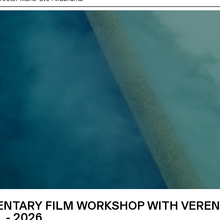
NTARY FILM WORKSHOP WITH VERE
 - 2026