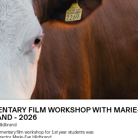
NTARY FILM WORKSHOP WITH MARIE
ND - 2026
e Hildbrand
entary film workshop for 1st year students was
irector Marie-Eve Hildbrand.