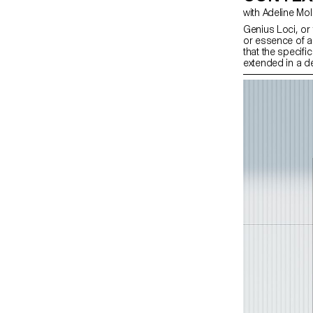
with Adeline Mo
Genius Loci, or t
or essence of a 
that the specifi
extended in a d
design students
projects focuse
particular place
visually captur
graphic design e
features or histo