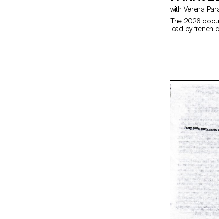
with Verena Par
The 2026 docum
lead by french d