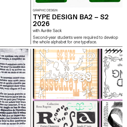
GRAPHIC DESIGN
TYPE DESIGN BA2 – S2
2026
with Aurèle Sack
Second-year students were required to develop
the whole alphabet for one typeface.