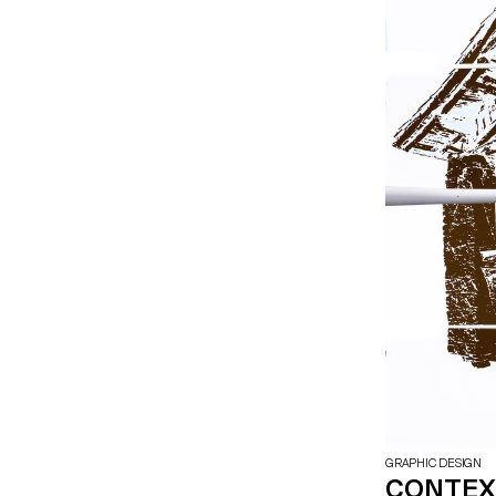
GRAPHIC DESIGN
CONTEXT