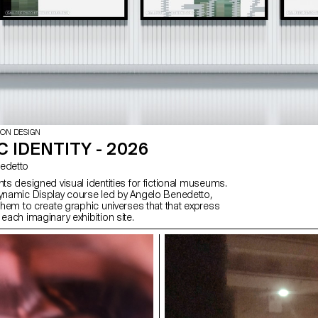
ION DESIGN
 IDENTITY - 2026
enedetto
nts designed visual identities for fictional museums.
Dynamic Display course led by Angelo Benedetto,
 them to create graphic universes that that express
 each imaginary exhibition site.