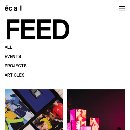
Home
FEED
ALL
EVENTS
PROJECTS
ARTICLES