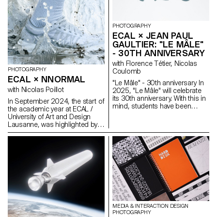
observed how people perform
apparent invisibility and
identity and how a physical
simultaneous omnipresence is
place transforms into a digital
illustrated on the basis of Swiss
dream—shaped by stories,
involvement in the current
PHOTOGRAPHY
filtered moments, and rituals of
Space Race.
ECAL × JEAN PAUL
attention.
GAULTIER: "LE MÂLE"
- 30TH ANNIVERSARY
with Florence Tétier, Nicolas
PHOTOGRAPHY
Coulomb
ECAL × NNORMAL
"Le Mâle" - 30th anniversary In
with Nicolas Poillot
2025, "Le Mâle" will celebrate
its 30th anniversary. With this in
In September 2024, the start of
mind, students have been
the academic year at ECAL /
working on the brand's
University of Art and Design
fragrance. Reflections on
Lausanne, was highlighted by
masculinity and different
the beginning of our
representations of the body in
collaboration with trail
2025.
equipment manufacturer
Nnormal. At the same time, not
far from our university, Kilian
Jornet, the founder of the
brand, gave our teams a taste
for exploits by linking 82 peaks
in the Alps over 4,000 meters
high, shattering all records in
MEDIA & INTERACTION DESIGN
the process. In trail running, as
PHOTOGRAPHY