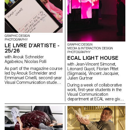
GRAPHIC DESIGN
PHOTOGRAPHY
LE LIVRE D’ARTISTE -
GRAPHIC DESIGN
MEDIA & INTERACTION DESIGN
25/26
PHOTOGRAPHY
with Anouk Schneider
ECAL LIGHT HOUSE
Agabekov, Nicolas Polli
with Jean-Vincent Simonet,
As part of the magazine course
Léonard Guyot, Florian Pittet
led by Anouk Schneider and
(Sigmasix), Vincent Jacquier,
Emmanuel Crivelli, second-year
Julien Gurtner
Visual Communication students
During a week of collaborative
had the opportunity to design a
work, first-year students in the
magazine during the second
Visual Communication
semester. Students were
department at ECAL were given
encouraged to fully embrace
the ambitious task of creating a
their artistic freedom at every
complete audiovisual
level of creation, whether in
experience, designing a light
terms of format, paper choice,
and sound architecture based
binding, layout, illustration, text,
solely on five original musical
or typography. In this course,
compositions. Using a central
the magazine can take shape