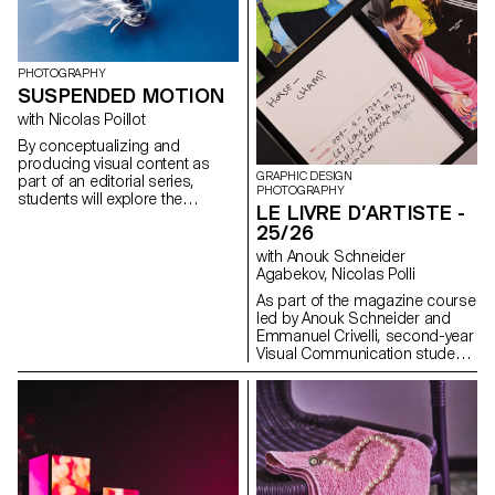
for the status quo and to take
risks.
PHOTOGRAPHY
SUSPENDED MOTION
with Nicolas Poillot
By conceptualizing and
producing visual content as
GRAPHIC DESIGN
part of an editorial series,
PHOTOGRAPHY
students will explore the
LE LIVRE D’ARTISTE -
concept of applied
25/26
photography in a practical,
creative, and professional
with Anouk Schneider
manner, working closely with Art
Agabekov, Nicolas Polli
Director Nicolas Poillot.
As part of the magazine course
led by Anouk Schneider and
Emmanuel Crivelli, second-year
Visual Communication students
had the opportunity to design a
magazine during the second
semester. Students were
encouraged to fully embrace
their artistic freedom at every
level of creation, whether in
terms of format, paper choice,