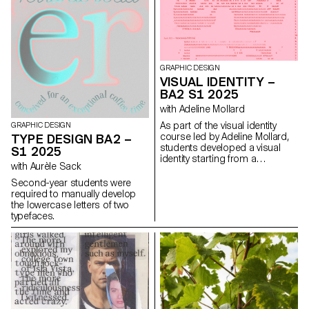
have applied this principle to
communication projects
focused on promoting or
extending the identity of a
particular place through
design. Their work likely
GRAPHIC DESIGN
explores how to visually capture
VISUAL IDENTITY –
and communicate the essence
BA2 S1 2025
of a space, using graphic
design elements that resonate
with Adeline Mollard
with the architectural features or
As part of the visual identity
GRAPHIC DESIGN
history of the place.
course led by Adeline Mollard,
TYPE DESIGN BA2 –
students developed a visual
S1 2025
identity starting from a
with Aurèle Sack
randomly selected business
card. By appropriating one of
Second-year students were
its graphic elements and its
required to manually develop
title, each project offers a
the lowercase letters of two
unique interpretation. The
typefaces.
identity is then expanded
across a range of formats,
from business cards to F4
posters, including posters,
flyers, business cards, and an
animated poster.