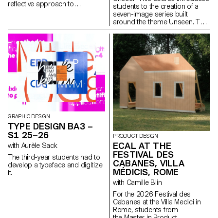
reflective approach to
students to the creation of a
audiovisual creation.
seven-image series built
Throughout the semester,
around the theme Unseen. They
students are encouraged to
will learn to combine set
reflect on the political and
design, characters, and lighting
formal issues surrounding the
to produce strong, coherent
moving image, as well as the
staged images. Through a
relationship between the visible
practical and technical
and the invisible.
approach, the course develops
their ability to conceive and
manage a complete
photographic project, direct
models, work with natural and
artificial light, and collaborate
under conditions similar to
GRAPHIC DESIGN
professional editorial or
TYPE DESIGN BA3 –
commercial shoots. Students
S1 25–26
PRODUCT DESIGN
will refine their photographic
ECAL AT THE
with Aurèle Sack
vision while preparing for the
FESTIVAL DES
creative and technical demands
The third-year students had to
of the industry.
CABANES, VILLA
develop a typeface and digitize
MÉDICIS, ROME
it.
with Camille Blin
For the 2026 Festival des
Cabanes at the Villa Medici in
Rome, students from
the Master in Product