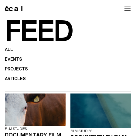
Home
FEED
ALL
EVENTS
PROJECTS
ARTICLES
FILM STUDIES
FILM STUDIES
DOCUMENTARY FILM