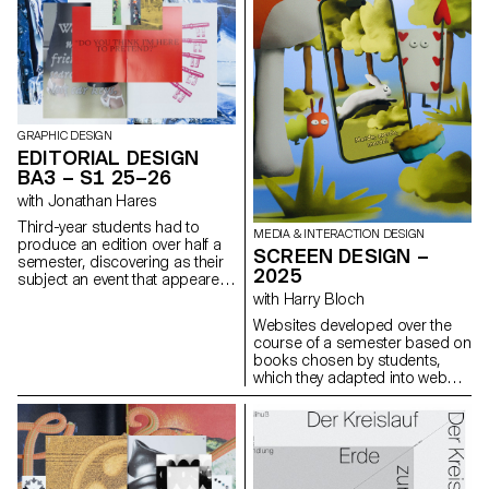
and the imagination, using
architecture, as well as
photography as a tool for
documentary and staged
revealing, transforming, and
photography. These disciplines
interpreting reality.
demand particular attention
and great precision in the
selection of models, locations,
and objects. Mastery of
composition, framing, and the
GRAPHIC DESIGN
management of light, whether
EDITORIAL DESIGN
natural or artificial, is essential
BA3 – S1 25–26
for a successful shot.
with Jonathan Hares
Throughout the course,
students are guided to refine
Third-year students had to
MEDIA & INTERACTION DESIGN
their observational skills and
produce an edition over half a
SCREEN DESIGN –
their ability to create images
semester, discovering as their
2025
that are both precise and
subject an event that appeared
expressive.
in the newspaper on the date of
with Harry Bloch
the first lesson.
Websites developed over the
course of a semester based on
books chosen by students,
which they adapted into web
experiences as part of Harry
Bloch's Screen Design course,
second year of the Bachelor's
degree in Visual
Communication.