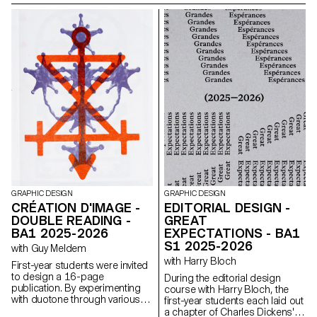
Biosignals, Changins –
University of Viticulture and
Oenology, and ECAL/Ecole
cantonale d’art de Lausanne
(HES-SO), with the support of
Innosuisse. Its objective is to
develop a miniaturized plant
electrophysiology sensor
designed for use in real
agricultural conditions: the VITA
Mini Sensor.
GRAPHIC DESIGN
GRAPHIC DESIGN
CRÉATION D'IMAGE -
EDITORIAL DESIGN -
DOUBLE READING -
GREAT
BA1 2025-2026
EXPECTATIONS - BA1
S1 2025-2026
with Guy Meldem
with Harry Bloch
First-year students were invited
to design a 16-page
During the editorial design
publication. By experimenting
course with Harry Bloch, the
with duotone through various
first-year students each laid out
printing techniques, they
a chapter of Charles Dickens'