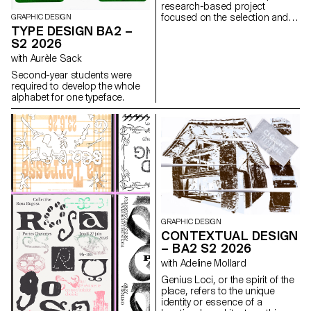
research-based project
focused on the selection and
GRAPHIC DESIGN
design of texts around a
TYPE DESIGN BA2 –
shared theme. Based on a
S2 2026
curated set of sources, each
with Aurèle Sack
project presents two editions
with identical content,
Second-year students were
produced in both a large and a
required to develop the whole
small format.
alphabet for one typeface.
GRAPHIC DESIGN
CONTEXTUAL DESIGN
– BA2 S2 2026
with Adeline Mollard
Genius Loci, or the spirit of the
place, refers to the unique
identity or essence of a