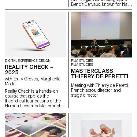
Benoît Dervaux, known for his
work on the Dardenne brothers'
films. He was responsible for
the cinematography on the
Swiss films Laissez-moi by
Maxime Rappaz (2023) and À
bras-le-corps by Marie-Elsa
Sgualdo (2025).
DIGITAL EXPERIENCE DESIGN
FILM STUDIES
FILM STUDIES
REALITY CHECK –
MASTERCLASS
2025
THIERRY DE PERETTI
with Emily Groves, Margherita
Motta
Meeting with Thierry de Peretti,
French actor, director and
Reality Check is a hands-on
stage director
course that applies the
theoretical foundations of the
Human Lens module through
real-world qualitative research
and transforming insights into
concrete design proposals.
Students reimagined the
human experience of digital
services. Engaging with real