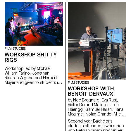
project explores what the term
"museum" means today in a
country that is home to over a
thousand museums, one of the
highest densities in the world.
FILM STUDIES
WORKSHOP SHITTY
RIGS
Workshop led by Michael
William Farino, Jonathan
Ricardo Argudo and Herbert
Mayer and given to students in
FILM STUDIES
the Bachelor's degree
WORKSHOP WITH
programmes in Cinema and
BENOÎT DERVAUX
Industrial Design.
by Noé Bregnard, Eva Rust,
Victor Durand Matinella, Lou
Haenggi, Samuel Harari, Hana
Magimel, Nolan Grando, Mileny
Viera de Andrade, Zélia Zanone
Second-year Bachelor's
students attended a workshop
with Belgian cinematographer