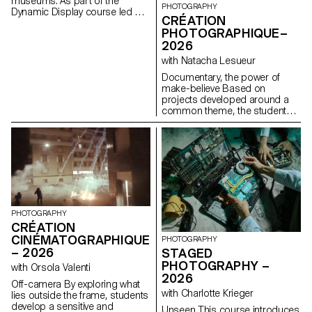
museums. As part of the
PHOTOGRAPHY
Dynamic Display course led by
CRÉATION
Angelo Benedetto, this project
PHOTOGRAPHIQUE–
led them to create graphic
2026
universes that that express the
character of each imaginary
with Natacha Lesueur
exhibition site.
Documentary, the power of
make-believe Based on
projects developed around a
common theme, the students
develop a personal, in-depth
project around the theme of
pretense. They build a project
that plays with the limits of
veracity in photography, using it
as an artifice of deception.
PHOTOGRAPHY
CRÉATION
CINÉMATOGRAPHIQUE
PHOTOGRAPHY
– 2026
STAGED
PHOTOGRAPHY –
with Orsola Valenti
2026
Off-camera By exploring what
with Charlotte Krieger
lies outside the frame, students
develop a sensitive and
Unseen This course introduces