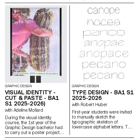
structured a dual reading
Great Expectations. A final
experience dependent on the
edition compiling all the
printed colors.
chapters was produced for the
occasion.
GRAPHIC DESIGN
GRAPHIC DESIGN
VISUAL IDENTITY -
TYPE DESIGN - BA1 S1
CUT & PASTE - BA1
2025-2026
S1 2025-2026)
with Robert Huber
with Adeline Mollard
First-year students were invited
to manually sketch the
During the visual identity
typographic skeleton of
course, the 1st year of the
lowercase alphabet letters. The
Graphic Design bachelor had
objective was to maintain the
to carry out a poster project
proportions, curves, and
from a random event. They had