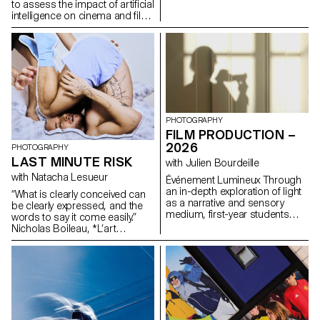
formulas.
to assess the impact of artificial
intelligence on cinema and film
education.
PHOTOGRAPHY
FILM PRODUCTION –
2026
PHOTOGRAPHY
LAST MINUTE RISK
with Julien Bourdeille
with Natacha Lesueur
Événement Lumineux Through
an in-depth exploration of light
“What is clearly conceived can
as a narrative and sensory
be clearly expressed, and the
medium, first-year students
words to say it come easily.”
created a short film on the
Nicholas Boileau, *L’art
theme “Luminous Event.” This
poétique*. As students embark
project allows them to learn
on their final year of study at
how to manage a complete
ECAL, with their interests and
audiovisual project while
methods taking shape, this final
mastering the tools of filming,
project offers an opportunity to
framing, and camera
challenge their own rules,
movement.
established practices and
influences, to refuse to settle