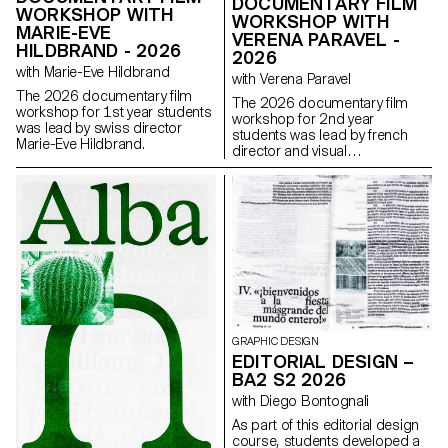
DOCUMENTARY FILM
WORKSHOP WITH
WORKSHOP WITH
MARIE-EVE
VERENA PARAVEL -
HILDBRAND - 2026
2026
with Marie-Eve Hildbrand
with Verena Paravel
The 2026 documentary film
The 2026 documentary film
workshop for 1st year students
workshop for 2nd year
was lead by swiss director
students was lead by french
Marie-Eve Hildbrand.
director and visual
anthropologist Verena Paravel.
GRAPHIC DESIGN
EDITORIAL DESIGN –
BA2 S2 2026
with Diego Bontognali
As part of this editorial design
course, students developed a