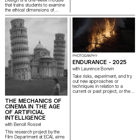
that trains students to examine
the ethical dimensions of
design decisions. Through
practice, students learn to
design experiences that are
inclusive, transparent, and
considerate of their broader
social impact. This semester,
the module took low-vision
accessibility as its central
design constraint. Working
PHOTOGRAPHY
under the brief Goodbye to All
ENDURANCE - 2025
…, students were asked to
with Laurence Bonvin
guide a user through a
permanent, irreversible, and
Take risks, experiment, and try
non-negotiable farewell.
out new approaches or
Beyond WCAG compliance, the
techniques in relation to a
exercise required sustained
current or past project, or their
attention to contrast across all
future graduation project.
interface states, legible
THE MECHANICS OF
Encourage them to take a
typography, keyboard-only
CINEMA IN THE AGE
project or idea further by
navigation, focus visibility, and
experimenting with
OF ARTIFICIAL
layout integrity at both 100%
methodology, technique, and
INTELLIGENCE
and 300% zoom, without loss
production methods, rather
with Benoit Rossel
of hierarchy or readability.
than relying on familiar
processes, solutions, know-
This research project by the
how, or tried-and-true
Film Department at ECAL aims