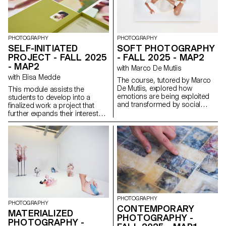
people through interviews,
diary studies and other
research methods, they defined
and prototyped new directions
for existing services that bring
PHOTOGRAPHY
PHOTOGRAPHY
meaningful experience to the
SELF-INITIATED
SOFT PHOTOGRAPHY
fore.
PROJECT - FALL 2025
- FALL 2025 - MAP2
- MAP2
with Marco De Mutiis
with Elisa Medde
The course, tutored by Marco
De Mutiis, explored how
This module assists the
emotions are being exploited
students to develop into a
and transformed by social
finalized work a project that
media practices and aesthetics
further expands their interests
(e.g. influencer photography
and research. The module
and CGI, operational beauty
gives the opportunity to take
and weaponized cuteness), as
some of the ideas, skills and
well as through recent image
themes explores in the first
technologies (e.g. generative AI
semester and make into a
platforms and text-to-image
brand new work that can take
services).
any possible form: a book, an
installation, an online project, a
performance.
PHOTOGRAPHY
PHOTOGRAPHY
CONTEMPORARY
MATERIALIZED
PHOTOGRAPHY -
PHOTOGRAPHY -