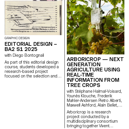
GRAPHIC DESIGN
EDITORIAL DESIGN –
BA2 S1 2025
with Diego Bontognali
ARBORICROP — NEXT
As part of this editorial design
GENERATION
course, students developed a
AGRICULTURE USING
research-based project
REAL-TIME
focused on the selection and
INFORMATION FROM
design of texts around a
TREE CROPS
shared theme. Based on a
curated set of sources, each
with Stéphane Halmaï-Voisard,
project presents two editions
Younès Klouche, Frederik
with identical content,
Mahler-Andersen Pietro Alberti,
produced in both a large and a
Maxwell Ashford, Alain Bellet,
small format.
Laurent Soldini
Arboricrop is a research
project conducted by a
multidisciplinary consortium
bringing together Vivent