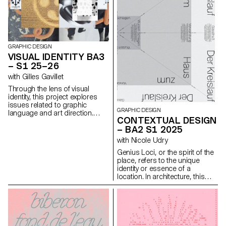
GRAPHIC DESIGN
VISUAL IDENTITY BA3
– S1 25–26
with Gilles Gavillet
Through the lens of visual
identity, this project explores
issues related to graphic
GRAPHIC DESIGN
language and art direction.
CONTEXTUAL DESIGN
Each stage of the project
– BA2 S1 2025
examines a different aspect of
visual identity development:
with Nicole Udry
research, concept, visual
Genius Loci, or the spirit of the
language, design, and
place, refers to the unique
communication.
identity or essence of a
location. In architecture, this
principle suggests that the
specific characteristics of a
place should be reflected and
extended in a design. In the
case of the second-year
graphic design students, they