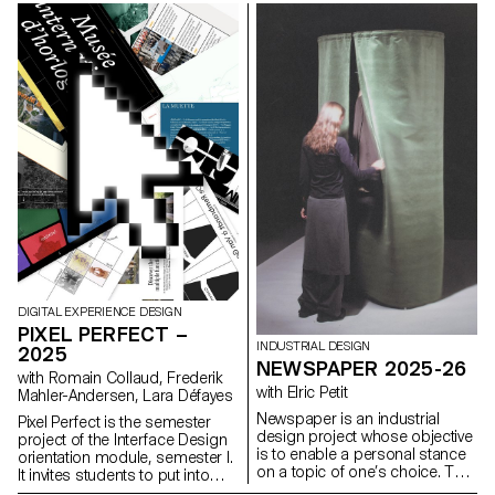
characteristic axes of each
to define their own visual
letter while paying close
system and explored a search
attention to visual coherence
for hand-made typographic
and consistency in the drawing.
posters. The visual identity of
the event was developed
through a poster and a flyer,
accompanied by a research
notebook grouping their entire
creative process.
DIGITAL EXPERIENCE DESIGN
PIXEL PERFECT –
INDUSTRIAL DESIGN
2025
NEWSPAPER 2025-26
with Romain Collaud, Frederik
with Elric Petit
Mahler-Andersen, Lara Défayes
Newspaper is an industrial
Pixel Perfect is the semester
design project whose objective
project of the Interface Design
is to enable a personal stance
orientation module, semester I.
on a topic of one’s choice. The
It invites students to put into
project is based on an article
practice the methods and