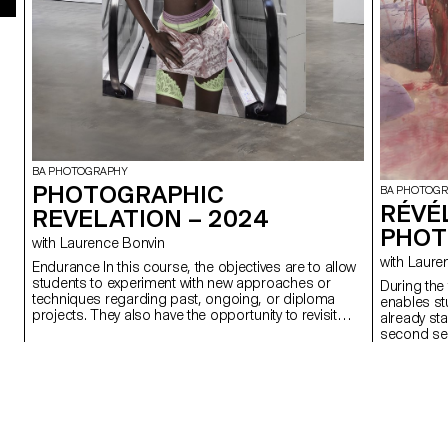
BA PHOTOGRAPHY
PHOTOGRAPHIC
BA PHOTOG
RÉVÉ
REVELATION – 2024
PHOT
with Laurence Bonvin
with La
Endurance In this course, the objectives are to allow
students to experiment with new approaches or
During the 
techniques regarding past, ongoing, or diploma
enables st
projects. They also have the opportunity to revisit
already st
and refine subjects that have not met their
second sem
satisfaction in terms of concept, form, technique, or
encouraged
execution. This experience aims to expand ideas,
production
refine techniques, continue unfinished work while
improving it, or build a more comprehensive body of
images. Endurance lies at the heart of this process,
whether it's persevering in completing a project,
revisiting an idea until it's exhausted, or overcoming