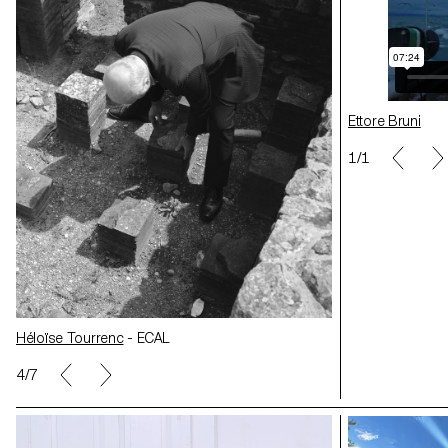
Ettore Bruni
1/1
Héloïse Tourre
Héloïse Tourrenc
- ECAL
5/7