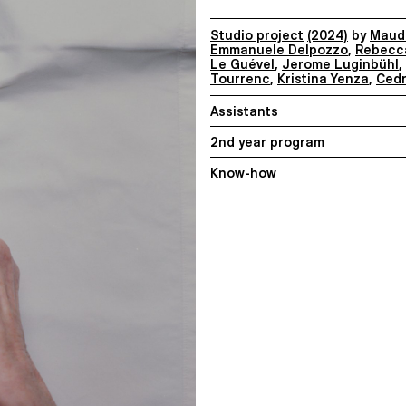
Studio project
(2024)
by
Maude
Emmanuele Delpozzo
,
Rebecc
Le Guével
,
Jerome Luginbühl
,
Tourrenc
,
Kristina Yenza
,
Cedr
Assistants
2nd year program
Know-how