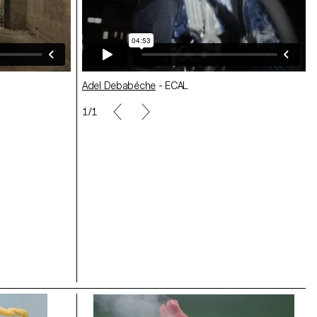
Adel Debabéche
- ECAL
1/1
Héloïse Tourrenc
- ECAL