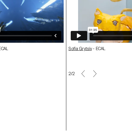
ECAL
Cedric Zellweger
- ECAL
r
Sofia Grytsiv
- ECAL
- ECAL
Maël Le Guével
- ECAL
1/2
ECAL
Fredrik Maag
- ECAL