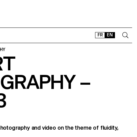
FR
EN
HY
RT
CONTACT
SHOP
GRAPHY –
TYPEFACES
OFFLINE-ONLINE
3
Instagram
Facebook
LinkedIn
Vimeo
Tikt
hotography and video on the theme of fluidity,