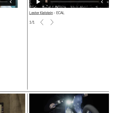
Lester Kielstein
- ECAL
1/1
Nicolas Lehni - ECAL