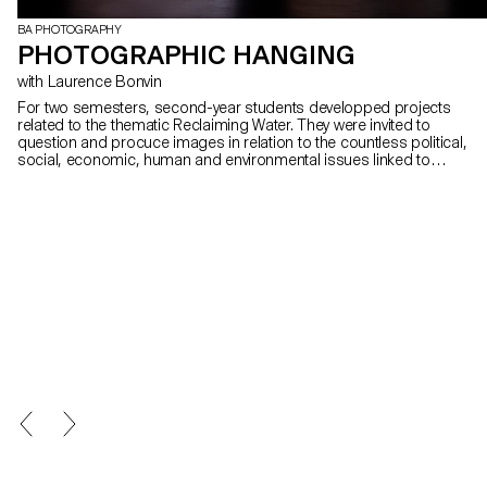
BA PHOTOGRAPHY
PHOTOGRAPHIC HANGING
with Laurence Bonvin
For two semesters, second-year students developped projects
related to the thematic Reclaiming Water. They were invited to
question and procuce images in relation to the countless political,
social, economic, human and environmental issues linked to
water. Who owns it? Is it a common good or a marketable
resource? How can we visually address these issues?