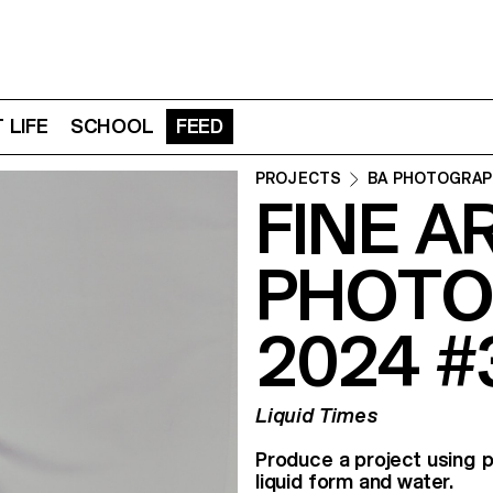
 LIFE
SCHOOL
FEED
PROJECTS
BA PHOTOGRAP
FINE A
PHOTO
2024 #
Liquid Times
Produce a project using p
liquid form and water.