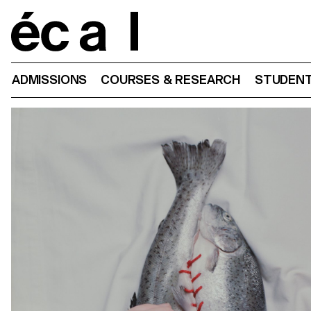
Home
ADMISSIONS
COURSES & RESEARCH
STUDENT