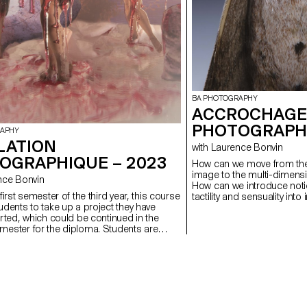
BA PHOTOGRAPHY
ACCROCHAGE
PHOTOGRAPHI
RAPHY
LATION
with Laurence Bonvin
OGRAPHIQUE – 2023
How can we move from the 
image to the multi-dimensio
urence Bonvin
How can we introduce noti
first semester of the third year, this course
tactility and sensuality int
udents to take up a project they have
are presented ? If images can allow us to create new
arted, which could be continued in the
links with the world, how 
ester for the diploma. Students are
from an essentially technic
 to take risks in form, technique,
perspectivist and anthropo
 or subject matter.
we imagine and represent 
detached from our human p
In our culture a separatio
between culture and natur
determined the way we se
represent the world aroun