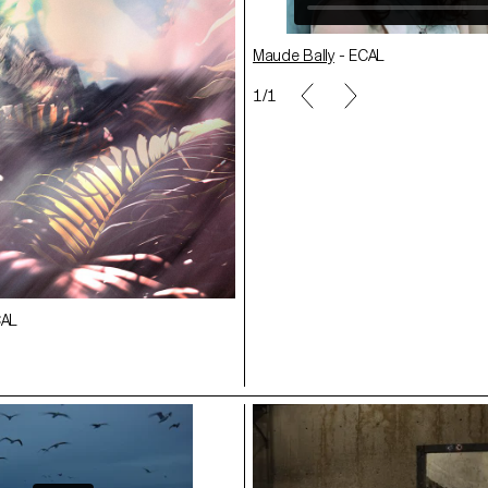
Maude Bally
- ECAL
 ECAL
1/1
Nicolas Lehni - ECAL
CAL
Delio Testa
- ECAL