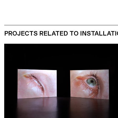
PROJECTS RELATED TO INSTALLAT