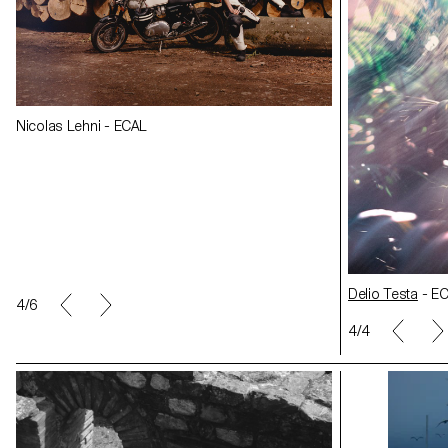
Nicolas Lehni -
Nicolas Lehni - ECAL
Delio Testa
- ECAL
Delio Testa
- E
5/6
1/4