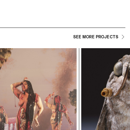
SEE MORE PROJECTS