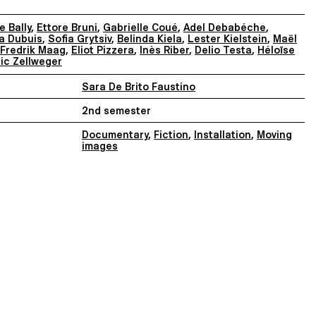
 Bally
,
Ettore Bruni
,
Gabrielle Coué
,
Adel Debabéche
,
a Dubuis
,
Sofia Grytsiv
,
Belinda Kiela
,
Lester Kielstein
,
Maël
Fredrik Maag
,
Eliot Pizzera
,
Inès Riber
,
Delio Testa
,
Héloïse
ic Zellweger
Sara De Brito Faustino
2nd semester
Documentary
,
Fiction
,
Installation
,
Moving
images