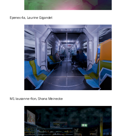
Epenex 4a, Laurine Gigandet
M1 lausanne-flon, Shana Meinecke