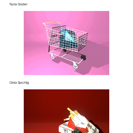
Nyria Graber
Dalia Spichtig