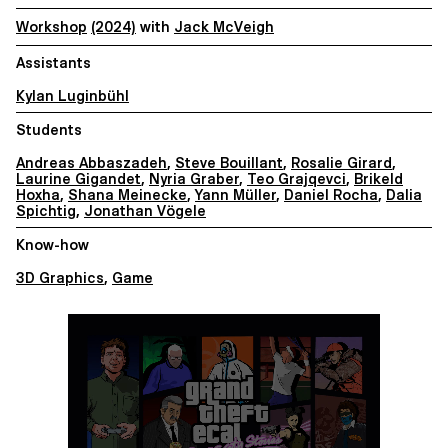
Workshop
(2024)
with
Jack McVeigh
Assistants
Kylan Luginbühl
Students
Andreas Abbaszadeh
,
Steve Bouillant
,
Rosalie Girard
,
Laurine Gigandet
,
Nyria Graber
,
Teo Grajqevci
,
Brikeld
Hoxha
,
Shana Meinecke
,
Yann Müller
,
Daniel Rocha
,
Dalia
Spichtig
,
Jonathan Vögele
Know-how
3D Graphics
,
Game