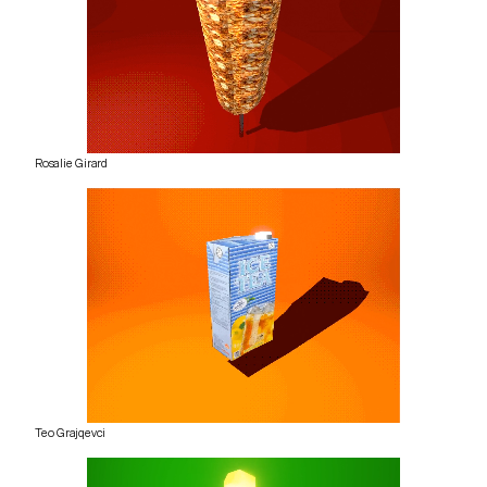
Rosalie Girard
Teo Grajqevci