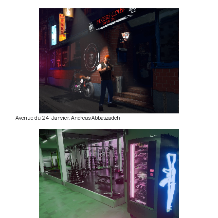
Avenue du 24-Janvier, Andreas Abbaszadeh