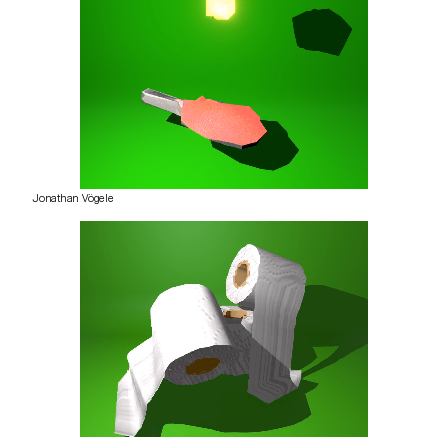
Jonathan Vögele