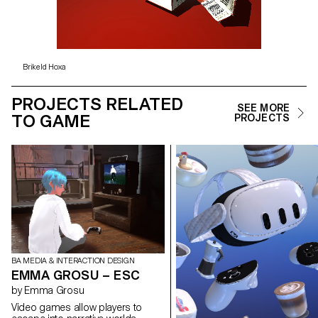
Brikeld Hoxa
PROJECTS RELATED
SEE MORE
TO GAME
PROJECTS
BA MEDIA & INTERACTION DESIGN
EMMA GROSU – ESC
by Emma Grosu
Video games allow players to