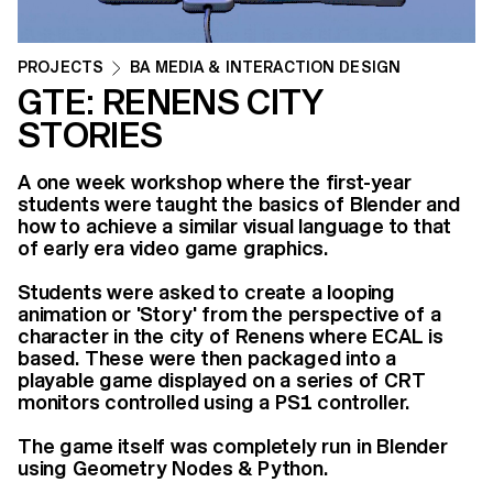
PROJECTS
BA MEDIA & INTERACTION DESIGN
GTE: RENENS CITY
STORIES
A one week workshop where the first-year
students were taught the basics of Blender and
how to achieve a similar visual language to that
of early era video game graphics.
Students were asked to create a looping
animation or 'Story' from the perspective of a
character in the city of Renens where ECAL is
based. These were then packaged into a
playable game displayed on a series of CRT
monitors controlled using a PS1 controller.
The game itself was completely run in Blender
using Geometry Nodes & Python.