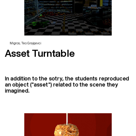
Migros, Teo Grajqevci
Asset Turntable
In addition to the sotry, the students reproduced
an object ("asset") related to the scene they
imagined.