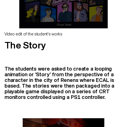
Video edit of the student's works
The Story
The students were asked to create a looping
animation or 'Story' from the perspective of a
character in the city of Renens where ECAL is
based. The stories were then packaged into a
playable game displayed on a series of CRT
monitors controlled using a PS1 controller.