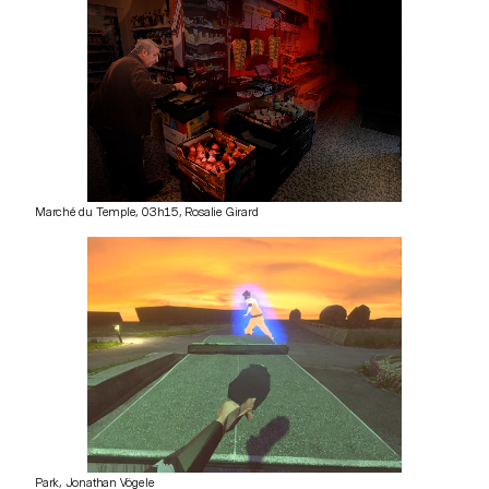
Marché du Temple, 03h15, Rosalie Girard
Park, Jonathan Vögele