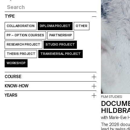
TYPE
COLLABORATION
DIPLOMA PROJECT
OTHER
PP – OPTION COURSES
PARTNERSHIP
RESEARCH PROJECT
STUDIO PROJECT
THESIS PROJECT
TRANSVERSAL PROJECT
WORKSHOP
COURSE
KNOW-HOW
YEARS
FILM STUDIES
DOCUME
HILDBRA
with Marie-Ev
The 2026 docum
lead by swiss d