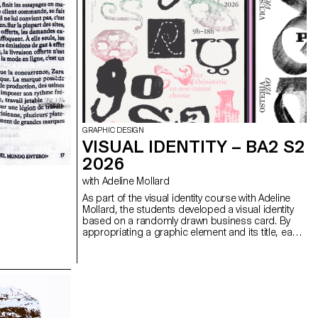
GRAPHIC DESIGN
VISUAL IDENTITY – BA2 S2
2026
with Adeline Mollard
As part of the visual identity course with Adeline
Mollard, the students developed a visual identity
based on a randomly drawn business card. By
appropriating a graphic element and its title, each
project offers a singular interpretation of it.
Each proposal also involves the selection of a tool
linked to the associated event (tattoo machine,
sander, lithography equipment, etc.), used as a
conceptual and graphic extension of the project.
The identity is deployed across a range of
formats, from business card to F4 size, including