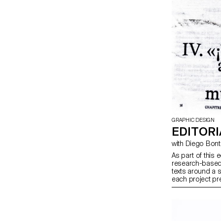
GRAPHIC DESIGN
EDITORI
with Diego Bo
As part of this 
research-based 
texts around a 
each project pre
produced in bot