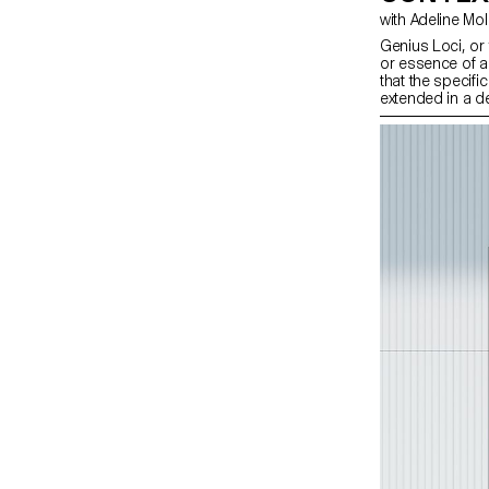
with Adeline Mo
Genius Loci, or t
or essence of a 
that the specifi
extended in a d
design students
projects focuse
particular place
visually captur
graphic design e
features or histo