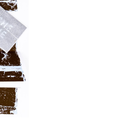
posters, flyers, business cards, as well as an
animated poster.