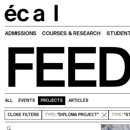
Home
ADMISSIONS
COURSES & RESEARCH
STUDENT
FEE
ALL
EVENTS
PROJECTS
ARTICLES
CLOSE
FILTERS
TYPE
: “DIPLOMA PROJECT”
TYPE
: “
Query