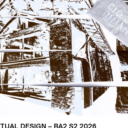
UAL DESIGN – BA2 S2 2026