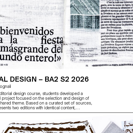
AL DESIGN – BA2 S2 2026
ntognali
editorial design course, students developed a
project focused on the selection and design of
shared theme. Based on a curated set of sources,
sents two editions with identical content,
h a large and a small format.