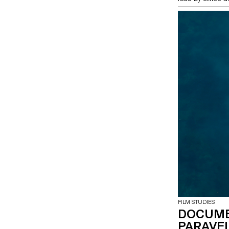
FILM STUDIES
DOCUME
PARAVEL