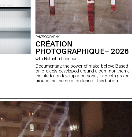
PHOTOGRAPHY
CRÉATION
PHOTOGRAPHIQUE– 2026
with Natacha Lesueur
Documentary, the power of make-believe Based
on projects developed around a common theme,
the students develop a personal, in-depth project
around the theme of pretense. They build a
project that plays with the limits of veracity in
photography, using it as an artifice of deception.