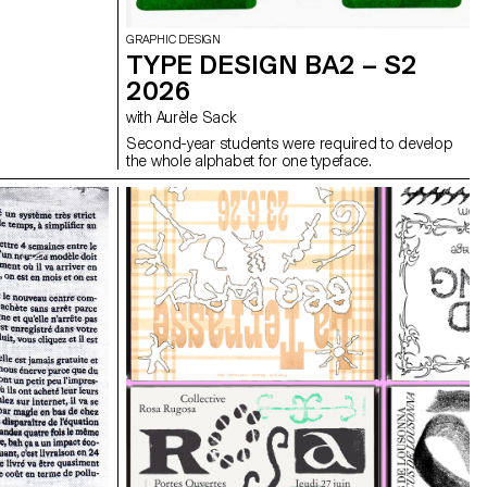
GRAPHIC DESIGN
TYPE DESIGN BA2 – S2
2026
with Aurèle Sack
Second-year students were required to develop
the whole alphabet for one typeface.