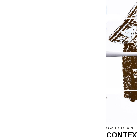
GRAPHIC DESIGN
CONTEXT