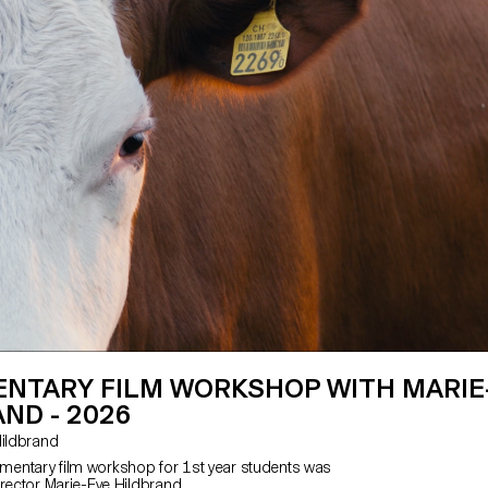
NTARY FILM WORKSHOP WITH MARIE
ND - 2026
e Hildbrand
entary film workshop for 1st year students was
irector Marie-Eve Hildbrand.