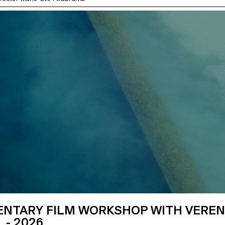
NTARY FILM WORKSHOP WITH VERE
 - 2026