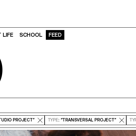
 LIFE
SCHOOL
FEED
D
STUDIO PROJECT”
TYPE
: “TRANSVERSAL PROJECT”
TY