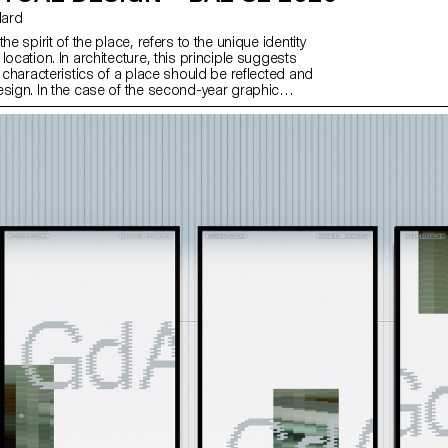
llard
he spirit of the place, refers to the unique identity
location. In architecture, this principle suggests
c characteristics of a place should be reflected and
esign. In the case of the second-year graphic
, they have applied this principle to communication
d on promoting or extending the identity of a
 through design. Their work likely explores how to
e and communicate the essence of a space, using
lements that resonate with the architectural
ry of the place.