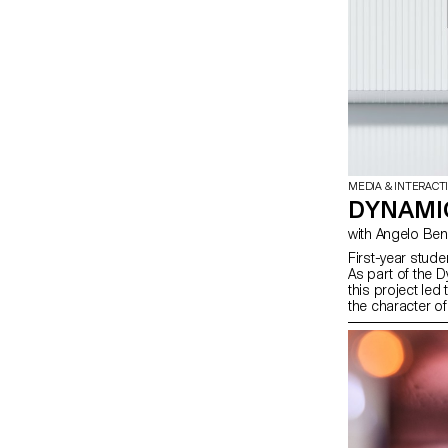
MEDIA & INTERACT
DYNAMIC
with Angelo B
First-year stude
As part of the 
this project led
the character of