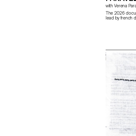
with Verena Par
The 2026 docum
lead by french d