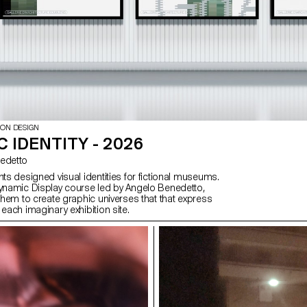
ION DESIGN
 IDENTITY - 2026
enedetto
nts designed visual identities for fictional museums.
Dynamic Display course led by Angelo Benedetto,
 them to create graphic universes that that express
 each imaginary exhibition site.