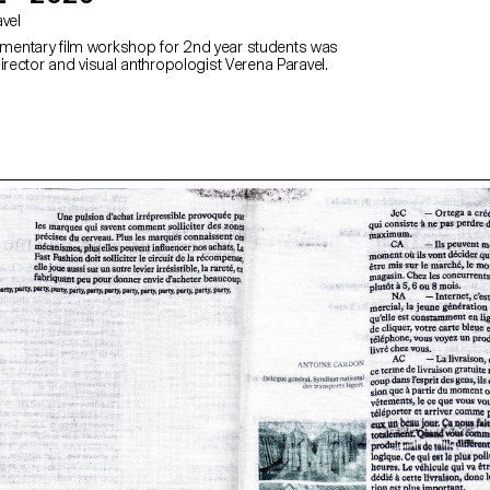
avel
entary film workshop for 2nd year students was
irector and visual anthropologist Verena Paravel.