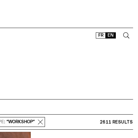
FR
EN
CONTACT
SHOP
TYPEFACES
OFFLINE-ONLINE
Instagram
Facebook
LinkedIn
Vimeo
Tikt
PE
: “WORKSHOP”
2611 RESULTS