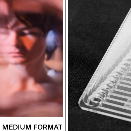
 MEDIUM FORMAT