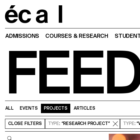
Home
ADMISSIONS
COURSES & RESEARCH
STUDENT
FEE
ALL
EVENTS
PROJECTS
ARTICLES
CLOSE
FILTERS
TYPE
: “RESEARCH PROJECT”
TYPE
: 
Query