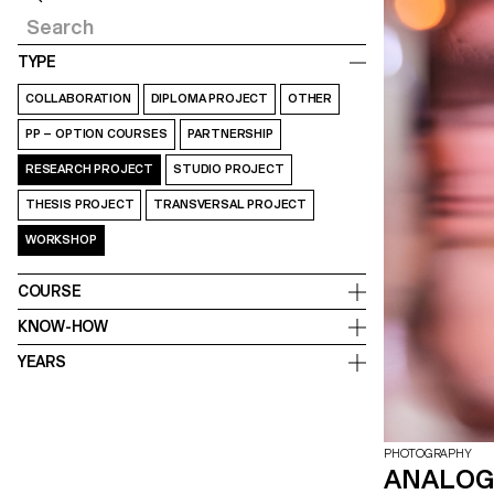
TYPE
COLLABORATION
DIPLOMA PROJECT
OTHER
PP – OPTION COURSES
PARTNERSHIP
RESEARCH PROJECT
STUDIO PROJECT
THESIS PROJECT
TRANSVERSAL PROJECT
WORKSHOP
COURSE
KNOW-HOW
YEARS
PHOTOGRAPHY
ANALOG