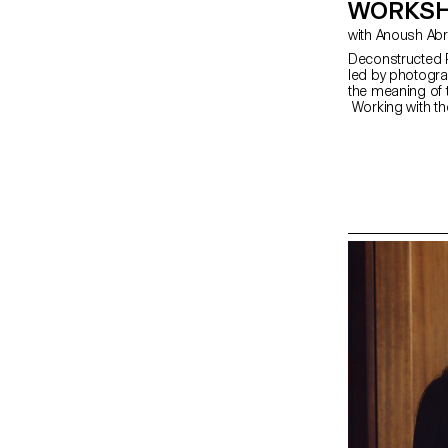
WORKSH
with Anoush Ab
Deconstructed P
led by photogra
the meaning of 
Working with th
portrait,” the s
The Digital Me
serves as an in
equipment and s