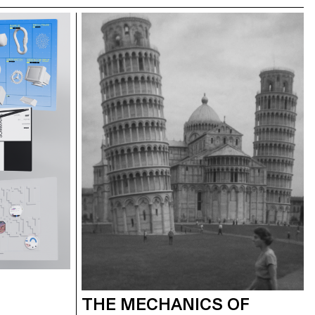
THE MECHANICS OF