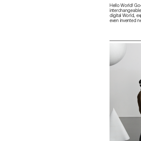
Hello World! Go
interchangeable
digital World, e
even invented n
better way to g
own portfolios,
personality. htt