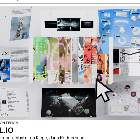
xplored what makes a good portrait and which
se to create one.
ION DESIGN
L.IO
with David Liebermann, Maximilian Kiepe, Jana Reddemann