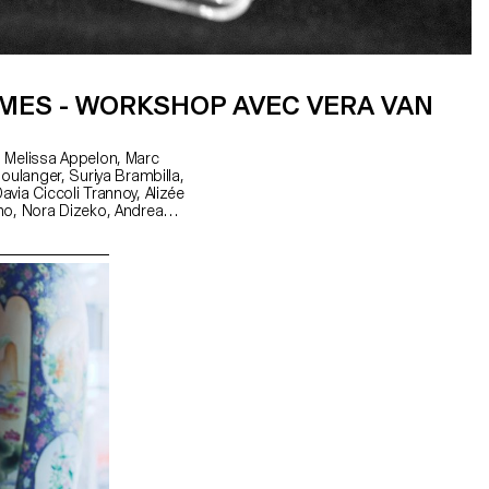
MES - WORKSHOP AVEC VERA VAN