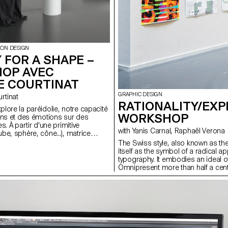
ION DESIGN
 FOR A SHAPE –
OP AVEC
E COURTINAT
GRAPHIC DESIGN
ourtinat
RATIONALITY/EXP
lore la paréidolie, notre capacité
WORKSHOP
ens et des émotions sur des
s. À partir d'une primitive
with Yanis Carnal, Raphaël Verona
be, sphère, cône...), matrice
 tout univers numérique, les
The Swiss style, also known as the 
 binômes doivent concevoir une
itself as the symbol of a radical 
alité virtuelle. En s'appuyant sur
typography. It embodies an ideal of 
tion précise entre l'espace
Omnipresent more than half a centu
environnement Unreal Engine, le
still hold the same relevance today
me ces objets fixes en supports
imaginations and our practice? Do
facets through which to communic
typographic languages ​​could rep