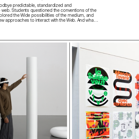
odbye predictable, standardized and
 web. Students questioned the conventions of the
xplored the Wide possibilities of the medium, and
ew approaches to interact with the Web. And what
ive web design meaning than through the students
 understood as expressions of attitude and
ps://websites.ecal-mid.ch/