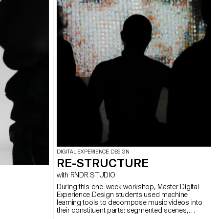
DIGITAL EXPERIENCE DESIGN
RE-STRUCTURE
with RNDR STUDIO
During this one-week workshop, Master Digital
Experience Design students used machine
learning tools to decompose music videos into
their constituent parts: segmented scenes,
detected gestures, extracted colors, analyzed