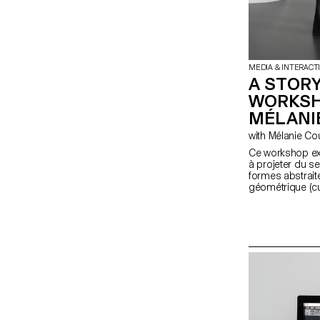
MEDIA & INTERACT
A STORY
WORKSH
MÉLANI
with Mélanie C
Ce workshop exp
à projeter du s
formes abstraite
géométrique (cu
fondamentale de
étudiant·e·s en
expérience en ré
une synchronisa
physique et un 
projet transfor
narratifs.