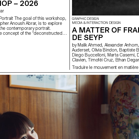
OP – 2026
rar
ortrait The goal of this workshop,
GRAPHIC DESIGN
pher Anoush Abrar, is to explore
MEDIA & INTERACTION DESIGN
A MATTER OF FRA
the contemporary portrait.
e concept of the “deconstructed
DE SEYP
tudents created an image in pairs.
dium Format workshop week
by Malik Ahmed, Alexander Anhorn, Melissa Appelon, Marc
troduction to both photography
Auderset, Olivia Bindon, Baptiste Boulanger, Suriya Brambilla,
pecialized software.
Diego Buccelloni, Marta Casemi, Davia Ciccoli Trannoy, Alizée
Clavien, Timoféi Cruz, Ethan Degano, Nora Dizeko, Andrea
Domínguez Formet, Mathias Dugenne, Mathias Gelin, Tanguy
Traduire le mouvement en matière
Genier, Lila Gomez Gaillet, Juliana Granato, Xenia Grange,
Bérangère Gremion, Helena Hell, Rocio Hernandez, Salomé
Huwiler, Rebecca Indermühle, Kevin Jeangros, Nolan Latorre, Jose
Pardo Pariente, Zachary Ramelet, Gabrielle Richard, Théo Rizzo,
Alessia Rollini, Malcolm Semedo Barreto, Anastassia Siebold,
Philippe Strässle Zuniga, Baptiste Sultana, Luna Tavernier, Margaux
Tinguely