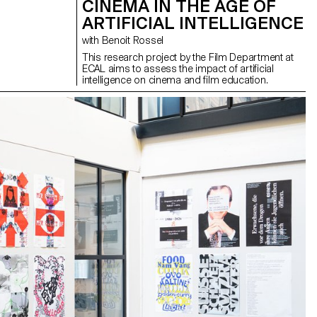
CINEMA IN THE AGE OF
ARTIFICIAL INTELLIGENCE
with Benoit Rossel
This research project by the Film Department at
ECAL aims to assess the impact of artificial
intelligence on cinema and film education.