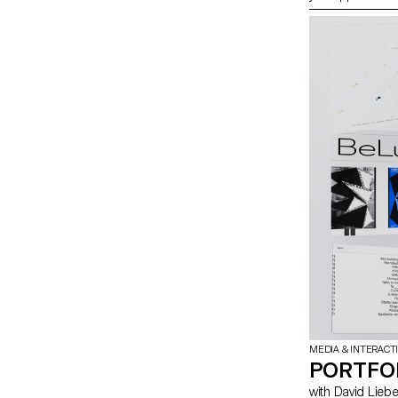
students have e
tools you can u
MEDIA & INTERACT
PORTFO