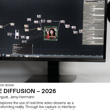
ION DESIGN
 DIFFUSION – 2026
with Matthieu Minguet, Jamy Herrmann
xplores the use of real-time video streams as a
forming reality. Through live capture or interface-