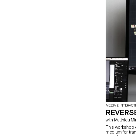
MEDIA & INTERACT
REVERSE
This workshop e
medium for trans