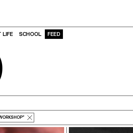
 LIFE
SCHOOL
FEED
D
“WORKSHOP”