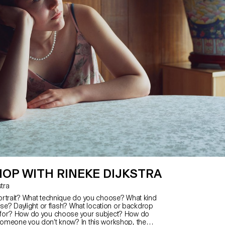
OP WITH RINEKE DIJKSTRA
kstra
rtrait? What technique do you choose? What kind
use? Daylight or flash? What location or backdrop
for? How do you choose your subject? How do
omeone you don’t know? In this workshop, the