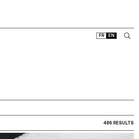
FR
EN
CONTACT
SHOP
TYPEFACES
OFFLINE-ONLINE
Instagram
Facebook
LinkedIn
Vimeo
Tikt
486 RESULTS