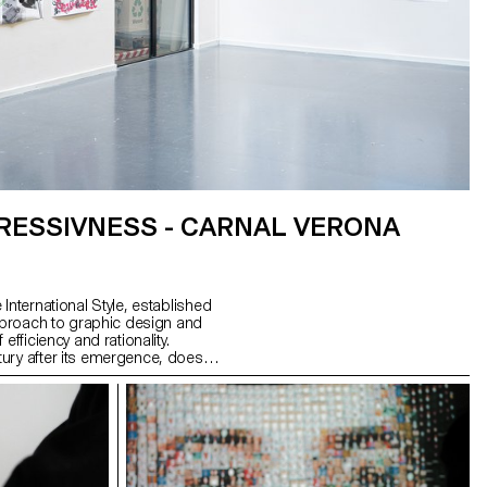
RESSIVNESS - CARNAL VERONA
International Style, established
approach to graphic design and
efficiency and rationality.
ry after its emergence, does it
? What is its influence on our
esn't Switzerland have other
ate, and what new graphic and
resent them?