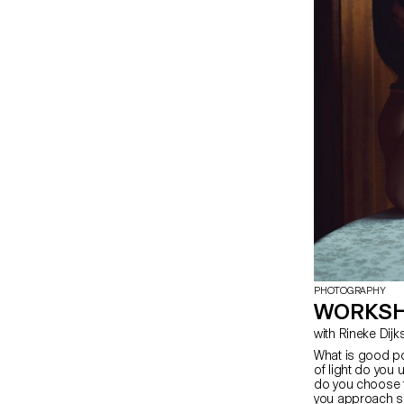
PHOTOGRAPHY
WORKSH
with Rineke Dij
What is good po
of light do you 
do you choose 
you approach s