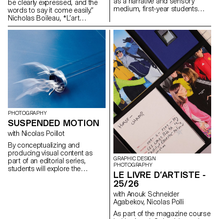
as a narrative and sensory
be clearly expressed, and the
creative and technical demands
medium, first-year students
words to say it come easily.”
of the industry.
created a short film on the
Nicholas Boileau, *L’art
theme “Luminous Event.” This
poétique*. As students embark
project allows them to learn
on their final year of study at
how to manage a complete
ECAL, with their interests and
audiovisual project while
methods taking shape, this final
mastering the tools of filming,
project offers an opportunity to
framing, and camera
challenge their own rules,
movement.
established practices and
influences, to refuse to settle
for the status quo and to take
risks.
PHOTOGRAPHY
SUSPENDED MOTION
with Nicolas Poillot
By conceptualizing and
producing visual content as
GRAPHIC DESIGN
part of an editorial series,
PHOTOGRAPHY
students will explore the
LE LIVRE D’ARTISTE -
concept of applied
25/26
photography in a practical,
creative, and professional
with Anouk Schneider
manner, working closely with Art
Agabekov, Nicolas Polli
Director Nicolas Poillot.
As part of the magazine course