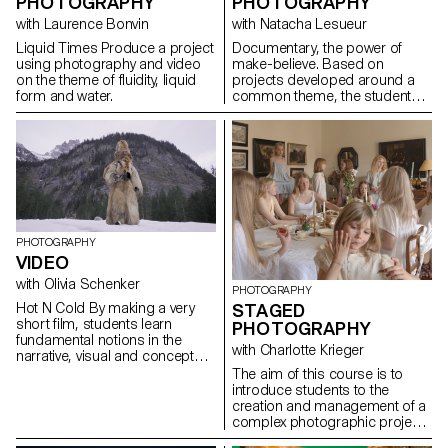
PHOTOGRAPHY
PHOTOGRAPHY
with Laurence Bonvin
with Natacha Lesueur
Liquid Times Produce a project
Documentary, the power of
using photography and video
make-believe. Based on
on the theme of fluidity, liquid
projects developed around a
form and water.
common theme, the students
develop a personal, in-depth
project around the theme of
pretense. They build a project
that plays with the limits of
veracity in photography, using it
as an artifice of deception.
PHOTOGRAPHY
VIDEO
with Olivia Schenker
PHOTOGRAPHY
Hot N Cold By making a very
STAGED
short film, students learn
PHOTOGRAPHY
fundamental notions in the
with Charlotte Krieger
narrative, visual and conceptual
development of video
The aim of this course is to
production. The project
introduce students to the
provides essential technical
creation and management of a
skills in shooting, lighting,
complex photographic project
camera movement, sound
involving sets, characters and