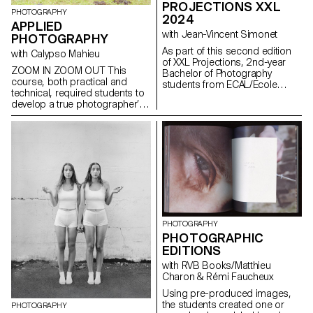
PROJECTIONS XXL
freely.
PHOTOGRAPHY
2024
APPLIED
with Jean-Vincent Simonet
PHOTOGRAPHY
As part of this second edition
with Calypso Mahieu
of XXL Projections, 2nd-year
ZOOM IN ZOOM OUT This
Bachelor of Photography
course, both practical and
students from ECAL/Ecole
technical, required students to
cantonale d'art de Lausanne
develop a true photographer’s
developed projects in a course
eye. Its goal was to introduce
dedicated to the creation of
them to or help them refine their
video mapping. Supervised by
skills in various photographic
Jean-Vincent Simonet, this
genres, such as still life,
course enabled students to
portraiture, architecture, as well
conceive immersive creations
as documentary and staged
designed to animate the
photography. These disciplines
facades of mudac and Photo
demanded particular attention
Elysée with creativity and
and great rigor in selecting
fantasy.
models, locations, and objects.
PHOTOGRAPHY
Mastery of composition,
PHOTOGRAPHIC
framing, and light management
EDITIONS
—whether natural or artificial—
was essential for achieving
with RVB Books/Matthieu
successful shots. Throughout
Charon & Rémi Faucheux
the course, students were
Using pre-produced images,
encouraged to sharpen their
the students created one or
sense of observation and their
PHOTOGRAPHY