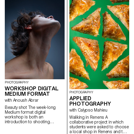
recording, editing and post-
lighting. The theme is free.
production.
PHOTOGRAPHY
WORKSHOP DIGITAL
PHOTOGRAPHY
MEDIUM FORMAT
APPLIED
with Anoush Abrar
PHOTOGRAPHY
Beauty shot The week-long
with Calypso Mahieu
Medium format digital
workshop is both an
Waliking in Renens A
introduction to shooting
collaborative project in which
equipment and dedicated
students were asked to choose
software. Students worked in
a local shop in Renens and to