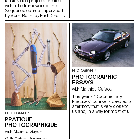
deception. They build a project
Music video projects created
that plays with the boundaries
within the framework of the
of photographic truth, using the
Sequence course supervised
medium as an artifice of lies.
by Sami Benhadj. Each 2nd-
year student in the Graphic
Design, Media & Interaction
Design & Photography
Bachelor programs produced
an individual music video.
Taking an existing track as a
starting point, every project
sought to translate the music
into images, exploring visual
storytelling, rhythm, and
staging. Students were
PHOTOGRAPHY
encouraged to experiment and
PHOTOGRAPHIC
develop a creative and
ESSAYS
personal approach, resulting in
with Matthieu Gafsou
original graphic worlds where
sound and image resonate with
This year's “Documentary
one another.
Practices” course is devoted to
a territory that is very close to
us and, in a way for most of us,
PHOTOGRAPHY
very far away: the countryside.
PRATIQUE
For a city-dweller, the
PHOTOGRAPHIQUE
countryside is an out-of-town
territory where you can go for a
with Maxime Guyon
walk, where there are farmers,