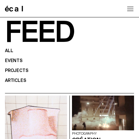
Home
FEED
ALL
EVENTS
PROJECTS
ARTICLES
PHOTOGRAPHY