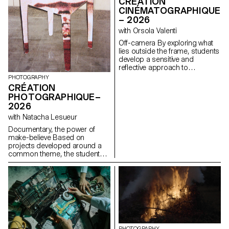
CRÉATION
CINÉMATOGRAPHIQUE
– 2026
with Orsola Valenti
Off-camera By exploring what
lies outside the frame, students
develop a sensitive and
reflective approach to
audiovisual creation.
PHOTOGRAPHY
Throughout the semester,
CRÉATION
students are encouraged to
PHOTOGRAPHIQUE–
reflect on the political and
2026
formal issues surrounding the
moving image, as well as the
with Natacha Lesueur
relationship between the visible
Documentary, the power of
and the invisible.
make-believe Based on
projects developed around a
common theme, the students
develop a personal, in-depth
project around the theme of
pretense. They build a project
that plays with the limits of
veracity in photography, using it
as an artifice of deception.
PHOTOGRAPHY