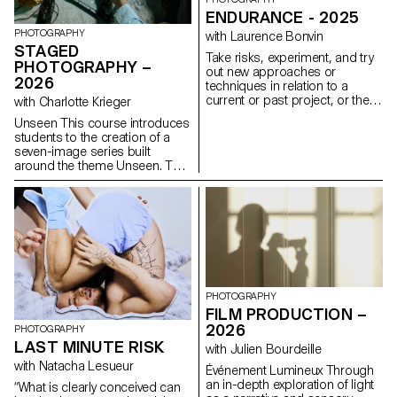
ENDURANCE - 2025
PHOTOGRAPHY
with Laurence Bonvin
STAGED
Take risks, experiment, and try
PHOTOGRAPHY –
out new approaches or
2026
techniques in relation to a
current or past project, or their
with Charlotte Krieger
future graduation project.
Unseen This course introduces
Encourage them to take a
students to the creation of a
project or idea further by
seven-image series built
experimenting with
around the theme Unseen. They
methodology, technique, and
will learn to combine set
production methods, rather
design, characters, and lighting
than relying on familiar
to produce strong, coherent
processes, solutions, know-
staged images. Through a
how, or tried-and-true
practical and technical
formulas.
approach, the course develops
their ability to conceive and
manage a complete
photographic project, direct
PHOTOGRAPHY
models, work with natural and
FILM PRODUCTION –
artificial light, and collaborate
2026
PHOTOGRAPHY
under conditions similar to
LAST MINUTE RISK
with Julien Bourdeille
professional editorial or
commercial shoots. Students
with Natacha Lesueur
Événement Lumineux Through
will refine their photographic
an in-depth exploration of light
“What is clearly conceived can
vision while preparing for the