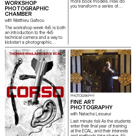
more book models. How do
ability to create images that
WORKSHOP
you transform a series of
were both precise and
PHOTOGRAPHIC
photographs into a book? The
expressive.
CHAMBER
Photographic Editions course
with Matthieu Gafsou
introduces students to the
selection of images, their order,
The workshop week 4x5 is both
format, graphics, ink, paper
an introduction to the 4x5
and binding. It addresses the
technical camera and a way to
specificities of the book as a
kickstart a photographic
medium and as a market.
project. Students experience
the process of analog
shooting, from development to
large format inkjet printing. This
intense week is highly technical,
but also focused on developing
a photographic language,
allowing for a better
understanding of the
fundamental workings of
photography.
PHOTOGRAPHY
FINE ART
PHOTOGRAPHY
with Natacha Lesueur
Last minute risk As the students
enter their final year of training
at the ECAL, and their interests
and methods take shape, it's