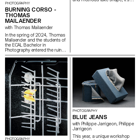
PHOTOGRAPHY
time to take advantage of this
BURNING CORSO -
last project to question our own
THOMAS
rules, achievements and
influences, not to be satisfied
MAILAENDER
with them, and to take risks.
with Thomas Mailaender
In the spring of 2024, Thomas
Mailaender and the students of
the ECAL Bachelor in
Photography entered the ruins
of the club with the intention of
making it resonate once again.
Between archaeology,
documentary research, and
imaginative speculations, the
group of adventurers crafted a
surprising exhibition path
blending mold and glitter,
ashes and glamour. For one
night, the Corso was filled with
explosive sounds and images
in a fiery tribute to the nights of
PHOTOGRAPHY
Renens.
BLUE JEANS
with Philippe Jarrigeon, Philippe
Jarrigeon
This year, a unique workshop
PHOTOGRAPHY