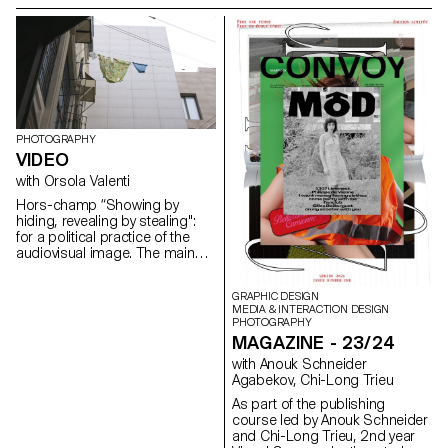
groups to produce portrait
create a documentary project
images.
combining images of still life,
architecture and portraits.
PHOTOGRAPHY
VIDEO
with Orsola Valenti
Hors-champ “Showing by
hiding, revealing by stealing":
for a political practice of the
audiovisual image. The main
aim of the course is to raise
awareness of the political
GRAPHIC DESIGN
dimension of the audiovisual
MEDIA & INTERACTION DESIGN
gesture and give students the
PHOTOGRAPHY
tools to distinguish the
MAGAZINE - 23/24
cinematographic image from
with Anouk Schneider
the media image. Whereas the
Agabekov, Chi-Long Trieu
latter - flattened, emptied and
therefore interchangeable -
As part of the publishing
overwhelms its receptor,
course led by Anouk Schneider
rendering it powerless, the
and Chi-Long Trieu, 2nd year
cinematographic image