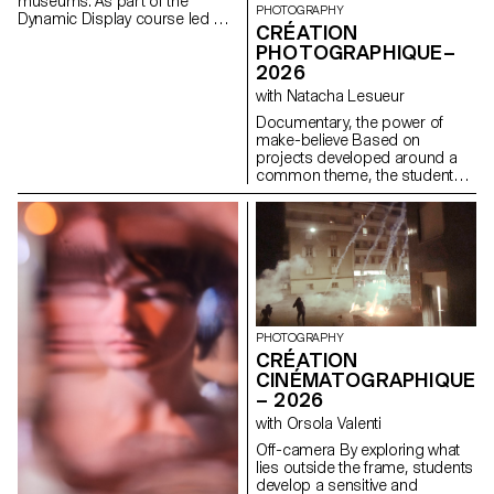
museums. As part of the
PHOTOGRAPHY
Dynamic Display course led by
CRÉATION
Angelo Benedetto, this project
PHOTOGRAPHIQUE–
led them to create graphic
2026
universes that that express the
character of each imaginary
with Natacha Lesueur
exhibition site.
Documentary, the power of
make-believe Based on
projects developed around a
common theme, the students
develop a personal, in-depth
project around the theme of
pretense. They build a project
that plays with the limits of
veracity in photography, using it
as an artifice of deception.
PHOTOGRAPHY
CRÉATION
CINÉMATOGRAPHIQUE
– 2026
with Orsola Valenti
Off-camera By exploring what
lies outside the frame, students
develop a sensitive and