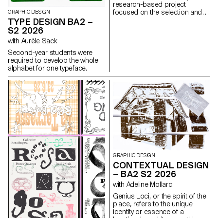
research-based project
focused on the selection and
GRAPHIC DESIGN
design of texts around a
TYPE DESIGN BA2 –
shared theme. Based on a
S2 2026
curated set of sources, each
with Aurèle Sack
project presents two editions
with identical content,
Second-year students were
produced in both a large and a
required to develop the whole
small format.
alphabet for one typeface.
GRAPHIC DESIGN
CONTEXTUAL DESIGN
– BA2 S2 2026
with Adeline Mollard
Genius Loci, or the spirit of the
place, refers to the unique
identity or essence of a