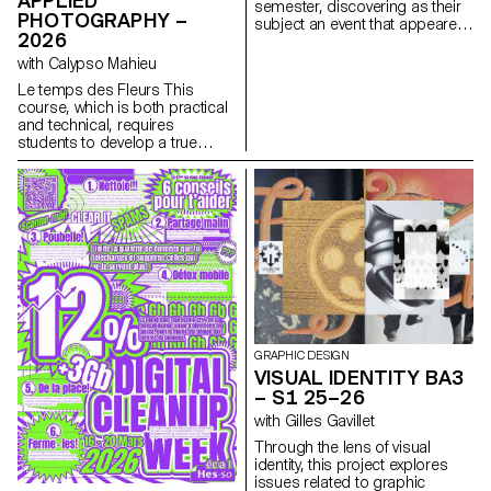
APPLIED
semester, discovering as their
narcissistic dimension.
PHOTOGRAPHY –
subject an event that appeared
2026
in the newspaper on the date of
the first lesson.
with Calypso Mahieu
Le temps des Fleurs This
course, which is both practical
and technical, requires
students to develop a true
photographer’s eye. Its goal is
to introduce students to, or
help them refine their skills in
various photographic genres,
such as still life, portraiture, and
architecture, as well as
documentary and staged
photography. These disciplines
demand particular attention
and great precision in the
selection of models, locations,
and objects. Mastery of
GRAPHIC DESIGN
composition, framing, and the
VISUAL IDENTITY BA3
management of light, whether
– S1 25–26
natural or artificial, is essential
with Gilles Gavillet
for a successful shot.
Throughout the course,
Through the lens of visual
students are guided to refine
identity, this project explores
their observational skills and
issues related to graphic