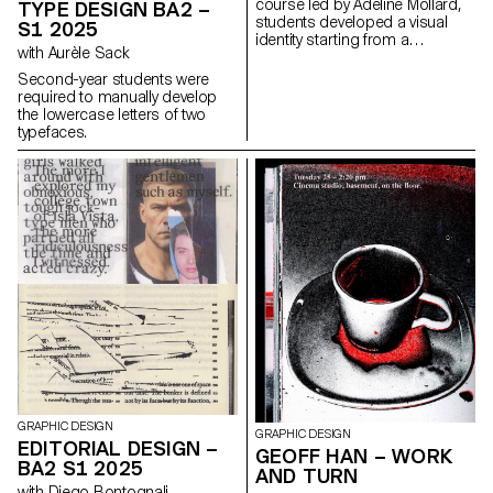
course led by Adeline Mollard,
TYPE DESIGN BA2 –
students developed a visual
S1 2025
identity starting from a
with Aurèle Sack
randomly selected business
card. By appropriating one of
Second-year students were
its graphic elements and its
required to manually develop
title, each project offers a
the lowercase letters of two
unique interpretation. The
typefaces.
identity is then expanded
across a range of formats,
from business cards to F4
posters, including posters,
flyers, business cards, and an
animated poster.
GRAPHIC DESIGN
GRAPHIC DESIGN
EDITORIAL DESIGN –
GEOFF HAN – WORK
BA2 S1 2025
AND TURN
with Diego Bontognali