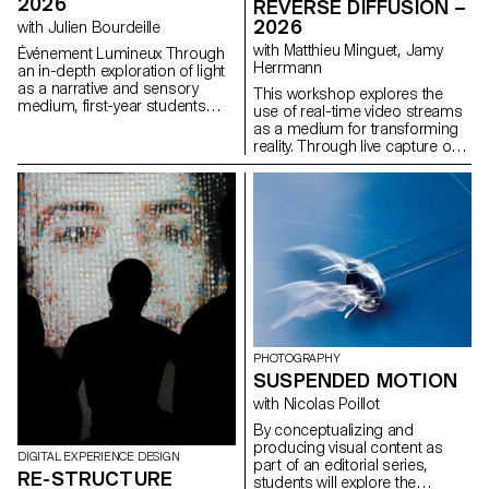
2026
REVERSE DIFFUSION –
and what new graphic and
2026
with Julien Bourdeille
typographic languages ​​could
represent them?
with Matthieu Minguet, Jamy
Événement Lumineux Through
Herrmann
an in-depth exploration of light
as a narrative and sensory
This workshop explores the
medium, first-year students
use of real-time video streams
created a short film on the
as a medium for transforming
theme “Luminous Event.” This
reality. Through live capture or
project allows them to learn
interface-based processes,
how to manage a complete
participants experiment with
audiovisual project while
different ways of altering
mastering the tools of filming,
images using locally run
framing, and camera
diffusion models. The video
movement.
stream is approached as raw
material, opening up new
perspectives on how reality can
be perceived and transformed.
PHOTOGRAPHY
SUSPENDED MOTION
with Nicolas Poillot
By conceptualizing and
producing visual content as
DIGITAL EXPERIENCE DESIGN
part of an editorial series,
RE-STRUCTURE
students will explore the