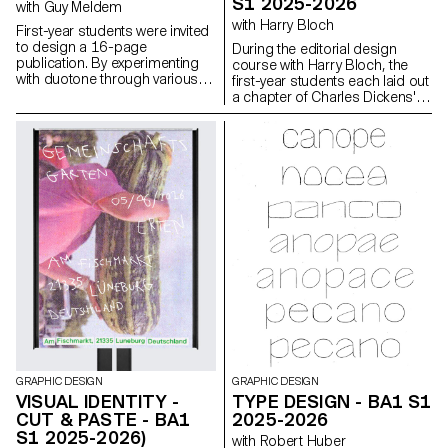
S1 2025-2026
with Guy Meldem
with Harry Bloch
First-year students were invited
to design a 16-page
During the editorial design
publication. By experimenting
course with Harry Bloch, the
with duotone through various
first-year students each laid out
printing techniques, they
a chapter of Charles Dickens'
structured a dual reading
Great Expectations. A final
experience dependent on the
edition compiling all the
printed colors.
chapters was produced for the
occasion.
GRAPHIC DESIGN
GRAPHIC DESIGN
VISUAL IDENTITY -
TYPE DESIGN - BA1 S1
CUT & PASTE - BA1
2025-2026
S1 2025-2026)
with Robert Huber