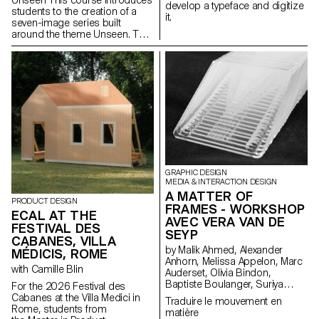
develop a typeface and digitize
students to the creation of a
it.
seven-image series built
around the theme Unseen. They
will learn to combine set
design, characters, and lighting
to produce strong, coherent
staged images. Through a
practical and technical
approach, the course develops
their ability to conceive and
manage a complete
photographic project, direct
models, work with natural and
artificial light, and collaborate
under conditions similar to
GRAPHIC DESIGN
professional editorial or
MEDIA & INTERACTION DESIGN
commercial shoots. Students
A MATTER OF
PRODUCT DESIGN
will refine their photographic
FRAMES - WORKSHOP
ECAL AT THE
vision while preparing for the
AVEC VERA VAN DE
FESTIVAL DES
creative and technical demands
SEYP
of the industry.
CABANES, VILLA
by Malik Ahmed, Alexander
MÉDICIS, ROME
Anhorn, Melissa Appelon, Marc
with Camille Blin
Auderset, Olivia Bindon,
Baptiste Boulanger, Suriya
For the 2026 Festival des
Brambilla, Diego Buccelloni,
Cabanes at the Villa Medici in
Traduire le mouvement en
Marta Casemi, Davia Ciccoli
Rome, students from
matière
Trannoy, Alizée Clavien, Timoféi