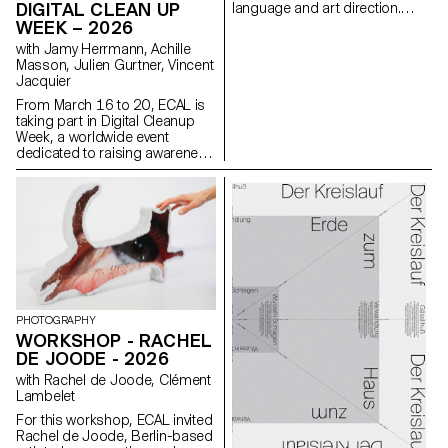
their ability to create images
DIGITAL CLEAN UP
language and art direction.
that are both precise and
Each stage of the project
WEEK – 2026
expressive.
examines a different aspect of
with Jamy Herrmann, Achille
visual identity development:
Masson, Julien Gurtner, Vincent
research, concept, visual
Jacquier
language, design, and
communication.
From March 16 to 20, ECAL is
taking part in Digital Cleanup
Week, a worldwide event
dedicated to raising awareness
and taking action for a more
responsible digital world. A
week to repair, recycle, clean
and think!
PHOTOGRAPHY
WORKSHOP - RACHEL
DE JOODE - 2026
with Rachel de Joode, Clément
Lambelet
For this workshop, ECAL invited
Rachel de Joode, Berlin-based