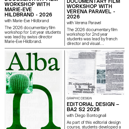
DOCUMENTARY FILM
WORKSHOP WITH
WORKSHOP WITH
MARIE-EVE
VERENA PARAVEL -
HILDBRAND - 2026
2026
with Marie-Eve Hildbrand
with Verena Paravel
The 2026 documentary film
The 2026 documentary film
workshop for 1st year students
workshop for 2nd year
was lead by swiss director
students was lead by french
Marie-Eve Hildbrand.
director and visual
anthropologist Verena Paravel.
GRAPHIC DESIGN
EDITORIAL DESIGN –
BA2 S2 2026
with Diego Bontognali
As part of this editorial design
course, students developed a