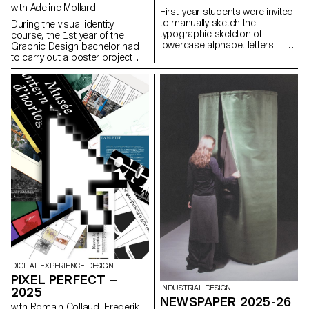
with Adeline Mollard
First-year students were invited
to manually sketch the
During the visual identity
typographic skeleton of
course, the 1st year of the
lowercase alphabet letters. The
Graphic Design bachelor had
objective was to maintain the
to carry out a poster project
proportions, curves, and
from a random event. They had
characteristic axes of each
to define their own visual
letter while paying close
system and explored a search
attention to visual coherence
for hand-made typographic
and consistency in the drawing.
posters. The visual identity of
the event was developed
through a poster and a flyer,
accompanied by a research
notebook grouping their entire
creative process.
DIGITAL EXPERIENCE DESIGN
PIXEL PERFECT –
INDUSTRIAL DESIGN
2025
NEWSPAPER 2025-26
with Romain Collaud, Frederik