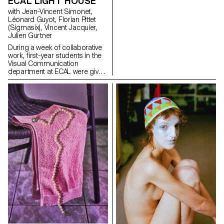
ECAL LIGHT HOUSE
websites or developing small
with Jean-Vincent Simonet,
web experiments that
Léonard Guyot, Florian Pittet
exaggerate friction, automation,
(Sigmasix), Vincent Jacquier,
overload, and disorientation in
Julien Gurtner
order to reveal the underlying
logics.
During a week of collaborative
work, first-year students in the
Visual Communication
department at ECAL were given
the ambitious task of creating a
complete audiovisual
experience, designing a light
and sound architecture based
solely on five original musical
compositions. Using a central
totem-like screen installation
and projections on the
surrounding walls, enhanced
with lasers, they created a visual
environment, broadcast in real
time, which was presented as a
performance to the public at
the end of the week. The aim
was to construct a universe
capable of fully utilizing the
space and the various stage
elements, inviting the audience
to move around and experience