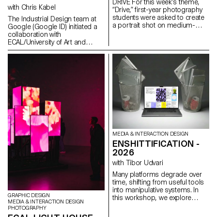
DRIVE For this week’s theme,
with Chris Kabel
“Drive,” first-year photography
students were asked to create
The Industrial Design team at
a portrait shot on medium-
Google (Google ID) initiated a
format film. Inspired by the
collaboration with
sensation of a first driving
ECAL/University of Art and
experience, travel,
Design Lausanne to develop a
empowerment, or discovery,
concept for a mobile-focused
the week aimed to explore the
product inspired by a daily
relationship between one or
ritual. ECAL’s Master Product
more people and a vehicle.
Design students were invited to
envision innovative hardware
engaging with contemporary
habits. Through compelling
storytelling, these conceptual
projects consider the human
dimension of mobile
MEDIA & INTERACTION DESIGN
technology: how it shapes
ENSHITTIFICATION -
everyday gestures and how our
relationships with devices might
2026
evolve in the future. This
with Tibor Udvari
collaboration reflects ECAL’s
forward-looking approach to
Many platforms degrade over
design, combining
time, shifting from useful tools
experimentation, critical
into manipulative systems. In
GRAPHIC DESIGN
thinking, and a strong
this workshop, we explore
MEDIA & INTERACTION DESIGN
receptivity to emerging
enshittification as a creative
PHOTOGRAPHY
technologies.
method by modifying existing