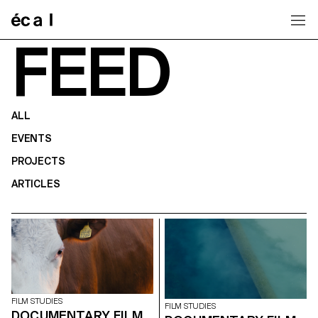
Home
FEED
ALL
EVENTS
PROJECTS
ARTICLES
FILM STUDIES
FILM STUDIES
DOCUMENTARY FILM