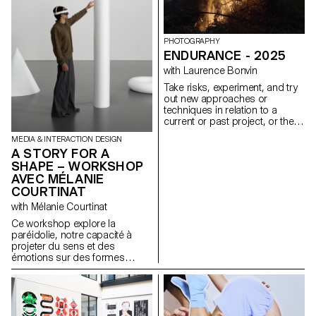
portfolios, understood as
expressions of attitude and
personality.
https://websites.ecal-mid.ch/
PHOTOGRAPHY
ENDURANCE - 2025
with Laurence Bonvin
Take risks, experiment, and try
out new approaches or
techniques in relation to a
current or past project, or their
future graduation project.
MEDIA & INTERACTION DESIGN
Encourage them to take a
A STORY FOR A
project or idea further by
SHAPE – WORKSHOP
experimenting with
AVEC MÉLANIE
methodology, technique, and
production methods, rather
COURTINAT
than relying on familiar
with Mélanie Courtinat
processes, solutions, know-
how, or tried-and-true
Ce workshop explore la
formulas.
paréidolie, notre capacité à
projeter du sens et des
émotions sur des formes
abstraites. À partir d'une
primitive géométrique (cube,
sphère, cône...), matrice
fondamentale de tout univers
numérique, les étudiant·e·s en