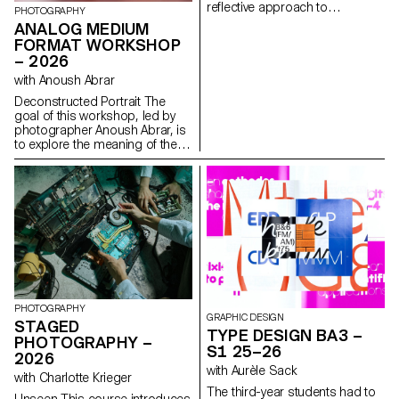
reflective approach to
PHOTOGRAPHY
audiovisual creation.
ANALOG MEDIUM
Throughout the semester,
FORMAT WORKSHOP
students are encouraged to
– 2026
reflect on the political and
formal issues surrounding the
with Anoush Abrar
moving image, as well as the
Deconstructed Portrait The
relationship between the visible
goal of this workshop, led by
and the invisible.
photographer Anoush Abrar, is
to explore the meaning of the
contemporary portrait.
Working with the concept of
the “deconstructed portrait,” the
students created an image in
pairs. The Digital Medium
Format workshop week serves
as an introduction to both
photography equipment and
specialized software.
PHOTOGRAPHY
GRAPHIC DESIGN
STAGED
TYPE DESIGN BA3 –
PHOTOGRAPHY –
S1 25–26
2026
with Aurèle Sack
with Charlotte Krieger
The third-year students had to
Unseen This course introduces