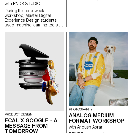
concept of applied
with RNDR STUDIO
photography in a practical,
During this one-week
creative, and professional
workshop, Master Digital
manner, working closely with Art
Experience Design students
Director Nicolas Poillot.
used machine learning tools to
decompose music videos into
their constituent parts:
segmented scenes, detected
gestures, extracted colors,
analyzed beats, separated
audio stems, transforming
linear audiovisual artifacts into
structured datasets. These
components were then
reimagined as interactive, non-
linear systems: explorable
maps, generative timelines,
rhythm-driven interfaces, and
self-recomposing structures
built with the OPENRNDR
framework.
PHOTOGRAPHY
ANALOG MEDIUM
PRODUCT DESIGN
ECAL X GOOGLE - A
FORMAT WORKSHOP
MESSAGE FROM
with Anoush Abrar
TOMORROW