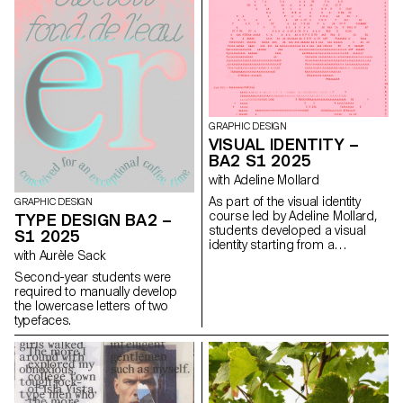
extended in a design. In the
case of the second-year
graphic design students, they
have applied this principle to
communication projects
focused on promoting or
extending the identity of a
particular place through
design. Their work likely
GRAPHIC DESIGN
explores how to visually capture
VISUAL IDENTITY –
and communicate the essence
BA2 S1 2025
of a space, using graphic
design elements that resonate
with Adeline Mollard
with the architectural features or
As part of the visual identity
GRAPHIC DESIGN
history of the place.
course led by Adeline Mollard,
TYPE DESIGN BA2 –
students developed a visual
S1 2025
identity starting from a
with Aurèle Sack
randomly selected business
card. By appropriating one of
Second-year students were
its graphic elements and its
required to manually develop
title, each project offers a
the lowercase letters of two
unique interpretation. The
typefaces.
identity is then expanded
across a range of formats,
from business cards to F4
posters, including posters,
flyers, business cards, and an