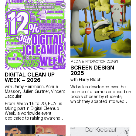
architecture, as well as
documentary and staged
photography. These disciplines
demand particular attention
and great precision in the
selection of models, locations,
and objects. Mastery of
composition, framing, and the
management of light, whether
natural or artificial, is essential
for a successful shot.
Throughout the course,
MEDIA & INTERACTION DESIGN
students are guided to refine
SCREEN DESIGN –
their observational skills and
their ability to create images
2025
DIGITAL CLEAN UP
that are both precise and
WEEK – 2026
with Harry Bloch
expressive.
with Jamy Herrmann, Achille
Websites developed over the
Masson, Julien Gurtner, Vincent
course of a semester based on
Jacquier
books chosen by students,
which they adapted into web
From March 16 to 20, ECAL is
experiences as part of Harry
taking part in Digital Cleanup
Bloch's Screen Design course,
Week, a worldwide event
second year of the Bachelor's
dedicated to raising awareness
degree in Visual
and taking action for a more
Communication.
responsible digital world. A
week to repair, recycle, clean