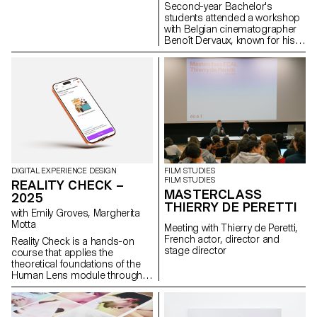
Viera de Andrade, Zélia Zanone
Second-year Bachelor's
students attended a workshop
with Belgian cinematographer
Benoît Dervaux, known for his
work on the Dardenne brothers'
films. He was responsible for
the cinematography on the
Swiss films Laissez-moi by
Maxime Rappaz (2023) and À
bras-le-corps by Marie-Elsa
Sgualdo (2025).
DIGITAL EXPERIENCE DESIGN
FILM STUDIES
FILM STUDIES
REALITY CHECK –
MASTERCLASS
2025
THIERRY DE PERETTI
with Emily Groves, Margherita
Motta
Meeting with Thierry de Peretti,
French actor, director and
Reality Check is a hands-on
stage director
course that applies the
theoretical foundations of the
Human Lens module through
real-world qualitative research
and transforming insights into
concrete design proposals.