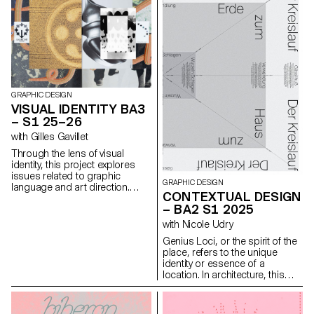
and think!
GRAPHIC DESIGN
VISUAL IDENTITY BA3
– S1 25–26
with Gilles Gavillet
Through the lens of visual
identity, this project explores
issues related to graphic
GRAPHIC DESIGN
language and art direction.
CONTEXTUAL DESIGN
Each stage of the project
– BA2 S1 2025
examines a different aspect of
visual identity development:
with Nicole Udry
research, concept, visual
Genius Loci, or the spirit of the
language, design, and
place, refers to the unique
communication.
identity or essence of a
location. In architecture, this
principle suggests that the
specific characteristics of a
place should be reflected and