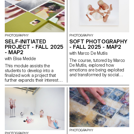
Students reimagined the
human experience of digital
services. Engaging with real
people through interviews,
diary studies and other
research methods, they defined
and prototyped new directions
for existing services that bring
PHOTOGRAPHY
PHOTOGRAPHY
meaningful experience to the
SELF-INITIATED
SOFT PHOTOGRAPHY
fore.
PROJECT - FALL 2025
- FALL 2025 - MAP2
- MAP2
with Marco De Mutiis
with Elisa Medde
The course, tutored by Marco
De Mutiis, explored how
This module assists the
emotions are being exploited
students to develop into a
and transformed by social
finalized work a project that
media practices and aesthetics
further expands their interests
(e.g. influencer photography
and research. The module
and CGI, operational beauty
gives the opportunity to take
and weaponized cuteness), as
some of the ideas, skills and
well as through recent image
themes explores in the first
technologies (e.g. generative AI
semester and make into a
platforms and text-to-image
brand new work that can take
services).
any possible form: a book, an
installation, an online project, a
performance.
PHOTOGRAPHY
PHOTOGRAPHY