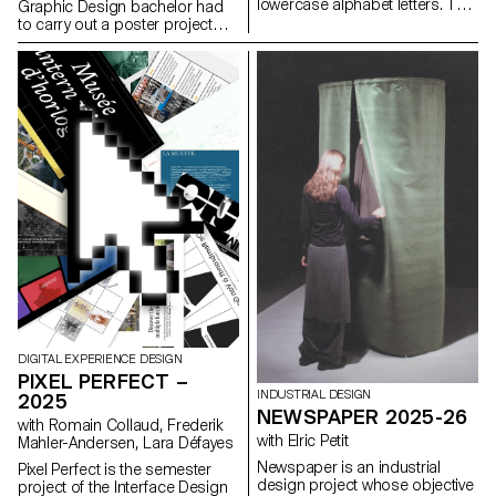
lowercase alphabet letters. The
Graphic Design bachelor had
objective was to maintain the
to carry out a poster project
proportions, curves, and
from a random event. They had
characteristic axes of each
to define their own visual
letter while paying close
system and explored a search
attention to visual coherence
for hand-made typographic
and consistency in the drawing.
posters. The visual identity of
the event was developed
through a poster and a flyer,
accompanied by a research
notebook grouping their entire
creative process.
DIGITAL EXPERIENCE DESIGN
PIXEL PERFECT –
INDUSTRIAL DESIGN
2025
NEWSPAPER 2025-26
with Romain Collaud, Frederik
with Elric Petit
Mahler-Andersen, Lara Défayes
Newspaper is an industrial
Pixel Perfect is the semester
design project whose objective
project of the Interface Design