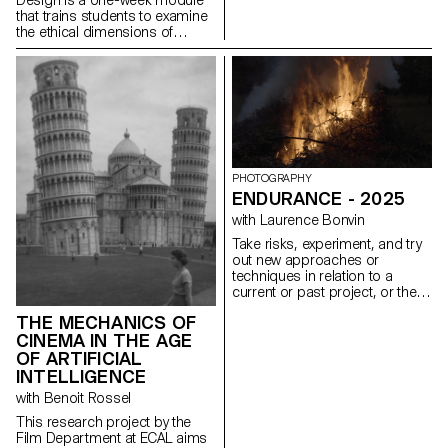
that trains students to examine
the ethical dimensions of
design decisions. Through
practice, students learn to
design experiences that are
inclusive, transparent, and
considerate of their broader
social impact. This semester,
the module took low-vision
accessibility as its central
design constraint. Working
PHOTOGRAPHY
under the brief Goodbye to All
ENDURANCE - 2025
…, students were asked to
with Laurence Bonvin
guide a user through a
permanent, irreversible, and
Take risks, experiment, and try
non-negotiable farewell.
out new approaches or
Beyond WCAG compliance, the
techniques in relation to a
exercise required sustained
current or past project, or their
attention to contrast across all
future graduation project.
interface states, legible
THE MECHANICS OF
Encourage them to take a
typography, keyboard-only
CINEMA IN THE AGE
project or idea further by
navigation, focus visibility, and
experimenting with
OF ARTIFICIAL
layout integrity at both 100%
methodology, technique, and
INTELLIGENCE
and 300% zoom, without loss
production methods, rather
with Benoit Rossel
of hierarchy or readability.
than relying on familiar
processes, solutions, know-
This research project by the
how, or tried-and-true
Film Department at ECAL aims