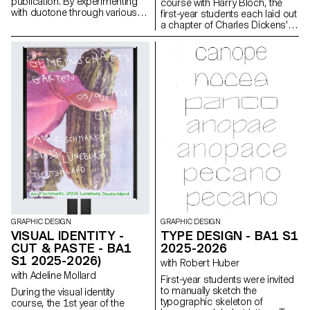
publication. By experimenting
course with Harry Bloch, the
with duotone through various
first-year students each laid out
printing techniques, they
a chapter of Charles Dickens'
structured a dual reading
Great Expectations. A final
experience dependent on the
edition compiling all the
printed colors.
chapters was produced for the
occasion.
GRAPHIC DESIGN
GRAPHIC DESIGN
VISUAL IDENTITY -
TYPE DESIGN - BA1 S1
CUT & PASTE - BA1
2025-2026
S1 2025-2026)
with Robert Huber
with Adeline Mollard
First-year students were invited
to manually sketch the
During the visual identity
typographic skeleton of
course, the 1st year of the