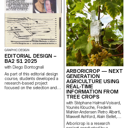
animated poster.
GRAPHIC DESIGN
EDITORIAL DESIGN –
BA2 S1 2025
with Diego Bontognali
ARBORICROP — NEXT
As part of this editorial design
GENERATION
course, students developed a
AGRICULTURE USING
research-based project
REAL-TIME
focused on the selection and
INFORMATION FROM
design of texts around a
TREE CROPS
shared theme. Based on a
curated set of sources, each
with Stéphane Halmaï-Voisard,
project presents two editions
Younès Klouche, Frederik
with identical content,
Mahler-Andersen Pietro Alberti,
produced in both a large and a
Maxwell Ashford, Alain Bellet,
small format.
Laurent Soldini
Arboricrop is a research
project conducted by a