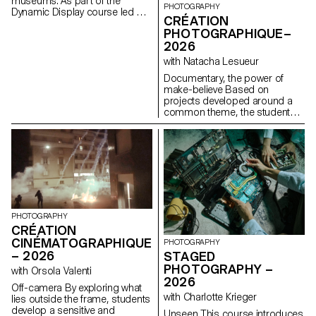
museums. As part of the
PHOTOGRAPHY
Dynamic Display course led by
CRÉATION
Angelo Benedetto, this project
PHOTOGRAPHIQUE–
led them to create graphic
2026
universes that that express the
character of each imaginary
with Natacha Lesueur
exhibition site.
Documentary, the power of
make-believe Based on
projects developed around a
common theme, the students
develop a personal, in-depth
project around the theme of
pretense. They build a project
that plays with the limits of
veracity in photography, using it
as an artifice of deception.
PHOTOGRAPHY
CRÉATION
CINÉMATOGRAPHIQUE
PHOTOGRAPHY
– 2026
STAGED
PHOTOGRAPHY –
with Orsola Valenti
2026
Off-camera By exploring what
with Charlotte Krieger
lies outside the frame, students
develop a sensitive and
Unseen This course introduces