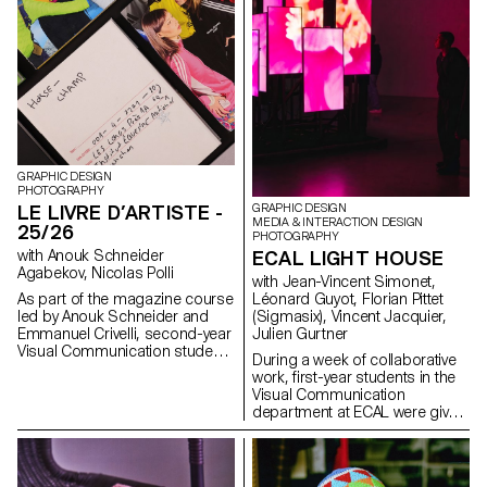
habits. Through compelling
storytelling, these conceptual
projects consider the human
dimension of mobile
technology: how it shapes
everyday gestures and how our
relationships with devices might
evolve in the future. This
collaboration reflects ECAL’s
forward-looking approach to
design, combining
GRAPHIC DESIGN
PHOTOGRAPHY
experimentation, critical
LE LIVRE D’ARTISTE -
GRAPHIC DESIGN
thinking, and a strong
MEDIA & INTERACTION DESIGN
receptivity to emerging
25/26
PHOTOGRAPHY
technologies.
with Anouk Schneider
ECAL LIGHT HOUSE
Agabekov, Nicolas Polli
with Jean-Vincent Simonet,
As part of the magazine course
Léonard Guyot, Florian Pittet
led by Anouk Schneider and
(Sigmasix), Vincent Jacquier,
Emmanuel Crivelli, second-year
Julien Gurtner
Visual Communication students
During a week of collaborative
had the opportunity to design a
work, first-year students in the
magazine during the second
Visual Communication
semester. Students were
department at ECAL were given
encouraged to fully embrace
the ambitious task of creating a
their artistic freedom at every
complete audiovisual
level of creation, whether in
experience, designing a light
terms of format, paper choice,
and sound architecture based