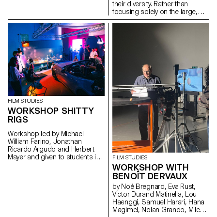
their diversity. Rather than
focusing solely on the large,
well-visited institutions, the
project explores what the term
"museum" means today in a
country that is home to over a
thousand museums, one of the
highest densities in the world.
FILM STUDIES
WORKSHOP SHITTY
RIGS
Workshop led by Michael
William Farino, Jonathan
Ricardo Argudo and Herbert
Mayer and given to students in
FILM STUDIES
the Bachelor's degree
WORKSHOP WITH
programmes in Cinema and
BENOÎT DERVAUX
Industrial Design.
by Noé Bregnard, Eva Rust,
Victor Durand Matinella, Lou
Haenggi, Samuel Harari, Hana
Magimel, Nolan Grando, Mileny