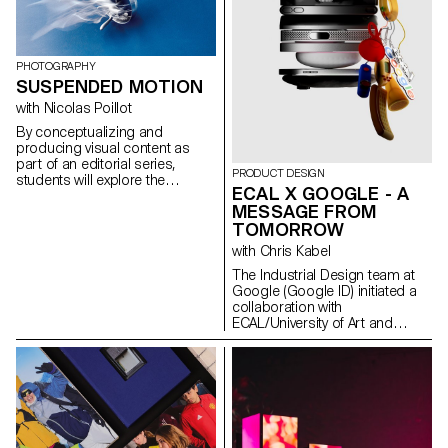
for the status quo and to take
risks.
PHOTOGRAPHY
SUSPENDED MOTION
with Nicolas Poillot
By conceptualizing and
producing visual content as
part of an editorial series,
PRODUCT DESIGN
students will explore the
ECAL X GOOGLE - A
concept of applied
MESSAGE FROM
photography in a practical,
TOMORROW
creative, and professional
manner, working closely with Art
with Chris Kabel
Director Nicolas Poillot.
The Industrial Design team at
Google (Google ID) initiated a
collaboration with
ECAL/University of Art and
Design Lausanne to develop a
concept for a mobile-focused
product inspired by a daily
ritual. ECAL’s Master Product
Design students were invited to
envision innovative hardware
engaging with contemporary