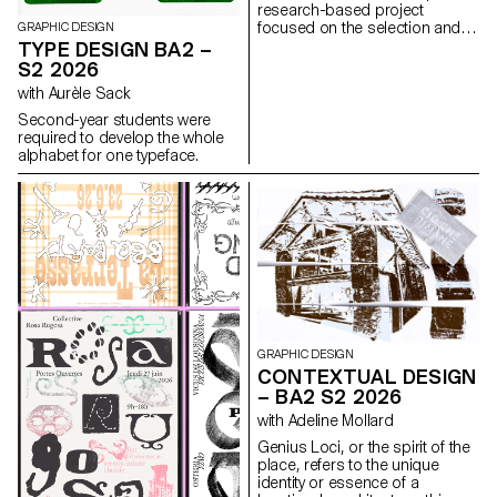
research-based project
focused on the selection and
GRAPHIC DESIGN
design of texts around a
TYPE DESIGN BA2 –
shared theme. Based on a
S2 2026
curated set of sources, each
with Aurèle Sack
project presents two editions
with identical content,
Second-year students were
produced in both a large and a
required to develop the whole
small format.
alphabet for one typeface.
GRAPHIC DESIGN
CONTEXTUAL DESIGN
– BA2 S2 2026
with Adeline Mollard
Genius Loci, or the spirit of the
place, refers to the unique
identity or essence of a