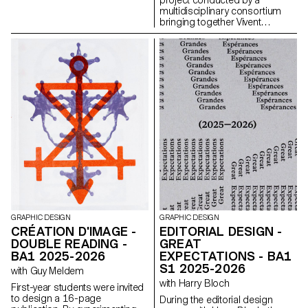
multidisciplinary consortium
bringing together Vivent
Biosignals, Changins –
University of Viticulture and
Oenology, and ECAL/Ecole
cantonale d’art de Lausanne
(HES-SO), with the support of
Innosuisse. Its objective is to
develop a miniaturized plant
electrophysiology sensor
designed for use in real
agricultural conditions: the VITA
Mini Sensor.
GRAPHIC DESIGN
GRAPHIC DESIGN
CRÉATION D'IMAGE -
EDITORIAL DESIGN -
DOUBLE READING -
GREAT
BA1 2025-2026
EXPECTATIONS - BA1
S1 2025-2026
with Guy Meldem
with Harry Bloch
First-year students were invited
to design a 16-page
During the editorial design