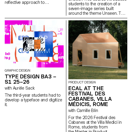
reflective approach to
students to the creation of a
audiovisual creation.
seven-image series built
Throughout the semester,
around the theme Unseen. They
students are encouraged to
will learn to combine set
reflect on the political and
design, characters, and lighting
formal issues surrounding the
to produce strong, coherent
moving image, as well as the
staged images. Through a
relationship between the visible
practical and technical
and the invisible.
approach, the course develops
their ability to conceive and
manage a complete
photographic project, direct
models, work with natural and
artificial light, and collaborate
under conditions similar to
GRAPHIC DESIGN
professional editorial or
TYPE DESIGN BA3 –
commercial shoots. Students
S1 25–26
PRODUCT DESIGN
will refine their photographic
ECAL AT THE
with Aurèle Sack
vision while preparing for the
FESTIVAL DES
creative and technical demands
The third-year students had to
of the industry.
CABANES, VILLA
develop a typeface and digitize
MÉDICIS, ROME
it.
with Camille Blin
For the 2026 Festival des
Cabanes at the Villa Medici in
Rome, students from
the Master in Product