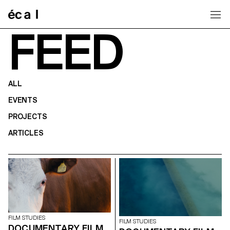
Home
FEED
ALL
EVENTS
PROJECTS
ARTICLES
FILM STUDIES
FILM STUDIES
DOCUMENTARY FILM