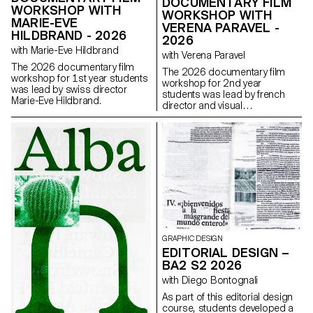
DOCUMENTARY FILM
WORKSHOP WITH
WORKSHOP WITH
MARIE-EVE
VERENA PARAVEL -
HILDBRAND - 2026
2026
with Marie-Eve Hildbrand
with Verena Paravel
The 2026 documentary film
The 2026 documentary film
workshop for 1st year students
workshop for 2nd year
was lead by swiss director
students was lead by french
Marie-Eve Hildbrand.
director and visual
anthropologist Verena Paravel.
GRAPHIC DESIGN
EDITORIAL DESIGN –
BA2 S2 2026
with Diego Bontognali
As part of this editorial design
course, students developed a