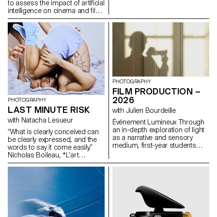
formulas.
to assess the impact of artificial
intelligence on cinema and film
education.
PHOTOGRAPHY
FILM PRODUCTION –
2026
PHOTOGRAPHY
LAST MINUTE RISK
with Julien Bourdeille
with Natacha Lesueur
Événement Lumineux Through
an in-depth exploration of light
“What is clearly conceived can
as a narrative and sensory
be clearly expressed, and the
medium, first-year students
words to say it come easily.”
created a short film on the
Nicholas Boileau, *L’art
theme “Luminous Event.” This
poétique*. As students embark
project allows them to learn
on their final year of study at
how to manage a complete
ECAL, with their interests and
audiovisual project while
methods taking shape, this final
mastering the tools of filming,
project offers an opportunity to
framing, and camera
challenge their own rules,
movement.
established practices and
influences, to refuse to settle