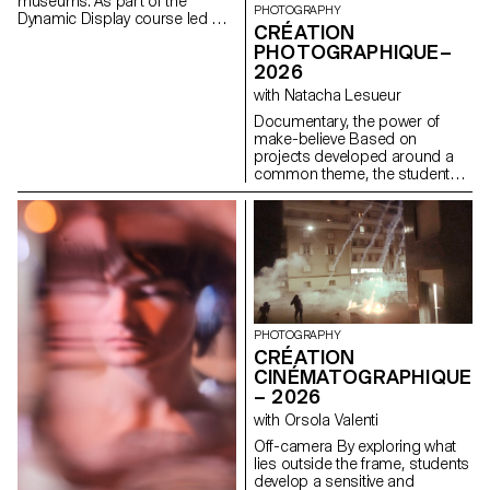
museums. As part of the
PHOTOGRAPHY
Dynamic Display course led by
CRÉATION
Angelo Benedetto, this project
PHOTOGRAPHIQUE–
led them to create graphic
2026
universes that that express the
character of each imaginary
with Natacha Lesueur
exhibition site.
Documentary, the power of
make-believe Based on
projects developed around a
common theme, the students
develop a personal, in-depth
project around the theme of
pretense. They build a project
that plays with the limits of
veracity in photography, using it
as an artifice of deception.
PHOTOGRAPHY
CRÉATION
CINÉMATOGRAPHIQUE
– 2026
with Orsola Valenti
Off-camera By exploring what
lies outside the frame, students
develop a sensitive and