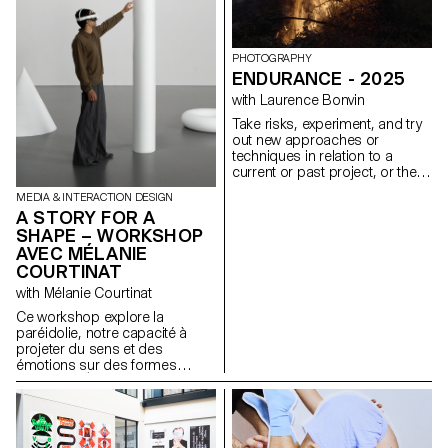
portfolios, understood as
expressions of attitude and
personality.
https://websites.ecal-mid.ch/
PHOTOGRAPHY
ENDURANCE - 2025
with Laurence Bonvin
Take risks, experiment, and try
out new approaches or
techniques in relation to a
current or past project, or their
future graduation project.
MEDIA & INTERACTION DESIGN
Encourage them to take a
A STORY FOR A
project or idea further by
SHAPE – WORKSHOP
experimenting with
AVEC MÉLANIE
methodology, technique, and
production methods, rather
COURTINAT
than relying on familiar
with Mélanie Courtinat
processes, solutions, know-
how, or tried-and-true
Ce workshop explore la
formulas.
paréidolie, notre capacité à
projeter du sens et des
émotions sur des formes
abstraites. À partir d'une
primitive géométrique (cube,
sphère, cône...), matrice
fondamentale de tout univers
numérique, les étudiant·e·s en