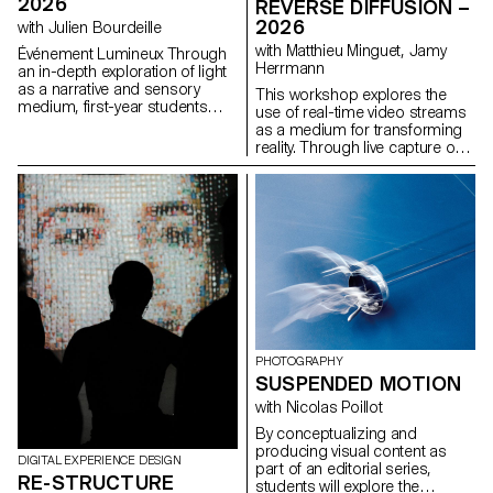
2026
REVERSE DIFFUSION –
and what new graphic and
2026
with Julien Bourdeille
typographic languages ​​could
represent them?
with Matthieu Minguet, Jamy
Événement Lumineux Through
Herrmann
an in-depth exploration of light
as a narrative and sensory
This workshop explores the
medium, first-year students
use of real-time video streams
created a short film on the
as a medium for transforming
theme “Luminous Event.” This
reality. Through live capture or
project allows them to learn
interface-based processes,
how to manage a complete
participants experiment with
audiovisual project while
different ways of altering
mastering the tools of filming,
images using locally run
framing, and camera
diffusion models. The video
movement.
stream is approached as raw
material, opening up new
perspectives on how reality can
be perceived and transformed.
PHOTOGRAPHY
SUSPENDED MOTION
with Nicolas Poillot
By conceptualizing and
producing visual content as
DIGITAL EXPERIENCE DESIGN
part of an editorial series,
RE-STRUCTURE
students will explore the