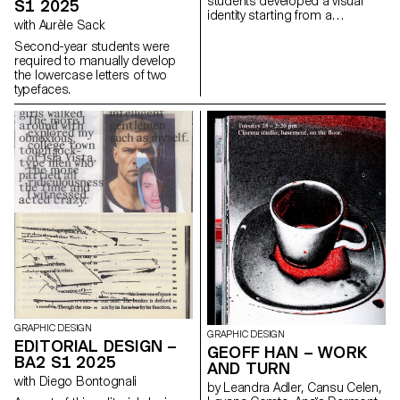
students developed a visual
S1 2025
identity starting from a
with Aurèle Sack
randomly selected business
card. By appropriating one of
Second-year students were
its graphic elements and its
required to manually develop
title, each project offers a
the lowercase letters of two
unique interpretation. The
typefaces.
identity is then expanded
across a range of formats,
from business cards to F4
posters, including posters,
flyers, business cards, and an
animated poster.
GRAPHIC DESIGN
GRAPHIC DESIGN
EDITORIAL DESIGN –
GEOFF HAN – WORK
BA2 S1 2025
AND TURN
with Diego Bontognali
by Leandra Adler, Cansu Celen,