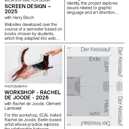
MEDIA & INTERACTION DESIGN
identity, this project explores
SCREEN DESIGN –
issues related to graphic
2025
language and art direction.
Each stage of the project
with Harry Bloch
examines a different aspect of
Websites developed over the
visual identity development:
course of a semester based on
research, concept, visual
books chosen by students,
language, design, and
which they adapted into web
communication.
experiences as part of Harry
Bloch's Screen Design course,
second year of the Bachelor's
degree in Visual
Communication.
PHOTOGRAPHY
WORKSHOP - RACHEL
DE JOODE - 2026
with Rachel de Joode, Clément
Lambelet
For this workshop, ECAL invited
Rachel de Joode, Berlin-based
artist whose practice explores