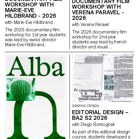
DOCUMENTARY FILM
WORKSHOP WITH
WORKSHOP WITH
MARIE-EVE
VERENA PARAVEL -
HILDBRAND - 2026
2026
with Marie-Eve Hildbrand
with Verena Paravel
The 2026 documentary film
The 2026 documentary film
workshop for 1st year students
workshop for 2nd year
was lead by swiss director
students was lead by french
Marie-Eve Hildbrand.
director and visual
anthropologist Verena Paravel.
GRAPHIC DESIGN
EDITORIAL DESIGN –
BA2 S2 2026
with Diego Bontognali
As part of this editorial design
course, students developed a