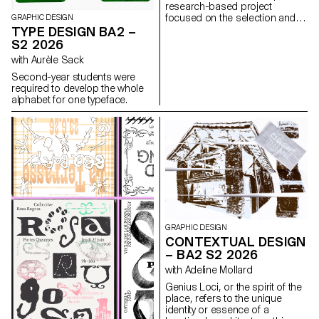
research-based project
focused on the selection and
GRAPHIC DESIGN
design of texts around a
TYPE DESIGN BA2 –
shared theme. Based on a
S2 2026
curated set of sources, each
with Aurèle Sack
project presents two editions
with identical content,
Second-year students were
produced in both a large and a
required to develop the whole
small format.
alphabet for one typeface.
GRAPHIC DESIGN
CONTEXTUAL DESIGN
– BA2 S2 2026
with Adeline Mollard
Genius Loci, or the spirit of the
place, refers to the unique
identity or essence of a