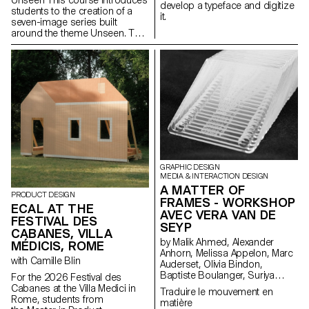
develop a typeface and digitize
students to the creation of a
it.
seven-image series built
around the theme Unseen. They
will learn to combine set
design, characters, and lighting
to produce strong, coherent
staged images. Through a
practical and technical
approach, the course develops
their ability to conceive and
manage a complete
photographic project, direct
models, work with natural and
artificial light, and collaborate
under conditions similar to
GRAPHIC DESIGN
professional editorial or
MEDIA & INTERACTION DESIGN
commercial shoots. Students
A MATTER OF
PRODUCT DESIGN
will refine their photographic
FRAMES - WORKSHOP
ECAL AT THE
vision while preparing for the
AVEC VERA VAN DE
FESTIVAL DES
creative and technical demands
SEYP
of the industry.
CABANES, VILLA
by Malik Ahmed, Alexander
MÉDICIS, ROME
Anhorn, Melissa Appelon, Marc
with Camille Blin
Auderset, Olivia Bindon,
Baptiste Boulanger, Suriya
For the 2026 Festival des
Brambilla, Diego Buccelloni,
Cabanes at the Villa Medici in
Traduire le mouvement en
Marta Casemi, Davia Ciccoli
Rome, students from
matière
Trannoy, Alizée Clavien, Timoféi