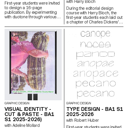
with Harry Bloch
First-year students were invited
to design a 16-page
During the editorial design
publication. By experimenting
course with Harry Bloch, the
with duotone through various
first-year students each laid out
printing techniques, they
a chapter of Charles Dickens'
structured a dual reading
Great Expectations. A final
experience dependent on the
edition compiling all the
printed colors.
chapters was produced for the
occasion.
GRAPHIC DESIGN
GRAPHIC DESIGN
VISUAL IDENTITY -
TYPE DESIGN - BA1 S1
CUT & PASTE - BA1
2025-2026
S1 2025-2026)
with Robert Huber
with Adeline Mollard
First-year students were invited