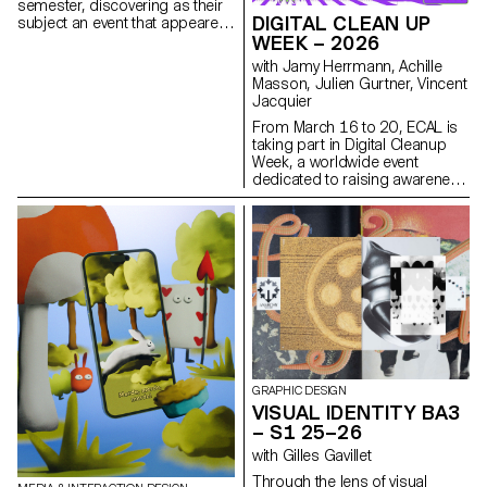
semester, discovering as their
that are both precise and
DIGITAL CLEAN UP
subject an event that appeared
expressive.
in the newspaper on the date of
WEEK – 2026
the first lesson.
with Jamy Herrmann, Achille
Masson, Julien Gurtner, Vincent
Jacquier
From March 16 to 20, ECAL is
taking part in Digital Cleanup
Week, a worldwide event
dedicated to raising awareness
and taking action for a more
responsible digital world. A
week to repair, recycle, clean
and think!
GRAPHIC DESIGN
VISUAL IDENTITY BA3
– S1 25–26
with Gilles Gavillet
Through the lens of visual