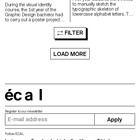
to manually sketch the
During the visual identity
typographic skeleton of
course, the 1st year of the
lowercase alphabet letters. The
Graphic Design bachelor had
objective was to maintain the
to carry out a poster project
proportions, curves, and
from a random event. They had
characteristic axes of each
to define their own visual
FILTER
letter while paying close
system and explored a search
attention to visual coherence
for hand-made typographic
and consistency in the drawing.
posters. The visual identity of
the event was developed
LOAD MORE
through a poster and a flyer,
accompanied by a research
notebook grouping their entire
creative process.
écal
Register to our newsletter
Apply
Follow ECAL