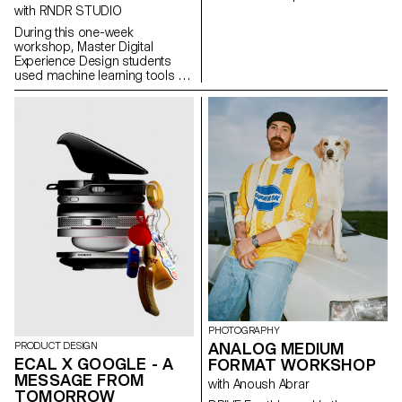
concept of applied
with RNDR STUDIO
photography in a practical,
During this one-week
creative, and professional
workshop, Master Digital
manner, working closely with Art
Experience Design students
Director Nicolas Poillot.
used machine learning tools to
decompose music videos into
their constituent parts:
segmented scenes, detected
gestures, extracted colors,
analyzed beats, separated
audio stems, transforming
linear audiovisual artifacts into
structured datasets. These
components were then
reimagined as interactive, non-
linear systems: explorable
maps, generative timelines,
rhythm-driven interfaces, and
self-recomposing structures
built with the OPENRNDR
framework.
PHOTOGRAPHY
ANALOG MEDIUM
PRODUCT DESIGN
ECAL X GOOGLE - A
FORMAT WORKSHOP
MESSAGE FROM
with Anoush Abrar
TOMORROW