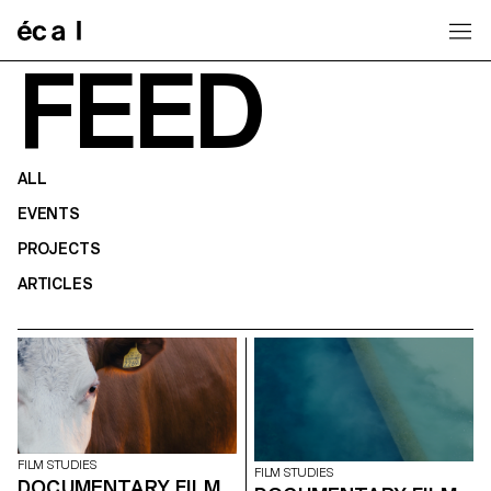
Home
FEED
ALL
EVENTS
PROJECTS
ARTICLES
FILM STUDIES
FILM STUDIES
DOCUMENTARY FILM