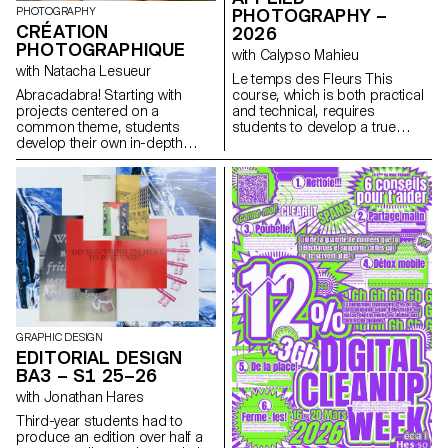
PHOTOGRAPHY
narcissistic dimension.
PHOTOGRAPHY –
CRÉATION
2026
PHOTOGRAPHIQUE
with Calypso Mahieu
with Natacha Lesueur
Le temps des Fleurs This
Abracadabra! Starting with
course, which is both practical
projects centered on a
and technical, requires
common theme, students
students to develop a true
develop their own in-depth
photographer’s eye. Its goal is
work exploring the concept of
to introduce students to, or
“magic” in photography. They
help them refine their skills in
create a project that explores
various photographic genres,
the relationship between reality
such as still life, portraiture, and
and the imagination, using
architecture, as well as
photography as a tool for
documentary and staged
revealing, transforming, and
photography. These disciplines
interpreting reality.
demand particular attention
and great precision in the
selection of models, locations,
and objects. Mastery of
composition, framing, and the
GRAPHIC DESIGN
management of light, whether
EDITORIAL DESIGN
natural or artificial, is essential
BA3 – S1 25–26
for a successful shot.
with Jonathan Hares
Throughout the course,
students are guided to refine
Third-year students had to
their observational skills and
produce an edition over half a
their ability to create images