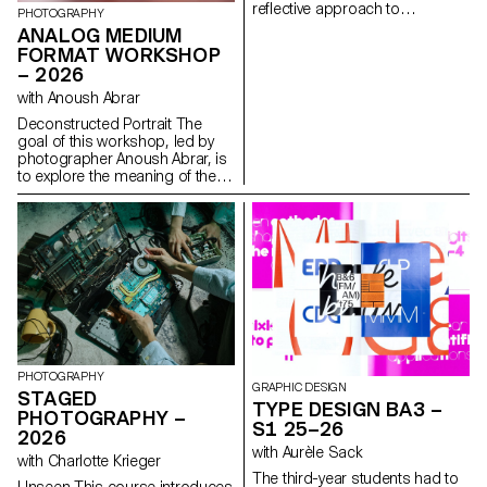
reflective approach to
PHOTOGRAPHY
audiovisual creation.
ANALOG MEDIUM
Throughout the semester,
FORMAT WORKSHOP
students are encouraged to
– 2026
reflect on the political and
formal issues surrounding the
with Anoush Abrar
moving image, as well as the
Deconstructed Portrait The
relationship between the visible
goal of this workshop, led by
and the invisible.
photographer Anoush Abrar, is
to explore the meaning of the
contemporary portrait.
Working with the concept of
the “deconstructed portrait,” the
students created an image in
pairs. The Digital Medium
Format workshop week serves
as an introduction to both
photography equipment and
specialized software.
PHOTOGRAPHY
GRAPHIC DESIGN
STAGED
TYPE DESIGN BA3 –
PHOTOGRAPHY –
S1 25–26
2026
with Aurèle Sack
with Charlotte Krieger
The third-year students had to
Unseen This course introduces