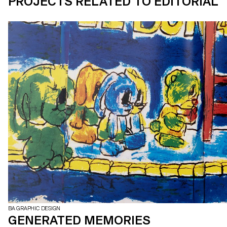
PROJECTS RELATED TO EDITORIAL
BA GRAPHIC DESIGN
GENERATED MEMORIES