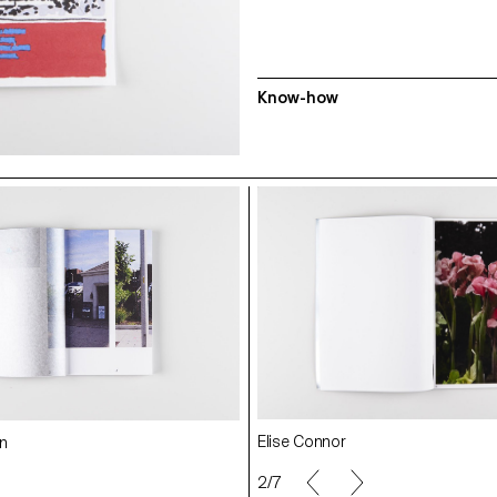
Know-how
Fanélie Muselier
Pauline Perret
Elise Connor
n
Federico Barbon
2/7