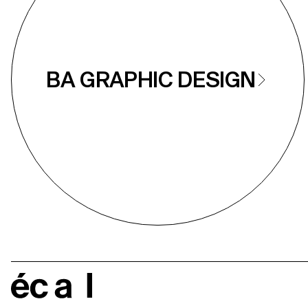
BA GRAPHIC DESIGN
écal