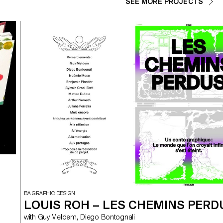
SEE MORE PROJECTS
BA GRAPHIC DESIGN
LOUIS ROH – LES CHEMINS PERD
with Guy Meldem, Diego Bontognali