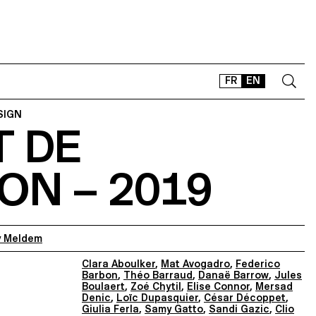
FR
EN
SIGN
T DE
CONTACT
SHOP
ON – 2019
TYPEFACES
OFFLINE-ONLINE
Instagram
Facebook
LinkedIn
Vimeo
Tikt
 Meldem
Clara Aboulker
,
Mat Avogadro
,
Federico
Barbon
,
Théo Barraud
,
Danaë Barrow
,
Jules
Boulaert
,
Zoé Chytil
,
Elise Connor
,
Mersad
Denic
,
Loïc Dupasquier
,
César Décoppet
,
Giulia Ferla
,
Samy Gatto
,
Sandi Gazic
,
Clio