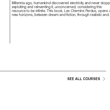
Millennia ago, humankind discovered electricity and never stop
exploiting and reinventing it, unconcerned, considering this
resource to be infinite. This book, Les Chemins Perdus, opens up
new horizons, between dream and fiction, through realistic and
poetic notions. What if all the lights went out? It stimulates the
imagination and offers readers light, childlike speculation. Interest
in illustration, storytelling and printing techniques brings this
graphic tale to life. This journey of colours and images appeals 
a multi-generational audience, tapping into the potential of
children’s books in these tense and confusing times.
SEE ALL COURSES