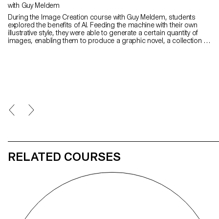
with Guy Meldem
During the Image Creation course with Guy Meldem, students
explored the benefits of AI. Feeding the machine with their own
illustrative style, they were able to generate a certain quantity of
images, enabling them to produce a graphic novel, a collection of
images or other types of illustrated editorial work.
RELATED COURSES