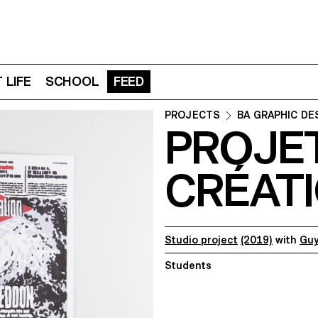
 LIFE
SCHOOL
FEED
PROJECTS
BA GRAPHIC DE
PROJE
CRÉATI
Studio project
(2019)
with
Guy
Students