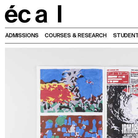
Home
ADMISSIONS
COURSES & RESEARCH
STUDENT