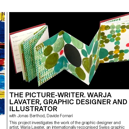
THE PICTURE-WRITER. WARJA
LAVATER, GRAPHIC DESIGNER AND
ILLUSTRATOR
with Jonas Berthod, Davide Fornari
This project investigates the work of the graphic designer and
artist, Warja Lavater, an internationally recognised Swiss graphic