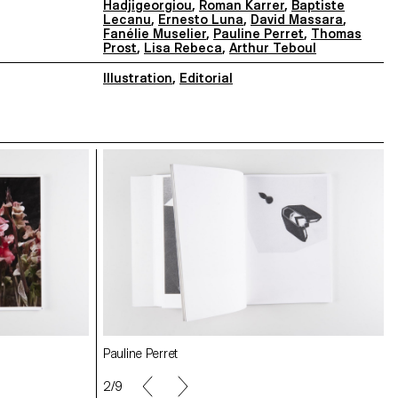
Hadjigeorgiou
,
Roman Karrer
,
Baptiste
Lecanu
,
Ernesto Luna
,
David Massara
,
Fanélie Muselier
,
Pauline Perret
,
Thomas
Prost
,
Lisa Rebeca
,
Arthur Teboul
Illustration
,
Editorial
Fanélie Muselier
Pauline Perret
Elise Connor
Federico Barbon
2/9