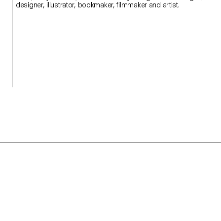
designer, illustrator, bookmaker, filmmaker and artist.