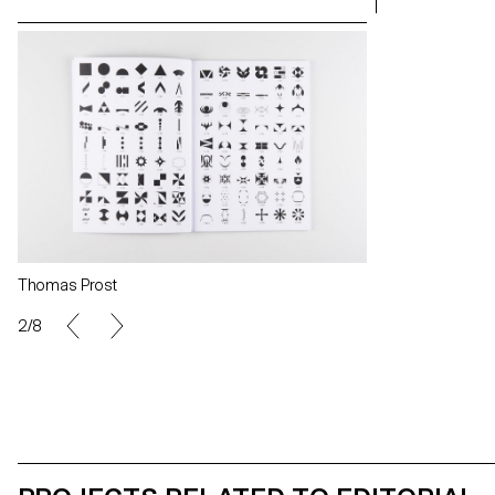
Thomas Prost
Thomas Prost
2/8