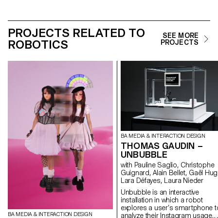
PROJECTS RELATED TO
SEE MORE
ROBOTICS
PROJECTS
BA MEDIA & INTERACTION DESIGN
THOMAS GAUDIN –
UNBUBBLE
with Pauline Saglio, Christophe
Guignard, Alain Bellet, Gaël Hug
Lara Défayes, Laura Nieder
Unbubble is an interactive
installation in which a robot
explores a user’s smartphone t
BA MEDIA & INTERACTION DESIGN
analyze their Instagram usage.