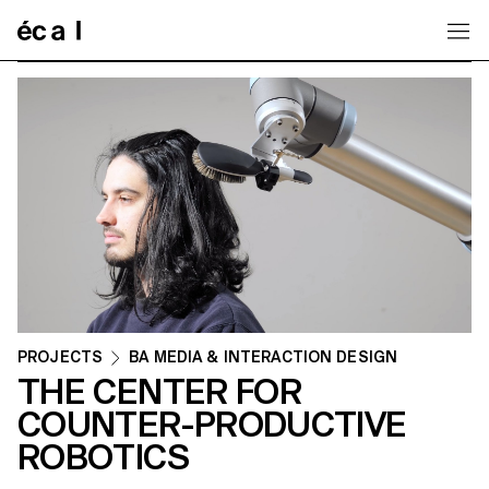
Home
PROJECTS
BA MEDIA & INTERACTION DESIGN
THE CENTER FOR
COUNTER-PRODUCTIVE
ROBOTICS