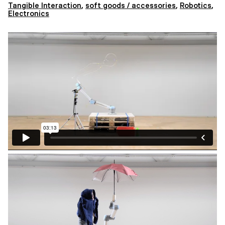
Tangible Interaction
,
soft goods / accessories
,
Robotics
,
Electronics