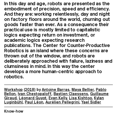
In this day and age, robots are presented as the
embodiment of precision, speed and efficiency.
And they are: working relentlessly, day and night
on factory floors around the world, churning out
goods faster than ever. As a consequence their
practical use is mostly limited to capitalistic
logics expecting return on investment, or
academic logics expecting research
publications. The Center for Counter-Productive
Robotics is an island where these concerns are
thrown out of the window, and robots are
deliberately approached with failure, laziness and
clumsiness in mind. In this way the center
develops a more human-centric approach to
robotics.
Workshop
(2018)
by
Antoine Barras
,
Maya Bellier
,
Pablo
Bellon
,
Ivan Chestopaloff
,
Bastien Claessens
,
Guillaume
Giraud
,
Léonard Guyot
,
Evan Kelly
,
Lisa Kishtoo
,
Kylan
Luginbühl
,
Paul Lëon
,
Aurélien Pellegrini
,
Yael Sidler
Know-how