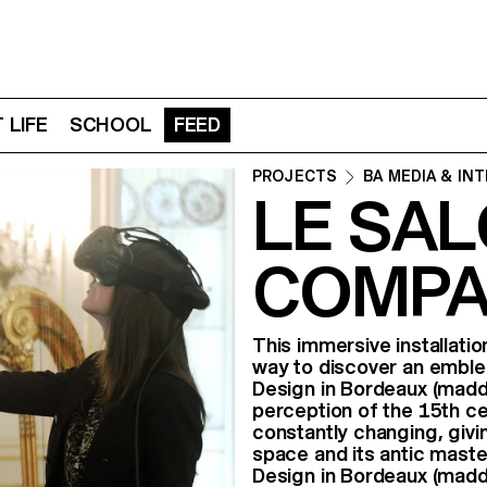
 LIFE
SCHOOL
FEED
PROJECTS
BA MEDIA & IN
LE SAL
COMPA
This immersive installatio
way to discover an emble
Design in Bordeaux (madd-
perception of the 15th cen
constantly changing, givi
space and its antic mast
Design in Bordeaux (madd