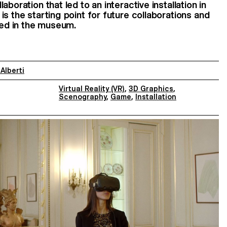
boration that led to an interactive installation in
s the starting point for future collaborations and
lled in the museum.
 Alberti
Virtual Reality (VR)
,
3D Graphics
,
Scenography
,
Game
,
Installation