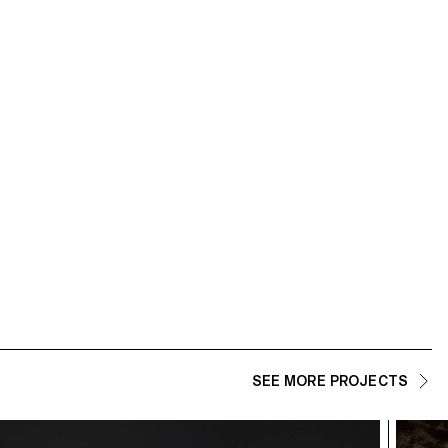
SEE MORE PROJECTS