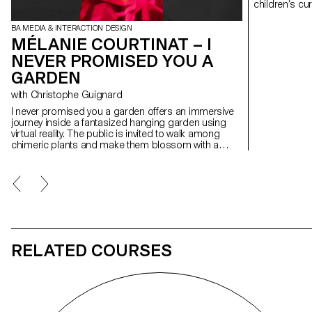
children’s cu
museum is of
stimulating visit a
BA MEDIA & INTERACTION DESIGN
object from t
MÉLANIE COURTINAT – I
project transf
NEVER PROMISED YOU A
character on s
parts of the c
GARDEN
trigger games
creating a di
with Christophe Guignard
raising aware
I never promised you a garden offers an immersive
journey inside a fantasized hanging garden using
virtual reality. The public is invited to walk among
chimeric plants and make them blossom with a
simple touch. Having noticed that some spectators
have a tendency to be uninvolved and passive before
an interactive design artwork, this project questions
their willful participation. What is to be done when a
spectator makes the conscious choice to not
interact with an interactive project? What is the
design of refusal?
RELATED COURSES