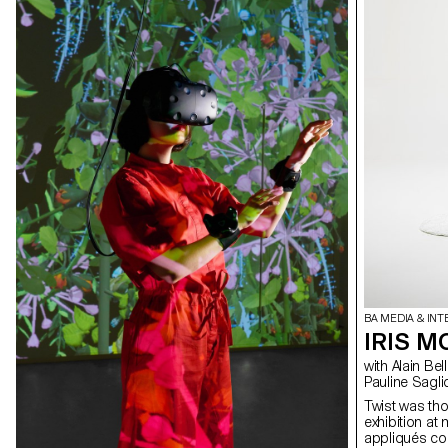
BA MEDIA & INT
IRIS M
with Alain Bellet, Christophe Guignard, Gaël Hugo, Laura Nieder,
Pauline Sagli
Twist was tho
exhibition at
appliqués con