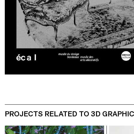
PROJECTS RELATED TO 3D GRAPHI