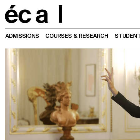
Home
ADMISSIONS
COURSES & RESEARCH
STUDENT