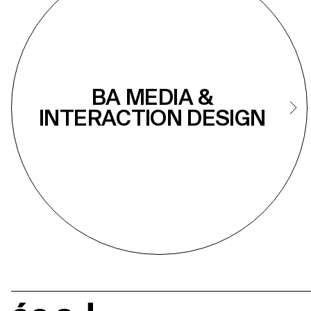
BA MEDIA &
INTERACTION DESIGN