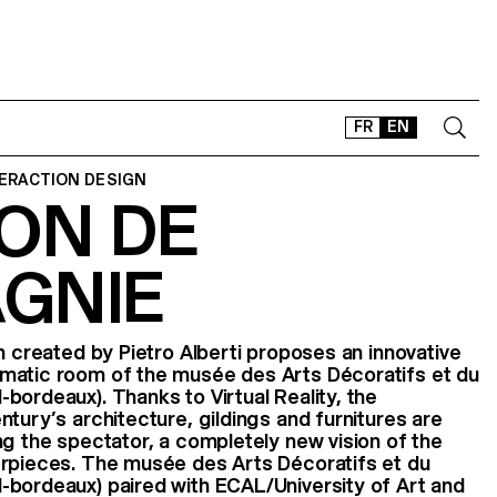
FR
EN
TERACTION DESIGN
ON DE
CONTACT
SHOP
GNIE
TYPEFACES
OFFLINE-ONLINE
Instagram
Facebook
LinkedIn
Vimeo
Tikt
n created by Pietro Alberti proposes an innovative
matic room of the musée des Arts Décoratifs et du
bordeaux). Thanks to Virtual Reality, the
tury’s architecture, gildings and furnitures are
ng the spectator, a completely new vision of the
erpieces. The musée des Arts Décoratifs et du
-bordeaux) paired with ECAL/University of Art and