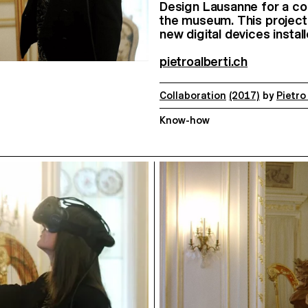
Design Lausanne for a colla
the museum. This project i
new digital devices insta
pietroalberti.ch
Collaboration
(2017)
by
Pietro
Know-how