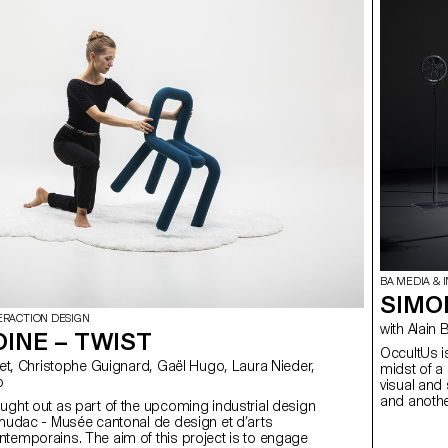
BA MEDIA & 
SIMO
ERACTION DESIGN
with Al
OINE – TWIST
OccultUs is
midst of a
o
visual and 
and another
ught out as part of the upcoming industrial design
potential o
 mudac - Musée cantonal de design et d’arts
I preferred
temporains. The aim of this project is to engage