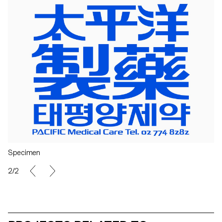
Specimen
2/2