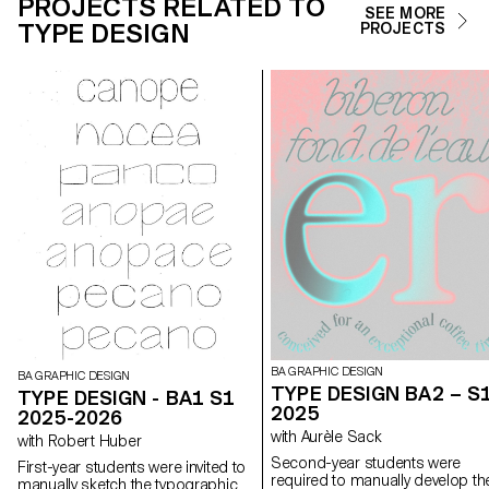
PROJECTS RELATED TO
SEE MORE
TYPE DESIGN
PROJECTS
BA GRAPHIC DESIGN
BA GRAPHIC DESIGN
TYPE DESIGN BA2 – S
TYPE DESIGN - BA1 S1
2025
2025-2026
with Aurèle Sack
with Robert Huber
Second-year students were
First-year students were invited to
required to manually develop th
manually sketch the typographic