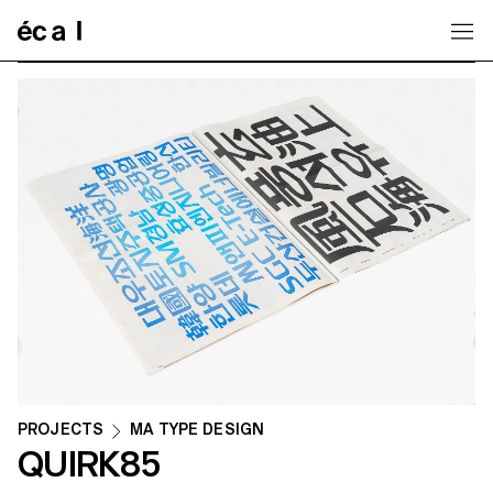
Home
PROJECTS
MA TYPE DESIGN
QUIRK85