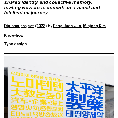
shared identity and collective memory,
inviting
viewers to embark on a visual and
intellectual journey.
Diploma project
(2023)
by
Feng Juan Jun
,
Minjong Kim
Know-how
Type design