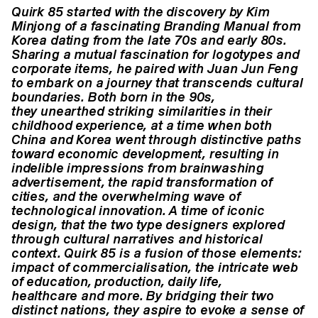
Quirk 85 started with the discovery by Kim
Minjong of a fascinating
Branding Manual from
Korea dating from the late 70s and
early 80s.
Sharing a mutual fascination for logotypes and
corporate
items, he paired with Juan Jun Feng
to embark on a journey
that transcends cultural
boundaries. Both born in the 90s,
they
unearthed striking similarities in their
childhood experience,
at a time when both
China and Korea went through distinctive
paths
toward economic development, resulting in
indelible impressions
from brainwashing
advertisement, the rapid transformation
of
cities, and the overwhelming wave of
technological
innovation. A time of iconic
design, that the two type designers
explored
through cultural narratives and historical
context. Quirk
85 is a fusion of those elements:
impact of commercialisation,
the intricate web
of education, production, daily life,
healthcare
and more. By bridging their two
distinct nations, they aspire to
evoke a sense of