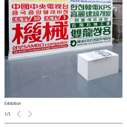
Exhibition
1/1