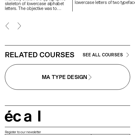
lowercase letters of two typefac
skeleton of lowercase alphabet
letters. The objective was to
maintain the proportions, curves,
and characteristic axes of each
letter while paying close attention
to visual coherence and
consistency in the drawing.
RELATED COURSES
SEE ALL COURSES
MA TYPE DESIGN
écal
Register to our newsletter