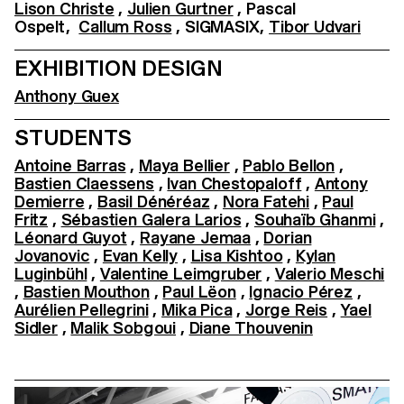
Lison Christe
,
Julien Gurtner
, Pascal
Ospelt,
Callum Ross
, SIGMASIX,
Tibor Udvari
EXHIBITION DESIGN
Anthony Guex
STUDENTS
Antoine Barras
,
Maya Bellier
,
Pablo Bellon
,
Bastien Claessens
,
Ivan Chestopaloff
,
Antony
Demierre
,
Basil Dénéréaz
,
Nora Fatehi
,
Paul
Fritz
,
Sébastien Galera Larios
,
Souhaïb Ghanmi
,
Léonard Guyot
,
Rayane Jemaa
,
Dorian
Jovanovic
,
Evan Kelly
,
Lisa Kishtoo
,
Kylan
Luginbühl
,
Valentine Leimgruber
,
Valerio Meschi
,
Bastien Mouthon
,
Paul Lëon
,
Ignacio Pérez
,
Aurélien Pellegrini
,
Mika Pica
,
Jorge Reis
,
Yael
Sidler
,
Malik Sobgoui
,
Diane Thouvenin