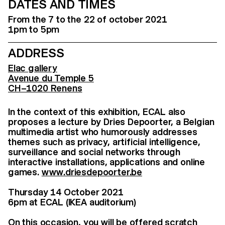
DATES AND TIMES
From the 7 to the 22 of october 2021
1pm to 5pm
ADDRESS
Elac gallery
Avenue du Temple 5
CH–1020 Renens
In the context of this exhibition, ECAL also
proposes a lecture by Dries Depoorter, a Belgian
multimedia artist who humorously addresses
themes such as privacy, artificial intelligence,
surveillance and social networks through
interactive installations, applications and online
games.
www.driesdepoorter.be
Thursday 14 October 2021
6pm at ECAL (IKEA auditorium)
On this occasion, you will be offered scratch