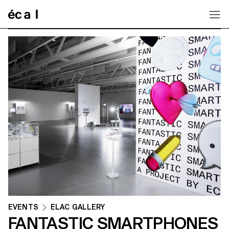
Home
EVENTS
ELAC GALLERY
FANTASTIC SMARTPHONES