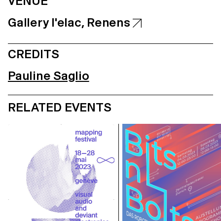
VENUE
Gallery l'elac, Renens
CREDITS
Pauline Saglio
RELATED EVENTS