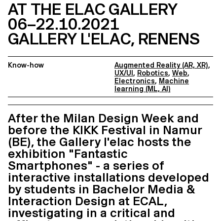
AT THE ELAC GALLERY
06–22.10.2021
GALLERY L'ELAC, RENENS
Know-how
Augmented Reality (AR, XR)
,
UX/UI
,
Robotics
,
Web
,
Electronics
,
Machine
learning (ML, AI)
After the Milan Design Week and
before the KIKK Festival in Namur
(BE), the Gallery l'elac hosts the
exhibition "Fantastic
Smartphones" - a series of
interactive installations developed
by students in Bachelor Media &
Interaction Design at ECAL,
investigating in a critical and