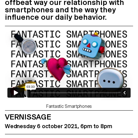
offbeat way our relationship with
smartphones and the way they
influence our daily behavior.
Fantastic Smartphones
VERNISSAGE
Wednesday 6 october 2021, 6pm to 8pm