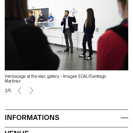
Vernissage at the elac gallery – Images ECAL/Santiago
Martinez
2/5
INFORMATIONS