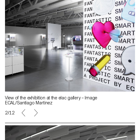
View of the exhibition at the elac gallery – Image
ECAL/Santiago Martinez
2/12