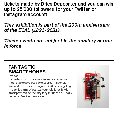
tickets made by Dries Depoorter and you can win
up to 25'000 followers for your Twitter or
Instagram account!
This exhibition is part of the 200th anniversary
of the ECAL (1821-2021).
These events are subject to the sanitary norms
in force.
FANTASTIC
SMARTPHONES
Project
Fantastic Smartphones – a series of interactive
installations developed by students in Bachelor
Media & Interaction Design at ECAL, investigating
in a critical and offbeat way our relationship with
smartphones and the way they influence our daily
behavior. See the press room