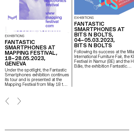
EXHIBITIONS
FANTASTIC
SMARTPHONES AT
BITS N BOLTS,
EXHIBITIONS
04–05.03.2023,
FANTASTIC
BITS N BOLTS
SMARTPHONES AT
Following its success at the Mil
MAPPING FESTIVAL,
International Furniture Fair, the K
18–28.05.2023,
Festival in Namur (BE) and the 
GENEVA
Bâle, the exhibition Fantastic
Under the spotlight, the Fantastic
Smartphones is participating in
Smartphones exhibition continues
Bits n Bolts festival with a
its tour and is presented at the
selection of its projects. To be
Mapping Festival from May 18 to
seen on March 4 and 5, 2023 a
28, 2023 in Geneva.
the Zentralwäscherei in Zurich.