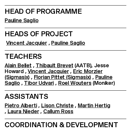
HEAD OF PROGRAMME
Pauline Saglio
HEADS OF PROJECT
Vincent Jacquier
,
Pauline Saglio
TEACHERS
Alain Bellet
,
Thibault Brevet
(AATB), Jesse
Howard ,
Vincent Jacquier
,
Eric Morzier
(Sigmasix)
,
Florian Pittet (Sigmasix)
,
Pauline
Saglio
,
Tibor Udvari
,
Roel Wouters
(Moniker)
ASSISTANTS
Pietro Alberti
,
Lison Christe
,
Martin Hertig
,
Laura Nieder
,
Callum Ross
COORDINATION & DEVELOPMENT