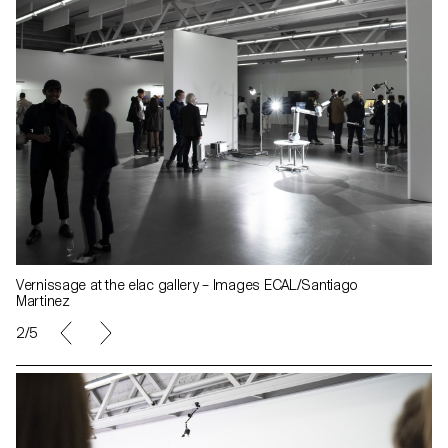
Vernissage at the elac gallery – Images ECAL/Santiago
Martinez
2/5