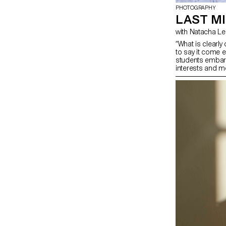
PHOTOGRAPHY
LAST MI
with Natacha 
“What is clearl
to say it come e
students embark 
interests and me
opportunity to c
influences, to re