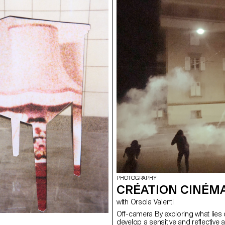
PHOTOGRAPHY
CRÉATION CINÉM
with Orsola Valenti
Off-camera By exploring what lies 
develop a sensitive and reflective 