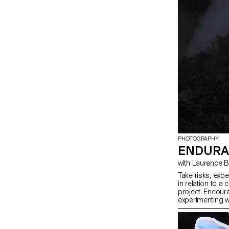
PHOTOGRAPHY
ENDURA
with Laurence
Take risks, exp
in relation to a 
project. Encoura
experimenting w
methods, rather 
know-how, or tr