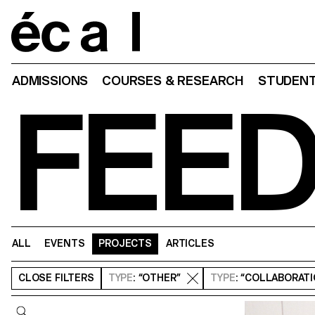
Home
ADMISSIONS
COURSES & RESEARCH
STUDENT
FEE
ALL
EVENTS
PROJECTS
ARTICLES
CLOSE
FILTERS
TYPE
: “OTHER”
TYPE
: “COLLABORAT
Query