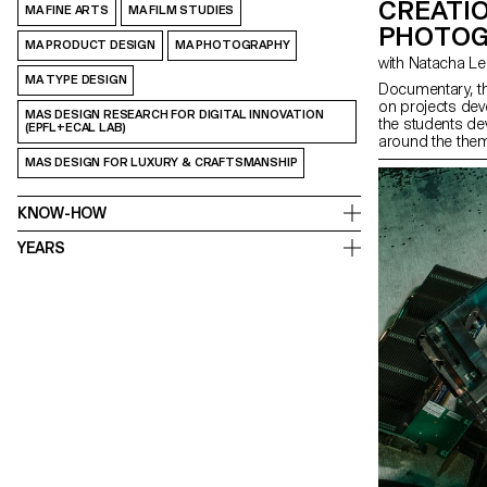
CRÉATI
MA FINE ARTS
MA FILM STUDIES
PHOTOG
MA PRODUCT DESIGN
MA PHOTOGRAPHY
with Natacha 
MA TYPE DESIGN
Documentary, t
on projects de
MAS DESIGN RESEARCH FOR DIGITAL INNOVATION
the students de
(EPFL+ECAL LAB)
around the them
project that play
MAS DESIGN FOR LUXURY & CRAFTSMANSHIP
photography, usi
KNOW-HOW
YEARS