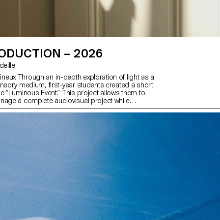
ODUCTION – 2026
rdeille
eux Through an in-depth exploration of light as a
ensory medium, first-year students created a short
me “Luminous Event.” This project allows them to
nage a complete audiovisual project while
ools of filming, framing, and camera movement.