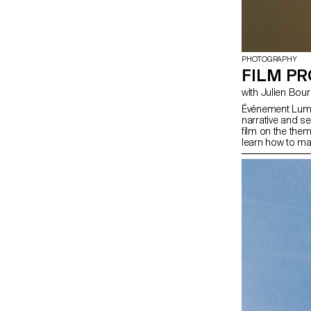
PHOTOGRAPHY
FILM PR
with Julien Bou
Événement Lumin
narrative and s
film on the the
learn how to ma
mastering the t