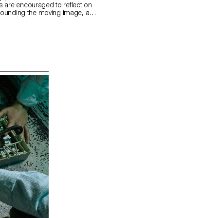
 are encouraged to reflect on
urrounding the moving image, as
 visible and the invisible.