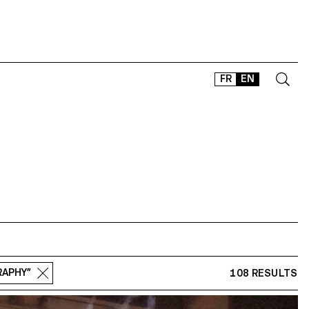
FR
EN
CONTACT
SHOP
TYPEFACES
OFFLINE-ONLINE
Instagram
Facebook
LinkedIn
Vimeo
Tikt
RAPHY”
108 RESULTS