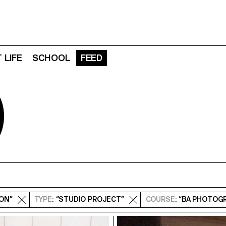
 LIFE
SCHOOL
FEED
D
ION”
TYPE
: “STUDIO PROJECT”
COURSE
: “BA PHOTOG