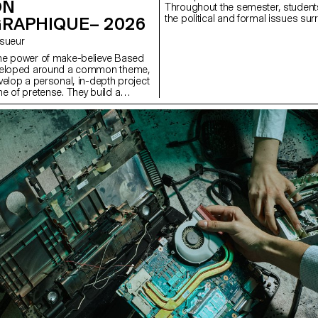
ON
Throughout the semester, students
the political and formal issues s
RAPHIQUE– 2026
well as the relationship between the
Lesueur
he power of make-believe Based
veloped around a common theme,
velop a personal, in-depth project
e of pretense. They build a
s with the limits of veracity in
ng it as an artifice of deception.