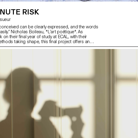
NUTE RISK
Lesueur
y conceived can be clearly expressed, and the words
asily.” Nicholas Boileau, *L’art poétique*. As
on their final year of study at ECAL, with their
thods taking shape, this final project offers an
hallenge their own rules, established practices and
fuse to settle for the status quo and to take risks.