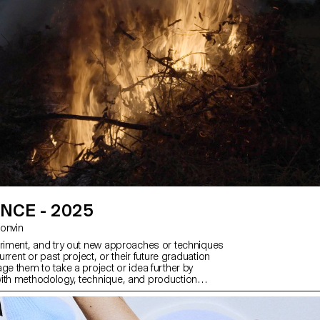
NCE - 2025
 Bonvin
eriment, and try out new approaches or techniques
current or past project, or their future graduation
ge them to take a project or idea further by
ith methodology, technique, and production
than relying on familiar processes, solutions,
ied-and-true formulas.