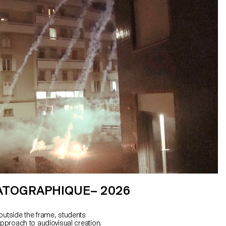
ATOGRAPHIQUE– 2026
outside the frame, students
approach to audiovisual creation.