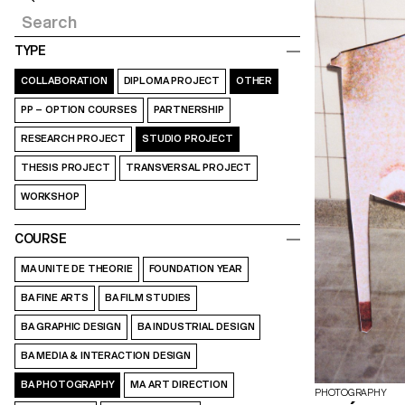
TYPE
COLLABORATION
DIPLOMA PROJECT
OTHER
PP – OPTION COURSES
PARTNERSHIP
RESEARCH PROJECT
STUDIO PROJECT
THESIS PROJECT
TRANSVERSAL PROJECT
WORKSHOP
COURSE
MA UNITE DE THEORIE
FOUNDATION YEAR
BA FINE ARTS
BA FILM STUDIES
BA GRAPHIC DESIGN
BA INDUSTRIAL DESIGN
BA MEDIA & INTERACTION DESIGN
BA PHOTOGRAPHY
MA ART DIRECTION
PHOTOGRAPHY