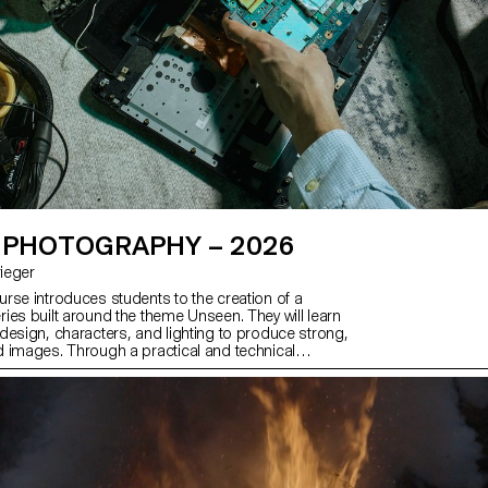
 PHOTOGRAPHY – 2026
Krieger
rse introduces students to the creation of a
ies built around the theme Unseen. They will learn
design, characters, and lighting to produce strong,
 images. Through a practical and technical
ourse develops their ability to conceive and
ete photographic project, direct models, work
 artificial light, and collaborate under conditions
essional editorial or commercial shoots. Students
 photographic vision while preparing for the creative
emands of the industry.