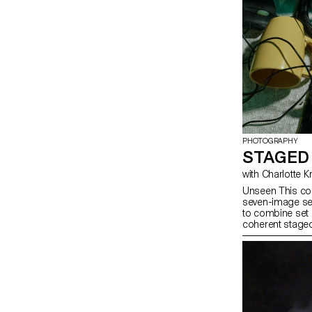
PHOTOGRAPHY
STAGED
with Charlotte 
Unseen This cou
seven-image ser
to combine set 
coherent staged
approach, the c
manage a compl
with natural and
similar to prof
will refine their
and technical d