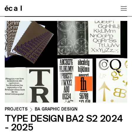
Home
PROJECTS
BA GRAPHIC DESIGN
TYPE DESIGN BA2 S2 2024
- 2025