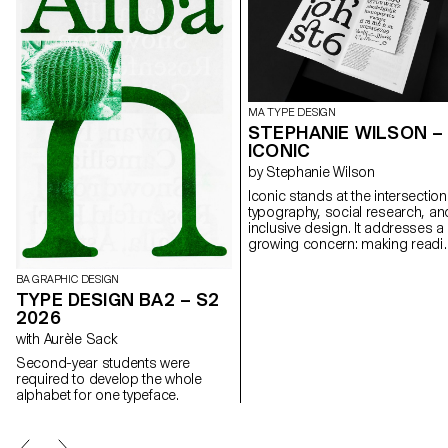
MA TYPE DESIGN
STEPHANIE WILSON –
ICONIC
by Stephanie Wilson
Iconic stands at the intersection
typography, social research, an
inclusive design. It addresses a
growing concern: making readi
more accessible for senior
readers. Through the
BA GRAPHIC DESIGN
development of a typeface na
TYPE DESIGN BA2 – S2
Iconic, the project aims to
2026
enhance reading comfort while
with Aurèle Sack
offering an aesthetic, functional,
and adaptable typeface suited t
Second-year students were
the changes associated with
required to develop the whole
aging. The project was created 
alphabet for one typeface.
collaboration with senior-lab, a
Swiss platform dedicated to
enhancing the quality of life for