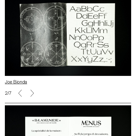
Joe Bionda
2/7