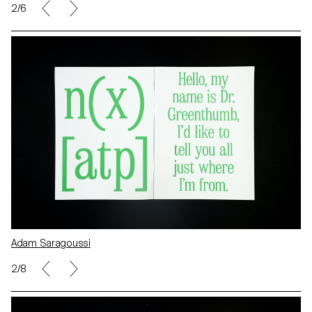
2/6
Adam Saragoussi
2/8