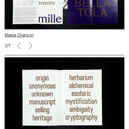
Maeva Chanson
2/7