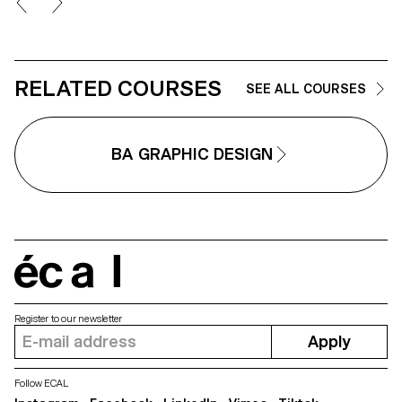
seniors. Grounded in a
participatory methodology, this
collaboration enabled a reality-
based approach: available in ser
sans serif, sans semibold, and
italics, Iconic was designed
RELATED COURSES
SEE ALL COURSES
based on feedback and
testimonials gathered from
seniors during sessions held at
ECAL.
BA GRAPHIC DESIGN
écal
Register to our newsletter
Apply
Follow ECAL