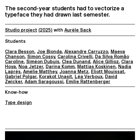
The second-year students had to vectorize a
typeface they had drawn last semester.
Studio project
(2025)
with
Aurèle Sack
Students
Clara Besson
,
Joe Bionda
,
Alexandre Carruzzo
,
Maeva
Chanson
,
Simon Cossy
,
Carolina Crivelli
,
Da Silva Romão
Caroline
,
Siméon Dubuis
,
Clea Dunand
,
Alice Gillioz
,
Clara
Hoya
,
Noa Jetzer
,
Darina Komm
,
Mattias Koskinen
,
Nadia
Laprés
,
Amélie Matthey
,
Joanna Metz
,
Eliott Mouissat
,
Gabriel Polgar
,
Korakot Unasit
,
Léa Verboux
,
David
Zwicker
,
Adam Saragoussi
,
Emilie Rattenberger
Know-how
Type design