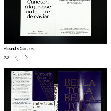
Alexandre Carruzzo
2/8