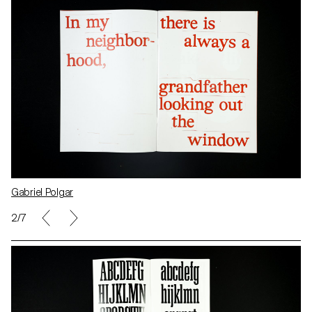
Gabriel Polgar
2/7