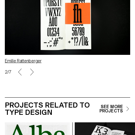
Emilie Rattenberger
2/7
PROJECTS RELATED TO
SEE MORE
TYPE DESIGN
PROJECTS