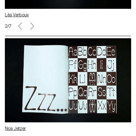
Léa Verboux
2/7
Noa Jetzer