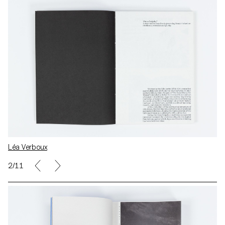
Léa Verboux
2/11