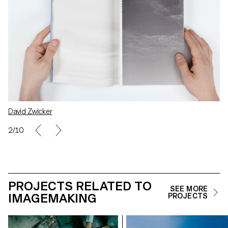
David Zwicker
2/10
PROJECTS RELATED TO
SEE MORE
IMAGEMAKING
PROJECTS