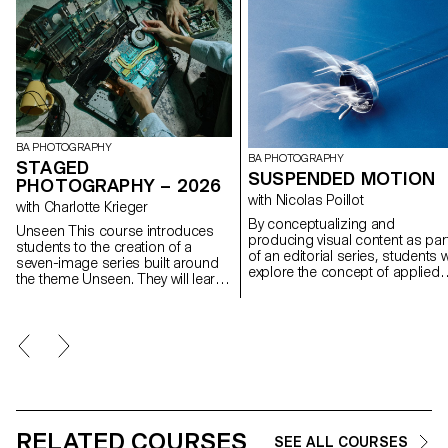
BA PHOTOGRAPHY
BA PHOTOGRAPHY
STAGED
SUSPENDED MOTION
PHOTOGRAPHY – 2026
with Nicolas Poillot
with Charlotte Krieger
By conceptualizing and
Unseen This course introduces
producing visual content as par
students to the creation of a
of an editorial series, students wi
seven-image series built around
explore the concept of applied
the theme Unseen. They will learn
photography in a practical,
to combine set design,
creative, and professional
characters, and lighting to
manner, working closely with Art
produce strong, coherent staged
Director Nicolas Poillot.
images. Through a practical and
technical approach, the course
develops their ability to conceive
and manage a complete
photographic project, direct
models, work with natural and
RELATED COURSES
artificial light, and collaborate
SEE ALL COURSES