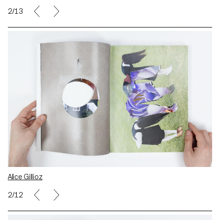
2/13
Alice Gillioz
2/12