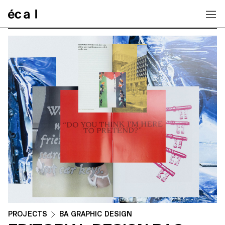
Home
PROJECTS
BA GRAPHIC DESIGN