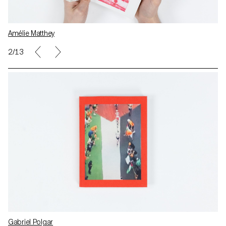
Amélie Matthey
2/13
Gabriel Polgar