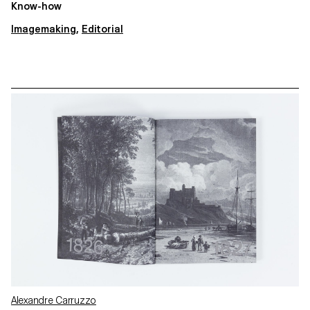
Know-how
Imagemaking
,
Editorial
Alexandre Carruzzo