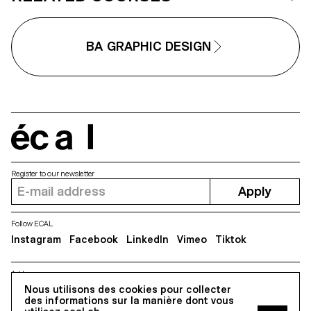
under conditions similar to
professional editorial or
commercial shoots. Students will
refine their photographic vision
BA GRAPHIC DESIGN
while preparing for the creative
and technical demands of the
industry.
écal
Register to our newsletter
Apply
Follow ECAL
Instagram
Facebook
LinkedIn
Vimeo
Tiktok
Address
5, avenue du Temple, CH-1020 Renens
Nous utilisons des cookies pour collecter
des informations sur la manière dont vous