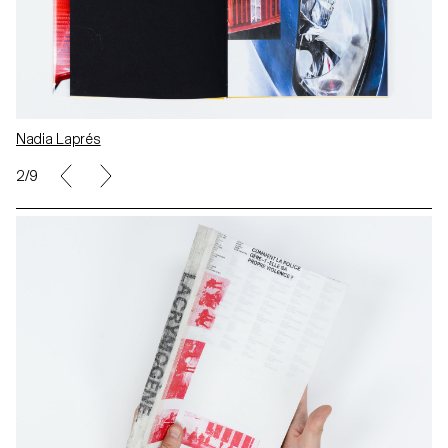
Nadia Laprés
2/9