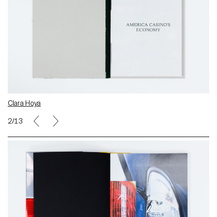
Clara Hoya
2/13