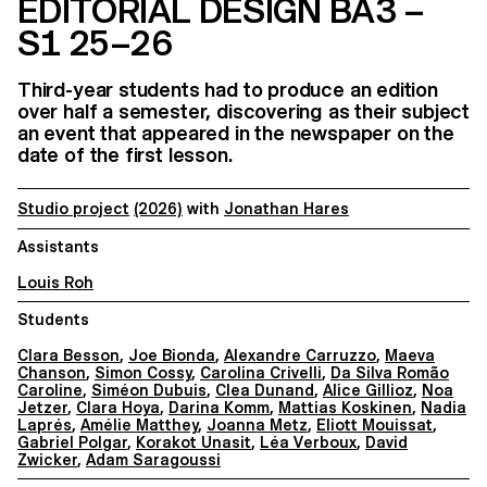
EDITORIAL DESIGN BA3 –
S1 25–26
Third-year students had to produce an edition
over half a semester, discovering as their subject
an event that appeared in the newspaper on the
date of the first lesson.
Studio project
(2026)
with
Jonathan Hares
Assistants
Louis Roh
Students
Clara Besson
,
Joe Bionda
,
Alexandre Carruzzo
,
Maeva
Chanson
,
Simon Cossy
,
Carolina Crivelli
,
Da Silva Romão
Caroline
,
Siméon Dubuis
,
Clea Dunand
,
Alice Gillioz
,
Noa
Jetzer
,
Clara Hoya
,
Darina Komm
,
Mattias Koskinen
,
Nadia
Laprés
,
Amélie Matthey
,
Joanna Metz
,
Eliott Mouissat
,
Gabriel Polgar
,
Korakot Unasit
,
Léa Verboux
,
David
Zwicker
,
Adam Saragoussi