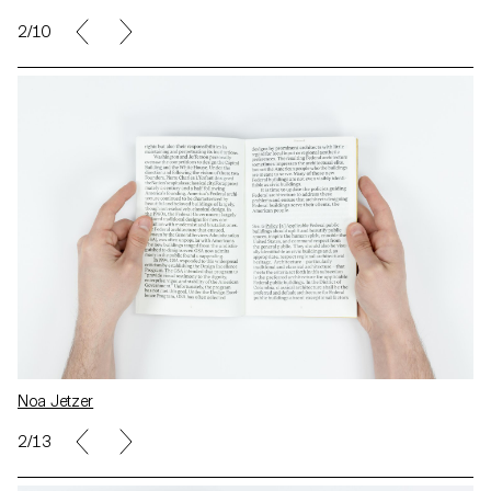
2/10
Noa Jetzer
2/13