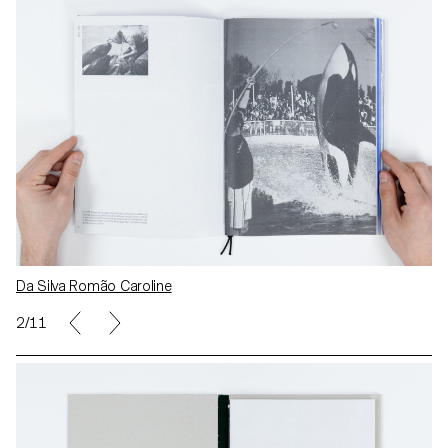
Da Silva Romão Caroline
2/11