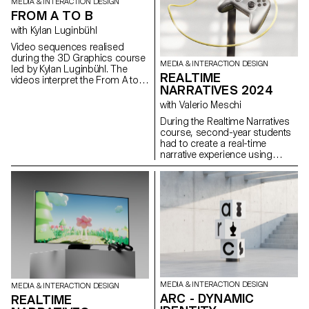
MEDIA & INTERACTION DESIGN
FROM A TO B
with Kylan Luginbühl
Video sequences realised
during the 3D Graphics course
MEDIA & INTERACTION DESIGN
led by Kylan Luginbühl. The
REALTIME
videos interpret the From A to B
NARRATIVES 2024
theme, a direct exploration of
the passage from one state to
with Valerio Meschi
another. Projects realised
During the Realtime Narratives
during the 1st year Bachelor
course, second-year students
Media & Interaction Design.
had to create a real-time
narrative experience using
Unreal Engine software. The
aim of the project was to raise
students awareness of the use
of 3D realtime engines and the
various links with other software
specific to each stage of
development.
MEDIA & INTERACTION DESIGN
MEDIA & INTERACTION DESIGN
ARC - DYNAMIC
REALTIME