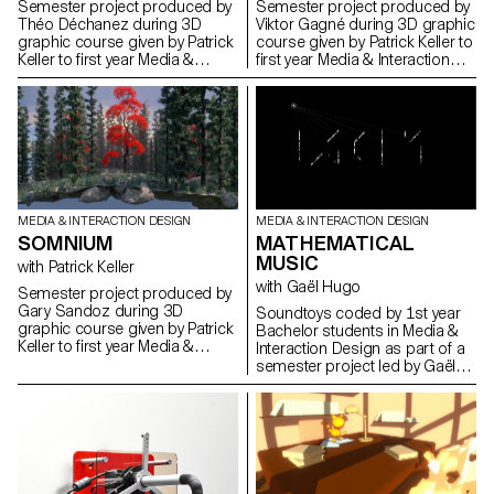
Semester project produced by
Semester project produced by
Théo Déchanez during 3D
Viktor Gagné during 3D graphic
graphic course given by Patrick
course given by Patrick Keller to
Keller to first year Media &
first year Media & Interaction
Interaction Design students.
Design students.
MEDIA & INTERACTION DESIGN
MEDIA & INTERACTION DESIGN
SOMNIUM
MATHEMATICAL
MUSIC
with Patrick Keller
with Gaël Hugo
Semester project produced by
Gary Sandoz during 3D
Soundtoys coded by 1st year
graphic course given by Patrick
Bachelor students in Media &
Keller to first year Media &
Interaction Design as part of a
Interaction Design students.
semester project led by Gaël
Hugo.