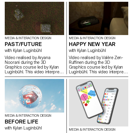
confrontation of two time
confrontation of two time
spaces by their temporalities
spaces by their temporalities
and their dimensions. Project
and their dimensions. Project
realised during the 1st year
realised during the 1st year
Bachelor Media & Interaction
Bachelor Media & Interaction
Design.
Design.
MEDIA & INTERACTION DESIGN
MEDIA & INTERACTION DESIGN
PAST/FUTURE
HAPPY NEW YEAR
with Kylan Luginbühl
with Kylan Luginbühl
Video realised by Aryana
Video realised by Valère Zen-
Noorani during the 3D
Ruffinen during the 3D
Graphics course led by Kylan
Graphics course led by Kylan
Luginbühl. This video interprets
Luginbühl. This video interprets
the theme PAST/FUTURE. A
the theme PAST/FUTURE. A
direct confrontation of two time
direct confrontation of two time
spaces by their temporalities
spaces by their temporalities
and their dimensions. Project
and their dimensions. Project
realised during the 1st year
realised during the 1st year
Bachelor Media & Interaction
Bachelor Media & Interaction
Design.
Design.
MEDIA & INTERACTION DESIGN
BEFORE LIFE
with Kylan Luginbühl
MEDIA & INTERACTION DESIGN