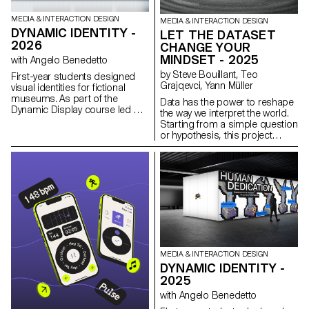
MEDIA & INTERACTION DESIGN
MEDIA & INTERACTION DESIGN
DYNAMIC IDENTITY -
LET THE DATASET
2026
CHANGE YOUR
MINDSET - 2025
with Angelo Benedetto
by Steve Bouillant, Teo
First-year students designed
Grajqevci, Yann Müller
visual identities for fictional
museums. As part of the
Data has the power to reshape
Dynamic Display course led by
the way we interpret the world.
Angelo Benedetto, this project
Starting from a simple question
led them to create graphic
or hypothesis, this project
universes that that express the
explores how visualization can
character of each imaginary
reveal patterns that are not
exhibition site.
immediately visible. The result is
a fully functional data
visualization experience with an
interactive interface, including a
mobile controller that allows
users to manipulate the display
in real time. Designed and
programmed by second-year
MEDIA & INTERACTION DESIGN
Bachelor students in Media &
DYNAMIC IDENTITY -
Interaction Design as part of a
2025
course taught by Gaël Hugo,
the project demonstrates how
with Angelo Benedetto
interactive visualization can