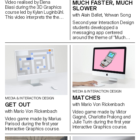
MUCH FASTER, MUCH
Video realised by Elena
Biasi during the 3D Graphics
SLOWER
course led by Kylan Luginbühl.
with Alain Bellet, Yehwan Song
This video interprets the theme
PAST/FUTURE. A direct
Second year Interaction Design
confrontation of two time
students developped a
spaces by their temporalities
messaging app centered
and their dimensions. Project
around the theme of “Much
realised during the 1st year
Faster / Much Slower”. The goal
Bachelor Media & Interaction
is to create a unique mobile
Design.
messaging app that offers a
distinctive experience
compared to existing instant
messaging apps. The project
explores the impact of
technology on our relationship
with speed and
communication. It focuses on
MEDIA & INTERACTION DESIGN
how advancements in
MATCHES
technologies have shaped our
MEDIA & INTERACTION DESIGN
experiences and preferences
GET OUT
with Mario Von Rickenbach
for speed. The project also
with Mario Von Rickenbach
Video game made by Viktor
looks at the role of instant
Gagné, Charlotte Pralong and
messaging apps in changing
Video game made by Marius
Julie Turin during the first year
the way we communicate and
Parisod during the first year
Interactive Graphics course.
interact, taking up a significant
Interactive Graphics course.
amount of our daily
engagement time. The goal is