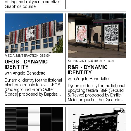
during the first year Interactive
Graphics course.
MEDIA & INTERACTION DESIGN
UFOS - DYNAMIC
MEDIA & INTERACTION DESIGN
IDENTITY
R&R - DYNAMIC
IDENTITY
with Angelo Benedetto
with Angelo Benedetto
Dynamic identity for the fictional
electronic music festival UFOS
Dynamic identity for the fictional
(Underground From Outter
upcycling festival R&R (Rebuild
Space) proposed by Baptiste
& Revive) proposed by Emilie
Godart as part of the Dynamic
Maier as part of the Dynamic
Display course led by Angelo
Display course led by Angelo
Benedetto.
Benedetto.