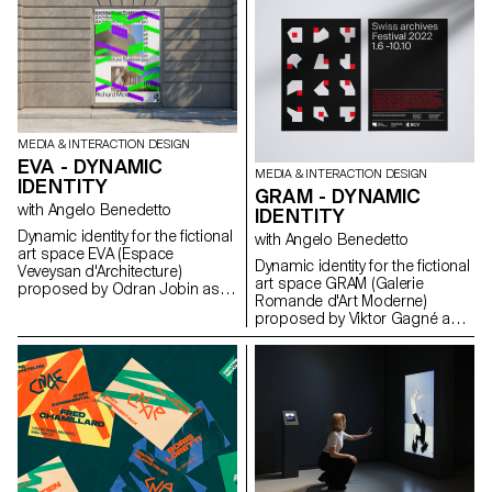
to translate this fascination with
speed and slowness into
innovative interaction design
concepts related to
communication.
MEDIA & INTERACTION DESIGN
EVA - DYNAMIC
MEDIA & INTERACTION DESIGN
IDENTITY
GRAM - DYNAMIC
with Angelo Benedetto
IDENTITY
Dynamic identity for the fictional
with Angelo Benedetto
art space EVA (Espace
Dynamic identity for the fictional
Veveysan d'Architecture)
art space GRAM (Galerie
proposed by Odran Jobin as
Romande d'Art Moderne)
part of the Dynamic Display
proposed by Viktor Gagné as
course led by Angelo
part of the Dynamic Display
Benedetto.
course led by Angelo
Benedetto.