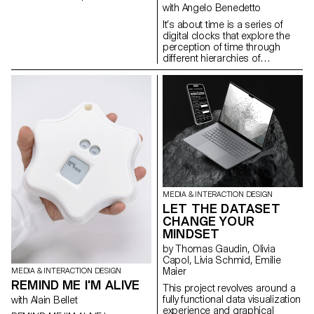
Tease & Reveal. Whether for a
with Angelo Benedetto
movie, a series, a product, or a
It’s about time is a series of
video game, the teaser sparks
digital clocks that explore the
our curiosity and invites us to
perception of time through
engage with the subject in just a
different hierarchies of
few seconds. Projects created
representation. This selection
during the 1st year of the
brings together projects
Bachelor in Media & Interaction
created in the first year of the
Design.
Bachelor in Media & Interaction,
as part of the Dynamic Display
course led by Angelo
Benedetto.
MEDIA & INTERACTION DESIGN
LET THE DATASET
CHANGE YOUR
MINDSET
by Thomas Gaudin, Olivia
Capol, Livia Schmid, Emilie
Maier
MEDIA & INTERACTION DESIGN
REMIND ME I'M ALIVE
This project revolves around a
fully functional data visualization
with Alain Bellet
experience and graphical