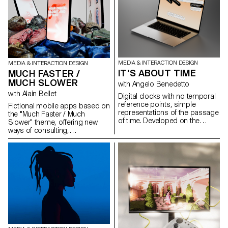
resuscitated. This feature
invented location.
underlines the need for regular
interaction and ensures that the
companion is always ready for
use.
MEDIA & INTERACTION DESIGN
MEDIA & INTERACTION DESIGN
IT'S ABOUT TIME
MUCH FASTER /
MUCH SLOWER
with Angelo Benedetto
with Alain Bellet
Digital clocks with no temporal
reference points, simple
Fictional mobile apps based on
representations of the passage
the "Much Faster / Much
of time. Developed on the
Slower" theme, offering new
principle of screensavers,
ways of consulting,
these projects are
communicating, creating,
programmed to evolve
playing, discovering and
graphically according to the
learning. Students in their 2nd
time of day. Selection of
year of Bachelor Media &
projects created in the first-year
Interaction Design designed a
Bachelor Media & Interaction
dedicated experience and
Dynamic Display course with
graphic interface via interactive
Angelo Benedetto, assisted by
prototypes on Figma.
Sébastien Matos.