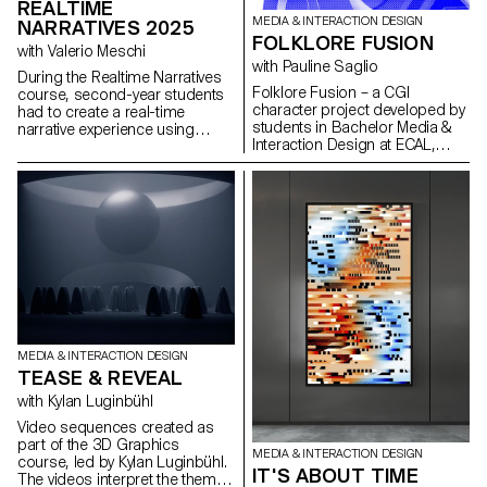
REALTIME
MEDIA & INTERACTION DESIGN
NARRATIVES 2025
FOLKLORE FUSION
with Valerio Meschi
with Pauline Saglio
During the Realtime Narratives
Folklore Fusion – a CGI
course, second-year students
character project developed by
had to create a real-time
students in Bachelor Media &
narrative experience using
Interaction Design at ECAL,
Unreal Engine software. The
exploring the creative collision
aim of the project was to raise
between Japanese and Swiss
students awareness of the use
folklore through the lens of
of 3D realtime engines and the
contemporary visual
various links with other software
storytelling.
specific to each stage of
development.
MEDIA & INTERACTION DESIGN
TEASE & REVEAL
with Kylan Luginbühl
Video sequences created as
part of the 3D Graphics
MEDIA & INTERACTION DESIGN
course, led by Kylan Luginbühl.
IT'S ABOUT TIME
The videos interpret the theme