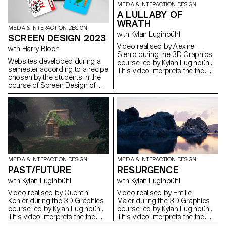
MEDIA & INTERACTION DESIGN
A LULLABY OF
WRATH
MEDIA & INTERACTION DESIGN
with Kylan Luginbühl
SCREEN DESIGN 2023
Video realised by Alexine
with Harry Bloch
Sierro during the 3D Graphics
Websites developed during a
course led by Kylan Luginbühl.
semester according to a recipe
This video interprets the theme
chosen by the students in the
PAST/FUTURE. A direct
course of Screen Design of
confrontation of two time
Harry Bloch, second year
spaces by their temporalities
Bachelor Visual
and their dimensions. Project
Communication.
realised during the 1st year
Bachelor Media & Interaction
Design.
MEDIA & INTERACTION DESIGN
MEDIA & INTERACTION DESIGN
PAST/FUTURE
RESURGENCE
with Kylan Luginbühl
with Kylan Luginbühl
Video realised by Quentin
Video realised by Emilie
Kohler during the 3D Graphics
Maier during the 3D Graphics
course led by Kylan Luginbühl.
course led by Kylan Luginbühl.
This video interprets the theme
This video interprets the theme
PAST/FUTURE. A direct
PAST/FUTURE. A direct