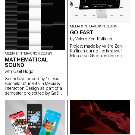
MEDIA & INTERACTION DESIGN
GO FAST
by Valère Zen-Ruffinen
Project made by Valère Zen-
Ruffinen during the first year
MEDIA & INTERACTION DESIGN
Interactive Graphics course.
MATHEMATICAL
SOUND
with Gaël Hugo
Soundtoys coded by 1st year
Bachelor students in Media &
Interaction Design as part of a
semester project led by Gaël
Hugo.