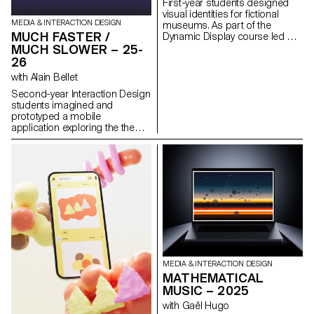
First-year students designed
make complex data more
visual identities for fictional
accessible and engaging.
MEDIA & INTERACTION DESIGN
museums. As part of the
MUCH FASTER /
Dynamic Display course led by
Angelo Benedetto, this project
MUCH SLOWER – 25-
led them to create graphic
26
universes that that express the
with Alain Bellet
character of each imaginary
exhibition site.
Second-year Interaction Design
students imagined and
prototyped a mobile
application exploring the theme
“Much Faster / Much Slower.”
The project examines our
fascination with speed and
slowness in digital interfaces,
and how technology shapes
our perception of time,
attention, and communication.
Building on this tension,
students developed app
concepts that propose
alternative ways of
communicating, consuming, or
MEDIA & INTERACTION DESIGN
creating content, where rhythm
MATHEMATICAL
becomes a central element of
MUSIC – 2025
interaction design. Each project
with Gaël Hugo
takes the form of an interactive