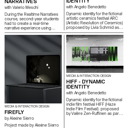
IDENTITY
NARRATIVES
with Angelo Benedetto
with Valerio Meschi
Dynamic identity for the fictional
During the Realtime Narratives
artistic ceramics festival ARC
course, second-year students
(Artistic Revolution of Ceramics)
had to create a real-time
proposed by Livia Schmid as
narrative experience using
part of the Dynamic Display
Unreal Engine software. Based
course led by Angelo
on the theme of "Chrysalis", the
Benedetto.
students developed the
scenario, the graphic assets
and the interactions. The aim of
the project was to raise
students awareness of the use
of 3D realtime engines and the
various links with other software
specific to each stage of
MEDIA & INTERACTION DESIGN
development.
HIFF - DYNAMIC
IDENTITY
with Angelo Benedetto
Dynamic identity for the fictional
indie film festival HIFF (Haze
MEDIA & INTERACTION DESIGN
Indie Film Festival) proposed
FIREFLY
by Valère Zen-Ruffinen as part
of the Dynamic Display course
by Alexine Sierro
led by Angelo Benedetto
Project made by Alexine Sierro