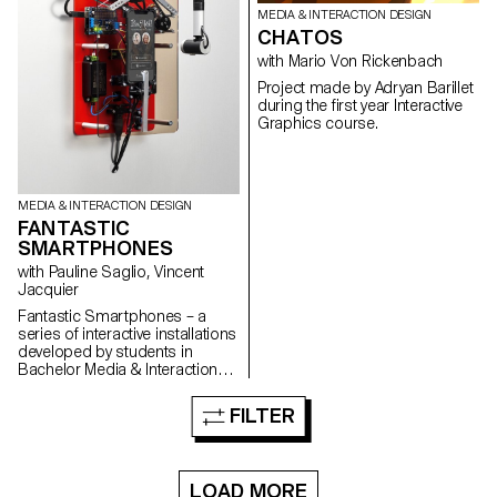
MEDIA & INTERACTION DESIGN
CHATOS
with Mario Von Rickenbach
Project made by Adryan Barillet
during the first year Interactive
Graphics course.
MEDIA & INTERACTION DESIGN
FANTASTIC
SMARTPHONES
with Pauline Saglio, Vincent
Jacquier
Fantastic Smartphones – a
series of interactive installations
developed by students in
Bachelor Media & Interaction
Design at ECAL, investigating in
a critical and offbeat way our
FILTER
relationship with smartphones
and the way they influence our
daily behavior. See the press
room
LOAD MORE