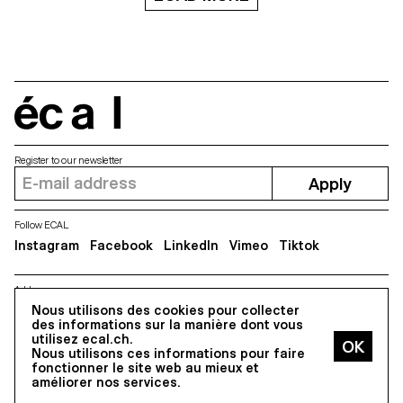
écal
Register to our newsletter
Apply
Follow ECAL
Instagram
Facebook
LinkedIn
Vimeo
Tiktok
Address
Nous utilisons des cookies pour collecter
5, avenue du Temple, CH-1020 Renens
des informations sur la manière dont vous
utilisez ecal.ch.
Nous utilisons ces informations pour faire
All Rights reserved @2026
fonctionner le site web au mieux et
Contact
Impressum
Hub
Press
améliorer nos services.