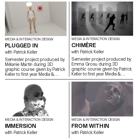
MEDIA & INTERACTION DESIGN
MEDIA & INTERACTION DESIGN
CHIMÈRE
PLUGGED IN
with Patrick Keller
with Patrick Keller
Semester project produced by
Semester project produced by
Emma Grosu during 3D
Mélanie Martin during 3D
graphic course given by Patrick
graphic course given by Patrick
Keller to first year Media &
Keller to first year Media &
Interaction Design students.
Interaction Design students.
MEDIA & INTERACTION DESIGN
MEDIA & INTERACTION DESIGN
IMMERSION
FROM WITHIN
with Patrick Keller
with Patrick Keller