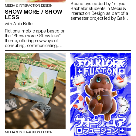
prototype, offering a distinctive
Soundtoys coded by 1st year
MEDIA & INTERACTION DESIGN
and sometimes deliberately
Bachelor students in Media &
SHOW MORE / SHOW
non-immediate experience that
Interaction Design as part of a
questions our everyday digital
LESS
semester project led by Gaël
habits.
Hugo.
with Alain Bellet
Fictional mobile apps based on
the "Show more / Show less"
theme, offering new ways of
consulting, communicating,
creating, playing, discovering
and learning. Students in their
2nd year of Bachelor Media &
Interaction Design designed a
dedicated experience and
graphic interface via interactive
prototypes on Figma.
MEDIA & INTERACTION DESIGN