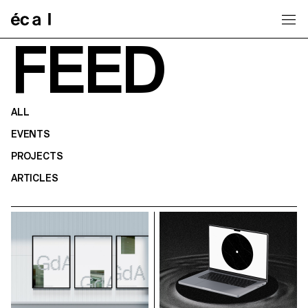
Home
FEED
ALL
EVENTS
PROJECTS
ARTICLES