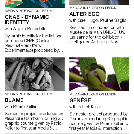
MEDIA & INTERACTION DESIGN
MEDIA & INTERACTION DESIGN
ALTER EGO
CNAE - DYNAMIC
with Gaël Hugo, Pauline Saglio
IDENTITY
Realized in collaboration with
with Angelo Benedetto
Musée de la Main UNIL-CHUV,
Dynamic identity for the fictional
Lausanne for the exhibition «
art space CNAE (Centre
Intelligence Artificielle. Nos
Neuchâtelois d'Arts
reflets dans la machine ». By
Expérimentaux) proposed by
revisiting the shape of the
Gary Sandoz as part of the
mirror, “Alter Ego” questions the
Dynamic Display course led by
notion of digital reflection. It
Angelo Benedetto.
highlights, in a playful way,
image analysis by artificial
intelligence. Project lead:
Pauline Saglio, Gaël Hugo
Development and finalization of
projects: Sébastien Matos, Paul
MEDIA & INTERACTION DESIGN
Lëon
MEDIA & INTERACTION DESIGN
BLAME
GENÈSE
with Patrick Keller
with Patrick Keller
Semester project produced by
Semester project produced by
Alexandre Gambarini during 3D
Odran Jobin during 3D graphic
graphic course given by Patrick
course given by Patrick Keller to
Keller to first year Media &
first year Media & Interaction
Interaction Design students.
Design students.