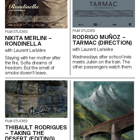
FILM STUDIES
FILM STUDIES
RODRIGO MUÑOZ –
NIKITA MERLINI –
TARMAC (DIRECTION)
RONDINELLA
with Laurent Larivière
with Laurent Larivière
Wednesdays after school Inès
Staying with her mother after
meets Julien on the train. The
the fire, Sofia dreams of
other passengers watch them.
freedom. But the smell of
smoke doesn't leave..
FILM STUDIES
THIBAULT RODRIGUES
– TAKING THE
DESERT (EDITING)