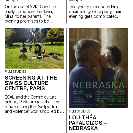
On the eve of Y2K, Christine
Two young skateboarders
finally introduces her lover,
decide to go to a party, their
Mina, to her parents. The
evening gets complicated.
evening promises to be
strange.
FILM STUDIES
SCREENING AT THE
SWISS CULTURE
CENTRE, PARIS
ECAL and the Centre culturel
suisse, Paris present the films
made during the "Selfportrait
and violence" workshop led by
FILM STUDIES
Mio Rau (playwright and theatre
LOU-THÉA
director at NTGhent Theatre)
PAPALOÏZOS –
and Giacomo Bisordi
NEBRASKA
(playwright and director).