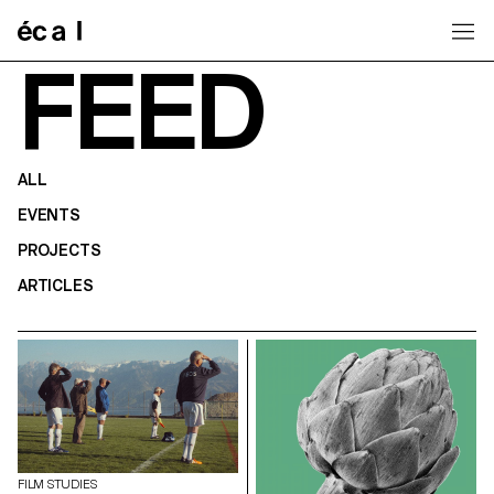
Home
FEED
ALL
EVENTS
PROJECTS
ARTICLES
FILM STUDIES