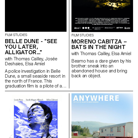
FILM STUDIES
FILM STUDIES
BELLE DUNE - "SEE
MORENO CABITZA –
YOU LATER,
BATS IN THE NIGHT
ALLIGATOR..."
with Thomas Cailley, Elsa Amiel
with Thomas Cailley, Josée
Beamo has a dare given by his
Deshaies, Elsa Amiel
brother: sneak into an
abandoned house and bring
A police investigation in Belle
back an object.
Dune, a small seaside resort in
the north of France. This
graduation film is a pilote of a
series.