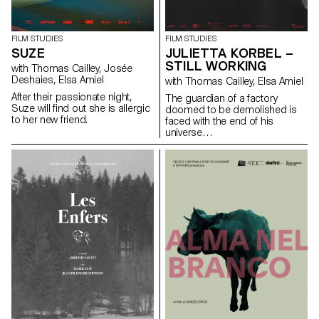
FILM STUDIES
FILM STUDIES
SUZE
JULIETTA KORBEL –
STILL WORKING
with Thomas Cailley, Josée
Deshaies, Elsa Amiel
with Thomas Cailley, Elsa Amiel
After their passionate night,
The guardian of a factory
Suze will find out she is allergic
doomed to be demolished is
to her new friend.
faced with the end of his
universe…