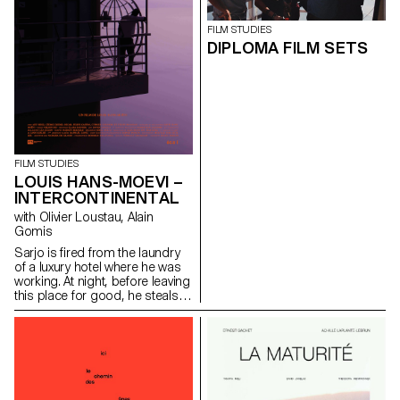
FILM STUDIES
DIPLOMA FILM SETS
FILM STUDIES
LOUIS HANS-MOEVI –
INTERCONTINENTAL
with Olivier Loustau, Alain
Gomis
Sarjo is fired from the laundry
of a luxury hotel where he was
working. At night, before leaving
this place for good, he steals
an access card and enters into
the clients corridors of the
building.