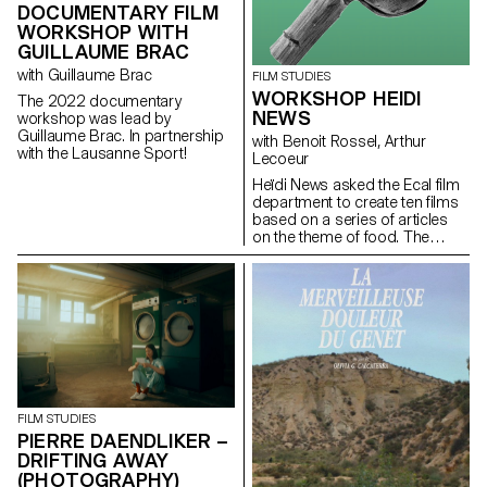
DOCUMENTARY FILM
WORKSHOP WITH
GUILLAUME BRAC
with Guillaume Brac
FILM STUDIES
WORKSHOP HEIDI
The 2022 documentary
NEWS
workshop was lead by
Guillaume Brac. In partnership
with Benoit Rossel, Arthur
with the Lausanne Sport!
Lecoeur
Heïdi News asked the Ecal film
department to create ten films
based on a series of articles
on the theme of food. The
students had to make very
short films of two to three
minutes that could be
broadcast on the newspaper's
website and social networks.
FILM STUDIES
PIERRE DAENDLIKER –
DRIFTING AWAY
(PHOTOGRAPHY)