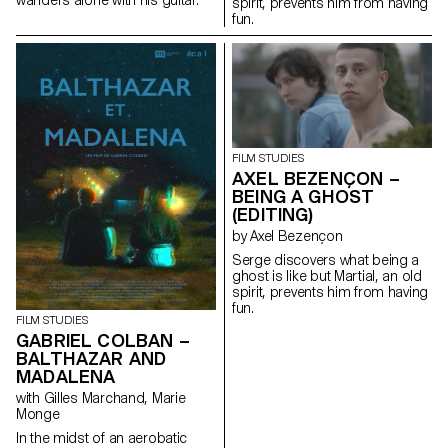
spirit, prevents him from having
fun.
FILM STUDIES
AXEL BEZENÇON –
BEING A GHOST
(EDITING)
by Axel Bezençon
Serge discovers what being a
ghost is like but Martial, an old
spirit, prevents him from having
fun.
FILM STUDIES
GABRIEL COLBAN –
BALTHAZAR AND
MADALENA
with Gilles Marchand, Marie
Monge
In the midst of an aerobatic