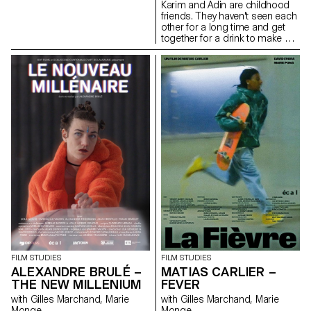
Karim and Adin are childhood
friends. They haven't seen each
other for a long time and get
together for a drink to make up
for lost time.
FILM STUDIES
FILM STUDIES
ALEXANDRE BRULÉ –
MATIAS CARLIER –
THE NEW MILLENIUM
FEVER
with Gilles Marchand, Marie
with Gilles Marchand, Marie
Monge
Monge