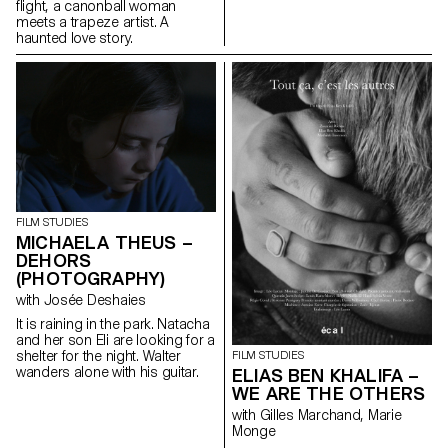
flight, a canonball woman
meets a trapeze artist. A
haunted love story.
FILM STUDIES
MICHAELA THEUS –
DEHORS
(PHOTOGRAPHY)
with Josée Deshaies
It is raining in the park. Natacha
and her son Eli are looking for a
shelter for the night. Walter
FILM STUDIES
wanders alone with his guitar.
ELIAS BEN KHALIFA –
WE ARE THE OTHERS
with Gilles Marchand, Marie
Monge