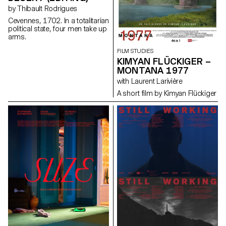
by Thibault Rodrigues
Cevennes, 1702. In a totalitarian
political state, four men take up
arms.
FILM STUDIES
KIMYAN FLÜCKIGER –
MONTANA 1977
with Laurent Larivière
A short film by Kimyan Flückiger