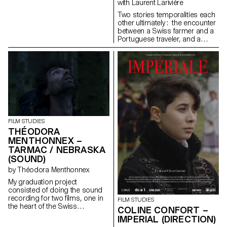
with Laurent Larivière
Two stories temporalities each
other ultimately : the encounter
between a Swiss farmer and a
Portuguese traveler, and a
cow’s pregnancy.
FILM STUDIES
THÉODORA
MENTHONNEX –
TARMAC / NEBRASKA
(SOUND)
by Théodora Menthonnex
My graduation project
consisted of doing the sound
recording for two films, one in
FILM STUDIES
the heart of the Swiss
COLINE CONFORT –
mountains, the other in the
IMPERIAL (DIRECTION)
hustle and bustle of the city.