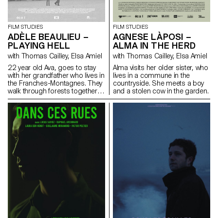
FILM STUDIES
FILM STUDIES
AGNESE LÀPOSI –
ADÈLE BEAULIEU –
ALMA IN THE HERD
PLAYING HELL
with Thomas Cailley, Elsa Amiel
with Thomas Cailley, Elsa Amiel
Alma visits her older sister, who
22 year old Ava, goes to stay
lives in a commune in the
with her grandfather who lives in
countryside. She meets a boy
the Franches-Montagnes. They
and a stolen cow in the garden.
walk through forests together
looking for Antoine who had
disappeared that morning.