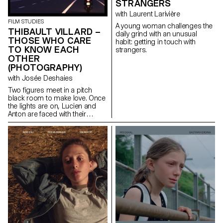
STRANGERS
with Laurent Larivière
FILM STUDIES
A young woman challenges the
THIBAULT VILLARD –
daily grind with an unusual
THOSE WHO CARE
habit: getting in touch with
TO KNOW EACH
strangers.
OTHER
(PHOTOGRAPHY)
with Josée Deshaies
Two figures meet in a pitch
black room to make love. Once
the lights are on, Lucien and
Anton are faced with their
differences but are drawn even
closer together.