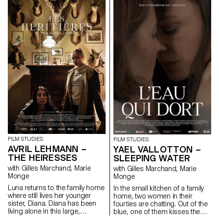
FILM STUDIES
FILM STUDIES
AVRIL LEHMANN –
YAEL VALLOTTON –
THE HEIRESSES
SLEEPING WATER
with Gilles Marchand, Marie
with Gilles Marchand, Marie
Monge
Monge
Luna returns to the family home
In the small kitchen of a family
where still lives her younger
home, two women in their
sister, Diana. Diana has been
fourties are chatting. Out of the
living alone in this large,
blue, one of them kisses the
dilapidated house since the