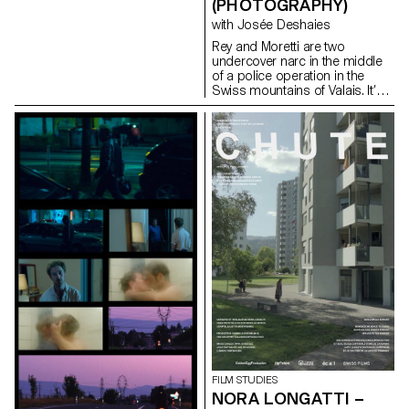
(PHOTOGRAPHY)
with Josée Deshaies
Rey and Moretti are two
undercover narc in the middle
of a police operation in the
Swiss mountains of Valais. It’s
during a routine operation that
one of them will do a terrible
mistake and together they will
have to escape from this
difficult situation.
FILM STUDIES
NORA LONGATTI –