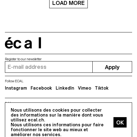
LOAD MORE
écal
Register to our newsletter
Apply
Follow ECAL
Instagram
Facebook
LinkedIn
Vimeo
Tiktok
Address
Nous utilisons des cookies pour collecter
5, avenue du Temple, CH-1020 Renens
des informations sur la manière dont vous
utilisez ecal.ch.
Nous utilisons ces informations pour faire
All Rights reserved @2026
fonctionner le site web au mieux et
Contact
Impressum
Hub
Press
améliorer nos services.