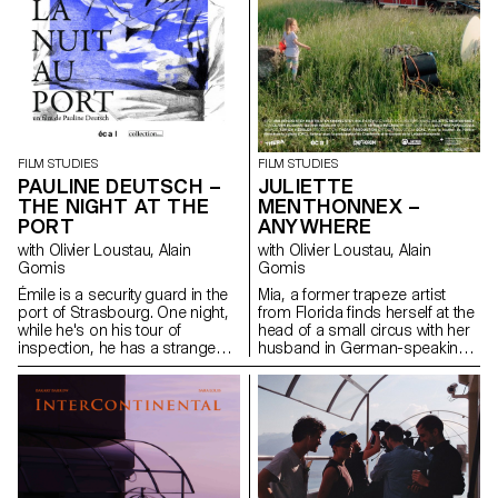
FILM STUDIES
FILM STUDIES
PAULINE DEUTSCH –
JULIETTE
THE NIGHT AT THE
MENTHONNEX –
PORT
ANYWHERE
with Olivier Loustau, Alain
with Olivier Loustau, Alain
Gomis
Gomis
Émile is a security guard in the
Mia, a former trapeze artist
port of Strasbourg. One night,
from Florida finds herself at the
while he's on his tour of
head of a small circus with her
inspection, he has a strange
husband in German-speaking
encounter with a young woman
Switzerland. Despite an
sitting at the edge of the
exhausting nomadic lifestyle,
water…
Mia has faith in the circus
tradition and patience while
passing on this cultural heritage
to her daughter Simone.