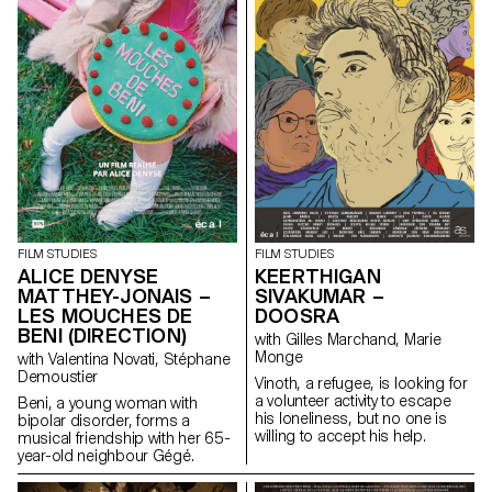
FILM STUDIES
FILM STUDIES
ALICE DENYSE
KEERTHIGAN
MATTHEY-JONAIS –
SIVAKUMAR –
LES MOUCHES DE
DOOSRA
BENI (DIRECTION)
with Gilles Marchand, Marie
Monge
with Valentina Novati, Stéphane
Demoustier
Vinoth, a refugee, is looking for
a volunteer activity to escape
Beni, a young woman with
his loneliness, but no one is
bipolar disorder, forms a
willing to accept his help.
musical friendship with her 65-
year-old neighbour Gégé.