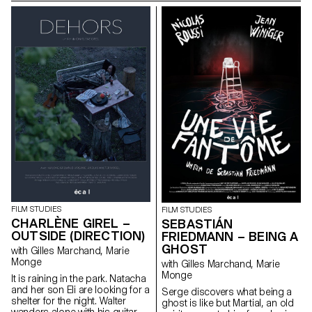
other.
death of their father.
FILM STUDIES
FILM STUDIES
CHARLÈNE GIREL –
SEBASTIÁN
OUTSIDE (DIRECTION)
FRIEDMANN – BEING A
GHOST
with Gilles Marchand, Marie
Monge
with Gilles Marchand, Marie
Monge
It is raining in the park. Natacha
and her son Eli are looking for a
Serge discovers what being a
shelter for the night. Walter
ghost is like but Martial, an old
wanders alone with his guitar.