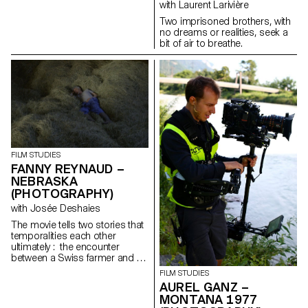
with Laurent Larivière
Two imprisoned brothers, with
no dreams or realities, seek a
bit of air to breathe.
FILM STUDIES
FANNY REYNAUD –
NEBRASKA
(PHOTOGRAPHY)
with Josée Deshaies
The movie tells two stories that
temporalities each other
ultimately : the encounter
between a Swiss farmer and a
Portuguese traveler, and a
FILM STUDIES
cow’s pregnancy.
AUREL GANZ –
MONTANA 1977