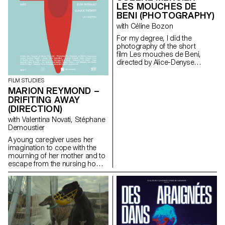
LES MOUCHES DE
BENI (PHOTOGRAPHY)
with Céline Bozon
For my degree, I did the
photography of the short
film Les mouches de Beni,
directed by Alice-Denyse
Matthey.
FILM STUDIES
MARION REYMOND –
DRIFITING AWAY
(DIRECTION)
with Valentina Novati, Stéphane
Demoustier
A young caregiver uses her
imagination to cope with the
mourning of her mother and to
escape from the nursing home
where she works.