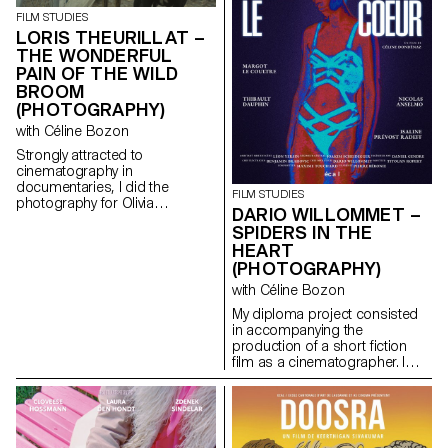
FILM STUDIES
LORIS THEURILLAT –
THE WONDERFUL
PAIN OF THE WILD
BROOM
(PHOTOGRAPHY)
with Céline Bozon
Strongly attracted to
cinematography in
documentaries, I did the
FILM STUDIES
photography for Olivia
DARIO WILLOMMET –
Calcaterra’s short documentary
SPIDERS IN THE
film for her degree.
HEART
(PHOTOGRAPHY)
with Céline Bozon
My diploma project consisted
in accompanying the
production of a short fiction
film as a cinematographer. I
was in charge of the camera
and the lighting on the set.