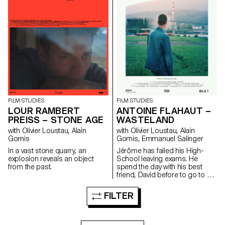
FILM STUDIES
FILM STUDIES
ANTOINE FLAHAUT –
LOUR RAMBERT
WASTELAND
PREISS – STONE AGE
with Olivier Loustau, Alain
with Olivier Loustau, Alain
Gomis, Emmanuel Salinger
Gomis
Jérôme has failed his High-
In a vast stone quarry, an
School leaving exams. He
explosion reveals an object
spend the day with his best
from the past.
friend, David before to go to a
party.
FILTER