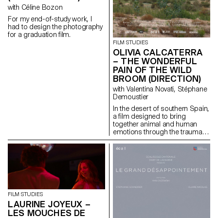
with Céline Bozon
For my end-of-study work, I
had to design the photography
for a graduation film.
FILM STUDIES
OLIVIA CALCATERRA
– THE WONDERFUL
PAIN OF THE WILD
BROOM (DIRECTION)
with Valentina Novati, Stéphane
Demoustier
In the desert of southern Spain,
a film designed to bring
together animal and human
emotions through the trauma of
abandonment.
FILM STUDIES
LAURINE JOYEUX –
LES MOUCHES DE