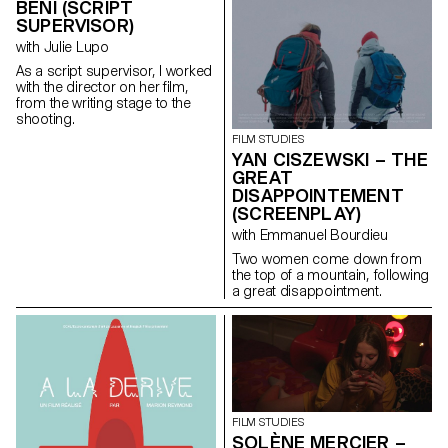
BENI (SCRIPT
SUPERVISOR)
with Julie Lupo
As a script supervisor, I worked
with the director on her film,
from the writing stage to the
shooting.
FILM STUDIES
YAN CISZEWSKI – THE
GREAT
DISAPPOINTEMENT
(SCREENPLAY)
with Emmanuel Bourdieu
Two women come down from
the top of a mountain, following
a great disappointment.
FILM STUDIES
SOLÈNE MERCIER –