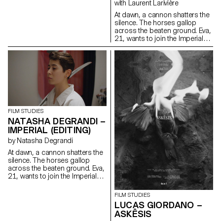
with Laurent Larivière
At dawn, a cannon shatters the
silence. The horses gallop
across the beaten ground. Eva,
21, wants to join the Imperial
HorseGuards, a historical
reenactment of a Napoleonic
regiment reserved for men.
FILM STUDIES
NATASHA DEGRANDI –
IMPERIAL (EDITING)
by Natasha Degrandi
At dawn, a cannon shatters the
silence. The horses gallop
across the beaten ground. Eva,
21, wants to join the Imperial
HorseGuards, a historical
reenactment of a Napoleonic
FILM STUDIES
regiment reserved for men.
LUCAS GIORDANO –
ASKÊSIS