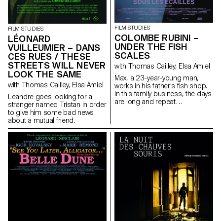
FILM STUDIES
FILM STUDIES
COLOMBE RUBINI –
LÉONARD
UNDER THE FISH
VUILLEUMIER – DANS
SCALES
CES RUES / THESE
STREETS WILL NEVER
with Thomas Cailley, Elsa Amiel
LOOK THE SAME
Max, a 23-year-young man,
with Thomas Cailley, Elsa Amiel
works in his father's fish shop.
In this family business, the days
Leandre goes looking for a
are long and repeat
stranger named Tristan in order
themselves. The arrival of Zoe,
to give him some bad news
an enthusiastic and full of life
about a mutual friend.
trainee, disturbs the routine of
Max and leads him to rethink
his future with seemed to him
to be a foregone conclusion.