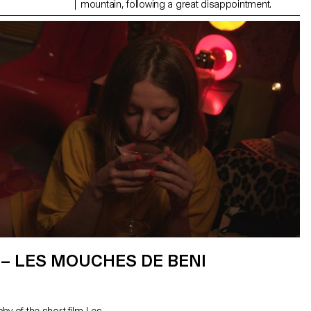
mountain, following a great disappointment.
– LES MOUCHES DE BENI