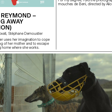
For my degree, I did the photograp
mouches de Beni, directed by Alic
 REYMOND –
NG AWAY
ION)
with Valentina Novati, Stéphane Demoustier
er uses her imagination to cope
ng of her mother and to escape
ng home where she works.