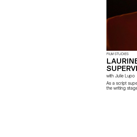
FILM STUDIES
LAURINE
SUPERV
with Julie Lupo
As a script supe
the writing stag