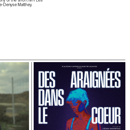
hy of the short film Les
e-Denyse Matthey.