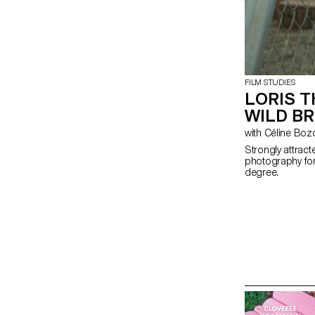
FILM STUDIES
LORIS T
WILD B
with Céline Bo
Strongly attrac
photography for 
degree.