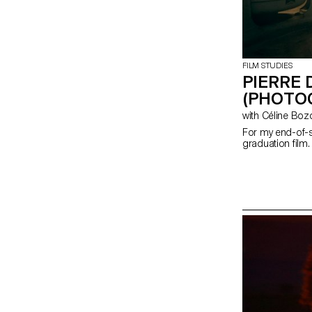
FILM STUDIES
PIERRE 
(PHOTO
with Céline Bo
For my end-of-s
graduation film.