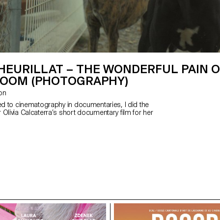
HEURILLAT – THE WONDERFUL PAIN O
ROOM (PHOTOGRAPHY)
zon
ted to cinematography in documentaries, I did the
Olivia Calcaterra’s short documentary film for her