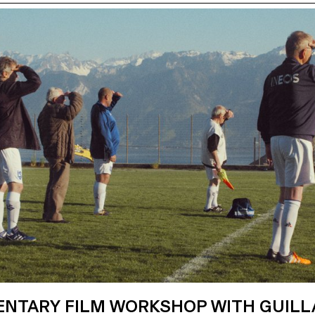
NTARY FILM WORKSHOP WITH GUIL