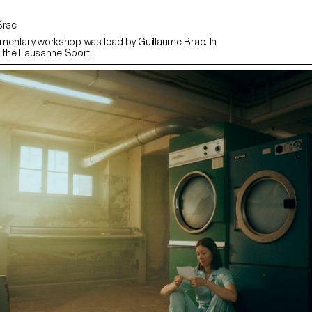
 Brac
entary workshop was lead by Guillaume Brac. In
h the Lausanne Sport!