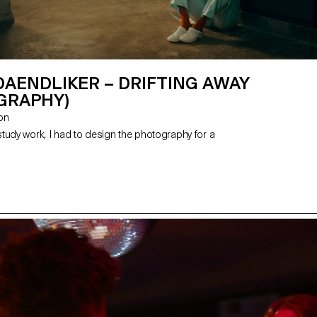
DAENDLIKER – DRIFTING AWAY
GRAPHY)
zon
tudy work, I had to design the photography for a