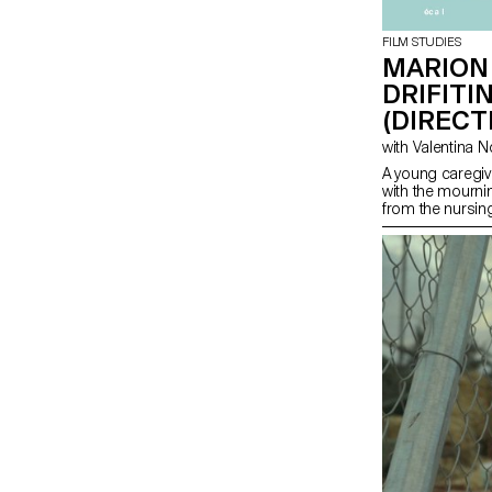
FILM STUDIES
MARION
DRIFITI
(DIRECT
A young caregiv
with the mourni
from the nursi