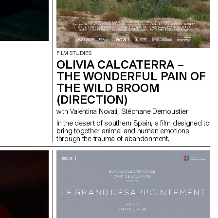
FILM STUDIES
OLIVIA CALCATERRA –
THE WONDERFUL PAIN OF
THE WILD BROOM
(DIRECTION)
with Valentina Novati, Stéphane Demoustier
In the desert of southern Spain, a film designed to
bring together animal and human emotions
through the trauma of abandonment.