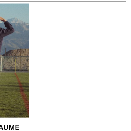
LAUME