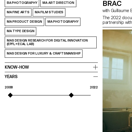
BRAC
BA PHOTOGRAPHY
MA ART DIRECTION
with Guillaume
MA FINE ARTS
MA FILM STUDIES
The 2022 docum
MA PRODUCT DESIGN
MA PHOTOGRAPHY
partnership wit
MA TYPE DESIGN
MAS DESIGN RESEARCH FOR DIGITAL INNOVATION
(EPFL+ECAL LAB)
MAS DESIGN FOR LUXURY & CRAFTSMANSHIP
KNOW-HOW
YEARS
2008
2022