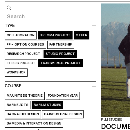
Query
TYPE
COLLABORATION
DIPLOMA PROJECT
OTHER
PP – OPTION COURSES
PARTNERSHIP
RESEARCH PROJECT
STUDIO PROJECT
THESIS PROJECT
TRANSVERSAL PROJECT
WORKSHOP
COURSE
MA UNITE DE THEORIE
FOUNDATION YEAR
BA FINE ARTS
BA FILM STUDIES
BA GRAPHIC DESIGN
BA INDUSTRIAL DESIGN
FILM STUDIES
BA MEDIA & INTERACTION DESIGN
DOCUME