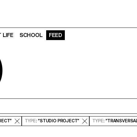
 LIFE
SCHOOL
FEED
D
JECT”
TYPE
: “STUDIO PROJECT”
TYPE
: “TRANSVERSA