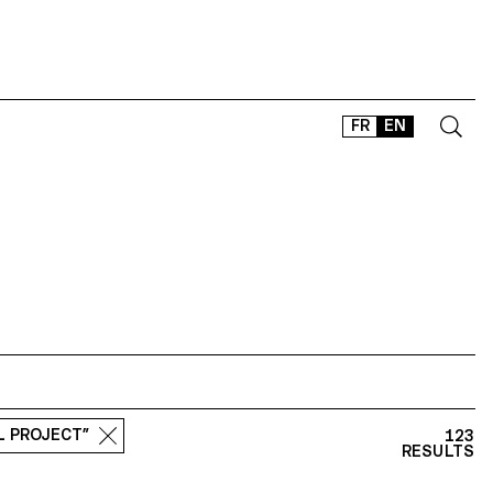
FR
EN
CONTACT
SHOP
TYPEFACES
OFFLINE-ONLINE
Instagram
Facebook
LinkedIn
Vimeo
Tikt
L PROJECT”
123
RESULTS