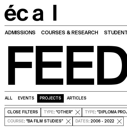
Home
ADMISSIONS
COURSES & RESEARCH
STUDENT
FEE
ALL
EVENTS
PROJECTS
ARTICLES
CLOSE
FILTERS
TYPE
: “OTHER”
TYPE
: “DIPLOMA PRO
COURSE
: “BA FILM STUDIES”
DATES
: 2006 - 2022