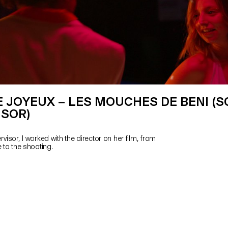
 JOYEUX – LES MOUCHES DE BENI (S
ISOR)
rvisor, I worked with the director on her film, from
e to the shooting.