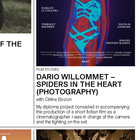
F THE
FILM STUDIES
DARIO WILLOMMET –
SPIDERS IN THE HEART
(PHOTOGRAPHY)
with Céline Bozon
My diploma project consisted in accompanying
the production of a short fiction film as a
cinematographer. I was in charge of the camera
and the lighting on the set.