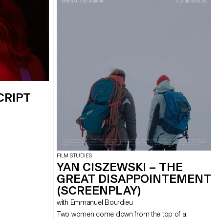
CRIPT
FILM STUDIES
YAN CISZEWSKI – THE
GREAT DISAPPOINTEMENT
(SCREENPLAY)
with Emmanuel Bourdieu
Two women come down from the top of a