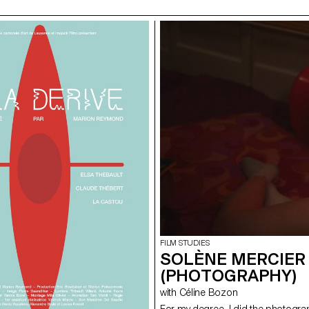
FILM STUDIES
SOLÈNE MERCIER 
(PHOTOGRAPHY)
with Céline Bozon