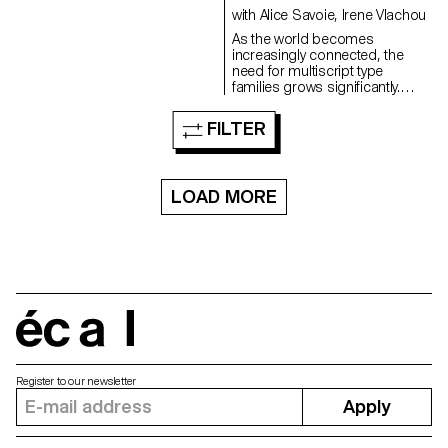
possibility to create a
experimentation with the
with Alice Savoie, Irene Vlachou
typographical hierarchy using a
software.
As the world becomes
single weight, pointing to new
increasingly connected, the
ways of highlighting in print and
need for multiscript type
web environments. The project
families grows significantly.
came from a desire to design a
Yameen is a variable multiscript
dynamic typeface with strong
typeface covering Arabic and
character in long running text
FILTER
Latin. Designed for text, its
both in screen and print
weights range from regular to
mediums. While creating unique
bold. The Arabic was inspired
shapes for contemporary use,
by Naskh calligraphy, retaining
the design is inspired by
LOAD MORE
in its outlines the character of
Transitional typefaces with a
the Qalam. The Latin forms
look at various Baroque and
present the same sharp
Modern typefaces. Remaining
aesthetic taken from the parallel
functional in small sizes, the
pen offering a calligraphic
typeface retains its qualities
interpretation of old-style
throughout the cuts and is
typefaces. Preserving both
suitable for title sizes as well.
scripts’ authenticity, Yameen is
écal
designed for harmonious
bilingual typesetting. Meel is an
Arabic display font inspired by
various sources: from vintage
Register to our newsletter
music albums to vernacular
Apply
Beirut type. Exploring the Ruqaa
style, its boldness excels in
large sizes and its flowing