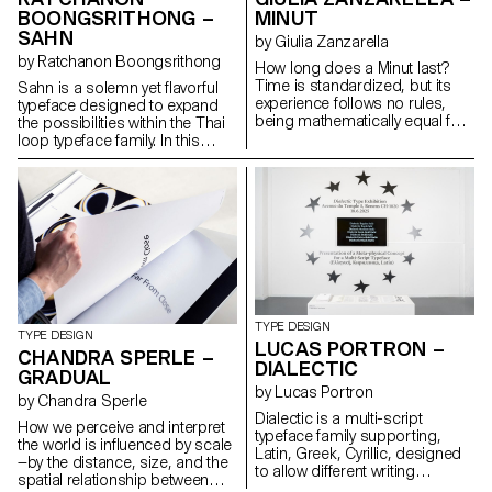
systems, maintaining
BOONGSRITHONG –
MINUT
typographic integrity and visual
SAHN
harmony. Suitable for both
by Giulia Zanzarella
extended reading and display
by Ratchanon Boongsrithong
How long does a Minut last?
use in cultural, educational, and
Time is standardized, but its
Sahn is a solemn yet flavorful
public contexts.
experience follows no rules,
typeface designed to expand
being mathematically equal for
the possibilities within the Thai
all, but felt differently by each.
loop typeface family. In this
Minut explores this gap: a play
project, both Thai and Latin
on words between “minute” and
scripts were developed
“unit,” it is a type family built
simultaneously. Features from
around four styles defined by
one script can influence and be
width constraints—72 units
integrated into the other,
(proportional), 9, 3, and 1
creating a cohesive visual
(monospace). Each style
language. While the Thai script
reflects a degree of
may appear very different from
mechanization, inspired by unit
Latin, both scripts share a
systems used in proportional
similar repertoire of shapes;
TYPE DESIGN
spacing typewriters.
although they are
TYPE DESIGN
LUCAS PORTRON –
Celebrating the beauty of
disconnected, they seek
CHANDRA SPERLE –
DIALECTIC
constraint, the characters of
moments of connection. Sahn
GRADUAL
Minut find their own rhythm,
aims to foster a dialogue
by Lucas Portron
by Chandra Sperle
generating textures with subtle
between the two scripts by
Dialectic is a multi-script
variations. Rather than being
highlighting their commonalities
How we perceive and interpret
typeface family supporting,
interpolated, each style of Minut
in terms of tone and texture,
the world is influenced by scale
Latin, Greek, Cyrillic, designed
is drawn individually, prioritizing
while honouring their unique
—by the distance, size, and the
to allow different writing
the overall texture of each font—
cultural differences.
spatial relationship between
systems to coexist in harmony.
going against the limitless