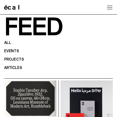
Home
FEED
ALL
EVENTS
PROJECTS
ARTICLES