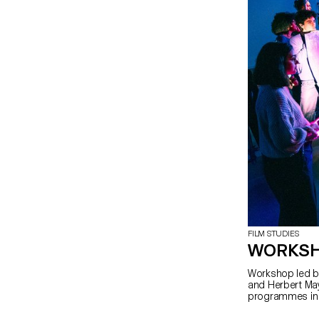
FILM STUDIES
WORKSH
Workshop led by
and Herbert May
programmes in 