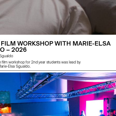
 FILM WORKSHOP WITH MARIE-ELSA
O – 2026
sa Sgualdo
n film workshop for 2nd year students was lead by
Marie-Elsa Sgualdo.