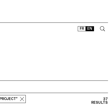
FR
EN
CONTACT
SHOP
TYPEFACES
OFFLINE-ONLINE
Instagram
Facebook
LinkedIn
Vimeo
Tikt
 PROJECT”
37
RESULTS