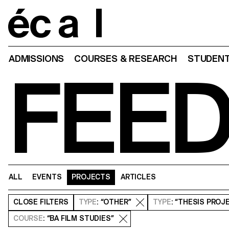
Home
ADMISSIONS
COURSES & RESEARCH
STUDENT
FEE
ALL
EVENTS
PROJECTS
ARTICLES
CLOSE
FILTERS
TYPE
: “OTHER”
TYPE
: “THESIS PROJ
COURSE
: “BA FILM STUDIES”