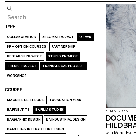
Query
TYPE
COLLABORATION
DIPLOMA PROJECT
OTHER
PP – OPTION COURSES
PARTNERSHIP
RESEARCH PROJECT
STUDIO PROJECT
THESIS PROJECT
TRANSVERSAL PROJECT
WORKSHOP
COURSE
MA UNITE DE THEORIE
FOUNDATION YEAR
BA FINE ARTS
BA FILM STUDIES
FILM STUDIES
DOCUME
BA GRAPHIC DESIGN
BA INDUSTRIAL DESIGN
HILDBRA
BA MEDIA & INTERACTION DESIGN
with Marie-Ev