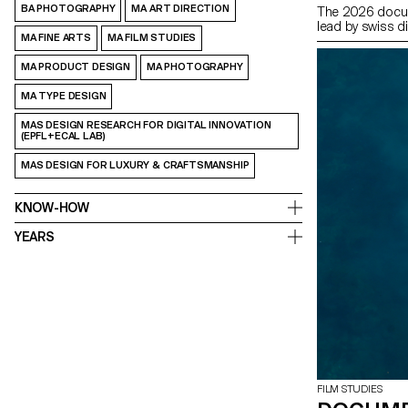
BA PHOTOGRAPHY
MA ART DIRECTION
The 2026 docum
lead by swiss d
MA FINE ARTS
MA FILM STUDIES
MA PRODUCT DESIGN
MA PHOTOGRAPHY
MA TYPE DESIGN
MAS DESIGN RESEARCH FOR DIGITAL INNOVATION
(EPFL+ECAL LAB)
MAS DESIGN FOR LUXURY & CRAFTSMANSHIP
KNOW-HOW
YEARS
FILM STUDIES