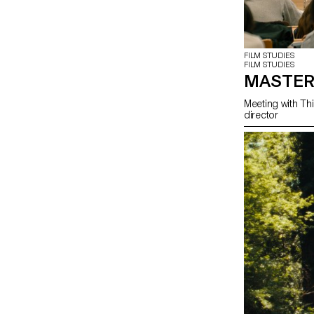
FILM STUDIES
FILM STUDIES
MASTER
Meeting with Thi
director