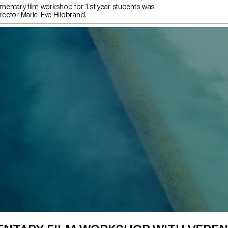
entary film workshop for 1st year students was
irector Marie-Eve Hildbrand.