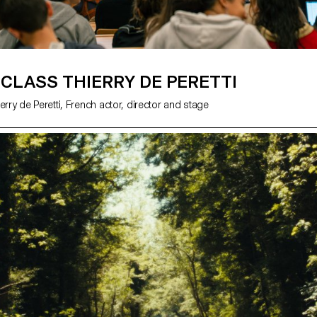
CLASS THIERRY DE PERETTI
erry de Peretti, French actor, director and stage