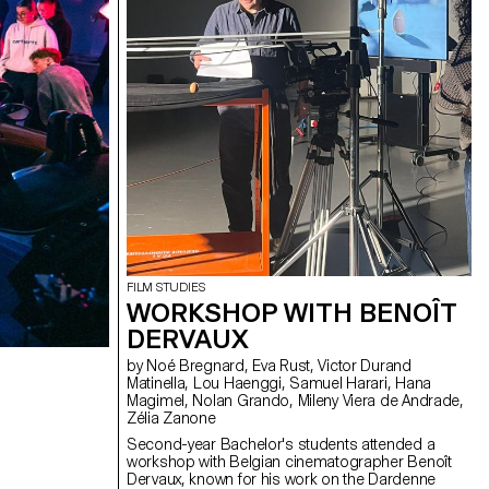
FILM STUDIES
WORKSHOP WITH BENOÎT
DERVAUX
by Noé Bregnard, Eva Rust, Victor Durand
Matinella, Lou Haenggi, Samuel Harari, Hana
Magimel, Nolan Grando, Mileny Viera de Andrade,
Zélia Zanone
Second-year Bachelor's students attended a
workshop with Belgian cinematographer Benoît
Dervaux, known for his work on the Dardenne