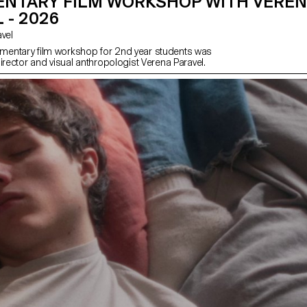
NTARY FILM WORKSHOP WITH VERE
 - 2026
avel
entary film workshop for 2nd year students was
irector and visual anthropologist Verena Paravel.