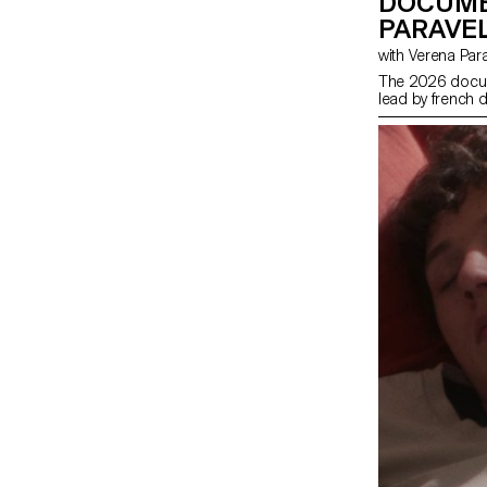
DOCUME
PARAVEL
with Verena Par
The 2026 docum
lead by french d