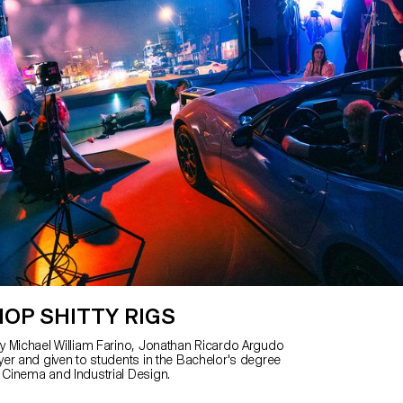
OP SHITTY RIGS
 Michael William Farino, Jonathan Ricardo Argudo
er and given to students in the Bachelor's degree
Cinema and Industrial Design.