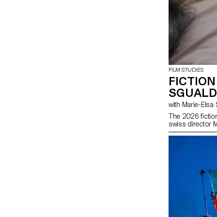
FILM STUDIES
FICTION
SGUALD
with Marie-El
The 2026 fictio
swiss director 