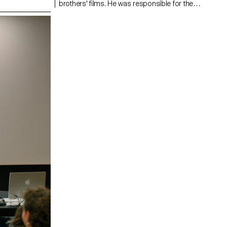
brothers' films. He was responsible for the
cinematography on the Swiss films Laissez-moi
by Maxime Rappaz (2023) and À bras-le-corps by
Marie-Elsa Sgualdo (2025).