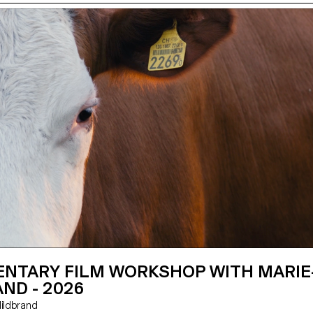
NTARY FILM WORKSHOP WITH MARIE
ND - 2026
e Hildbrand