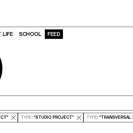
 LIFE
SCHOOL
FEED
D
ECT”
TYPE
: “STUDIO PROJECT”
TYPE
: “TRANSVERSAL