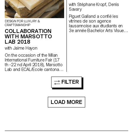
with Stéphane Kropf, Denis
Savary
Piguet Galland a confié les
vitrines de son agence
DESIGN FOR LUXURY &
CRAFTSMANSHIP
lausannoise aux étudiants en
COLLABORATION
3e année Bachelor Arts Visuels
de l'ECAL. Un mandat sous
WITH MARSOTTO
forme de concours a été lancé
LAB 2018
dans le cadre du second
with Jaime Hayon
semestre 2017 sous l’égide de
Denis Savary, professeur, et
On the occasion of the Milan
Stéphane Kropf, responsable
International Furniture Fair (17
de la filière. Le travail d’Iseult
th -22 nd April 2018), Marsotto
Perrault a été sélectionné parmi
Lab and ECAL/Ecole cantonale
dix candidats pour inaugurer ce
d’art de Lausanne are
qui va s’apparenter à un cycle
presenting a collection of table
FILTER
de deux interventions
and wall clocks that the MAS in
artistiques par année. A
Design for Luxury &
l’occasion du vernissage le
Craftsmanship students
mercredi 21 juin 2017 à 18h,
designed during a workshop
LOAD MORE
un prix lui sera également remis
with Jaime Hayon.
ainsi qu’à Anouk Tschanz, qui
exposera ses œuvres dès
novembre.