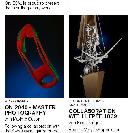
celebrate gender fluidity and the
emerging genera- tion and the
On, ECAL is proud to present
ever changing definitions of
enduring attraction of nature to
the interdisciplinary work
beauty and self expression.
us all.
carried out jointly by the 2nd
year students of the Product
Design, Photography and Type
Design Masters.
DESIGN FOR LUXURY &
PHOTOGRAPHY
CRAFTSMANSHIP
ON 2040 - MASTER
COLLABORATION
PHOTOGRAPHY
WITH L’EPÉE 1839
with Maxime Guyon
with Fiona Krüger
Following a collaboration with
Regatta Very few sports, or
the Swiss avant-garde brand