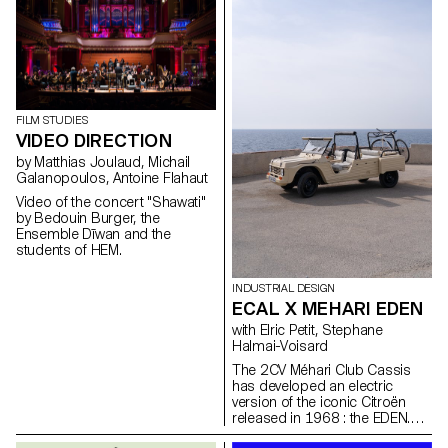
doors in the old town of
Geneva after a period of
restructuring in Spring 2021.
FILM STUDIES
VIDEO DIRECTION
by Matthias Joulaud, Michail
Galanopoulos, Antoine Flahaut
Video of the concert "Shawati"
by Bedouin Burger, the
Ensemble Dīwan and the
students of HEM.
INDUSTRIAL DESIGN
ECAL X MEHARI EDEN
with Elric Petit, Stephane
Halmai-Voisard
The 2CV Méhari Club Cassis
has developed an electric
version of the iconic Citroën
released in 1968 : the EDEN.
From its inception, this car was