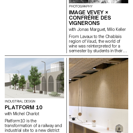
custommer has the opportunity
to immerse oneself in a
PHOTOGRAPHY
surrealistic interpretation of the
IMAGE VEVEY ×
Pucci universe - showcasting a
CONFRÉRIE DES
deconstructed version of the
VIGNERONS
historic palazzo Pucci, Emilio
Pucci heritage headquarters,
with Jonas Marguet, Milo Keller
and its renaissance decor
From Lavaux to the Chablais
including busts highlighted in
region of Vaud, the world of
the iconic “Emilio Pink”.
wine was reinterpreted for a
Elsewhere, elements of the
semester by students in their
florentine city appear including
2nd year of the Bachelor of
a “Puccified” duomo.
Photography programme at
pietroalberti.ch
ECAL/Ecole cantonale d'art de
Lausanne, in collaboration with
the Confrérie des Vignerons.
Under the guidance of Jonas
Marguet, photographer and
teacher, the students used
clues gathered in the field from
the winegrowers. Selected and
INDUSTRIAL DESIGN
presented as part of the
PLATFORM 10
Festival Images Vevey, Elisa
Ribeiro's 'Nuisibles' series
with Michel Charlot
sheds light on an unexpected
Platform10 is the
aspect of winegrowing. She
transformation of a railway and
paints a gallery of portraits of
industrial site to a new district
insects that ravage vines, using