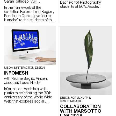
Sarah Rathgeb, Vuk
Bachelor of Photography
Vukmanovic, Lucas del Fresno
students at ECAL/Ecole
In the framework of the
cantonale d'art de Lausanne
exhibition Before Time Began ,
were asked to work in the world
Fondation Opale gave “carte
of D'heygere jewelry and
blanche” to the students of the
accessories. Between luxury
Master Cinema ECAL/HEAD to
and the ordinary, reality and
share their cinematic
representation, the students
interpretation of contemporary
proposed new ways of
Aboriginal art though seven
interpreting the provocative,
short films.
minimalist pieces.
MEDIA & INTERACTION DESIGN
INFOMESH
with Pauline Saglio, Vincent
Jacquier, Laura Nieder
Information Mesh is a web
platform celebrating the 30th
anniversary of the World Wide
DESIGN FOR LUXURY &
Web that explores social,
CRAFTSMANSHIP
technical, cultural and legal
COLLABORATION
facts throughout different
WITH MARSOTTO
interactive timelines. It was
LAB 2019