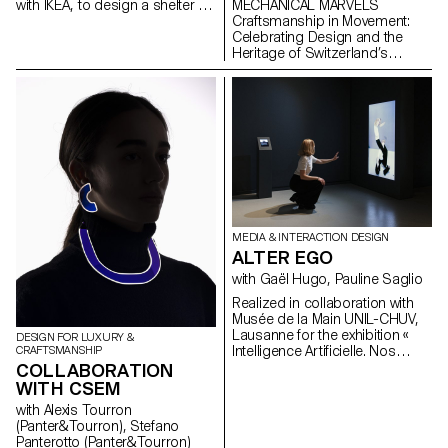
MECHANICAL MARVELS
with IKEA, to design a shelter for
Craftsmanship in Movement:
an event in Helsingborg,
Celebrating Design and the
Sweden. The shelter is part of
Heritage of Switzerland’s
the Tillsammans ("All Together")
Masters of Mechanical Art
camp. The goal was to design
a micro-architecture that
addresses current concerns,
fosters social interaction, and
provides a unique living
experience.
MEDIA & INTERACTION DESIGN
ALTER EGO
with Gaël Hugo, Pauline Saglio
Realized in collaboration with
Musée de la Main UNIL-CHUV,
Lausanne for the exhibition «
DESIGN FOR LUXURY &
Intelligence Artificielle. Nos
CRAFTSMANSHIP
reflets dans la machine ». By
COLLABORATION
revisiting the shape of the
WITH CSEM
mirror, “Alter Ego” questions the
with Alexis Tourron
notion of digital reflection. It
(Panter&Tourron), Stefano
highlights, in a playful way,
Panterotto (Panter&Tourron)
image analysis by artificial