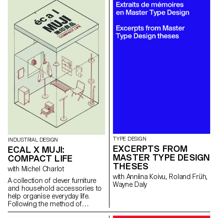
designed for summer sports
and leisure activity. Our current
renewed interest in outdoor
activities together with electric
technology makes this car
particularly attractive. With this in
mind, the 2nd-year BA students
in Industrial Design, under the
direction of Stéphane Halmaï-
Voisard, Head of Programme,
and designer Elric Petit,
showcase a series of
accessories for tomorrow’s
electric Méhari.
TYPE DESIGN
INDUSTRIAL DESIGN
EXCERPTS FROM
ECAL X MUJI:
MASTER TYPE DESIGN
COMPACT LIFE
THESES
with Michel Charlot
with Anniina Koivu, Roland Früh,
A collection of clever furniture
Wayne Daly
and household accessories to
help organise everyday life.
Following the method of
carefully observing our daily