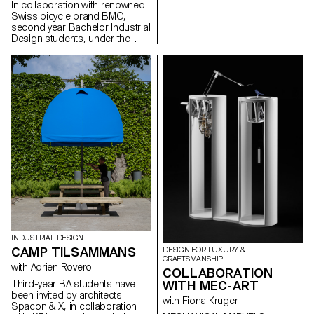
In collaboration with renowned
Design of ECAL will be
Swiss bicycle brand BMC,
represented in several ways.
second year Bachelor Industrial
Design students, under the
guidance of Stéphane Halmaï-
Voisard, Head of the
programme, and Christian
Spiess, Swiss designer and
bicycle aficionado, present a
collection of handy and
colourful accessories for the
modern daily bike commute.
INDUSTRIAL DESIGN
CAMP TILSAMMANS
DESIGN FOR LUXURY &
CRAFTSMANSHIP
with Adrien Rovero
COLLABORATION
WITH MEC-ART
Third-year BA students have
been invited by architects
with Fiona Krüger
Spacon & X, in collaboration