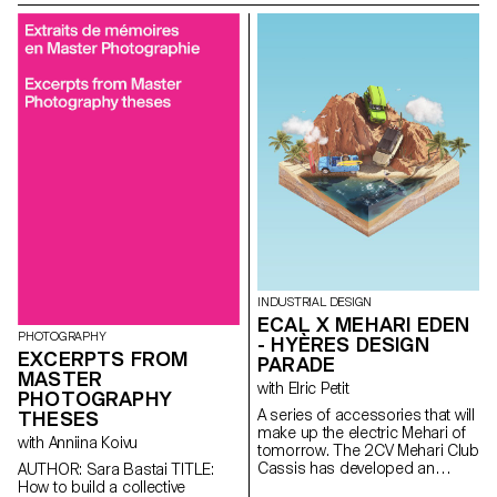
Sabine Marcelis.
INDUSTRIAL DESIGN
ECAL X MEHARI EDEN
PHOTOGRAPHY
- HYÈRES DESIGN
EXCERPTS FROM
PARADE
MASTER
with Elric Petit
PHOTOGRAPHY
A series of accessories that will
THESES
make up the electric Mehari of
with Anniina Koivu
tomorrow. The 2CV Mehari Club
Cassis has developed an
AUTHOR: Sara Bastai TITLE:
electric version of the iconic
How to build a collective