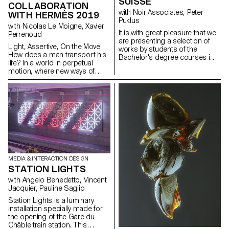
SUISSE
COLLABORATION
with Noir Associates, Peter
WITH HERMÈS 2019
Puklus
with Nicolas Le Moigne, Xavier
lt is with great pleasure that we
Perrenoud
are presenting a selection of
Light, Assertive, On the Move
works by students of the
How does a man transport his
Bachelor's degree courses in
life? In a world in perpetual
Photography and Graphic
motion, where new ways of
Design, curated by
moving, working, consuming
photographer Peter Puklus for
and communicating are
Mode Suisse Edition 15. The
emerging, the students of the
workshop initiated by Noir
Master of Advanced Studies in
Associates and carried out in
Design for Luxury &
November 2018, aim to
Craftsmanship at ECAL were
produce the current Mode
led to reflect creatively on the
Suisse campaign through a
male leather goods objects
interdisciplinary business-
linked to this societal context.
oriented youth promotion
collaboration. The outcome of
MEDIA & INTERACTION DESIGN
this workshop was so
STATION LIGHTS
convincing that the means of
with Angelo Benedetto, Vincent
communication for both Mode
Jacquier, Pauline Saglio
Suisse editions in 2019 will be
implemented in cooperation
Station Lights is a luminary
with the ECAL students,
installation specially made for
beginning with work from
the opening of the Gare du
Raphaèle Rey, Hugo Plagnard
Châble train station. This