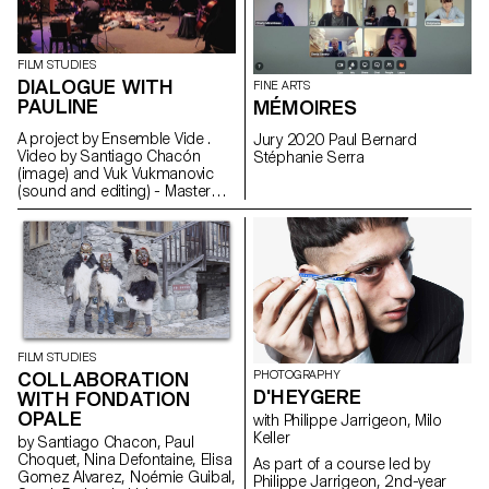
MAS in Design for Luxury &
Craftsmanship students. The
result was a catalogue of ideas
and inspirations for the brand's
FILM STUDIES
teams.
DIALOGUE WITH
FINE ARTS
PAULINE
MÉMOIRES
A project by Ensemble Vide .
Jury 2020 Paul Bernard
Video by Santiago Chacón
Stéphanie Serra
(image) and Vuk Vukmanovic
(sound and editing) - Master
Cinema students
FILM STUDIES
COLLABORATION
PHOTOGRAPHY
D'HEYGERE
WITH FONDATION
OPALE
with Philippe Jarrigeon, Milo
Keller
by Santiago Chacon, Paul
Choquet, Nina Defontaine, Elisa
As part of a course led by
Gomez Alvarez, Noémie Guibal,
Philippe Jarrigeon, 2nd-year