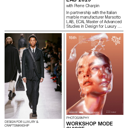
initiated in October 2018
with Pierre Charpin
during a one week workshop in
partnership with swissnex San
In partnership with the Italian
Francisco, where students
marble manufacturer Marsotto
visited key partners and began
LAB, ECAL Master of Advanced
developing the project. The
Studies in Design for Luxury &
timelines present an overview
Craftsmanship students
of Web history, starting with the
present a series of home
proposal for hypertext by Tim
accessories devised during a
Berners-Lee at CERN in 1989,
workshop with French designer
initially under the name
Pierre Charpin. The Italian
“Information Mesh.” From this
marble manufacturer that
start date, users can then
entrusted the project
explore 30 years of evolution.
development to ECAL Master of
infomesh.org
Advanced Studies in Design for
Luxury and Craftsmanship with
a clock collection for last year’s
Milan Design Week, chose to
repeat the collaboration to
create home accessories for
this year’s edition.
PHOTOGRAPHY
DESIGN FOR LUXURY &
WORKSHOP MODE
CRAFTSMANSHIP