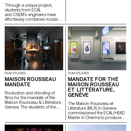
intelligence. Project lead:
Through a unique project,
Pauline Saglio, Gaël Hugo
students from ECAL
Development and finalization of
and CSEM’s engineers have
projects: Sébastien Matos, Paul
effortlessly combined modern
Lëon
arts & crafts and
nanotechnology to create a
series of innovative jewelry
pieces, "Structural Colors".
FILM STUDIES
FILM STUDIES
MAISON ROUSSEAU
MANDATE FOR THE
MANDATE
MAISON ROUSSEAU
ET LITTÉRATURE,
Production and shooting of
GENÈVE
films for the mandate of the
Maison Rousseau & Littérature,
The Maison Rousseau et
Geneva. The students of the
Littérature (MLR) in Geneva
Master Cinéma were
commissioned the ECAL/HEAD
supervised by the director
Master in Cinema to produce
Lionel Rupp.
the audiovisual works for the
museum, which reopened its