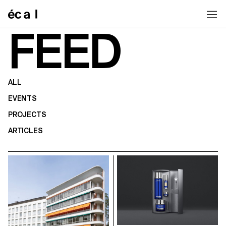
Home
FEED
ALL
EVENTS
PROJECTS
ARTICLES