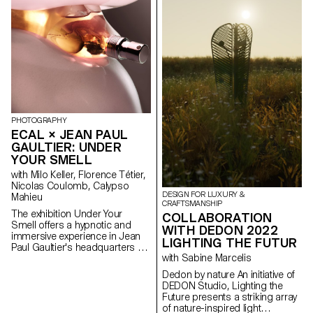
of Artek and its founders, the
products promote conscious
manufacturing and seek to
highlight the natural materials
that have gone into producing
these designs.
PHOTOGRAPHY
ECAL × JEAN PAUL
GAULTIER: UNDER
YOUR SMELL
with Milo Keller, Florence Tétier,
Nicolas Coulomb, Calypso
DESIGN FOR LUXURY &
Mahieu
CRAFTSMANSHIP
The exhibition Under Your
COLLABORATION
Smell offers a hypnotic and
WITH DEDON 2022
immersive experience in Jean
LIGHTING THE FUTUR
Paul Gaultier's headquarters by
with Sabine Marcelis
imagining new definitions of
beauty and body expression.
Dedon by nature An initiative of
Under the direction of Florence
DEDON Studio, Lighting the
Tétier and Nicolas Coulomb,
Future presents a striking array
3rd year Bachelor Photography
of nature-inspired light