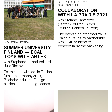
DESIGN FOR LUXURY &
CRAFTSMANSHIP
COLLABORATION
WITH LA PRAIRIE 2021
with Stefano Panterotto
(Panter&Tourron), Alexis
Tourron (Panter&Tourron)
The packaging of tomorrow La
Prairie pursues its partnership
with ECAL students to
INDUSTRIAL DESIGN
conceptualise the packaging of
SUMMER UNIVERSITY
the tomorrow. Through this
FINLAND — ECAL
partnership with the renowned
TOYS WITH ARTEK
Swiss University in Art and
with Stephane Halmai-Voisard,
Design, La Prairie nurtures
Julie Richoz
creativity and promotes
emerging talents shaping the
Teaming up with iconic Finnish
future of smart design.
furniture company Artek,
Bachelor Industrial Design
students, under the guidance
of designer Julie Richoz,
present a collection of playful
objects for children made from
salvaged b-quality, rejected and
half- finished materials and
offcuts. Staying true to the spirit