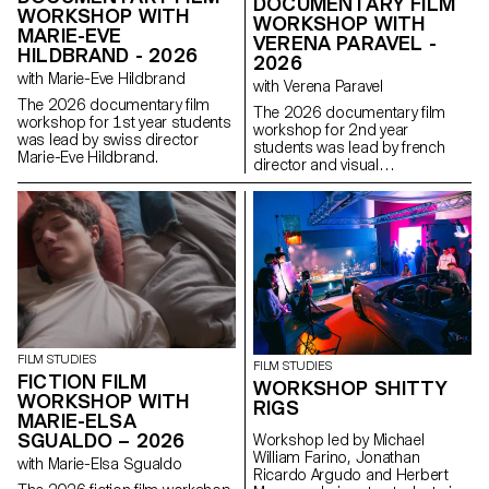
DOCUMENTARY FILM
WORKSHOP WITH
WORKSHOP WITH
MARIE-EVE
VERENA PARAVEL -
HILDBRAND - 2026
2026
with Marie-Eve Hildbrand
with Verena Paravel
The 2026 documentary film
The 2026 documentary film
workshop for 1st year students
workshop for 2nd year
was lead by swiss director
students was lead by french
Marie-Eve Hildbrand.
director and visual
anthropologist Verena Paravel.
FILM STUDIES
FILM STUDIES
FICTION FILM
WORKSHOP SHITTY
WORKSHOP WITH
RIGS
MARIE-ELSA
SGUALDO – 2026
Workshop led by Michael
William Farino, Jonathan
with Marie-Elsa Sgualdo
Ricardo Argudo and Herbert