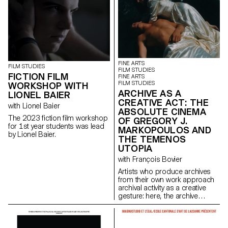
FINE ARTS
FILM STUDIES
FILM STUDIES
FICTION FILM
FINE ARTS
FILM STUDIES
WORKSHOP WITH
ARCHIVE AS A
LIONEL BAIER
CREATIVE ACT: THE
with Lionel Baier
ABSOLUTE CINEMA
The 2023 fiction film workshop
OF GREGORY J.
for 1st year students was lead
MARKOPOULOS AND
by Lionel Baier.
THE TEMENOS
UTOPIA
with François Bovier
Artists who produce archives
from their own work approach
archival activity as a creative
gesture: here, the archive
literally becomes a work of art.
In parallel with the “archival
impulse” that has run through