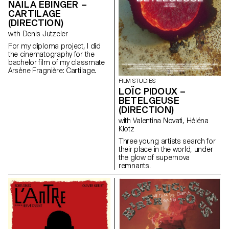
NAÏLA EBINGER –
CARTILAGE
(DIRECTION)
with Denis Jutzeler
For my diploma project, I did
the cinematography for the
bachelor film of my classmate
Arsène Fragnière: Cartilage.
FILM STUDIES
LOÏC PIDOUX –
BETELGEUSE
(DIRECTION)
with Valentina Novati, Héléna
Klotz
Three young artists search for
their place in the world, under
the glow of supernova
remnants.