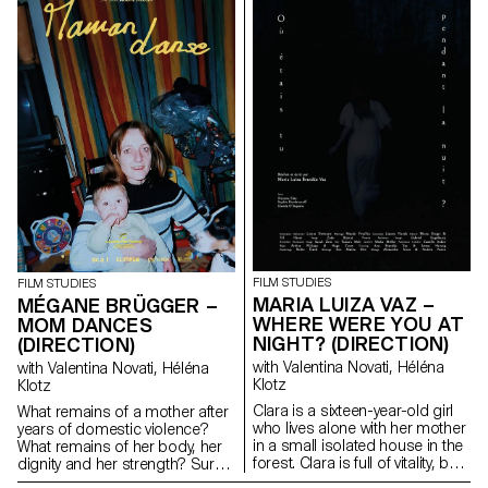
FILM STUDIES
FILM STUDIES
MARIA LUIZA VAZ –
MÉGANE BRÜGGER –
WHERE WERE YOU AT
MOM DANCES
NIGHT? (DIRECTION)
(DIRECTION)
with Valentina Novati, Héléna
with Valentina Novati, Héléna
Klotz
Klotz
Clara is a sixteen-year-old girl
What remains of a mother after
who lives alone with her mother
years of domestic violence?
in a small isolated house in the
What remains of her body, her
forest. Clara is full of vitality, but
dignity and her strength? Surely
her depressive mother prevents
words, memory and a few