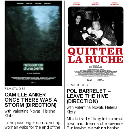
her from breaking free. An
dance steps that can still be
encounter with a mysterious
passed down.
boy in the forest leads Clara to
transgress her daily life.
FILM STUDIES
FILM STUDIES
POL BARRELET –
CAMILLE ANKER –
LEAVE THE HIVE
ONCE THERE WAS A
(DIRECTION)
STORM (DIRECTION)
with Valentina Novati, Héléna
with Valentina Novati, Héléna
Klotz
Klotz
Mila is tired of living in this small
In the passenger seat, a young
town and dreams of elsewhere.
woman waits for the end of the
But leaving everything behind