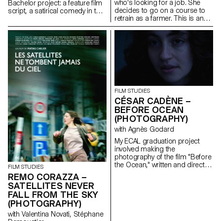
who's looking for a job. She
Bachelor project: a feature film
decides to go on a course to
script, a satirical comedy in the
retrain as a farmer. This is an
world of contemporary theatre.
inceptive story that questions
our relationship with the land,
with art, as well as the role of
filmmakers as observers of our
world.
FILM STUDIES
CÉSAR CADÈNE –
BEFORE OCEAN
(PHOTOGRAPHY)
with Agnès Godard
My ECAL graduation project
involved making the
photography of the film "Before
the Ocean," written and directed
FILM STUDIES
by Ilan Dubi, a student director.
REMO CORAZZA –
Inspired by the cinema of the
SATELLITES NEVER
Safdie brothers and John
FALL FROM THE SKY
Cassavetes, this film was a real
(PHOTOGRAPHY)
technical and creative
challenge.
with Valentina Novati, Stéphane