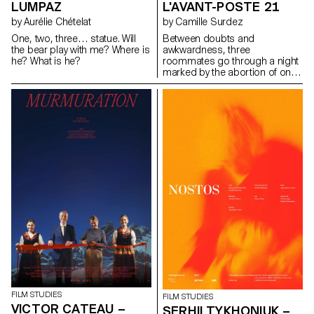
LUMPAZ
L'AVANT-POSTE 21
by Aurélie Chételat
by Camille Surdez
One, two, three… statue. Will
Between doubts and
the bear play with me? Where is
awkwardness, three
he? What is he?
roommates go through a night
marked by the abortion of one
of them.
FILM STUDIES
FILM STUDIES
VICTOR CATEAU –
SERHII TYKHONIUK –