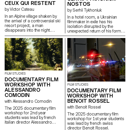
CEUX QUI RESTENT
NOSTOS
by Victor Cateau
by Serhii Tykhoniuk
In an Alpine village shaken by
In a hotel room, a Ukrainian
the arrival of a controversial ski
filmmaker in exile has his
resort project, a man
isolation disrupted by the
disappears into the night.
unexpected return of his former
Overwhelmed by the events,
partner, who is about to leave
Marie, the mayor, tries to
for Ukraine to be with her ailing
understand the forces at play.
father.
FILM STUDIES
DOCUMENTARY FILM
WORKSHOP WITH
FILM STUDIES
ALESSANDRO
DOCUMENTARY FILM
COMODIN
WORKSHOP WITH
BENOIT ROSSEL
with Alessandro Comodin
with Benoit Rossel
The 2025 documentary film
workshop for 2nd year
The 2025 documentary film
students was lead by french
workshop for 1st year students
italian director Alessandro
was lead by french swiss
Comodin.
director Benoit Rossel.