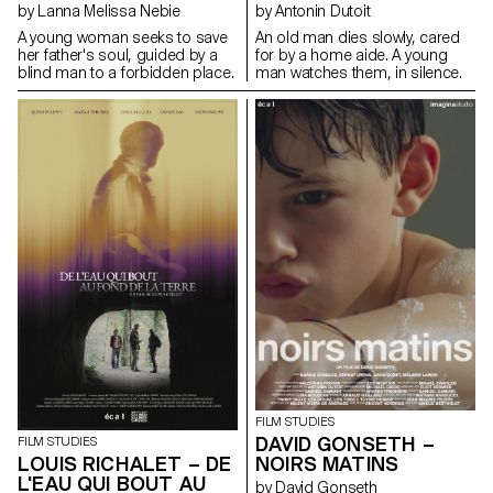
by Lanna Melissa Nebie
by Antonin Dutoit
A young woman seeks to save
An old man dies slowly, cared
her father's soul, guided by a
for by a home aide. A young
blind man to a forbidden place.
man watches them, in silence.
FILM STUDIES
DAVID GONSETH –
FILM STUDIES
LOUIS RICHALET – DE
NOIRS MATINS
L'EAU QUI BOUT AU
by David Gonseth