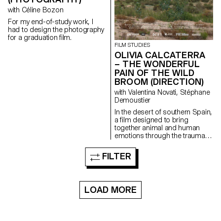
with Céline Bozon
For my end-of-study work, I
had to design the photography
for a graduation film.
FILM STUDIES
OLIVIA CALCATERRA
– THE WONDERFUL
PAIN OF THE WILD
BROOM (DIRECTION)
with Valentina Novati, Stéphane
Demoustier
In the desert of southern Spain,
a film designed to bring
together animal and human
emotions through the trauma of
abandonment.
FILTER
LOAD MORE