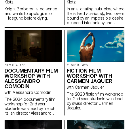
Klotz
Klotz
Knight Borboron is poisoned
In an alienating huis-clos, where
and wants to apologize to
life is lived vicariously, two lovers
Hildegund before dying.
bound by an impossible desire
descend into fantasy and
destruction.
FILM STUDIES
FILM STUDIES
FICTION FILM
DOCUMENTARY FILM
WORKSHOP WITH
WORKSHOP WITH
CARMEN JAQUIER
ALESSANDRO
COMODIN
with Carmen Jaquier
with Alessandro Comodin
The 2023 fiction film workshop
for 2nd year students was lead
The 2024 documentary film
by swiss director Carmen
workshop for 2nd year
Jaquier.
students was lead by french
italian director Alessandro
Comodin.