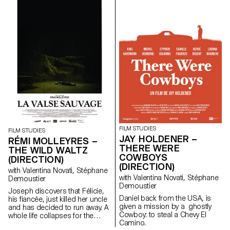
contemporary art since the
1960s, this research project
examines the “performative
agency” of archives when they
are constituted from “image
acts”. The selected corpus is
based on an extremely singular
case, the cinematographic
work of Gregory J.
Markopoulos (1928-1992) and
the Temenos archives.
FILM STUDIES
FILM STUDIES
JAY HOLDENER –
RÉMI MOLLEYRES –
THERE WERE
THE WILD WALTZ
COWBOYS
(DIRECTION)
(DIRECTION)
with Valentina Novati, Stéphane
with Valentina Novati, Stéphane
Demoustier
Demoustier
Joseph discovers that Félicie,
Daniel back from the USA, is
his fiancée, just killed her uncle
given a mission by a ghostly
and has decided to run away. A
Cowboy: to steal a Chevy El
whole life collapses for the
Camino.
young couple.