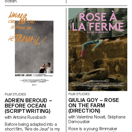
ocean.
FILM STUDIES
FILM STUDIES
GIULIA GOY – ROSE
ADRIEN BEROUD –
ON THE FARM
BEFORE OCEAN
(DIRECTION)
(SCRIPTWRITING)
with Valentina Novati, Stéphane
with Antoine Russbach
Demoustier
Before being adapted into a
Rose is a young filmmaker
short film, "Aire de Jeux" is my