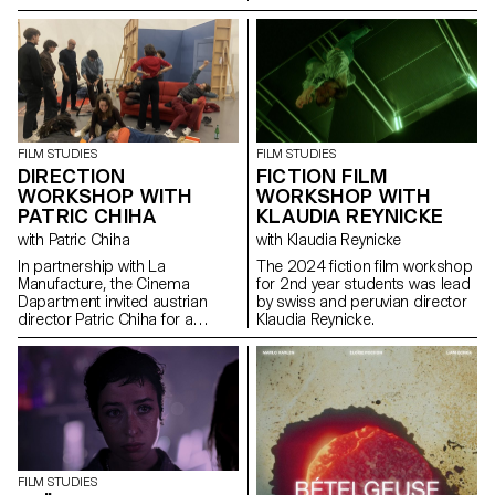
FILM STUDIES
FILM STUDIES
DIRECTION
FICTION FILM
WORKSHOP WITH
WORKSHOP WITH
PATRIC CHIHA
KLAUDIA REYNICKE
with Patric Chiha
with Klaudia Reynicke
In partnership with La
The 2024 fiction film workshop
Manufacture, the Cinema
for 2nd year students was lead
Dapartment invited austrian
by swiss and peruvian director
director Patric Chiha for a
Klaudia Reynicke.
direction workshop destined to
3rd year students.
FILM STUDIES