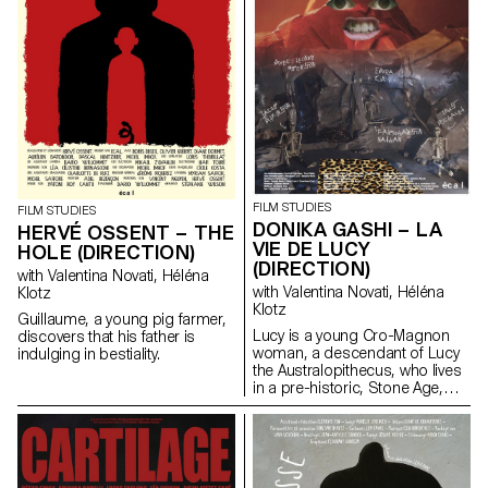
FILM STUDIES
FILM STUDIES
DONIKA GASHI – LA
HERVÉ OSSENT – THE
VIE DE LUCY
HOLE (DIRECTION)
(DIRECTION)
with Valentina Novati, Héléna
with Valentina Novati, Héléna
Klotz
Klotz
Guillaume, a young pig farmer,
Lucy is a young Cro-Magnon
discovers that his father is
woman, a descendant of Lucy
indulging in bestiality.
the Australopithecus, who lives
in a pre-historic, Stone Age,
tribe.