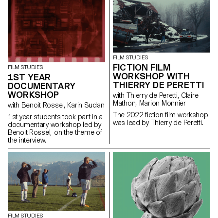
giving him a mission: to steal a
Chevy El Camino.
FILM STUDIES
FICTION FILM
FILM STUDIES
WORKSHOP WITH
1ST YEAR
THIERRY DE PERETTI
DOCUMENTARY
WORKSHOP
with Thierry de Peretti, Claire
Mathon, Marion Monnier
with Benoit Rossel, Karin Sudan
The 2022 fiction film workshop
1st year students took part in a
was lead by Thierry de Peretti.
documentary workshop led by
Benoit Rossel, on the theme of
the interview.
FILM STUDIES