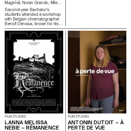
Magimel, Nolan Grando, Mileny
Viera de Andrade, Zélia Zanone
Second-year Bachelor's
students attended a workshop
with Belgian cinematographer
Benoît Dervaux, known for his
work on the Dardenne brothers'
films. He was responsible for
the cinematography on the
Swiss films Laissez-moi by
Maxime Rappaz (2023) and À
bras-le-corps by Marie-Elsa
Sgualdo (2025).
FILM STUDIES
FILM STUDIES
LANNA MELISSA
ANTONIN DUTOIT – À
NEBIE – RÉMANENCE
PERTE DE VUE