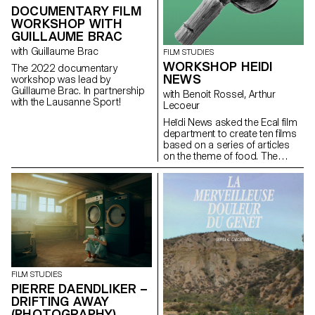
DOCUMENTARY FILM
WORKSHOP WITH
GUILLAUME BRAC
with Guillaume Brac
FILM STUDIES
WORKSHOP HEIDI
The 2022 documentary
NEWS
workshop was lead by
Guillaume Brac. In partnership
with Benoit Rossel, Arthur
with the Lausanne Sport!
Lecoeur
Heïdi News asked the Ecal film
department to create ten films
based on a series of articles
on the theme of food. The
students had to make very
short films of two to three
minutes that could be
broadcast on the newspaper's
website and social networks.
FILM STUDIES
PIERRE DAENDLIKER –
DRIFTING AWAY
(PHOTOGRAPHY)