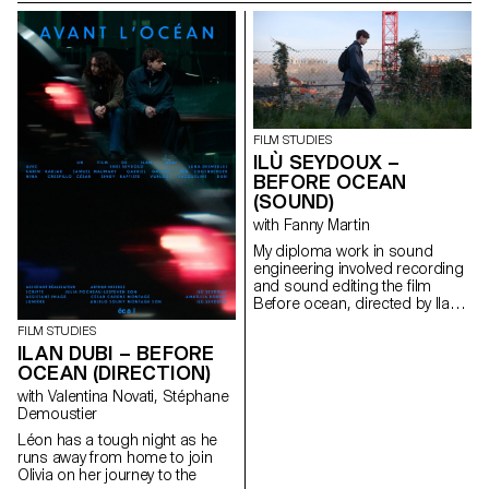
FILM STUDIES
ILÙ SEYDOUX –
BEFORE OCEAN
(SOUND)
with Fanny Martin
My diploma work in sound
engineering involved recording
and sound editing the ﬁlm
Before ocean, directed by Ilan
Dubi.
FILM STUDIES
ILAN DUBI – BEFORE
OCEAN (DIRECTION)
with Valentina Novati, Stéphane
Demoustier
Léon has a tough night as he
runs away from home to join
Olivia on her journey to the