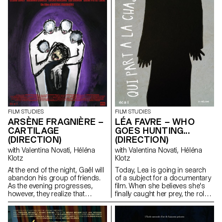
FILM STUDIES
FILM STUDIES
ARSÈNE FRAGNIÈRE –
LÉA FAVRE – WHO
CARTILAGE
GOES HUNTING...
(DIRECTION)
(DIRECTION)
with Valentina Novati, Héléna
with Valentina Novati, Héléna
Klotz
Klotz
At the end of the night, Gaël will
Today, Lea is going in search
abandon his group of friends.
of a subject for a documentary
As the evening progresses,
film. When she believes she's
however, they realize that
finally caught her prey, the roles
something is wrong.
end up being reversed. The
hunter becomes the hunted.