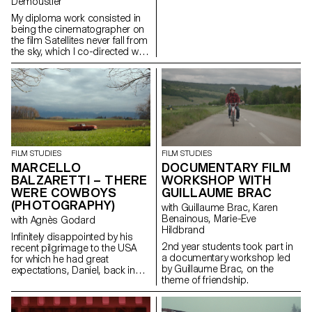
Demoustier
My diploma work consisted in
being the cinematographer on
the film Satellites never fall from
the sky, which I co-directed with
Matias Carlier, Ecal alumni in
cinema, class of 2022.
FILM STUDIES
FILM STUDIES
MARCELLO
DOCUMENTARY FILM
BALZARETTI – THERE
WORKSHOP WITH
WERE COWBOYS
GUILLAUME BRAC
(PHOTOGRAPHY)
with Guillaume Brac, Karen
Benainous, Marie-Eve
with Agnès Godard
Hildbrand
Infinitely disappointed by his
2nd year students took part in
recent pilgrimage to the USA
a documentary workshop led
for which he had great
by Guillaume Brac, on the
expectations, Daniel, back in
theme of friendship.
Switzerland, goes back to his
daily routine. One day appears
before him a ghostly cowboy,