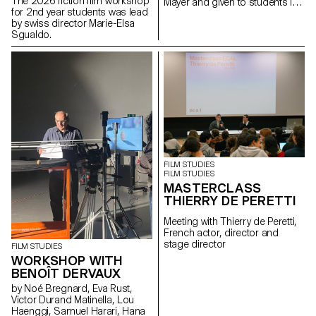
The 2026 fiction film workshop
Mayer and given to students in
for 2nd year students was lead
the Bachelor's degree
by swiss director Marie-Elsa
programmes in Cinema and
Sgualdo.
Industrial Design.
FILM STUDIES
FILM STUDIES
MASTERCLASS
THIERRY DE PERETTI
Meeting with Thierry de Peretti,
French actor, director and
stage director
FILM STUDIES
WORKSHOP WITH
BENOÎT DERVAUX
by Noé Bregnard, Eva Rust,
Victor Durand Matinella, Lou
Haenggi, Samuel Harari, Hana