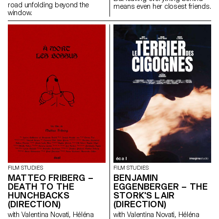
road unfolding beyond the
means even her closest friends.
window.
FILM STUDIES
FILM STUDIES
MATTEO FRIBERG –
BENJAMIN
DEATH TO THE
EGGENBERGER – THE
HUNCHBACKS
STORK'S LAIR
(DIRECTION)
(DIRECTION)
with Valentina Novati, Héléna
with Valentina Novati, Héléna