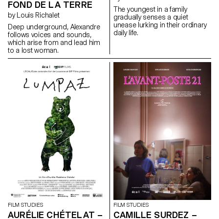
FOND DE LA TERRE
The youngest in a family
by Louis Richalet
gradually senses a quiet
unease lurking in their ordinary
Deep underground, Alexandre
daily life.
follows voices and sounds,
which arise from and lead him
to a lost woman.
FILM STUDIES
FILM STUDIES
AURÉLIE CHÉTELAT –
CAMILLE SURDEZ –