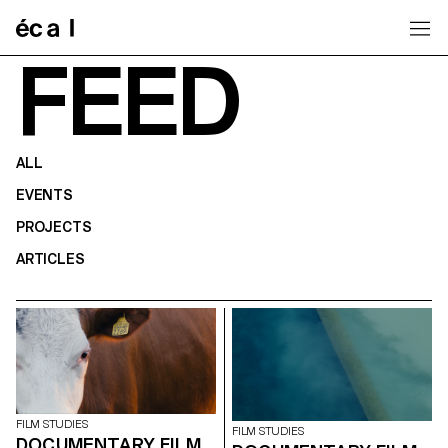
Home
FEED
ALL
EVENTS
PROJECTS
ARTICLES
FILM STUDIES
FILM STUDIES
DOCUMENTARY FILM