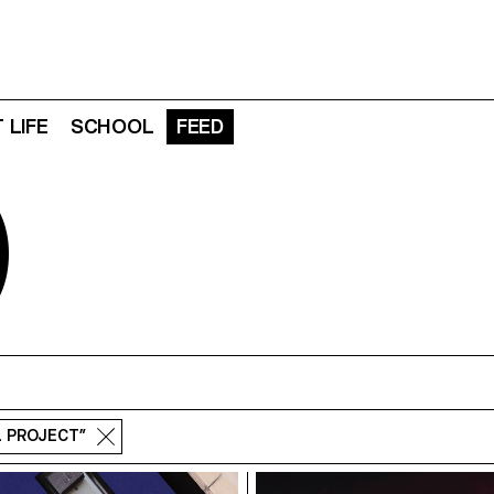
 LIFE
SCHOOL
FEED
D
L PROJECT”