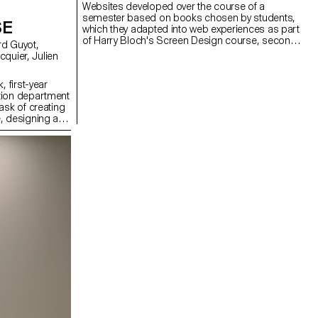
Websites developed over the course of a
semester based on books chosen by students,
SE
which they adapted into web experiences as part
of Harry Bloch's Screen Design course, second
year of the Bachelor's degree in Visual
Communication.
, first-year
tion department
ask of creating
, designing a
solely on five
ng a central
projections on
th lasers, they
dcast in real
erformance to
 The aim was to
 utilizing the
ts, inviting the
ience the live
oss-functional
rent sound base,
 Simonet and
 and test them
, which was
 a sixth group
tet, Matthieu