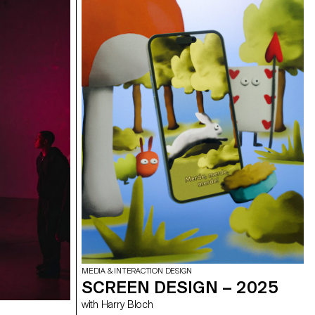
MEDIA & INTERACTION DESIGN
SCREEN DESIGN – 2025
with Harry Bloch