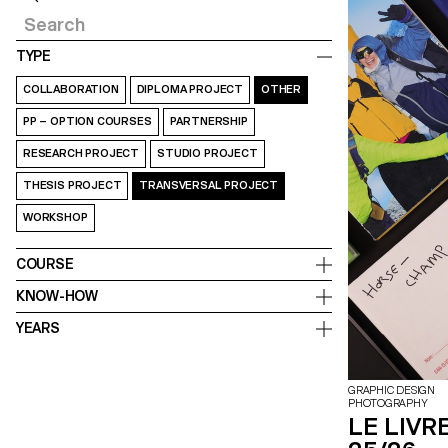
TYPE
COLLABORATION
DIPLOMA PROJECT
OTHER
PP – OPTION COURSES
PARTNERSHIP
RESEARCH PROJECT
STUDIO PROJECT
THESIS PROJECT
TRANSVERSAL PROJECT
WORKSHOP
COURSE
KNOW-HOW
YEARS
GRAPHIC DESIGN
PHOTOGRAPHY
LE LIVRE