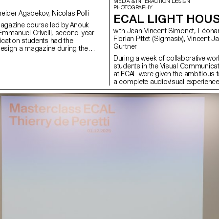
MEDIA & INTERACTION DESIGN
PHOTOGRAPHY
with Anouk Schneider Agabekov, Nicolas Polli
ECAL LIGHT HOU
magazine course led by Anouk
with Jean-Vincent Simonet, Léonard Guyot,
mmanuel Crivelli, second-year
Florian Pittet (Sigmasix), Vincent Jacquier, Julien
cation students had the
Gurtner
design a magazine during the
r. Students were encouraged to
During a week of collaborative work
ir artistic freedom at every level of
students in the Visual Communica
r in terms of format, paper
at ECAL were given the ambitious t
ayout, illustration, text, or
a complete audiovisual experience
this course, the magazine can take
light and sound architecture based 
rious forms of illustration, such
original musical compositions. Usi
 reproduction, contextualization,
totem-like screen installation and 
d more. The focus is placed on
the surrounding walls, enhanced wi
istic vision and the means used to
created a visual environment, broa
 Students take on multiple roles as
time, which was presented as a p
 and architect, assuming the
the public at the end of the week.
of art director, designer,
construct a universe capable of fully
list, illustrator, typographer,
space and the various stage elemen
 and editorial secretary. This course
audience to move around and exper
emporary editorial design by
performance in its entirety. Five cr
rative potential of a carefully
creative groups, each with a diffe
 sequence.
were supervised by Jean-Vincent
Léonard Guyot to produce images
throughout the week on the device
developed, set up and operated by
under the supervision of Florian Pit