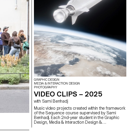
GRAPHIC DESIGN
MEDIA & INTERACTION DESIGN
PHOTOGRAPHY
VIDEO CLIPS – 2025
with Sami Benhadj
Music video projects created within the framework
of the Sequence course supervised by Sami
Benhadj. Each 2nd-year student in the Graphic
Design, Media & Interaction Design &
Photography Bachelor programs produced an