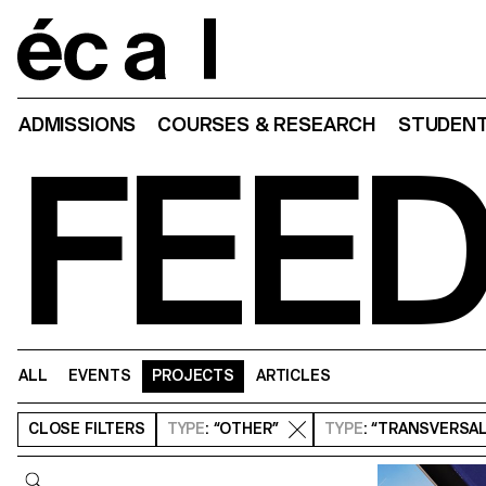
Home
ADMISSIONS
COURSES & RESEARCH
STUDENT
FEE
ALL
EVENTS
PROJECTS
ARTICLES
CLOSE
FILTERS
TYPE
: “OTHER”
TYPE
: “TRANSVERSA
Query