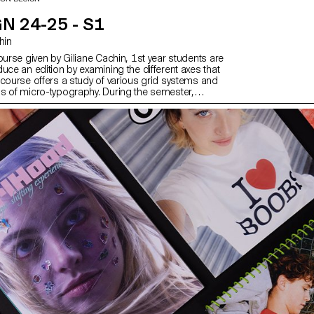
N 24-25 - S1
chin
ourse given by Giliane Cachin, 1st year students are
uce an edition by examining the different axes that
 course offers a study of various grid systems and
s of micro-typography. During the semester,
ok for the best way to structure and arrange the
ve chosen (or which has been assigned to them,
e semester's data). Some essential rules to know
ting and bindings will be reviewed at the end of the
er to bring the conceptualized object to life.