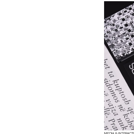
MEDIA & INTERACT