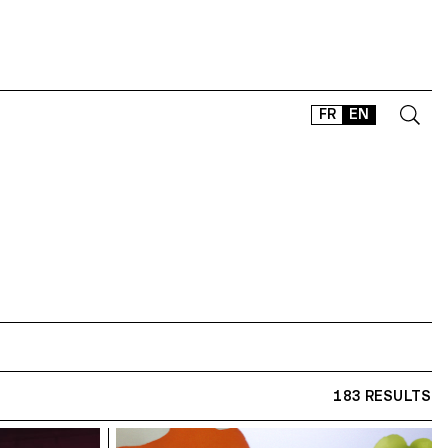
FR
EN
CONTACT
SHOP
TYPEFACES
OFFLINE-ONLINE
Instagram
Facebook
LinkedIn
Vimeo
Tikt
183 RESULTS