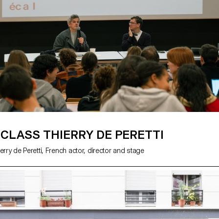
Minguet and Achille Masson.
CLASS THIERRY DE PERETTI
erry de Peretti, French actor, director and stage