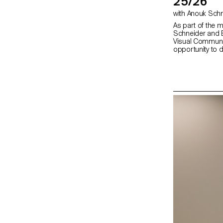
25/26
As part of the 
Schneider and E
Visual Communi
opportunity to 
second semeste
fully embrace the
creation, whethe
choice, binding, l
typography. In 
shape through va
as photography,
drawing, 3D, an
the author’s art
bring it to life.
editor, curator,
responsibilities 
photographer, sty
editor-in-chief,
highlights cont
exploring the nar
crafted content