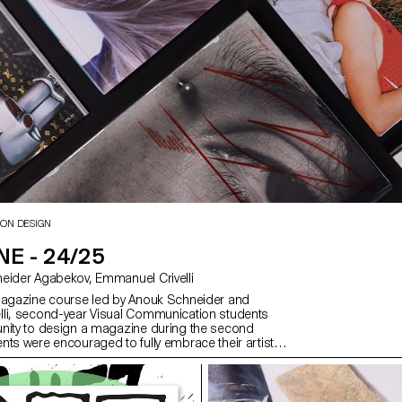
ION DESIGN
E - 24/25
with Anouk Schneider Agabekov, Emmanuel Crivelli
magazine course led by Anouk Schneider and
li, second-year Visual Communication students
nity to design a magazine during the second
nts were encouraged to fully embrace their artistic
 level of creation, whether in terms of format,
ding, layout, illustration, text, or typography. In this
azine can take shape through various forms of
ch as photography, reproduction, contextualization,