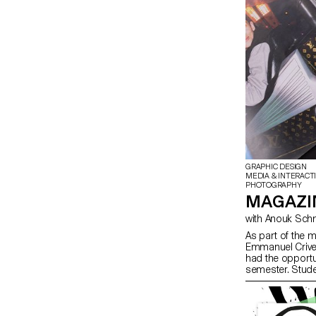
GRAPHIC DESIGN
MEDIA & INTERACT
PHOTOGRAPHY
MAGAZIN
As part of the 
Emmanuel Crivel
had the opportu
semester. Stude
freedom at every
paper choice, bin
course, the mag
illustration, su