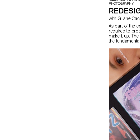
PHOTOGRAPHY
REDESIG
with Giliane Ca
As part of the c
required to prod
make it up. The
the fundamental
students will lo
content they ha
depending on th
in terms of prin
semester, in ord