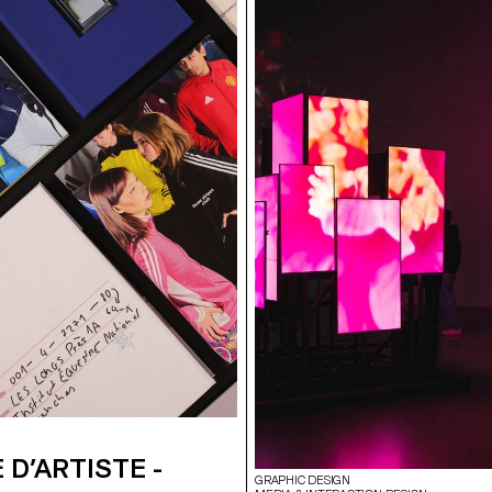
 D’ARTISTE -
GRAPHIC DESIGN