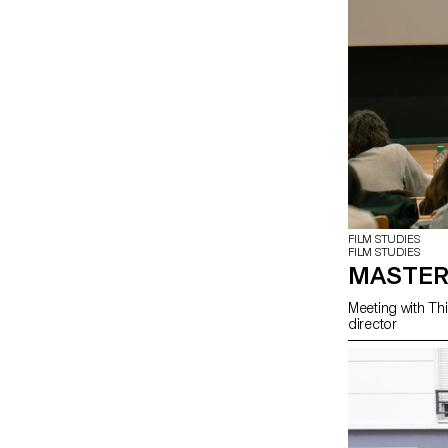
FILM STUDIES
FILM STUDIES
MASTER
Meeting with Thi
director