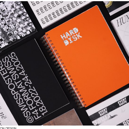
ION DESIGN