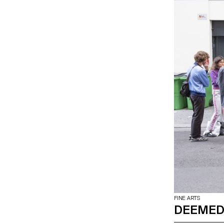
FINE ARTS
DEEMED