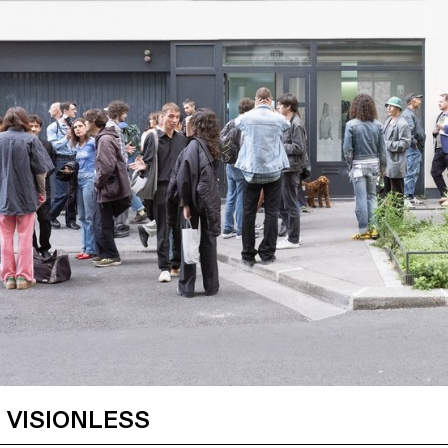
 VISIONLESS