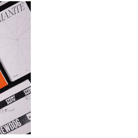
individual music video. Taking an existing track as
a starting point, every project sought to translate
the music into images, exploring visual
storytelling, rhythm, and staging. Students were
encouraged to experiment and develop a creative
and personal approach, resulting in original
graphic worlds where sound and image resonate
with one another.