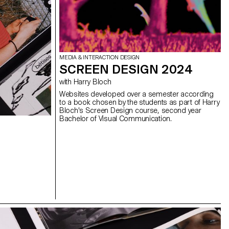
MEDIA & INTERACTION DESIGN
SCREEN DESIGN 2024
with Harry Bloch
Websites developed over a semester according
to a book chosen by the students as part of Harry
Bloch's Screen Design course, second year
Bachelor of Visual Communication.