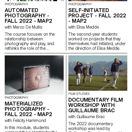
PHOTOGRAPHY
PHOTOGRAPHY
AUTOMATED
SELF-INITIATED
PHOTOGRAPHY -
PROJECT - FALL 2022
FALL 2022 - MAP2
- MAP2
with Marco De Mutiis
with Elisa Medde
The course focuses on the
The second-year students
relationship between
worked on projects that they
photography and play, and
themselves had initiated, under
rethinks the role of the
the direction of Elisa Medde.
photographer as player.
Students learned about notions
of gamification of the image as
well as image play as a form of
artistic intervention, questioning
systems of value creation and
image economies. During the
semester, students looked at
contemporary and more
FILM STUDIES
historical artworks, as well as
PHOTOGRAPHY
DOCUMENTARY FILM
vernacular positions, engaging
MATERIALIZED
WORKSHOP WITH
with the way artists and
PHOTOGRAPHY -
photographers submit or
GUILLAUME BRAC
FALL 2022 - MAP2
subvert rules, conform to or
with Guillaume Brac
rebel against image systems,
with Felicity Hammond
and ultimately ‘win’ or ‘lose’ the
The 2022 documentary
In this module, students
game. The course also
workshop was lead by