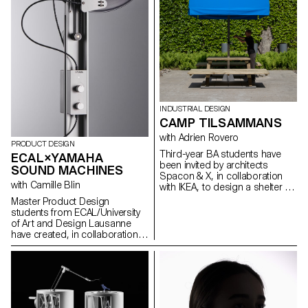
INDUSTRIAL DESIGN
CAMP TILSAMMANS
with Adrien Rovero
PRODUCT DESIGN
Third-year BA students have
ECAL×YAMAHA
been invited by architects
SOUND MACHINES
Spacon & X, in collaboration
with Camille Blin
with IKEA, to design a shelter for
an event in Helsingborg,
Master Product Design
Sweden. The shelter is part of
students from ECAL/University
the Tillsammans ("All Together")
of Art and Design Lausanne
camp. The goal was to design
have created, in collaboration
a micro-architecture that
with Japanese
addresses current concerns,
brand Yamaha and its Design
fosters social interaction, and
Laboratory, new types of music
provides a unique living
players in order to meet new
experience.
requirements related
to listening to music. Under the