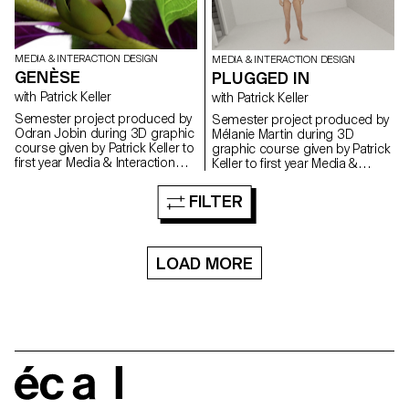
MEDIA & INTERACTION DESIGN
MEDIA & INTERACTION DESIGN
GENÈSE
PLUGGED IN
with Patrick Keller
with Patrick Keller
Semester project produced by
Semester project produced by
Odran Jobin during 3D graphic
Mélanie Martin during 3D
course given by Patrick Keller to
graphic course given by Patrick
first year Media & Interaction
Keller to first year Media &
Design students.
Interaction Design students.
FILTER
LOAD MORE
écal