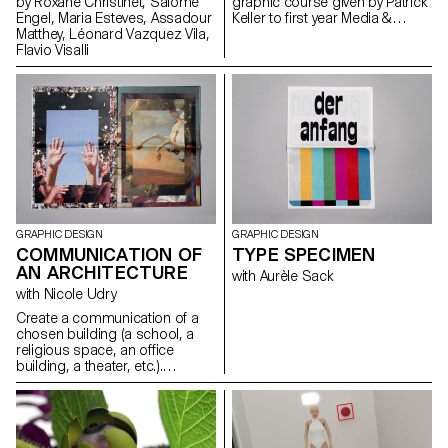
by Roxane Christinet, Salomé
graphic course given by Patrick
results are expressed in the
Engel, Maria Esteves, Assadour
Keller to first year Media &
form of products, pieces of
Matthey, Léonard Vazquez Vila,
Interaction Design students.
furnitures, accessories,
Flavio Visalli
proposing a new vision and a
new way of producing. The
areas of interest are diverse,
spacing from open-source
projects to process fascination.
GRAPHIC DESIGN
GRAPHIC DESIGN
COMMUNICATION OF
TYPE SPECIMEN
AN ARCHITECTURE
with Aurèle Sack
with Nicole Udry
Create a communication of a
chosen building (a school, a
religious space, an office
building, a theater, etc.).
Second year course of graphic
design in context, centered on
image creation and editorial
design.