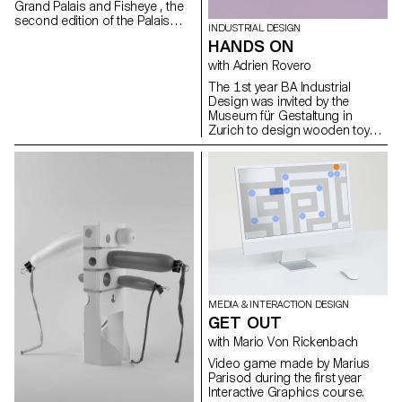
Grand Palais and Fisheye , the
Nathanaël Vianin, Julie Ryser
second edition of the Palais
INDUSTRIAL DESIGN
Augmenté festival will be held
HANDS ON
from June 17 to 19, 2022 at
the Grand Palais Ephémère in
with Adrien Rovero
Paris. On this occasion, the
The 1st year BA Industrial
Bachelor Media & Interaction
Design was invited by the
Design of ECAL will be
Museum für Gestaltung in
represented in several ways.
Zurich to design wooden toys
that were exhibited as part of
the retrospective exhibition 'Willy
Guhl: thinking with your hands'.
MEDIA & INTERACTION DESIGN
GET OUT
with Mario Von Rickenbach
Video game made by Marius
Parisod during the first year
Interactive Graphics course.