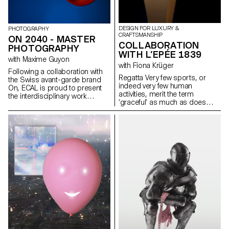
DESIGN FOR LUXURY &
PHOTOGRAPHY
CRAFTSMANSHIP
ON 2040 - MASTER
COLLABORATION
PHOTOGRAPHY
WITH L’EPÉE 1839
with Maxime Guyon
with Fiona Krüger
Following a collaboration with
Regatta Very few sports, or
the Swiss avant-garde brand
indeed very few human
On, ECAL is proud to present
activities, merit the term
the interdisciplinary work
‘graceful’ as much as does
carried out jointly by the 2nd
sculling. Long, streamlined craft
year students of the Product
cutting the water like a stiletto
Design, Photography and Type
and leaving barely a ripple are
Design Masters.
among the most elegant forms
of human displacement on
earth. And that sense of grace
conceals both the incredible
power of the oarsman and the
arrow-like precision of their
craft. L’Epée 1839 harnesses
and pays homage to the grace
of sculling with La Regatta, a
sleek vertical clock invoking the
shape of the long thin scull, with
both the power (8-day power