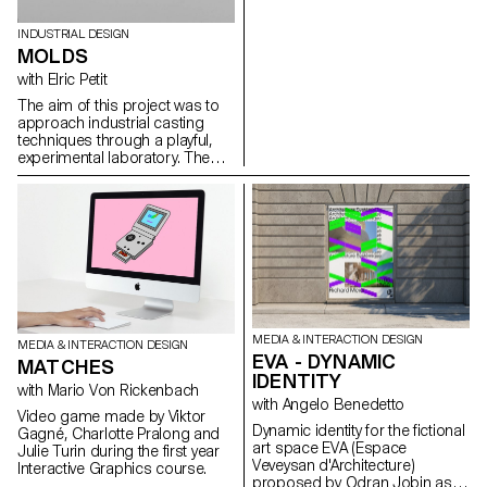
INDUSTRIAL DESIGN
MOLDS
with Elric Petit
The aim of this project was to
approach industrial casting
techniques through a playful,
experimental laboratory. The
students produced objects in
plaster, which did not
necessarily have to have a
function. However, they must be
technically interesting, i.e. their
molds must be simple to
produce, and the molded parts
must feature singular
characteristics inherent in the
molding process. The molds
MEDIA & INTERACTION DESIGN
MEDIA & INTERACTION DESIGN
(free materials), together with
EVA - DYNAMIC
MATCHES
the plaster castings, were
IDENTITY
shown for evaluation in the form
with Mario Von Rickenbach
of a group exhibition.
with Angelo Benedetto
Video game made by Viktor
Dynamic identity for the fictional
Gagné, Charlotte Pralong and
art space EVA (Espace
Julie Turin during the first year
Veveysan d'Architecture)
Interactive Graphics course.
proposed by Odran Jobin as