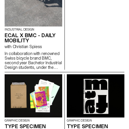
tried to emulate the classic
photographic style applied in
the 3D realm. This had been
done by the means of lights,
textures, modeling and also
camera techniques. After doing
a lot of CGI work we got
INDUSTRIAL DESIGN
interested in merging the IRL
ECAL X BMC - DAILY
world in a seamless way with
MOBILITY
the CGI world. Using XR
with Christian Spiess
techniques or VFX. But always
looking to have a perfect
In collaboration with renowned
photorealistic result. With the
Swiss bicycle brand BMC,
emergence of Ai powered
second year Bachelor Industrial
software for image generating,
Design students, under the
creating HD images of almost
guidance of Stéphane Halmaï-
everything seems to be
Voisard, Head of the
everyone’s finger tip. Nowadays
programme, and Christian
people consume more CGI
Spiess, Swiss designer and
imagery than IRL imagery, just
bicycle aficionado, present a
think of Instagram filters.
collection of handy and
colourful accessories for the
modern daily bike commute.
GRAPHIC DESIGN
GRAPHIC DESIGN
TYPE SPECIMEN
TYPE SPECIMEN