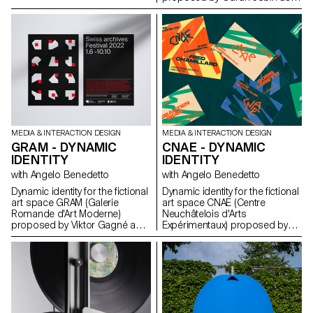
part of the Dynamic Display
course led by Angelo
Benedetto.
MEDIA & INTERACTION DESIGN
MEDIA & INTERACTION DESIGN
GRAM - DYNAMIC
CNAE - DYNAMIC
IDENTITY
IDENTITY
with Angelo Benedetto
with Angelo Benedetto
Dynamic identity for the fictional
Dynamic identity for the fictional
art space GRAM (Galerie
art space CNAE (Centre
Romande d'Art Moderne)
Neuchâtelois d'Arts
proposed by Viktor Gagné as
Expérimentaux) proposed by
part of the Dynamic Display
Gary Sandoz as part of the
course led by Angelo
Dynamic Display course led by
Benedetto.
Angelo Benedetto.