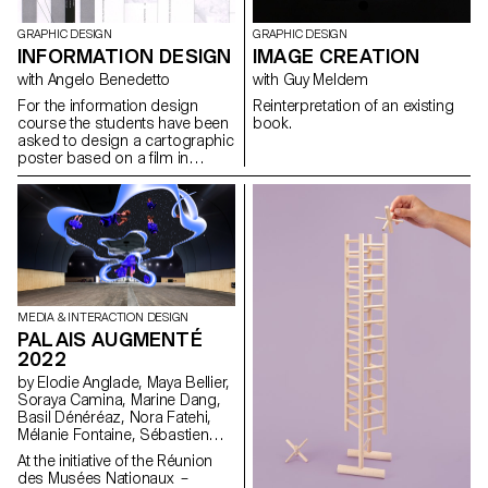
GRAPHIC DESIGN
GRAPHIC DESIGN
INFORMATION DESIGN
IMAGE CREATION
with Angelo Benedetto
with Guy Meldem
For the information design
Reinterpretation of an existing
course the students have been
book.
asked to design a cartographic
poster based on a film in
the road movie genre, in a
direct or abstract
representation.
MEDIA & INTERACTION DESIGN
PALAIS AUGMENTÉ
2022
by Elodie Anglade, Maya Bellier,
Soraya Camina, Marine Dang,
Basil Dénéréaz, Nora Fatehi,
Mélanie Fontaine, Sébastien
Galera Larios, Evan Kelly, Jamy
At the initiative of the Réunion
Herrmann, Bogdan Nastase,
des Musées Nationaux –
Michael Pica, Jorge Reis,