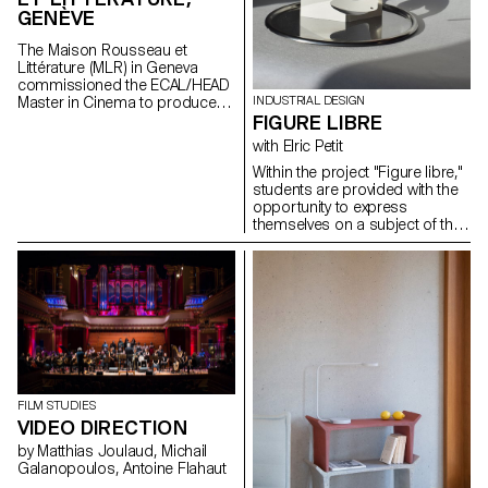
GENÈVE
The Maison Rousseau et
Littérature (MLR) in Geneva
commissioned the ECAL/HEAD
Master in Cinema to produce
INDUSTRIAL DESIGN
the audiovisual works for the
FIGURE LIBRE
museum, which reopened its
with Elric Petit
doors in the old town of
Geneva after a period of
Within the project "Figure libre,"
restructuring in Spring 2021.
students are provided with the
opportunity to express
themselves on a subject of their
choosing. The project
encourages the incorporation
of personal research, or thesis
and to select a field aligning
with their desired career paths
post-studies, be it in furniture,
mobility, connected objects, or
any other area.
FILM STUDIES
VIDEO DIRECTION
by Matthias Joulaud, Michail
Galanopoulos, Antoine Flahaut