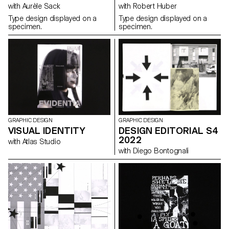
with Aurèle Sack
with Robert Huber
Type design displayed on a
Type design displayed on a
specimen.
specimen.
GRAPHIC DESIGN
GRAPHIC DESIGN
VISUAL IDENTITY
DESIGN EDITORIAL S4
2022
with Atlas Studio
with Diego Bontognali