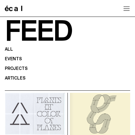
Home
FEED
ALL
EVENTS
PROJECTS
ARTICLES