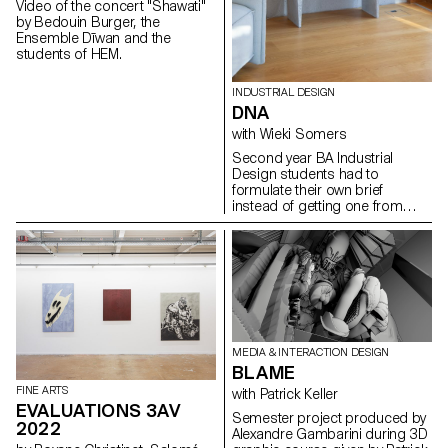
Video of the concert "Shawati"
by Bedouin Burger, the
Ensemble Dīwan and the
students of HEM.
INDUSTRIAL DESIGN
DNA
with Wieki Somers
Second year BA Industrial
Design students had to
formulate their own brief
instead of getting one from
their teachers. In the project's
introduction, they were
assigned the task of
introspectively mapping their
own design DNA by
contemplating the question:
What defines my essence as a
designer? They introduced a
clear brief related to their own
MEDIA & INTERACTION DESIGN
fascinations and relevant topics
BLAME
in the field of design and in the
FINE ARTS
with Patrick Keller
time we live in. Then thes
EVALUATIONS 3AV
students developed a concept
Semester project produced by
2022
for a product from an original
Alexandre Gambarini during 3D
idea and artistic vision. The