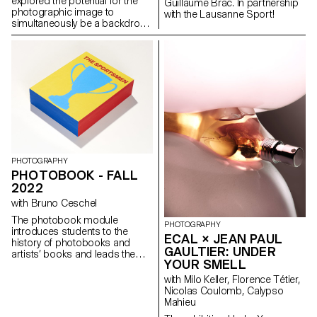
explored the potential for the
introduced practical tools,
Guillaume Brac. In partnership
photographic image to
learning the foundations of
with the Lausanne Sport!
simultaneously be a backdrop,
creative programming and how
object, and prop. Students
to (mis)use software and
maked images both for the
automated imaging systems.
purpose of being reimaged
and for their sculptural
possibilities, ending in a work
that investigates the potential
for an endless cycle of images
and objects. Crucially, students
considered the staging of the
work, and the conceptual and
physical site for which it is
intended.
PHOTOGRAPHY
PHOTOBOOK - FALL
2022
with Bruno Ceschel
The photobook module
PHOTOGRAPHY
introduces students to the
ECAL × JEAN PAUL
history of photobooks and
GAULTIER: UNDER
artists’ books and leads them
YOUR SMELL
to consider different strategies
and approaches to
with Milo Keller, Florence Tétier,
contemporary book-making. In
Nicolas Coulomb, Calypso
the first term students
Mahieu
individually conceptualised a