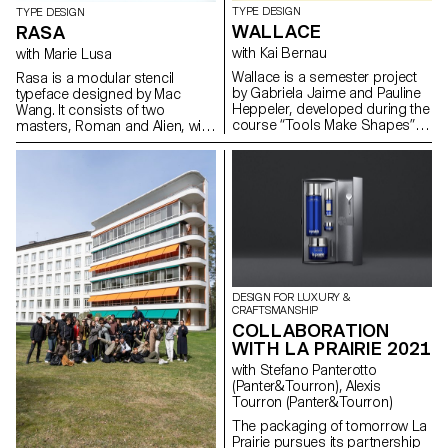
TYPE DESIGN
TYPE DESIGN
WALLACE
RASA
with Kai Bernau
with Marie Lusa
Wallace is a semester project
Rasa is a modular stencil
by Gabriela Jaime and Pauline
typeface designed by Mac
Heppeler, developed during the
Wang. It consists of two
course “Tools Make Shapes”,
masters, Roman and Alien, with
led by Kai Bernau. “We worked
the possibility of
with the metaphor of dancing
complementing each other by
and how our body behaves
overlaying them. Semester
when it moves. This led to
project mentored by Marie
experimentation with two types
Lusa.
of mechanisms; the first
prototype followed the scissors
logic, while the later one (and
final) followed the compass
logic. This typology of object
DESIGN FOR LUXURY &
allowed us to translate dance
CRAFTSMANSHIP
movements like spin and pivot,
COLLABORATION
drag and drag across (sliding
WITH LA PRAIRIE 2021
along the floor) onto an open
typographical stroke and
with Stefano Panterotto
structure. It was important for
(Panter&Tourron), Alexis
us to show the coordination
Tourron (Panter&Tourron)
and movement of two that
The packaging of tomorrow La
becomes one – hence we
Prairie pursues its partnership
chose to maintain the final