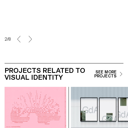
2/8
PROJECTS RELATED TO
SEE MORE
VISUAL IDENTITY
PROJECTS