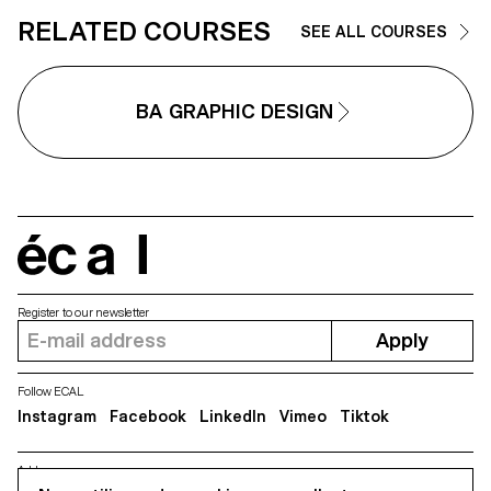
RELATED COURSES
SEE ALL COURSES
BA GRAPHIC DESIGN
écal
Register to our newsletter
Apply
Follow ECAL
Instagram
Facebook
LinkedIn
Vimeo
Tiktok
Address