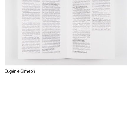
Eugénie Simeon