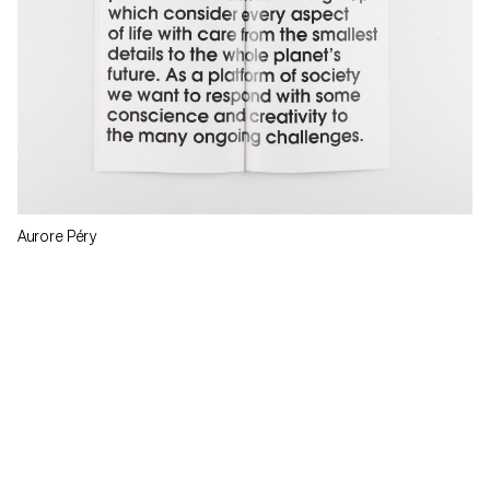
Aurore Péry