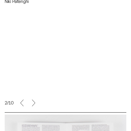
Niki Paltenghi
2/10