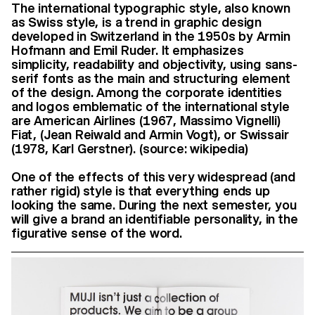
The international typographic style, also known
as Swiss style, is a trend in graphic design
developed in Switzerland in the 1950s by Armin
Hofmann and Emil Ruder. It emphasizes
simplicity, readability and objectivity, using sans-
serif fonts as the main and structuring element
of the design. Among the corporate identities
and logos emblematic of the international style
are American Airlines (1967, Massimo Vignelli)
Fiat, (Jean Reiwald and Armin Vogt), or Swissair
(1978, Karl Gerstner). (source: wikipedia)
One of the effects of this very widespread (and
rather rigid) style is that everything ends up
looking the same. During the next semester, you
will give a brand an identifiable personality, in the
figurative sense of the word.