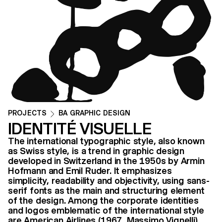
PROJECTS
BA GRAPHIC DESIGN
IDENTITÉ VISUELLE
The international typographic style, also known
as Swiss style, is a trend in graphic design
developed in Switzerland in the 1950s by Armin
Hofmann and Emil Ruder. It emphasizes
simplicity, readability and objectivity, using sans-
serif fonts as the main and structuring element
of the design. Among the corporate identities
and logos emblematic of the international style
are American Airlines (1967, Massimo Vignelli)