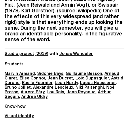
Fiat, (Jean Reiwald and Armin Vogt), or Swissair
(1978, Karl Gerstner). (source: wikipedia) One of
the effects of this very widespread (and rather
rigid) style is that everything ends up looking the
same. During the next semester, you will give a
brand an identifiable personality, in the figurative
sense of the word.
Studio project
(2019)
with
Jonas Wandeler
Students
Marvin Armand
,
Sidonie Bays
,
Guillaume Besson
,
Arnaud
Claret
,
Elise Connor
,
Jean Ducret
,
Loïc Dupasquier
,
Astrid
Durand
,
Basile Fournier
,
Leah Hardy
,
Lucas Haussener
,
Bruno Jolliet
,
Alexandre Lescieux
,
Niki Paltenghi
,
Noé
Proton
,
Aurore Péry
,
Lou Rais
,
Jean Reynaud
,
Arthur
Seguin
,
Andréa Uldry
Know-how
Visual identity