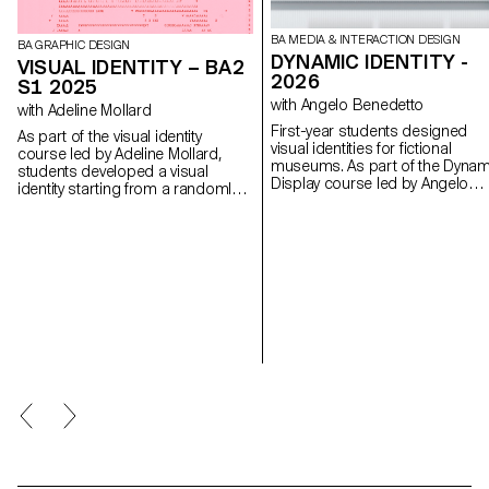
BA MEDIA & INTERACTION DESIGN
BA GRAPHIC DESIGN
DYNAMIC IDENTITY -
VISUAL IDENTITY – BA2
2026
S1 2025
with Angelo Benedetto
with Adeline Mollard
First-year students designed
As part of the visual identity
visual identities for fictional
course led by Adeline Mollard,
museums. As part of the Dynam
students developed a visual
Display course led by Angelo
identity starting from a randomly
Benedetto, this project led the
selected business card. By
to create graphic universes that
appropriating one of its graphic
that express the character of e
elements and its title, each project
imaginary exhibition site.
offers a unique interpretation. The
identity is then expanded across a
range of formats, from business
cards to F4 posters, including
posters, flyers, business cards,
and an animated poster.